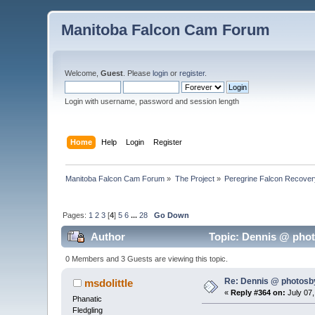
Manitoba Falcon Cam Forum
Welcome,
Guest
. Please
login
or
register
.
Login with username, password and session length
Home
Help
Login
Register
Manitoba Falcon Cam Forum
»
The Project
»
Peregrine Falcon Recover
Pages:
1
2
3
[
4
]
5
6
...
28
Go Down
Author
Topic: Dennis @ phot
0 Members and 3 Guests are viewing this topic.
Re: Dennis @ photosb
msdolittle
«
Reply #364 on:
July 07,
Phanatic
Fledgling