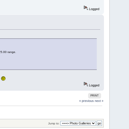
Logged
 25.00 range.
.
Logged
PRINT
« previous
next »
Jump to: