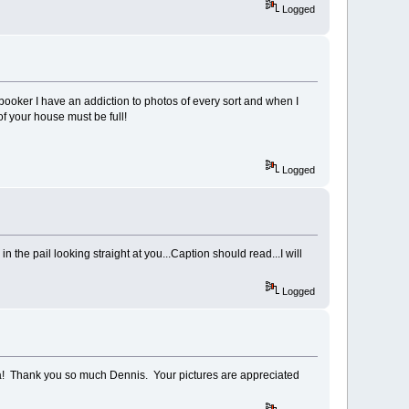
Logged
booker I have an addiction to photos of every sort and when I
f your house must be full!
Logged
 the pail looking straight at you...Caption should read...I will
Logged
a! Thank you so much Dennis. Your pictures are appreciated