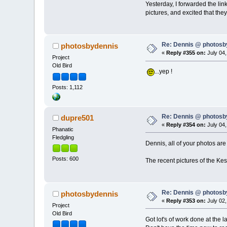
Yesterday, I forwarded the li
pictures, and excited that the
Re: Dennis @ photosb
photosbydennis
«
Reply #355 on:
July 04,
Project
Old Bird
...yep !
Posts: 1,112
Re: Dennis @ photosb
dupre501
«
Reply #354 on:
July 04,
Phanatic
Fledgling
Dennis, all of your photos are
Posts: 600
The recent pictures of the Kes
Re: Dennis @ photosb
photosbydennis
«
Reply #353 on:
July 02,
Project
Old Bird
Got lot's of work done at the 