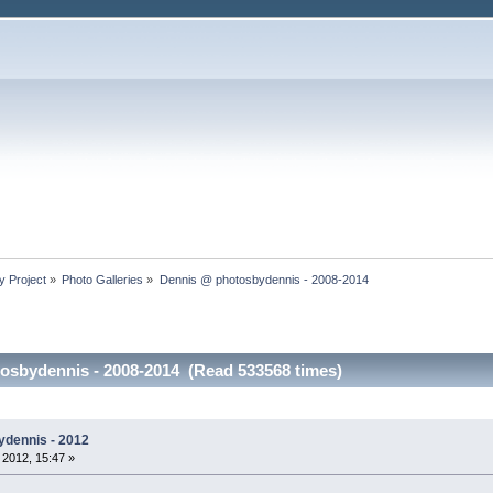
y Project
»
Photo Galleries
»
Dennis @ photosbydennis - 2008-2014
osbydennis - 2008-2014 (Read 533568 times)
ydennis - 2012
 2012, 15:47 »