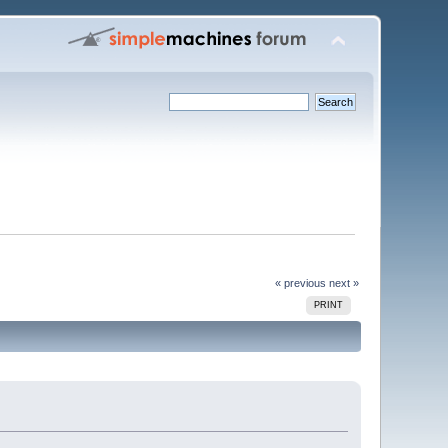
« previous
next »
PRINT