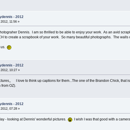
ydennis - 2012
 2012, 11:56 »
otograher Dennis. I am so thrilled to be able to enjoy your work. As an avid scrap
CH to create a scrapbook of your work. So many beautiful photographs. The walls o
h us.
ydennis - 2012
 2012, 10:27 »
ures,, I love to think up captions for them...The one of the Brandon Chick, that is in
h from OZ).
ydennis - 2012
 2012, 07:28 »
day - looking at Dennis' wonderful pictures.
I wish I was that good with a camer