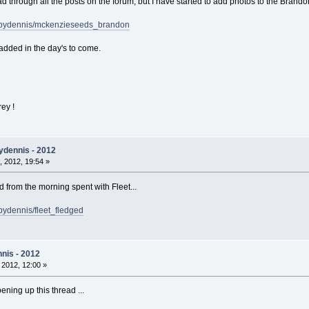
d through all the posts on the forum, but I have started to add photos to the Brando
sbydennis/mckenzieseeds_brandon
added in the day's to come.
rey !
ydennis - 2012
 2012, 19:54 »
from the morning spent with Fleet...
bydennis/fleet_fledged
nis - 2012
, 2012, 12:00 »
ening up this thread ...