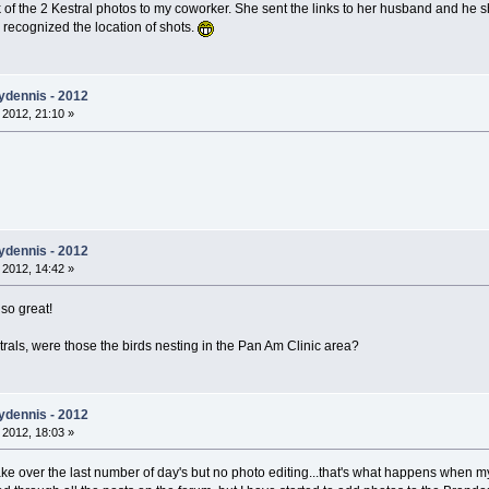
nk of the 2 Kestral photos to my coworker. She sent the links to her husband and he
y recognized the location of shots.
ydennis - 2012
 2012, 21:10 »
ydennis - 2012
 2012, 14:42 »
 so great!
trals, were those the birds nesting in the Pan Am Clinic area?
ydennis - 2012
 2012, 18:03 »
lake over the last number of day's but no photo editing...that's what happens when m