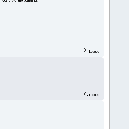
n Gallery of the banding.
Logged
Logged