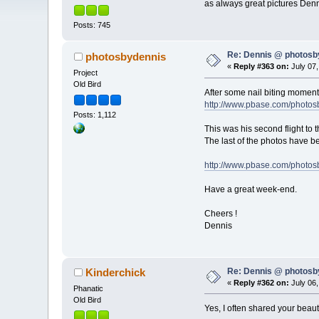
as always great pictures Den
Posts: 745
Re: Dennis @ photosb
photosbydennis
«
Reply #363 on:
July 07,
Project
Old Bird
After some nail biting moments
http://www.pbase.com/photo
Posts: 1,112
This was his second flight to 
The last of the photos have be
http://www.pbase.com/photos
Have a great week-end.
Cheers !
Dennis
Re: Dennis @ photosb
Kinderchick
«
Reply #362 on:
July 06,
Phanatic
Old Bird
Yes, I often shared your beau