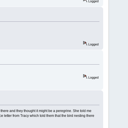
Logged
Logged
Logged
there and they thought it might be a peregrine. She told me
 letter from Tracy which told them that the bird nesting there