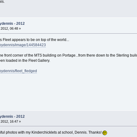
nis.
ydennis - 2012
 2012, 06:48 »
 Fleet appears to be on top of the world...
sbydennis/image/144584423
the front corner of the MTS building on Portage...from there down to the Sterling buil
en loaded in the Fleet Gallery.
bydennis/fleet_fledged
ydennis - 2012
 2012, 16:47 »
tiful photos with my Kinderchicklets at school, Dennis. Thanks!