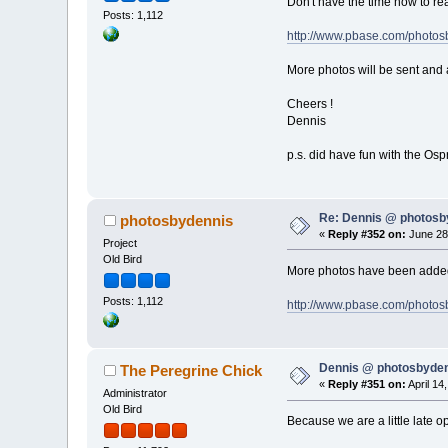
Don't have the time now to rea
Posts: 1,112
http://www.pbase.com/photo
More photos will be sent and 
Cheers !
Dennis
p.s. did have fun with the Osp
Re: Dennis @ photosb
photosbydennis
«
Reply #352 on:
June 28,
Project
Old Bird
More photos have been added 
Posts: 1,112
http://www.pbase.com/photos
Dennis @ photosbyden
The Peregrine Chick
«
Reply #351 on:
April 14
Administrator
Old Bird
Because we are a little late op