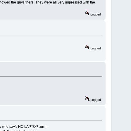
 showed the guys there. They were all very impressed with the
Logged
Logged
Logged
y wife say's NO LAPTOP...grrrr.