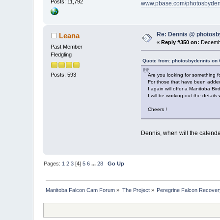
Posts: 11,792
www.pbase.com/photosbyden
Re: Dennis @ photosb
Leana
«
Reply #350 on:
Decembe
Past Member
Fledgling
Quote from: photosbydennis on 
Posts: 593
Are you looking for something fo
For those that have been added t
I again will offer a Manitoba Bi
I will be working out the detail
Cheers !
Dennis, when will the calenda
Pages:
1
2
3
[
4
]
5
6
...
28
Go Up
Manitoba Falcon Cam Forum
»
The Project
»
Peregrine Falcon Recover