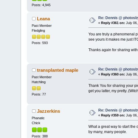
Posts: 4,945
Re: Dennis @ photosb
Leana
«
Reply #361 on:
July 06,
Past Member
Fledgling
You are truly a phenomenal ph
see yours it makes me just IT
Posts: 593
Thanks again for sharing wit
Re: Dennis @ photosb
transplanted maple
«
Reply #360 on:
July 06,
Past Member
Hatchling
Thank You for sharing your pict
get you latter, my pretty..(Witc
Posts: 77
Re: Dennis @ photosb
Jazzerkins
«
Reply #359 on:
July 06,
Phanatic
Chick
What a great way to start the 
by many, many people.
Posts: 388