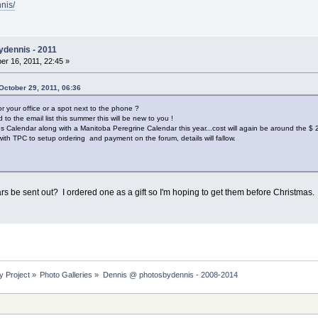
nis/
ydennis - 2011
r 16, 2011, 22:45 »
October 29, 2011, 06:36
r your office or a spot next to the phone ?
o the email list this summer this will be new to you !
rds Calendar along with a Manitoba Peregrine Calendar this year...cost will again be around the $
s with TPC to setup ordering and payment on the forum, details will fallow.
rs be sent out? I ordered one as a gift so I'm hoping to get them before Christmas
y Project
»
Photo Galleries
»
Dennis @ photosbydennis - 2008-2014