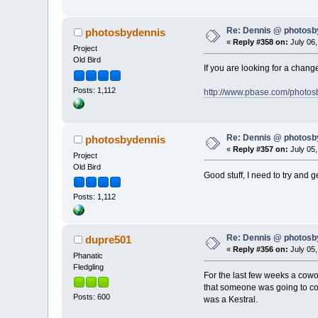
Re: Dennis @ photosb
photosbydennis
«
Reply #358 on:
July 06,
Project
Old Bird
If you are looking for a chan
Posts: 1,112
http://www.pbase.com/photos
Re: Dennis @ photosb
photosbydennis
«
Reply #357 on:
July 05,
Project
Old Bird
Good stuff, I need to try and 
Posts: 1,112
Re: Dennis @ photosb
dupre501
«
Reply #356 on:
July 05,
Phanatic
Fledgling
For the last few weeks a cowo
that someone was going to com
Posts: 600
was a Kestral.