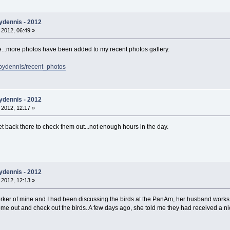
ydennis - 2012
 2012, 06:49 »
ge...more photos have been added to my recent photos gallery.
bydennis/recent_photos
ydennis - 2012
 2012, 12:17 »
get back there to check them out...not enough hours in the day.
ydennis - 2012
 2012, 12:13 »
rker of mine and I had been discussing the birds at the PanAm, her husband works 
e out and check out the birds. A few days ago, she told me they had received a nice