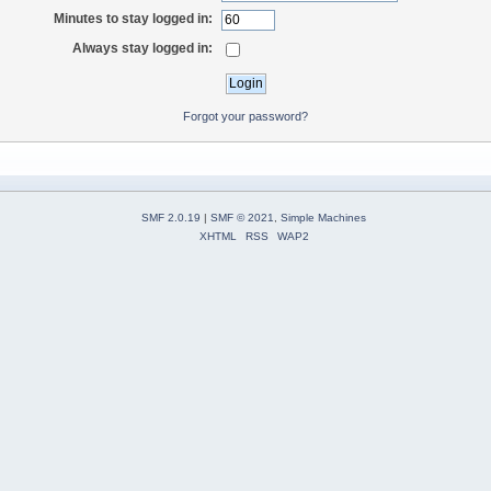
Minutes to stay logged in:
Always stay logged in:
Forgot your password?
SMF 2.0.19
|
SMF © 2021
,
Simple Machines
XHTML
RSS
WAP2