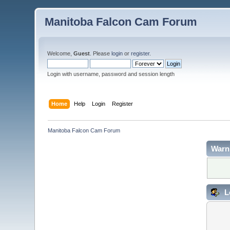
Manitoba Falcon Cam Forum
Welcome,
Guest
. Please
login
or
register
.
Login with username, password and session length
Home
Help
Login
Register
Manitoba Falcon Cam Forum
Warn
L