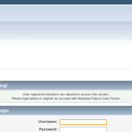
ing!
Only registered members are allowed to access this section.
Please login below or
register an account
with Manitoba Falcon Cam Forum.
ogin
Username:
Password: