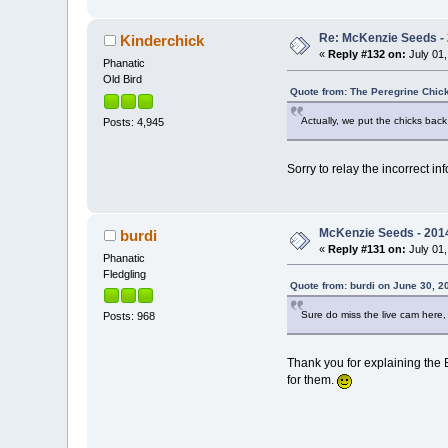
Re: McKenzie Seeds - 
Kinderchick
«
Reply #132 on:
July 01,
Phanatic
Old Bird
Quote from: The Peregrine Chick
Actually, we put the chicks back
Posts: 4,945
Sorry to relay the incorrect i
McKenzie Seeds - 2014
burdi
«
Reply #131 on:
July 01,
Phanatic
Fledgling
Quote from: burdi on June 30, 2
Sure do miss the live cam here,
Posts: 968
Thank you for explaining the 
for them.