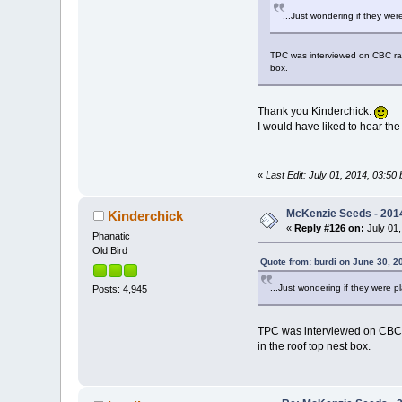
...Just wondering if they wer
TPC was interviewed on CBC radio
box.
Thank you Kinderchick.
I would have liked to hear the
«
Last Edit: July 01, 2014, 03:50 
McKenzie Seeds - 2014
Kinderchick
«
Reply #126 on:
July 01,
Phanatic
Old Bird
Quote from: burdi on June 30, 2
...Just wondering if they were p
Posts: 4,945
TPC was interviewed on CBC ra
in the roof top nest box.