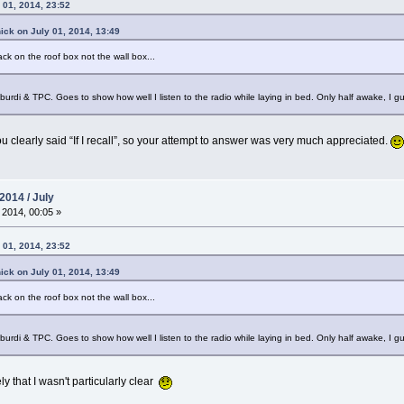
 01, 2014, 23:52
ick on July 01, 2014, 13:49
ack on the roof box not the wall box...
o, burdi & TPC. Goes to show how well I listen to the radio while laying in bed. Only half awake, I 
 clearly said “If I recall”, so your attempt to answer was very much appreciated.
2014 / July
 2014, 00:05 »
 01, 2014, 23:52
ick on July 01, 2014, 13:49
ack on the roof box not the wall box...
o, burdi & TPC. Goes to show how well I listen to the radio while laying in bed. Only half awake, I 
ely that I wasn't particularly clear