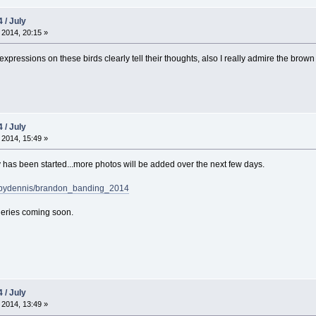
 / July
 2014, 20:15 »
xpressions on these birds clearly tell their thoughts, also I really admire the brow
 / July
 2014, 15:49 »
has been started...more photos will be added over the next few days.
sbydennis/brandon_banding_2014
eries coming soon.
 / July
 2014, 13:49 »