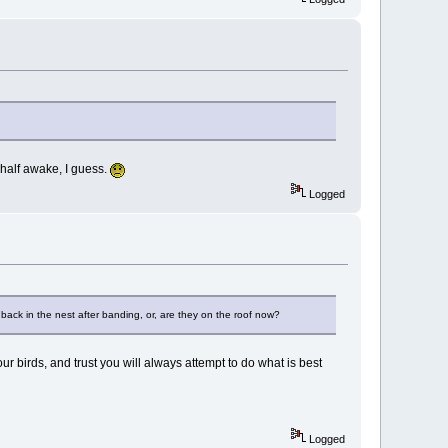
y half awake, I guess.
Logged
back in the nest after banding, or, are they on the roof now?
 birds, and trust you will always attempt to do what is best
Logged