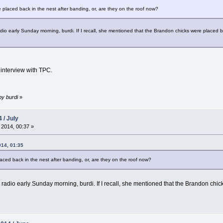
e placed back in the nest after banding, or, are they on the roof now?
 early Sunday morning, burdi. If I recall, she mentioned that the Brandon chicks were placed back 
 interview with TPC.
by burdi
»
 / July
 2014, 00:37 »
014, 01:35
laced back in the nest after banding, or, are they on the roof now?
dio early Sunday morning, burdi. If I recall, she mentioned that the Brandon chicks 