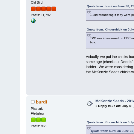
Old Bird
Quote from: burdi on June 30, 2
...Just wondering if they were p
Posts: 11,792
Quote from: Kinderchick on July
TPC was interviewed on CBC radio
box.
Actually, we put the chicks ba
same age (check out Dennis' p
ladder. We were considering p
the McKenzie Seeds chicks will 
McKenzie Seeds - 2014
burdi
«
Reply #127 on:
July 01,
Phanatic
Fledgling
Quote from: Kinderchick on July
Posts: 968
Quote from: burdi on June 30