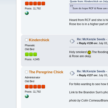
Quote from: Kinderchick on July
Sure do hope RCF & Rose are 
Posts: 11,792
Heard from RCF and she is h
Rose too is in a higher part of
Re: McKenzie Seeds - 
Kinderchick
«
Reply #138 on:
July 03,
Phanatic
Old Bird
Holy smokes!
The flooding
& Rose are okay.
Posts: 4,945
Re: McKenzie Seeds - 
The Peregrine Chick
«
Reply #137 on:
July 03,
Administrator
Old Bird
For folks wanting to see how b
Posts: 11,792
Link to the Brandon Sun's ph
photo by Colin Comeau/Bran