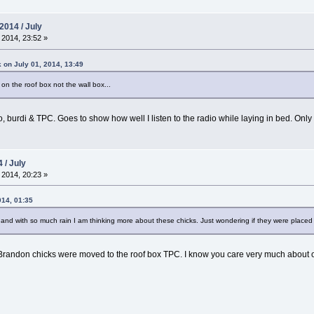
2014 / July
 2014, 23:52 »
 on July 01, 2014, 13:49
 on the roof box not the wall box...
nfo, burdi & TPC. Goes to show how well I listen to the radio while laying in bed. Onl
 / July
 2014, 20:23 »
014, 01:35
 and with so much rain I am thinking more about these chicks. Just wondering if they were placed 
Brandon chicks were moved to the roof box TPC. I know you care very much about our