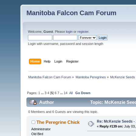
Manitoba Falcon Cam Forum
Welcome,
Guest
. Please
login
or
register
.
Login with username, password and session length
Home
Help
Login
Register
Manitoba Falcon Cam Forum
»
Manitoba Peregrines
»
McKenzie Seeds 
Pages:
1
...
3
4
[
5
]
6
7
...
14
All
Go Down
Author
Topic: McKenzie Seeds
0 Members and 6 Guests are viewing this topic.
Re: McKenzie Seeds - 
The Peregrine Chick
«
Reply #139 on:
July 03,
Administrator
Old Bird