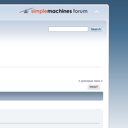
« previous
next »
PRINT