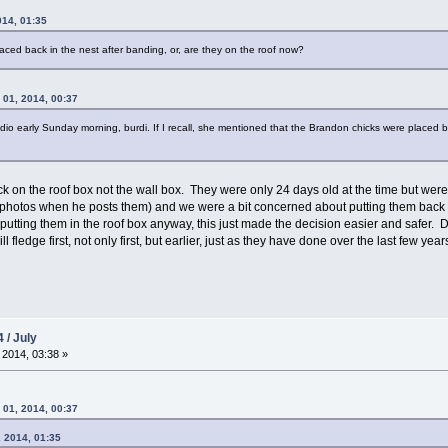
014, 01:35
laced back in the nest after banding, or, are they on the roof now?
 01, 2014, 00:37
 early Sunday morning, burdi. If I recall, she mentioned that the Brandon chicks were placed back 
ck on the roof box not the wall box. They were only 24 days old at the time but wer
hotos when he posts them) and we were a bit concerned about putting them back in 
utting them in the roof box anyway, this just made the decision easier and safer. D
fledge first, not only first, but earlier, just as they have done over the last few year
 / July
 2014, 03:38 »
 01, 2014, 00:37
, 2014, 01:35