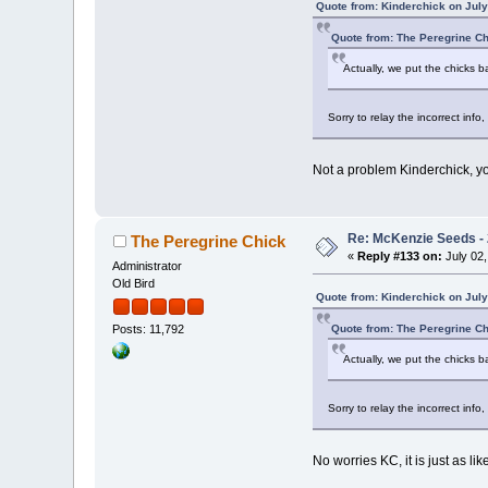
Quote from: Kinderchick on July
Quote from: The Peregrine Ch
Actually, we put the chicks b
Sorry to relay the incorrect inf
Not a problem Kinderchick, you
Re: McKenzie Seeds - 
The Peregrine Chick
«
Reply #133 on:
July 02,
Administrator
Old Bird
Quote from: Kinderchick on July
Quote from: The Peregrine Ch
Posts: 11,792
Actually, we put the chicks b
Sorry to relay the incorrect inf
No worries KC, it is just as lik