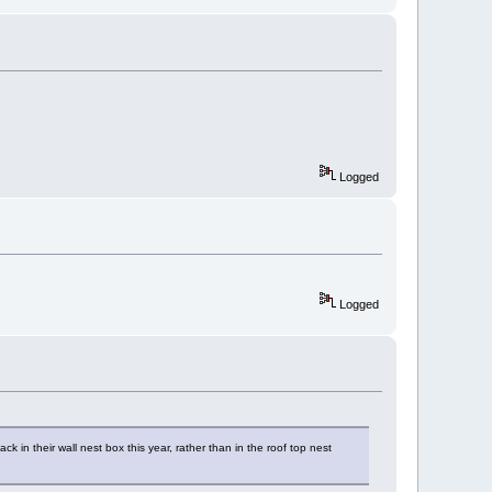
Logged
Logged
in their wall nest box this year, rather than in the roof top nest