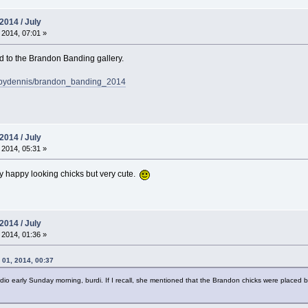
2014 / July
 2014, 07:01 »
 to the Brandon Banding gallery.
sbydennis/brandon_banding_2014
2014 / July
 2014, 05:31 »
y happy looking chicks but very cute.
2014 / July
 2014, 01:36 »
 01, 2014, 00:37
 early Sunday morning, burdi. If I recall, she mentioned that the Brandon chicks were placed back 