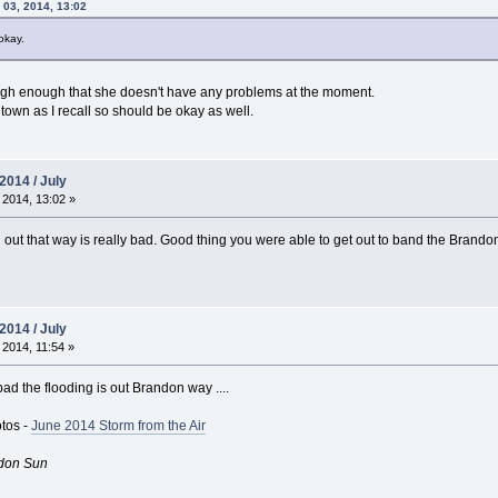
 03, 2014, 13:02
okay.
igh enough that she doesn't have any problems at the moment.
 town as I recall so should be okay as well.
2014 / July
 2014, 13:02 »
 out that way is really bad. Good thing you were able to get out to band the Brand
2014 / July
 2014, 11:54 »
ad the flooding is out Brandon way ....
otos -
June 2014 Storm from the Air
don Sun