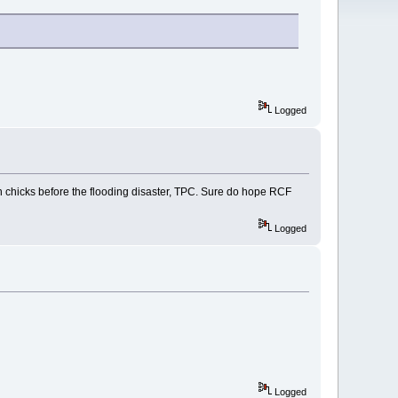
Logged
on chicks before the flooding disaster, TPC. Sure do hope RCF
Logged
Logged