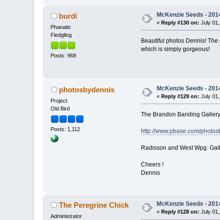
McKenzie Seeds - 2014
burdi
«
Reply #130 on:
July 01,
Phanatic
Fledgling
Beautiful photos Dennis! The e
which is simply gorgeous!
Posts: 968
McKenzie Seeds - 2014
photosbydennis
«
Reply #129 on:
July 01,
Project
Old Bird
The Brandon Banding Gallery 
Posts: 1,112
http://www.pbase.com/photo
Radisson and West Wpg. Gall
Cheers !
Dennis
McKenzie Seeds - 2014
The Peregrine Chick
«
Reply #128 on:
July 01,
Administrator