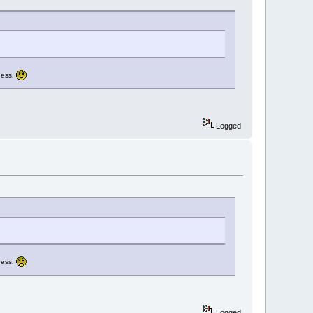
guess.
Logged
guess.
Logged