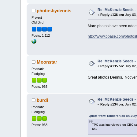
Re: McKenzie Seeds - 
photosbydennis
«
Reply #136 on:
July 03,
Project
Old Bird
More photos have been added
Posts: 1,112
http://www.pbase.com/photo
Re: McKenzie Seeds - 
Moonstar
«
Reply #135 on:
July 02,
Phanatic
Fledgling
Great photos Dennis. Not ver
Posts: 963
Re: McKenzie Seeds - 
burdi
«
Reply #134 on:
July 02,
Phanatic
Fledgling
Quote from: Kinderchick on July
TPC was interviewed on CBC radio
Posts: 968
box.