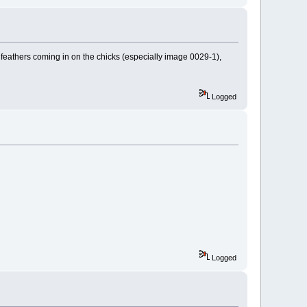
n feathers coming in on the chicks (especially image 0029-1),
Logged
Logged