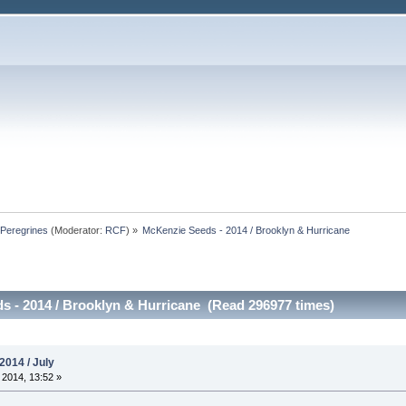
Peregrines
(Moderator:
RCF
) »
McKenzie Seeds - 2014 / Brooklyn & Hurricane
 - 2014 / Brooklyn & Hurricane (Read 296977 times)
2014 / July
 2014, 13:52 »