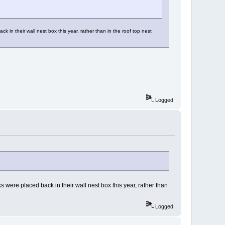
in their wall nest box this year, rather than in the roof top nest
Logged
were placed back in their wall nest box this year, rather than
Logged