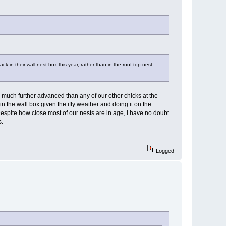
in their wall nest box this year, rather than in the roof top nest
e much further advanced than any of our other chicks at the
the wall box given the iffy weather and doing it on the
espite how close most of our nests are in age, I have no doubt
s.
Logged