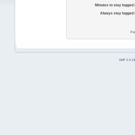
Minutes to stay logged 
Always stay logged 
Fo
SMF 2.0.1