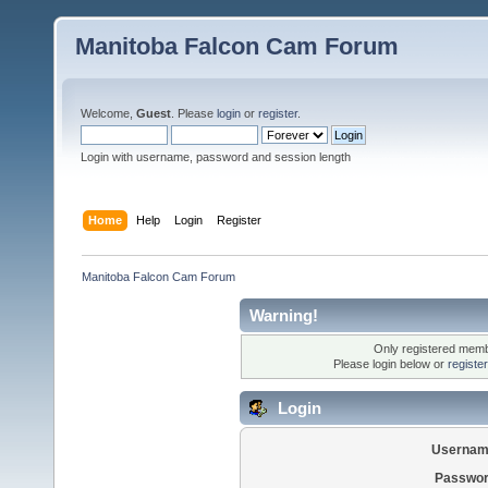
Manitoba Falcon Cam Forum
Welcome,
Guest
. Please
login
or
register
.
Login with username, password and session length
Home
Help
Login
Register
Manitoba Falcon Cam Forum
Warning!
Only registered membe
Please login below or
registe
Login
Usernam
Passwor