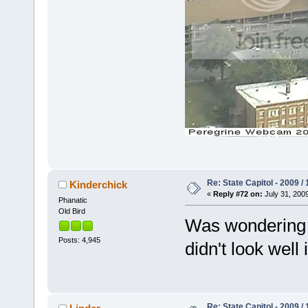
Re: State Capitol - 2009 /
Kinderchick
«
Reply #72 on:
July 31, 2009
Phanatic
Old Bird
Was wondering if
Posts: 4,945
didn't look well
Re: State Capitol - 2009 /