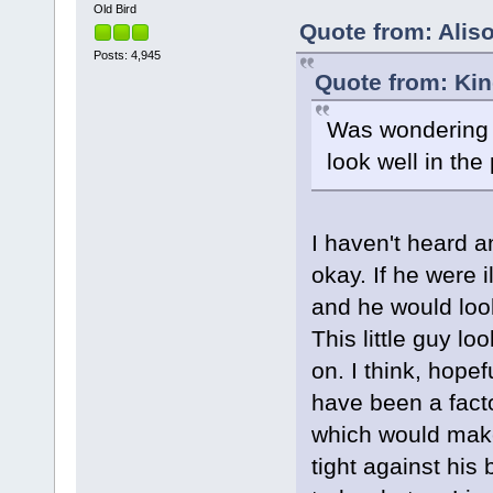
Old Bird
Quote from: Aliso
Posts: 4,945
Quote from: Kin
Was wondering if
look well in the
I haven't heard a
okay. If he were i
and he would look
This little guy l
on. I think, hope
have been a facto
which would make 
tight against his 