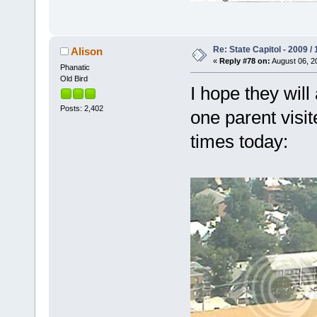
Re: State Capitol - 2009 /
Alison
«
Reply #78 on:
August 06, 2
Phanatic
Old Bird
I hope they wil
Posts: 2,402
one parent visit
times today: