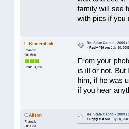
family will see 
with pics if yo
Re: State Capitol - 2009 /
Kinderchick
«
Reply #69 on:
July 30, 2009
Phanatic
Old Bird
From your photos, 
Posts: 4,945
is ill or not. B
him, if he was 
if you hear anyt
Re: State Capitol - 2009 /
Alison
«
Reply #68 on:
July 30, 2009
Phanatic
Old Bird