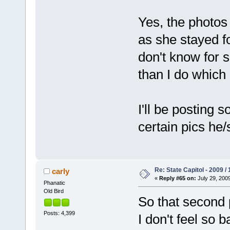
Yes, the photos 
as she stayed fo
don't know for s
than I do which 
I'll be posting
certain pics he/
Re: State Capitol - 2009 /
carly
«
Reply #65 on:
July 29, 2009
Phanatic
Old Bird
So that second 
Posts: 4,399
I don't feel so 