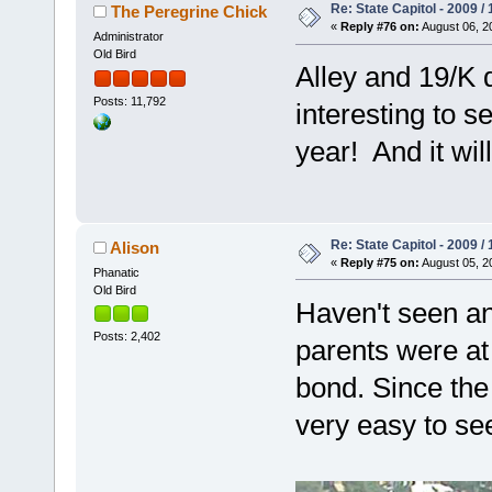
Re: State Capitol - 2009 /
The Peregrine Chick
«
Reply #76 on:
August 06, 2
Administrator
Old Bird
Alley and 19/K d
Posts: 11,792
interesting to s
year! And it wil
Re: State Capitol - 2009 /
Alison
«
Reply #75 on:
August 05, 2
Phanatic
Old Bird
Haven't seen any
Posts: 2,402
parents were at 
bond. Since the
very easy to se