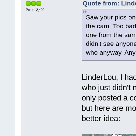
Quote from: Lind
Posts: 2,402
Saw your pics on
the cam. Too bad 
one from the sam
didn't see anyone
who anyway. Anyw
LinderLou, I had
who just didn't
only posted a c
but here are mor
better idea: