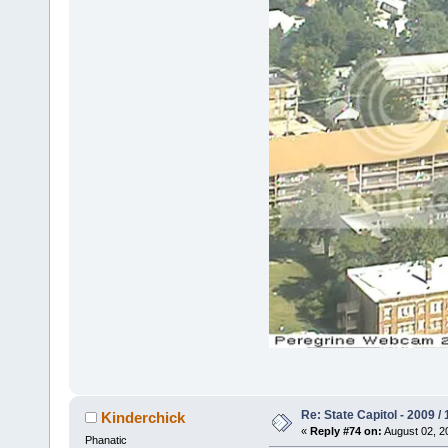
Re: State Capitol - 2009 /
Kinderchick
«
Reply #74 on:
August 02, 2
Phanatic