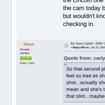
the cam today bu
but wouldn't kn
checking in.
Re: State Capitol - 2009 /
Alison
«
Reply #66 on:
July 29, 2009
Phanatic
Old Bird
Quote from: carly
Posts: 2,402
So that second ph
feel so bad as sh
shot...actually sh
mean and she's t
that slim...maybe