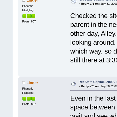
Linder
«
Reply #71 on:
July 31, 2009
Phanatic
Fledgling
Checked the si
Posts: 807
parent in the n
other day, Alley
looking around.
which way, so d
still there at 3:
Re: State Capitol - 2009 /
Linder
«
Reply #70 on:
July 30, 2009
Phanatic
Fledgling
Even in the last 
Posts: 807
space between hi
wait and see wh