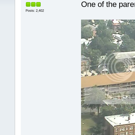
One of the pare
Posts: 2,402