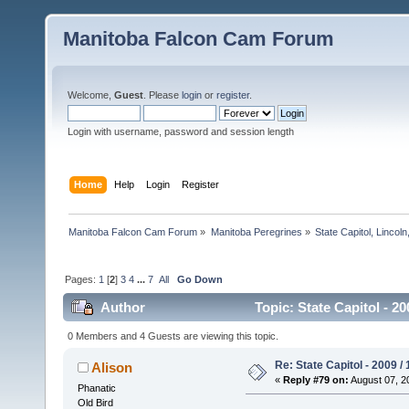
Manitoba Falcon Cam Forum
Welcome,
Guest
. Please
login
or
register
.
Login with username, password and session length
Home
Help
Login
Register
Manitoba Falcon Cam Forum
»
Manitoba Peregrines
»
State Capitol, Lincol
Pages:
1
[
2
]
3
4
...
7
All
Go Down
Author
Topic: State Capitol - 2
0 Members and 4 Guests are viewing this topic.
Re: State Capitol - 2009 /
Alison
«
Reply #79 on:
August 07, 2
Phanatic
Old Bird