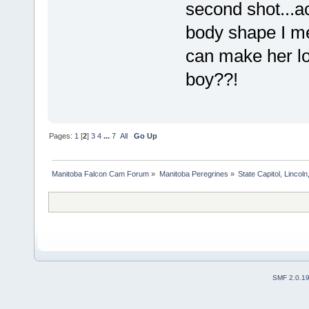
second shot...ac
body shape I me
can make her loo
boy??!
Pages:
1
[
2
]
3
4
...
7
All
Go Up
Manitoba Falcon Cam Forum
»
Manitoba Peregrines
»
State Capitol, Lincol
SMF 2.0.1