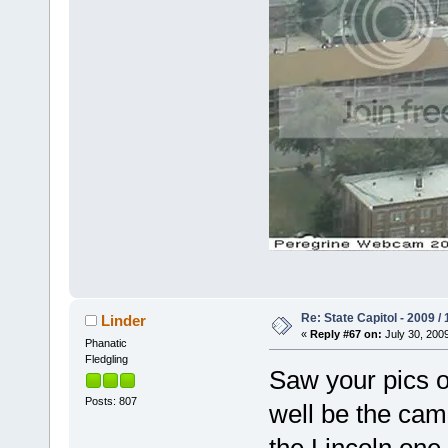
Re: State Capitol - 2009 /
Linder
«
Reply #67 on:
July 30, 2009
Phanatic
Fledgling
Saw your pics o
Posts: 807
well be the cam
the Lincoln one