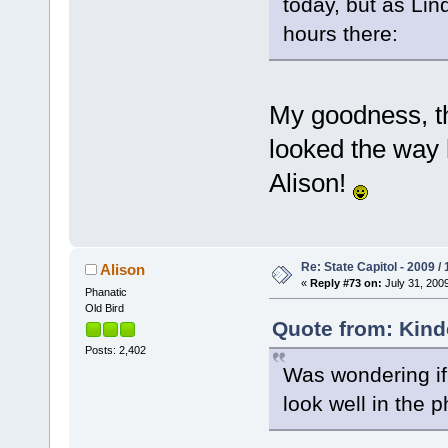
today, but as Li
hours there:
My goodness, t
looked the way 
Alison!
Re: State Capitol - 2009 /
Alison
«
Reply #73 on:
July 31, 2009
Phanatic
Old Bird
Quote from: Kinde
Posts: 2,402
Was wondering if 
look well in the 