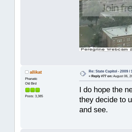
Re: State Capitol - 2009 /
allikat
«
Reply #77 on:
August 06, 2
Phanatic
Old Bird
I do hope the ne
Posts: 3,385
they decide to u
and see.