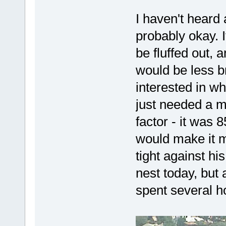
I haven't heard 
probably okay. I
be fluffed out, 
would be less br
interested in wh
just needed a m
factor - it was 
would make it mo
tight against hi
nest today, but
spent several h