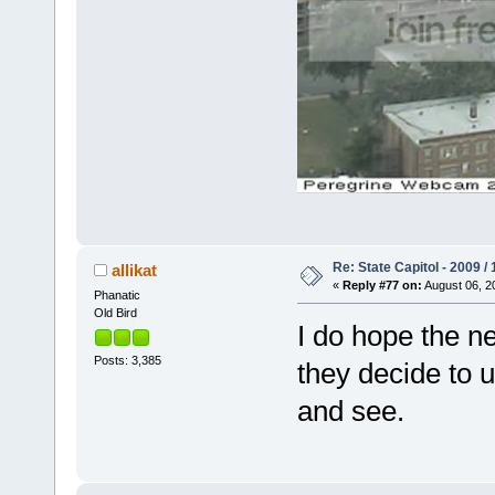
Re: State Capitol - 2009 /
allikat
«
Reply #77 on:
August 06, 2
Phanatic
Old Bird
I do hope the ne
Posts: 3,385
they decide to u
and see.