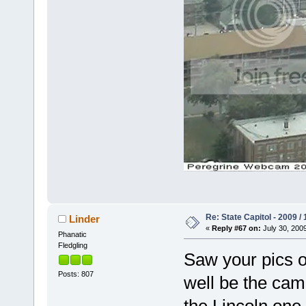
Re: State Capitol - 2009 /
Linder
«
Reply #67 on:
July 30, 2009
Phanatic
Fledgling
Saw your pics o
Posts: 807
well be the cam
the Lincoln one