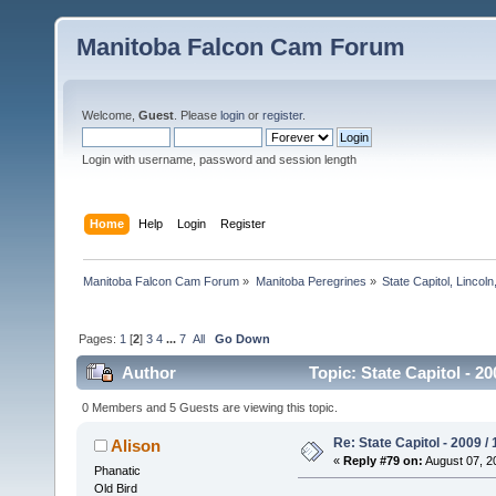
Manitoba Falcon Cam Forum
Welcome,
Guest
. Please
login
or
register
.
Login with username, password and session length
Home
Help
Login
Register
Manitoba Falcon Cam Forum
»
Manitoba Peregrines
»
State Capitol, Lincol
Pages:
1
[
2
]
3
4
...
7
All
Go Down
Author
Topic: State Capitol - 2
0 Members and 5 Guests are viewing this topic.
Re: State Capitol - 2009 /
Alison
«
Reply #79 on:
August 07, 2
Phanatic
Old Bird