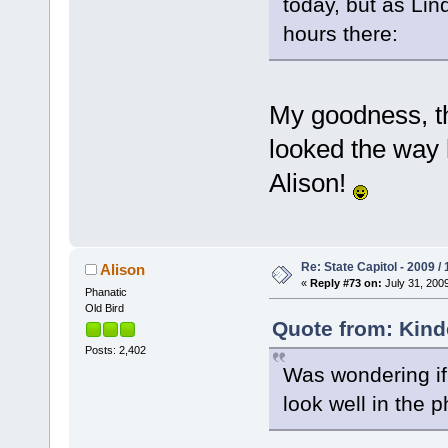
today, but as Li
hours there:
My goodness, t
looked the way 
Alison!
Re: State Capitol - 2009 /
Alison
«
Reply #73 on:
July 31, 2009
Phanatic
Old Bird
Quote from: Kinde
Posts: 2,402
Was wondering if 
look well in the 