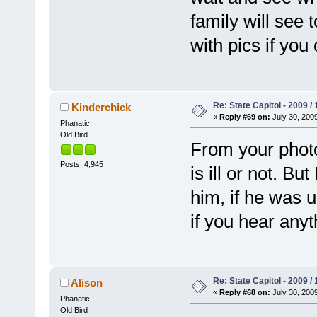
family will see 
with pics if yo
Re: State Capitol - 2009 /
Kinderchick
«
Reply #69 on:
July 30, 2009
Phanatic
Old Bird
From your photos, 
Posts: 4,945
is ill or not. B
him, if he was 
if you hear anyt
Re: State Capitol - 2009 /
Alison
«
Reply #68 on:
July 30, 2009
Phanatic
Old Bird