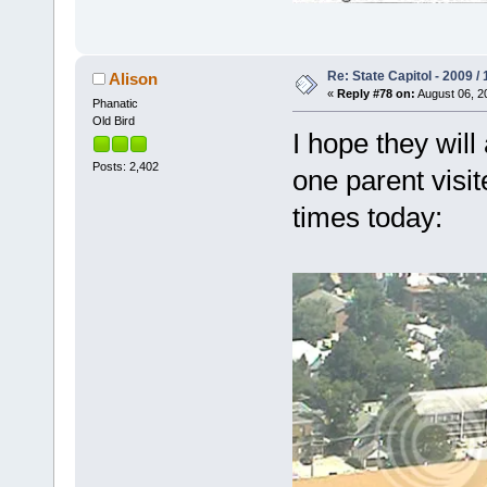
Re: State Capitol - 2009 /
Alison
«
Reply #78 on:
August 06, 2
Phanatic
Old Bird
I hope they wil
Posts: 2,402
one parent visit
times today: