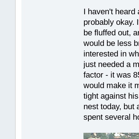
I haven't heard 
probably okay. I
be fluffed out, 
would be less br
interested in wh
just needed a m
factor - it was 
would make it mo
tight against hi
nest today, but
spent several h