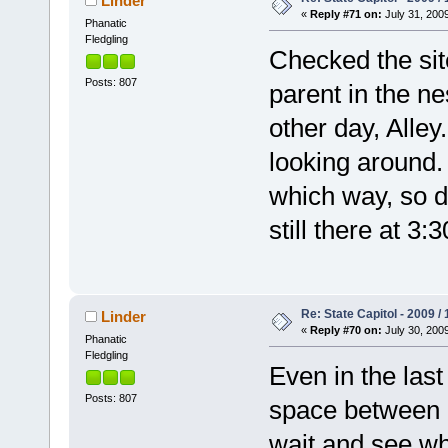
Linder
«
Reply #71 on:
July 31, 2009
Phanatic
Fledgling
Checked the si
Posts: 807
parent in the n
other day, Alley
looking around.
which way, so d
still there at 3:
Re: State Capitol - 2009 /
Linder
«
Reply #70 on:
July 30, 2009
Phanatic
Fledgling
Even in the last 
Posts: 807
space between hi
wait and see wh