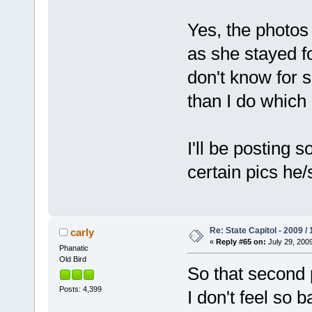
Yes, the photos 
as she stayed fo
don't know for s
than I do which 
I'll be posting
certain pics he/
Re: State Capitol - 2009 /
carly
«
Reply #65 on:
July 29, 2009
Phanatic
Old Bird
So that second 
Posts: 4,399
I don't feel so 