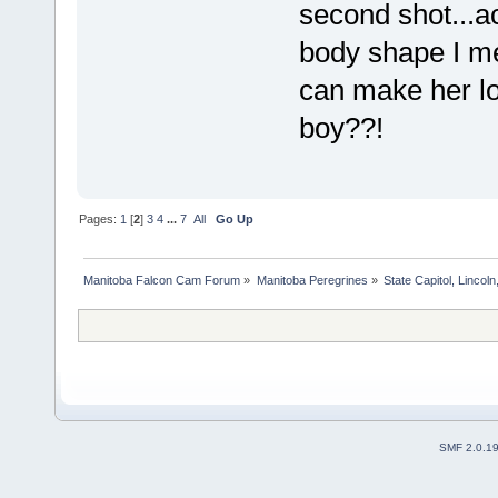
second shot...ac
body shape I me
can make her loo
boy??!
Pages:
1
[
2
]
3
4
...
7
All
Go Up
Manitoba Falcon Cam Forum
»
Manitoba Peregrines
»
State Capitol, Lincol
SMF 2.0.1