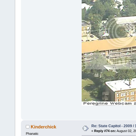
Re: State Capitol - 2009 /
Kinderchick
«
Reply #74 on:
August 02, 2
Phanatic