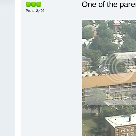
One of the pare
Posts: 2,402