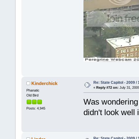
Re: State Capitol - 2009 /
Kinderchick
«
Reply #72 on:
July 31, 2009
Phanatic
Old Bird
Was wondering if
Posts: 4,945
didn't look well
Re: State Capitol - 2009 /