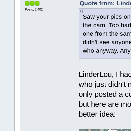
Quote from: Lind
Posts: 2,402
Saw your pics on
the cam. Too bad 
one from the sam
didn't see anyone
who anyway. Anyw
LinderLou, I had
who just didn't
only posted a c
but here are mor
better idea: