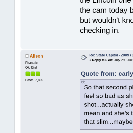
the cam today bu
but wouldn't kn
checking in.
Re: State Capitol - 2009 /
Alison
«
Reply #66 on:
July 29, 2009
Phanatic
Old Bird
Quote from: carly
Posts: 2,402
So that second ph
feel so bad as sh
shot...actually sh
mean and she's t
that slim...maybe