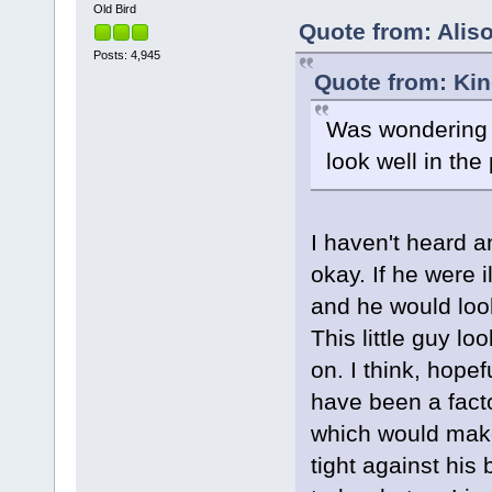
Old Bird
Quote from: Aliso
Posts: 4,945
Quote from: Kin
Was wondering if
look well in the
I haven't heard a
okay. If he were i
and he would look
This little guy l
on. I think, hope
have been a facto
which would make 
tight against his 