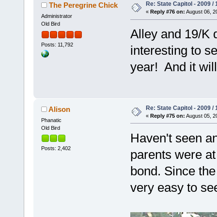
Re: State Capitol - 2009 /
The Peregrine Chick
«
Reply #76 on:
August 06, 2
Administrator
Old Bird
Alley and 19/K d
Posts: 11,792
interesting to s
year! And it wil
Re: State Capitol - 2009 /
Alison
«
Reply #75 on:
August 05, 2
Phanatic
Old Bird
Haven't seen any
Posts: 2,402
parents were at 
bond. Since the
very easy to se