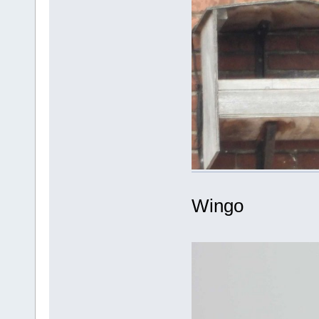
Wingo