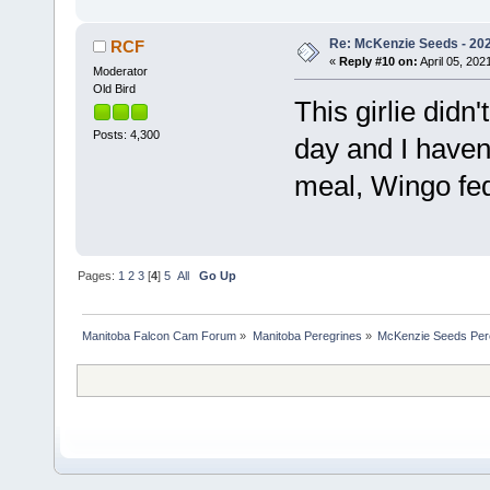
Re: McKenzie Seeds - 2021
RCF
«
Reply #10 on:
April 05, 202
Moderator
Old Bird
This girlie didn
Posts: 4,300
day and I haven
meal, Wingo fe
Pages:
1
2
3
[
4
]
5
All
Go Up
Manitoba Falcon Cam Forum
»
Manitoba Peregrines
»
McKenzie Seeds Per