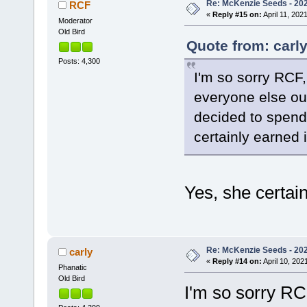
Re: McKenzie Seeds - 2021
RCF
«
Reply #15 on:
April 11, 202
Moderator
Old Bird
Quote from: carly
Posts: 4,300
I'm so sorry RCF
everyone else ou
decided to spend 
certainly earned i
Yes, she certain
Re: McKenzie Seeds - 2021
carly
«
Reply #14 on:
April 10, 202
Phanatic
Old Bird
I'm so sorry R