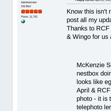
Administrator
Old Bird
Know this isn't n
Posts: 11,792
post all my up
Thanks to RCF f
& Wingo for us a
McKenzie Se
nestbox doi
looks like e
April & RCF!
photo - it i
telephoto le