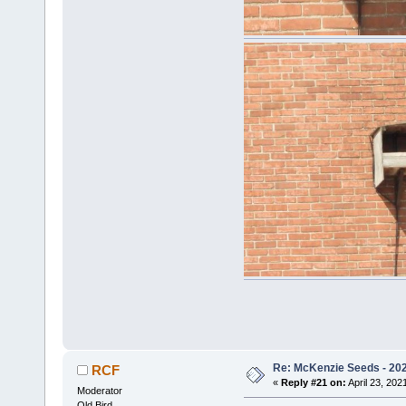
Re: McKenzie Seeds - 2021
RCF
«
Reply #21 on:
April 23, 202
Moderator
Old Bird