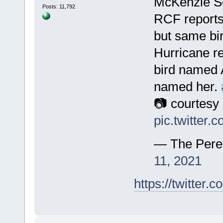
McKenzie Se
Posts: 11,792
RCF reports
but same bir
Hurricane r
bird named A
named her.
📷 courtesy
pic.twitter
— The Pere
11, 2021
https://twitte