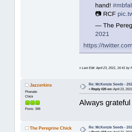
hand!
#mbfa
📷 RCF
pic.
— The Pereg
2021
https://twitter.
«
Last Edit: April 23, 2021, 16:41 by
Re: McKenzie Seeds - 2021
Jazzerkins
«
Reply #20 on:
April 23, 202
Phanatic
Chick
Always grateful
Posts: 388
Re: McKenzie Seeds - 2021
The Peregrine Chick
«
Reply #19 on:
April 22, 202