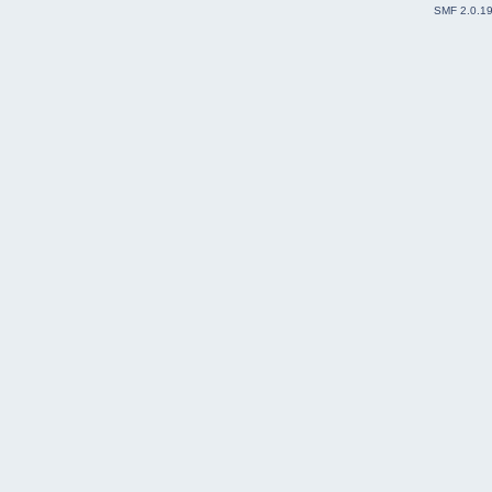
SMF 2.0.1