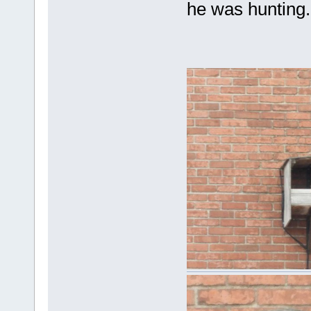
he was hunting.