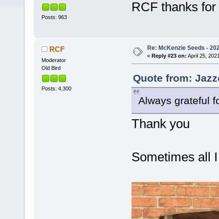
RCF thanks for 
Posts: 963
Re: McKenzie Seeds - 2021
RCF
«
Reply #23 on:
April 25, 202
Moderator
Old Bird
Quote from: Jazze
Posts: 4,300
Always grateful f
Thank you
Sometimes all I