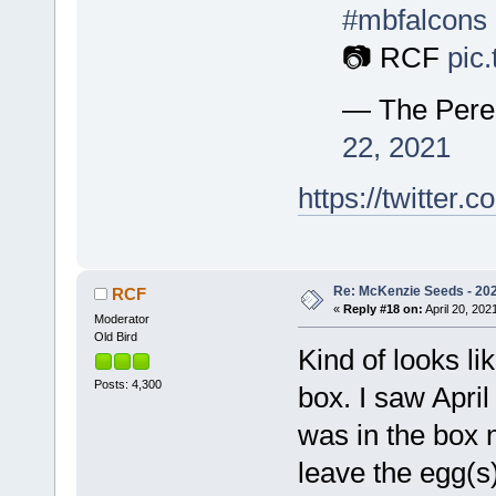
#mbfalcons
📷 RCF
pic
— The Pere
22, 2021
https://twitte
Re: McKenzie Seeds - 2021
RCF
«
Reply #18 on:
April 20, 202
Moderator
Old Bird
Kind of looks li
Posts: 4,300
box. I saw April
was in the box no
leave the egg(s