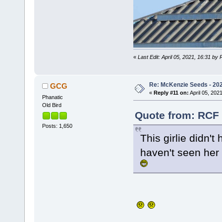
«
Last Edit: April 05, 2021, 16:31 by
Re: McKenzie Seeds - 2021
GCG
«
Reply #11 on:
April 05, 2021
Phanatic
Old Bird
Quote from: RCF o
Posts: 1,650
This girlie didn'
haven't seen her 