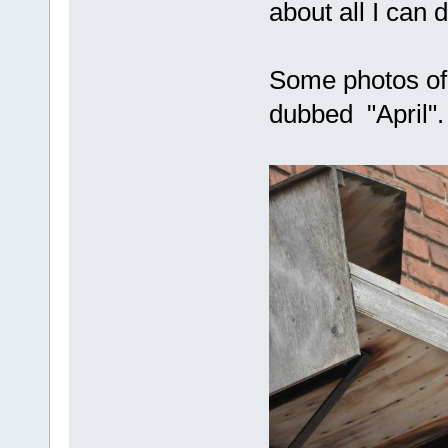
about all I can d
Some photos of
dubbed "April".