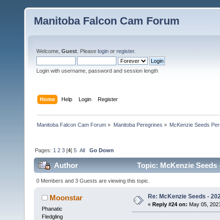
Manitoba Falcon Cam Forum
Welcome,
Guest
. Please
login
or
register
.
Login with username, password and session length
Home
Help
Login
Register
Manitoba Falcon Cam Forum
»
Manitoba Peregrines
»
McKenzie Seeds Per
Pages:
1
2
3
[
4
]
5
All
Go Down
Author
Topic: McKenzie Seeds -
0 Members and 3 Guests are viewing this topic.
Re: McKenzie Seeds - 2021
Moonstar
«
Reply #24 on:
May 05, 2021
Phanatic
Fledgling