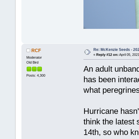
Re: McKenzie Seeds - 2021
RCF
«
Reply #12 on:
April 05, 202
Moderator
Old Bird
An adult unban
Posts: 4,300
has been intera
what peregrines
Hurricane hasn't 
think the lates
14th, so who kn