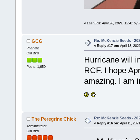
«
Last Edit: April 20, 2021, 12:41 by
Re: McKenzie Seeds - 2021
GCG
«
Reply #17 on:
April 13, 202
Phanatic
Old Bird
Hurricane will i
Posts: 1,650
RCF. I hope Apri
amazing. I am i
Re: McKenzie Seeds - 2021
The Peregrine Chick
«
Reply #16 on:
April 11, 202
Administrator
Old Bird