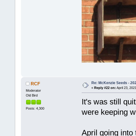
Re: McKenzie Seeds - 2021
RCF
«
Reply #22 on:
April 23, 202
Moderator
Old Bird
It's was still q
Posts: 4,300
were keeping w
April going into