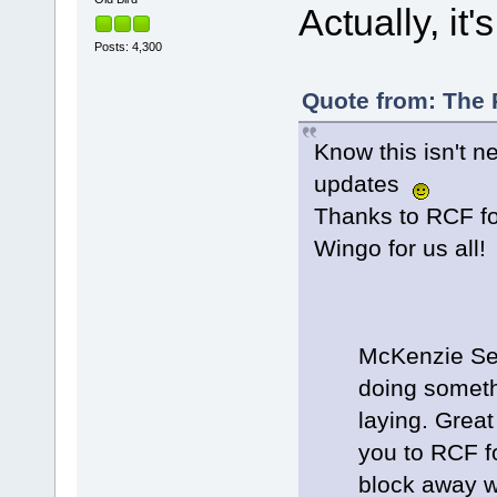
Actually, it
Posts: 4,300
Quote from: The P
Know this isn't ne
updates
Thanks to RCF fo
Wingo for us all!
McKenzie See
doing somethi
laying. Grea
you to RCF fo
block away w