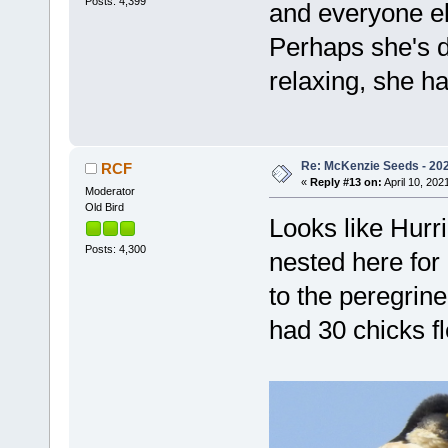
Posts: 4,399
and everyone el
Perhaps she's d
relaxing, she ha
Re: McKenzie Seeds - 2021
RCF
«
Reply #13 on:
April 10, 202
Moderator
Old Bird
Looks like Hurr
Posts: 4,300
nested here for
to the peregrine
had 30 chicks 