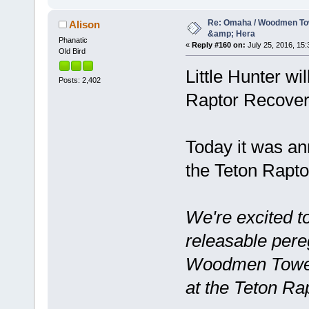
Re: Omaha / Woodmen Tow
Alison
&amp; Hera
Phanatic
«
Reply #160 on:
July 25, 2016, 15:
Old Bird
Little Hunter wi
Posts: 2,402
Raptor Recovery 
Today it was an
the Teton Rapto
We're excited t
releasable pere
Woodmen Tower 
at the Teton Ra