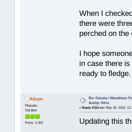
When I checked
there were thre
perched on the o
I hope someone
in case there is
ready to fledge.
Re: Omaha / Woodmen Tow
Alison
&amp; Hera
Phanatic
«
Reply #152 on:
May 30, 2016, 12:
Old Bird
Updating this thr
Posts: 2,402