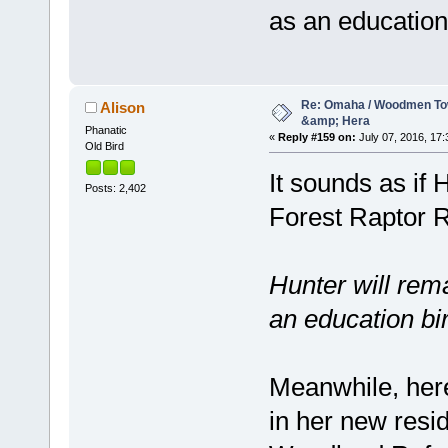
as an educatio
Re: Omaha / Woodmen Tow
Alison
&amp; Hera
Phanatic
«
Reply #159 on:
July 07, 2016, 17:
Old Bird
It sounds as if
Posts: 2,402
Forest Raptor R
Hunter will rema
an education bi
Meanwhile, here 
in her new resi