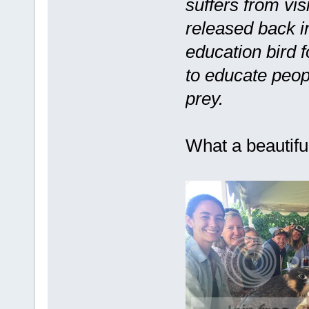
suffers from vis
released back in
education bird 
to educate peop
prey.
What a beautiful 