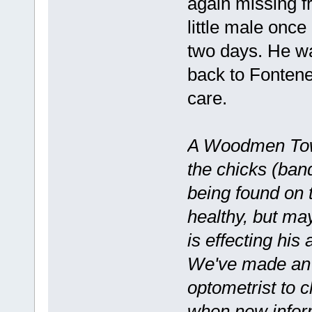
again missing fr
little male once
two days. He wa
back to Fontene
care.
A Woodmen Towe
the chicks (band
being found on t
healthy, but may
is effecting his 
We've made an a
optometrist to c
when new inform