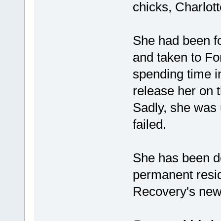
chicks, Charlot
She had been fou
and taken to Fo
spending time i
release her on 
Sadly, she was u
failed.
She has been d
permanent resid
Recovery's new 