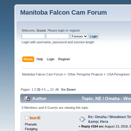
Manitoba Falcon Cam Forum
Welcome,
Guest
. Please
login
or
register
.
Login with username, password and session length
Home
Help
Login
Register
Manitoba Falcon Cam Forum
»
Other Peregrine Projects
»
USA Peregrines
Pages:
1
2
[
3
]
4
5
...
13
All
Go Down
Author
Topic: NE / Omaha - Wo
0 Members and 6 Guests are viewing this topic.
Re: Omaha / Woodmen Tow
burdi
&amp; Hera
Phanatic
«
Reply #164 on:
August 13, 2016, 0
Fledgling