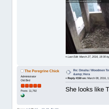
«
Last Edit: March 27, 2016, 18:30 
Re: Omaha / Woodmen Tow
The Peregrine Chick
&amp; Hera
Administrator
«
Reply #150 on:
March 08, 2016, 1
Old Bird
She looks like T
Posts: 11,792