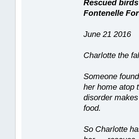
Rescued birds s
Fontenelle For
June 21 2016
Charlotte the fa
Someone found h
her home atop 
disorder makes i
food.
So Charlotte has