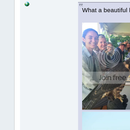
What a beautiful li