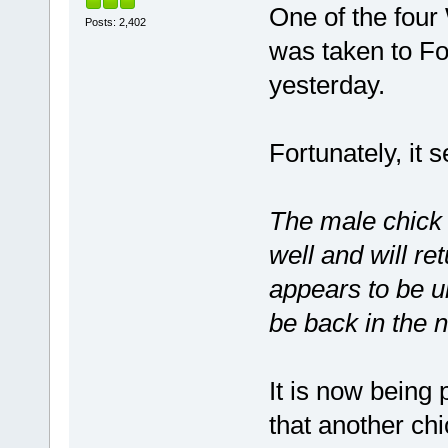
One of the four
Posts: 2,402
was taken to Fo
yesterday.
Fortunately, it s
The male chick
well and will re
appears to be u
be back in the 
It is now being 
that another chi