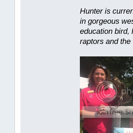
Hunter is curre
in gorgeous we
education bird,
raptors and the