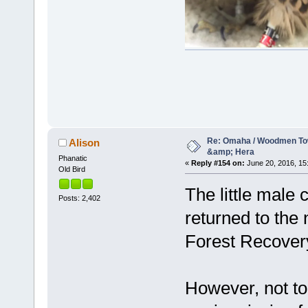
Re: Omaha / Woodmen Tow
Alison
&amp; Hera
Phanatic
«
Reply #154 on:
June 20, 2016, 15
Old Bird
The little male
Posts: 2,402
returned to the 
Forest Recover
However, not to