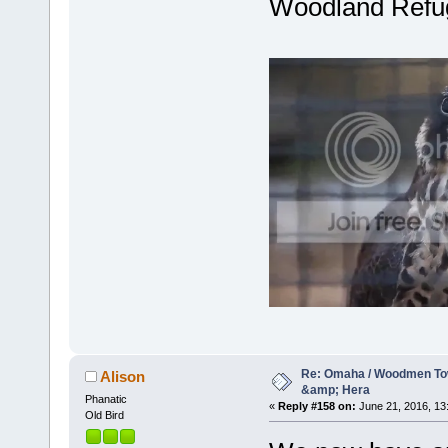
Woodland Refu
Re: Omaha / Woodmen Tow
Alison
&amp; Hera
Phanatic
«
Reply #158 on:
June 21, 2016, 13
Old Bird