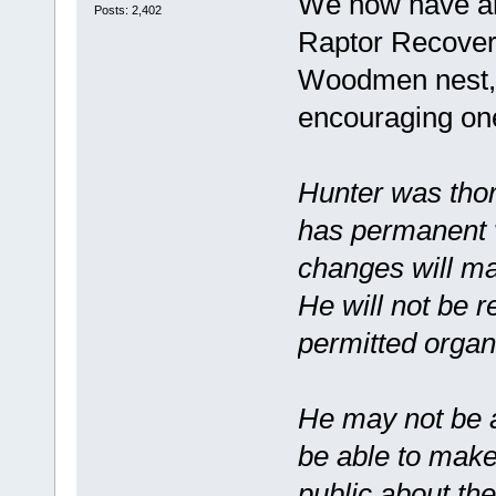
We now have an
Posts: 2,402
Raptor Recovery
Woodmen nest, a
encouraging on
Hunter was thor
has permanent v
changes will mak
He will not be 
permitted organ
He may not be ab
be able to make
public about the