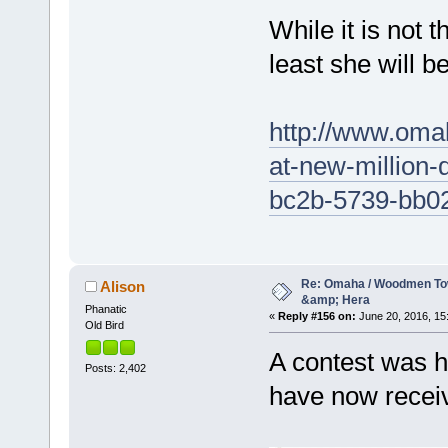
While it is not 
least she will b
http://www.omah
at-new-million-
bc2b-5739-bb0
Re: Omaha / Woodmen Tow
Alison
&amp; Hera
Phanatic
«
Reply #156 on:
June 20, 2016, 15
Old Bird
A contest was h
Posts: 2,402
have now recei