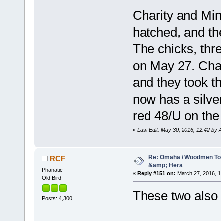
Charity and Min
hatched, and the
The chicks, th
on May 27. Char
and they took t
now has a silver
red 48/U on the 
«
Last Edit: May 30, 2016, 12:42 by A
Re: Omaha / Woodmen Tow
RCF
&amp; Hera
Phanatic
«
Reply #151 on:
March 27, 2016, 1
Old Bird
These two also 
Posts: 4,300