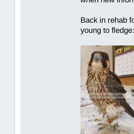
Back in rehab fo
young to fledge