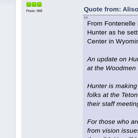
Quote from: Alis
Posts: 968
From Fontenelle 
Hunter as he sett
Center in Wyomi
An update on Hun
at the Woodmen T
Hunter is making
folks at the Teto
their staff meetin
For those who are
from vision issue