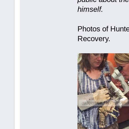
himself.
Photos of Hunte
Recovery.