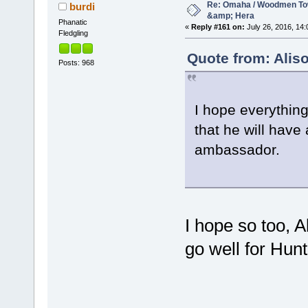
Re: Omaha / Woodmen Tow
burdi
&amp; Hera
Phanatic
«
Reply #161 on:
July 26, 2016, 14:
Fledgling
Quote from: Aliso
Posts: 968
I hope everything
that he will have
ambassador.
I hope so too, A
go well for Hunt