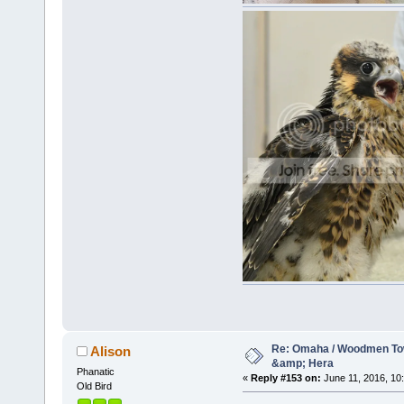
Re: Omaha / Woodmen Tow
Alison
&amp; Hera
Phanatic
«
Reply #153 on:
June 11, 2016, 10
Old Bird