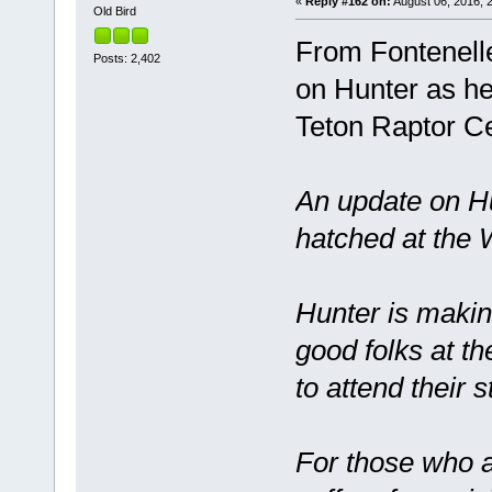
«
Reply #162 on:
August 06, 2016, 2
Old Bird
From Fontenell
Posts: 2,402
on Hunter as he
Teton Raptor C
An update on Hu
hatched at the
Hunter is maki
good folks at t
to attend their 
For those who ar