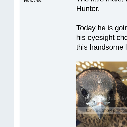
Posts: 2,402
Hunter.
Today he is goin
his eyesight ch
this handsome li