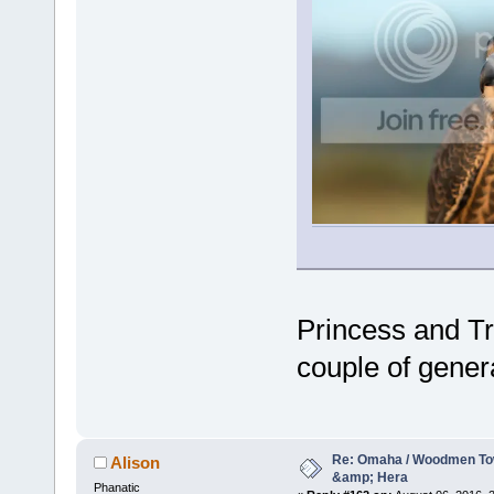
Princess and Tr
couple of gener
Re: Omaha / Woodmen Tow
Alison
&amp; Hera
Phanatic