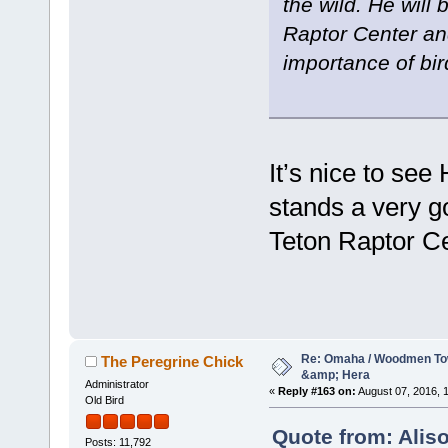
the wild. He will
Raptor Center an
importance of bir
It’s nice to see
stands a very g
Teton Raptor Ce
Re: Omaha / Woodmen Tow
The Peregrine Chick
&amp; Hera
Administrator
«
Reply #163 on:
August 07, 2016, 1
Old Bird
Quote from: Alis
Posts: 11,792