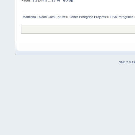
Pages:
1
2
[
3
]
4
5
...
13
All
Go Up
Manitoba Falcon Cam Forum
»
Other Peregrine Projects
»
USA Peregrines
SMF 2.0.1