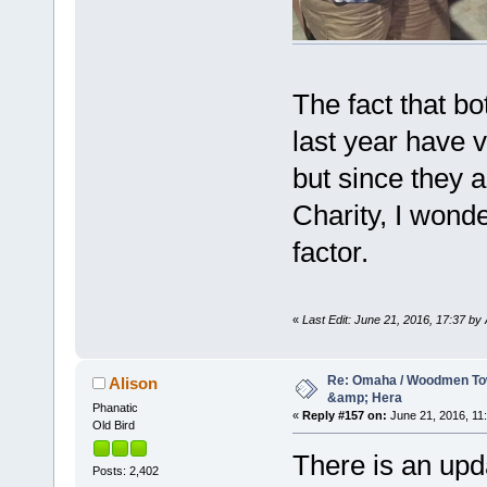
The fact that bo
last year have 
but since they a
Charity, I wonde
factor.
«
Last Edit: June 21, 2016, 17:37 by 
Re: Omaha / Woodmen Tow
Alison
&amp; Hera
Phanatic
«
Reply #157 on:
June 21, 2016, 11:
Old Bird
There is an upd
Posts: 2,402