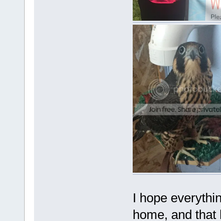
I hope everythin
home, and that h