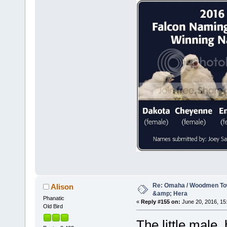
Re: Omaha / Woodmen Tow
Alison
&amp; Hera
Phanatic
«
Reply #155 on:
June 20, 2016, 15
Old Bird
The little male