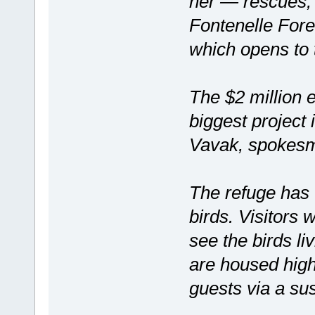
her — rescues, 
Fontenelle For
which opens to t
The $2 million e
biggest project
Vavak, spokesma
The refuge has 
birds. Visitors 
see the birds li
are housed high
guests via a s