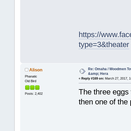
https://www.f
type=3&theater
Re: Omaha / Woodmen Tow
Alison
&amp; Hera
Phanatic
«
Reply #169 on:
March 27, 2017, 1
Old Bird
The three eggs w
Posts: 2,402
then one of the 