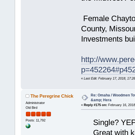
Female Chayton 
County, Missou
Investments bui
http://www.pere
p=452264#p45
«
Last Edit: February 17, 2018, 17:
Re: Omaha / Woodmen Tow
The Peregrine Chick
&amp; Hera
Administrator
«
Reply #175 on:
February 16, 2018
Old Bird
Single? YEP
Posts: 11,792
Great with 