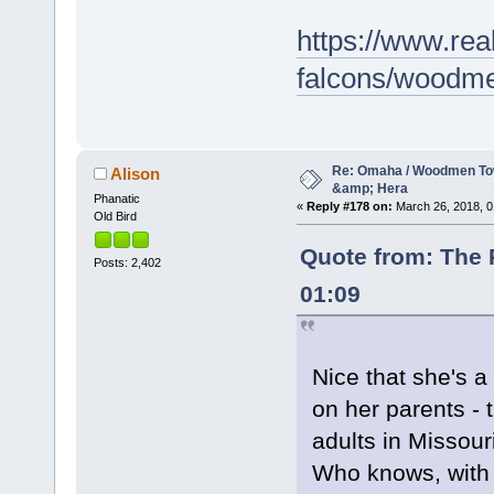
https://www.rea
falcons/woodme
Re: Omaha / Woodmen Tow
Alison
&amp; Hera
Phanatic
«
Reply #178 on:
March 26, 2018, 0
Old Bird
Quote from: The 
Posts: 2,402
01:09
Nice that she's a
on her parents - t
adults in Missou
Who knows, with 