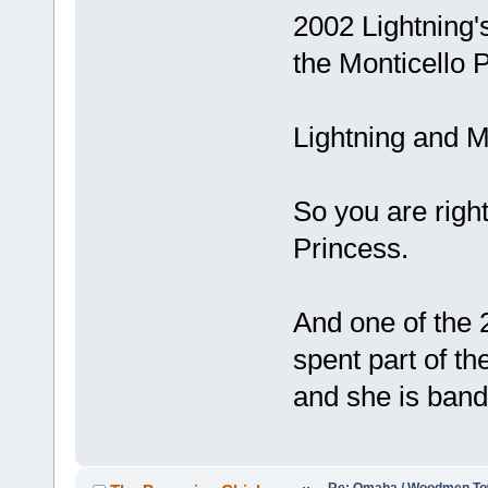
2002 Lightning
the Monticello P
Lightning and M
So you are righ
Princess.
And one of the 
spent part of th
and she is band