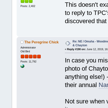
This doesn't ex
Posts: 2,402
to reply to TP
discovered that 
Re: NE / Omaha - Woodmen
The Peregrine Chick
& Chayton
Administrator
«
Reply #190 on:
June 12, 2019, 16
Old Bird
In case you mis
Posts: 11,792
photo of Chayto
anything else!)
their annual
Nam
Not sure when vo