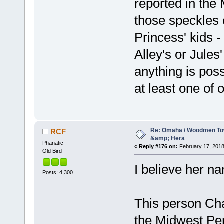
reported in th
those speckles 
Princess' kids -
Alley's or Jules'
anything is pos
at least one of 
Re: Omaha / Woodmen Tow
RCF
&amp; Hera
Phanatic
«
Reply #176 on:
February 17, 2018
Old Bird
I believe her 
Posts: 4,300
This person Chad
the Midwest Per