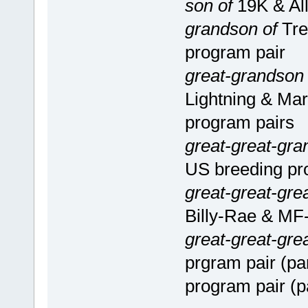
son of
19K & All
grandson of
Tre
program pair
great-grandson
Lightning & Mar
program pairs
great-great-gra
US breeding pr
great-great-gre
Billy-Rae & MF-
great-great-gre
prgram pair (pa
program pair (p