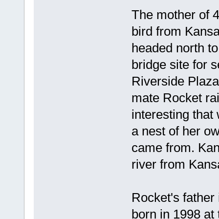
The mother of 4
bird from Kansa
headed north to
bridge site for 
Riverside Plaza
mate Rocket rais
interesting that
a nest of her o
came from. Kans
river from Kans
Rocket's father 
born in 1998 at