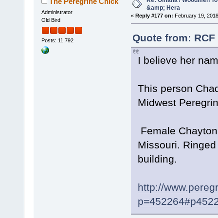
Re: Omaha / Woodmen Tow
The Peregrine Chick
&amp; Hera
Administrator
«
Reply #177 on:
February 19, 2018
Old Bird
Quote from: RCF 
Posts: 11,792
I believe her na
This person Chad 
Midwest Peregrin
Female Chayton 1
Missouri. Ringed
building.
http://www.pereg
p=452264#p452