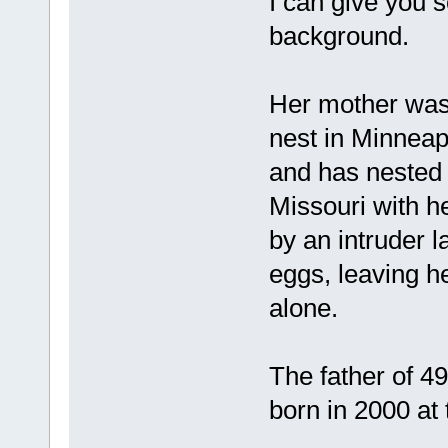
I can give you 
background.
Her mother was 
nest in Minneap
and has nested 
Missouri with 
by an intruder l
eggs, leaving he
alone.
The father of 4
born in 2000 at 