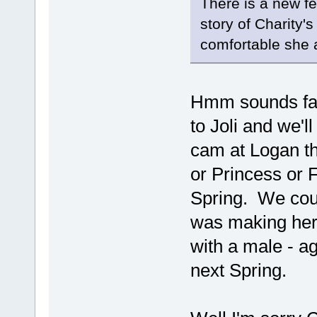
There is a new f
story of Charity'
comfortable she 
Hmm sounds fam
to Joli and we'l
cam at Logan th
or Princess or F
Spring. We coul
was making hers
with a male - 
next Spring.