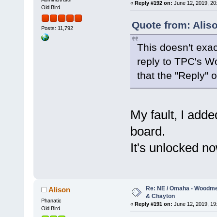
«
Reply #192 on:
June 12, 2019, 20
Old Bird
Quote from: Alis
Posts: 11,792
This doesn't exac
reply to TPC's W
that the "Reply" 
My fault, I add
board.
It's unlocked no
Re: NE / Omaha - Woodmen
Alison
& Chayton
Phanatic
«
Reply #191 on:
June 12, 2019, 19
Old Bird