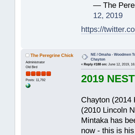
— The Pere
12, 2019
https://twitte
NE / Omaha - Woodmen Tow
The Peregrine Chick
Chayton
Administrator
«
Reply #188 on:
June 12, 2019, 16
Old Bird
2019 NES
Posts: 11,792
Chayton (2014 K
(2010 Lincoln 
Mintaka has be
now - this is h