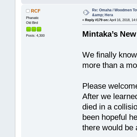
Re: Omaha / Woodmen Tow
RCF
&amp; Hera
Phanatic
«
Reply #179 on:
April 16, 2018, 14:
Old Bird
Mintaka’s New
Posts: 4,300
We finally know
more than a mo
Please welcom
After we learne
died in a collis
been hopeful he
there would be 