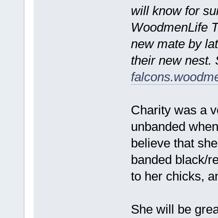
will know for s
WoodmenLife Tow
new mate by lat
their new nest. 
falcons.woodme
Charity was a v
unbanded when 
believe that she
banded black/r
to her chicks, a
She will be gre