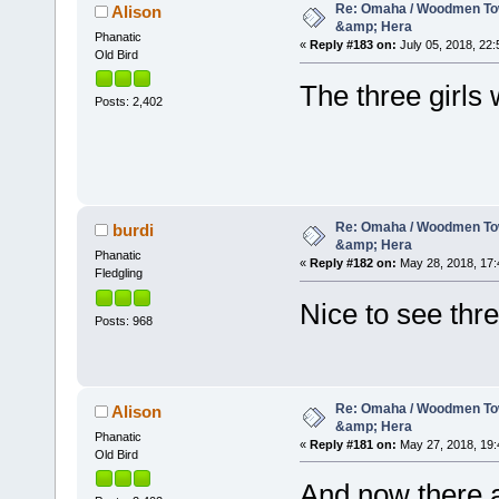
Re: Omaha / Woodmen Tow
Alison
&amp; Hera
Phanatic
«
Reply #183 on:
July 05, 2018, 22:
Old Bird
The three girls
Posts: 2,402
Re: Omaha / Woodmen Tow
burdi
&amp; Hera
Phanatic
«
Reply #182 on:
May 28, 2018, 17:
Fledgling
Nice to see thr
Posts: 968
Re: Omaha / Woodmen Tow
Alison
&amp; Hera
Phanatic
«
Reply #181 on:
May 27, 2018, 19:
Old Bird
And now there a