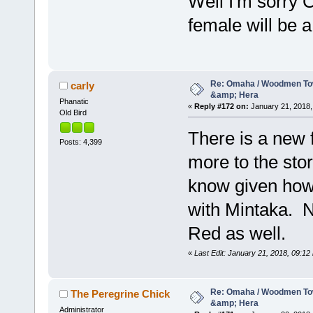
Well I'm sorry 
female will be 
Re: Omaha / Woodmen Tow
carly
&amp; Hera
Phanatic
«
Reply #172 on:
January 21, 2018,
Old Bird
There is a new 
Posts: 4,399
more to the stor
know given how
with Mintaka. N
Red as well.
«
Last Edit: January 21, 2018, 09:12 
Re: Omaha / Woodmen Tow
The Peregrine Chick
&amp; Hera
Administrator