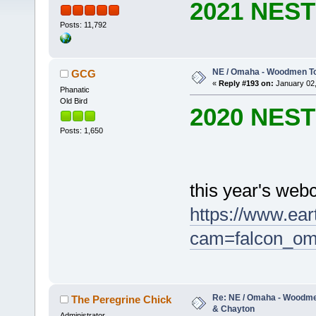
2021 NES
Posts: 11,792
NE / Omaha - Woodmen Tow
GCG
«
Reply #193 on:
January 02,
Phanatic
Old Bird
2020 NES
Posts: 1,650
this year's web
https://www.ea
cam=falcon_o
Re: NE / Omaha - Woodmen
The Peregrine Chick
& Chayton
Administrator