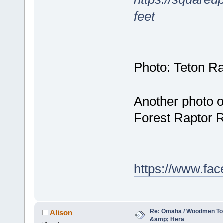
feet
Photo: Teton Ra
Another photo o
Forest Raptor R
https://www.fa
Re: Omaha / Woodmen Tow
Alison
&amp; Hera