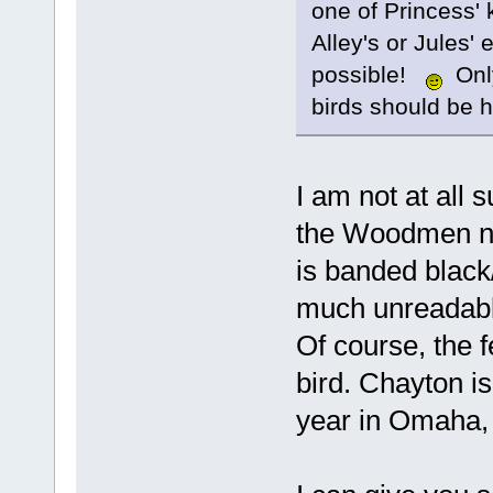
one of Princess' k
Alley's or Jules' 
possible!
Only
birds should be 
I am not at all 
the Woodmen ne
is banded black/
much unreadable
Of course, the 
bird. Chayton i
year in Omaha, 