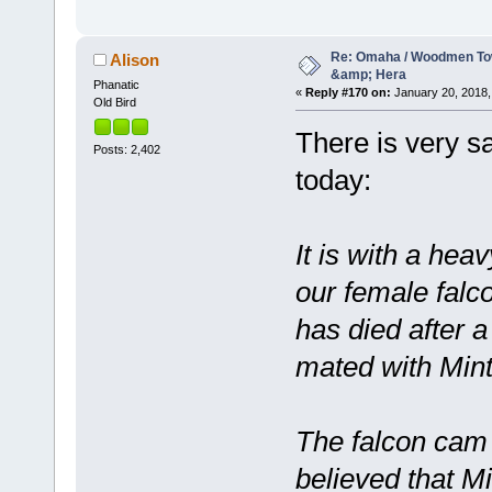
Re: Omaha / Woodmen Tow
Alison
&amp; Hera
Phanatic
«
Reply #170 on:
January 20, 2018,
Old Bird
There is very 
Posts: 2,402
today:
It is with a hea
our female falc
has died after a
mated with Mint
The falcon cam l
believed that M