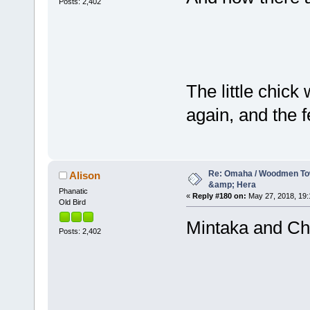
Posts: 2,402
The little chick
again, and the 
Re: Omaha / Woodmen Tow
Alison
&amp; Hera
Phanatic
«
Reply #180 on:
May 27, 2018, 19:
Old Bird
Mintaka and Ch
Posts: 2,402