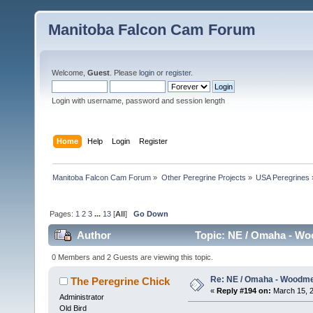
Manitoba Falcon Cam Forum
Welcome,
Guest
. Please
login
or
register
.
Login with username, password and session length
Home
Help
Login
Register
Manitoba Falcon Cam Forum
»
Other Peregrine Projects
»
USA Peregrines
Pages:
1
2
3
...
13
[
All
]
Go Down
Author
Topic: NE / Omaha - Wo
0 Members and 2 Guests are viewing this topic.
Re: NE / Omaha - Woodmen
The Peregrine Chick
«
Reply #194 on:
March 15, 2
Administrator
Old Bird