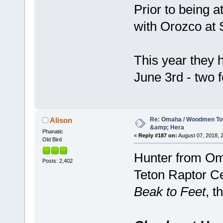
Prior to being
with Orozco at 
This year they 
June 3rd - two 
Re: Omaha / Woodmen Tow
Alison
&amp; Hera
Phanatic
«
Reply #187 on:
August 07, 2018, 2
Old Bird
Hunter from Om
Posts: 2,402
Teton Raptor Cen
Beak to Feet
, t