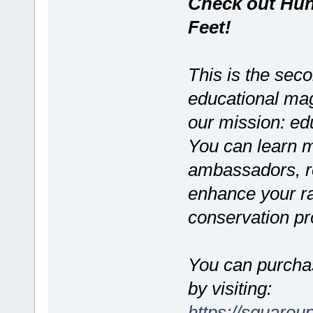
Check out Hunt
Feet!
This is the seco
educational maga
our mission: edu
You can learn m
ambassadors, re
enhance your r
conservation pro
You can purchas
by visiting:
https://squareu