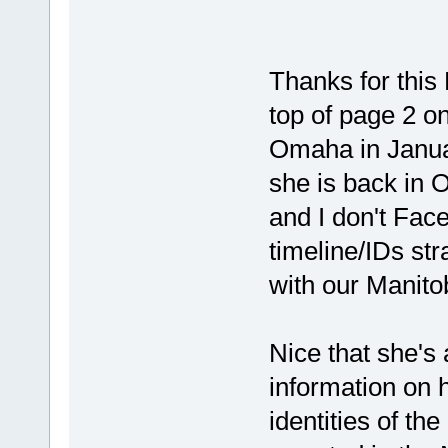
Thanks for thi
top of page 2 o
Omaha in Januar
she is back in
and I don't Face
timeline/IDs str
with our Manito
Nice that she's 
information on h
identities of th