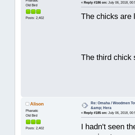
Phanatic
«
Reply #186 on:
July 06, 2018, 00:
Old Bird
The chicks are 
Posts: 2,402
The third chick
Re: Omaha / Woodmen Tow
Alison
&amp; Hera
Phanatic
«
Reply #185 on:
July 06, 2018, 00:
Old Bird
I hadn't seen th
Posts: 2,402