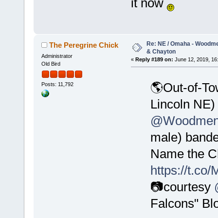
it now
Re: NE / Omaha - Woodmen
The Peregrine Chick
& Chayton
Administrator
«
Reply #189 on:
June 12, 2019, 16
Old Bird
🌎Out-of-To
Posts: 11,792
Lincoln NE)
@WoodmenL
male) bande
Name the Ch
https://t.c
📷courtesy
Falcons" Bl