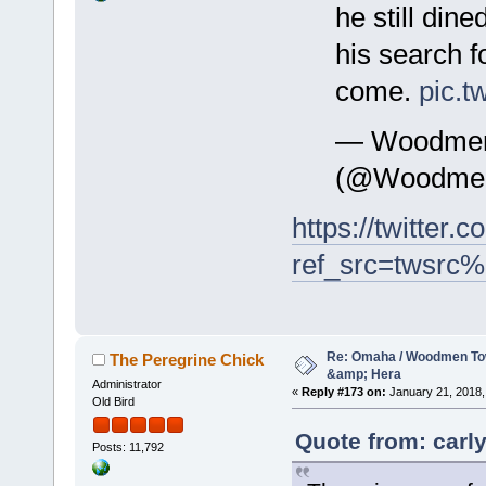
he still din
his search f
come.
pic.t
— WoodmenL
(@Woodmen
https://twitte
ref_src=twsrc%
Re: Omaha / Woodmen Tow
The Peregrine Chick
&amp; Hera
Administrator
«
Reply #173 on:
January 21, 2018,
Old Bird
Quote from: carly
Posts: 11,792