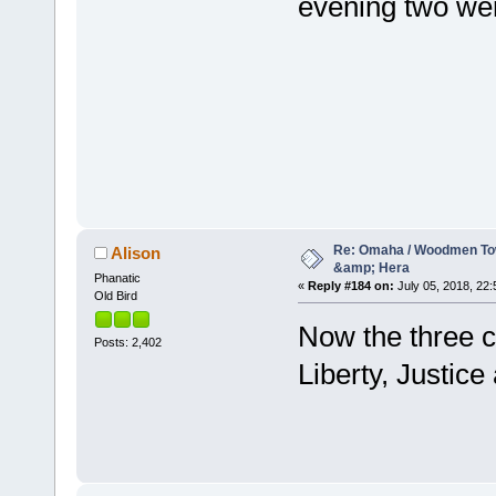
evening two wer
Re: Omaha / Woodmen Tow
Alison
&amp; Hera
Phanatic
«
Reply #184 on:
July 05, 2018, 22:
Old Bird
Now the three c
Posts: 2,402
Liberty, Justic