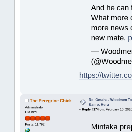
And he can 
What more co
more news o
new mate.
p
— WoodmenL
(@Woodmen
https://twitte
Re: Omaha / Woodmen Tow
The Peregrine Chick
&amp; Hera
Administrator
«
Reply #174 on:
February 16, 2018
Old Bird
Mintaka pre
Posts: 11,792