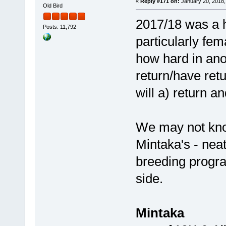
«
Reply #171 on:
January 20, 2018,
Old Bird
2017/18 was a h
Posts: 11,792
particularly fem
how hard in ano
return/have ret
will a) return an
We may not kno
Mintaka's - neat
breeding progr
side.
Mintaka