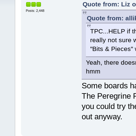
Quote from: Liz 
Posts: 2,448
Quote from: alli
TPC...HELP if thi
really not sure 
"Bits & Pieces"
Yeah, there doesn
hmm
Some boards hav
The Peregrine 
you could try t
out anyway.