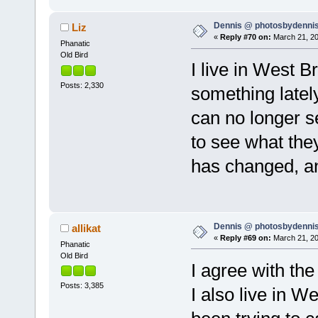
Dennis @ photosbydennis
Liz
«
Reply #70 on:
March 21, 20
Phanatic
Old Bird
I live in West B
Posts: 2,330
something lately
can no longer s
to see what the
has changed, an
Dennis @ photosbydennis
allikat
«
Reply #69 on:
March 21, 20
Phanatic
Old Bird
I agree with the
Posts: 3,385
I also live in 