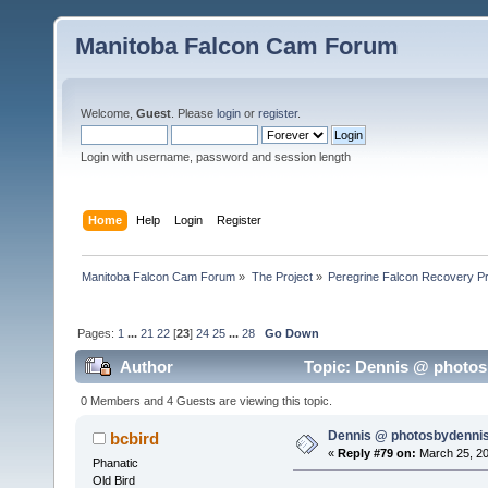
Manitoba Falcon Cam Forum
Welcome,
Guest
. Please
login
or
register
.
Login with username, password and session length
Home
Help
Login
Register
Manitoba Falcon Cam Forum
»
The Project
»
Peregrine Falcon Recovery Pr
Pages:
1
...
21
22
[
23
]
24
25
...
28
Go Down
Author
Topic: Dennis @ photosb
0 Members and 4 Guests are viewing this topic.
Dennis @ photosbydennis
bcbird
«
Reply #79 on:
March 25, 20
Phanatic
Old Bird