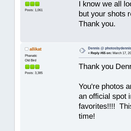
I know we all l
Posts: 1,061
but your shots r
Thank you.
Dennis @ photosbydennis
allikat
«
Reply #65 on:
March 17, 20
Phanatic
Old Bird
Thank you Denni
Posts: 3,385
You're photos a
an official spo
favorites!!!! Th
time!