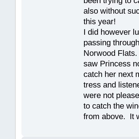
been trying to 
also without su
this year!
I did however l
passing through
Norwood Flats. 
saw Princess no
catch her next 
tress and listen
were not please
to catch the wi
from above. It