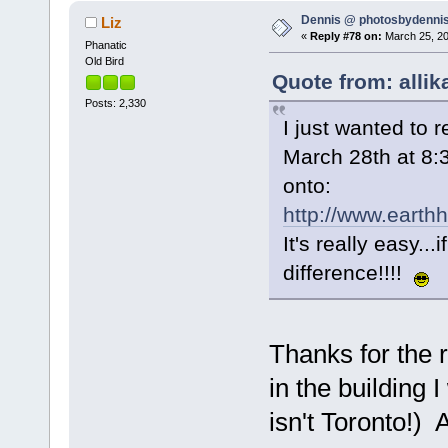
Dennis @ photosbydennis
Liz
«
Reply #78 on:
March 25, 20
Phanatic
Old Bird
Quote from: allik
Posts: 2,330
I just wanted to 
March 28th at 8:
onto:
http://www.earth
It's really easy..
difference!!!!
Thanks for the 
in the building 
isn't Toronto!)