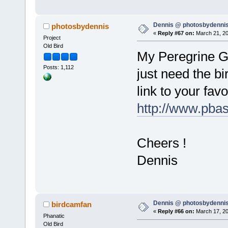
Dennis @ photosbydennis
photosbydennis
«
Reply #67 on:
March 21, 20
Project
Old Bird
My Peregrine Ga
Posts: 1,112
just need the bir
link to your favo
http://www.pba
Cheers !
Dennis
Dennis @ photosbydennis
birdcamfan
«
Reply #66 on:
March 17, 20
Phanatic
Old Bird