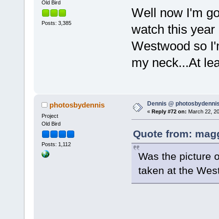
Old Bird
Well now I'm go
Posts: 3,385
watch this year i
Westwood so I'm
my neck...At leas
Dennis @ photosbydennis
photosbydennis
«
Reply #72 on:
March 22, 20
Project
Old Bird
Quote from: magg
Posts: 1,112
Was the picture o
taken at the Wes