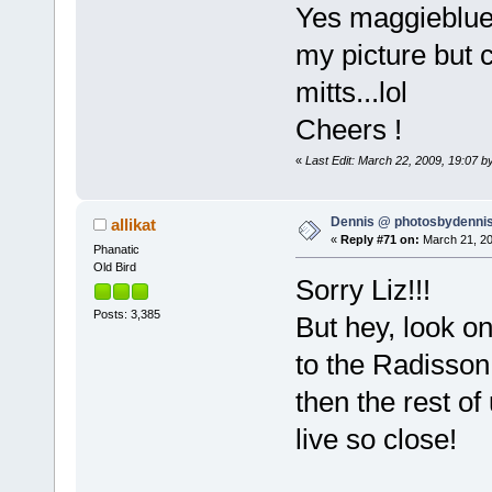
Yes maggieblue
my picture but c
mitts...lol
Cheers !
«
Last Edit: March 22, 2009, 19:07 b
Dennis @ photosbydennis
allikat
«
Reply #71 on:
March 21, 20
Phanatic
Old Bird
Sorry Liz!!!
Posts: 3,385
But hey, look on
to the Radisson,
then the rest of
live so close!