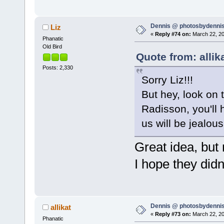
Dennis @ photosbydennis
Liz
«
Reply #74 on:
March 22, 20
Phanatic
Old Bird
Quote from: allik
Posts: 2,330
Sorry Liz!!!
But hey, look on t
Radisson, you'll 
us will be jealou
Great idea, but n
I hope they di
Dennis @ photosbydennis
allikat
«
Reply #73 on:
March 22, 20
Phanatic