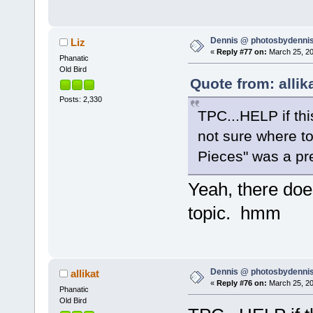
Dennis @ photosbydennis
Liz
«
Reply #77 on:
March 25, 20
Phanatic
Old Bird
Quote from: allik
Posts: 2,330
TPC...HELP if this 
not sure where to
Pieces" was a pr
Yeah, there doe
topic. hmm
Dennis @ photosbydennis
allikat
«
Reply #76 on:
March 25, 20
Phanatic
Old Bird