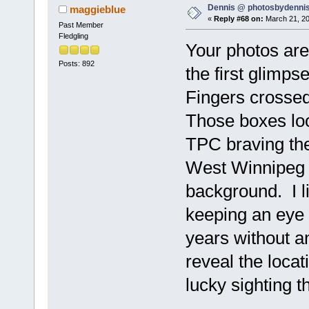
Dennis @ photosbydennis
maggieblue
«
Reply #68 on:
March 21, 20
Past Member
Fledgling
Your photos ar
Posts: 892
the first glimp
Fingers crossed
Those boxes loo
TPC braving the
West Winnipeg l
background. I 
keeping an eye o
years without a
reveal the locat
lucky sighting t