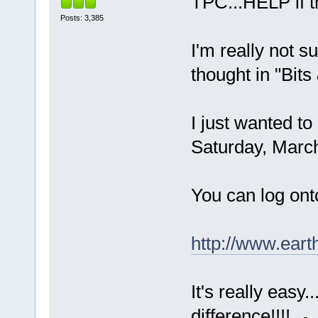
TPC...HELP if thi
Posts: 3,385
I'm really not s
thought in "Bits
I just wanted to
Saturday, Marc
You can log ont
http://www.eart
It's really easy
difference!!!!