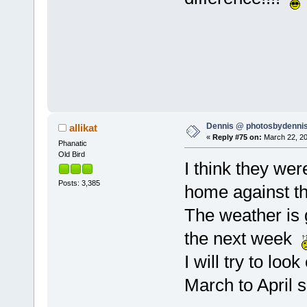
Dennis @ photosbydennis
allikat
«
Reply #75 on:
March 22, 20
Phanatic
Old Bird
I think they wer
Posts: 3,385
home against t
The weather is g
the next week
I will try to loo
March to April