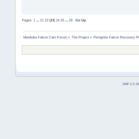
Pages:
1
...
21
22
[
23
]
24
25
...
28
Go Up
Manitoba Falcon Cam Forum
»
The Project
»
Peregrine Falcon Recovery Pr
SMF 2.0.1