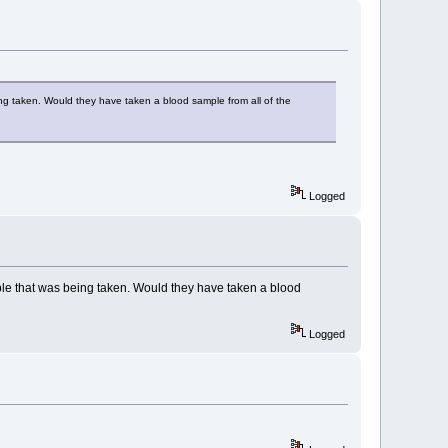
ing taken. Would they have taken a blood sample from all of the
Logged
ple that was being taken. Would they have taken a blood
Logged