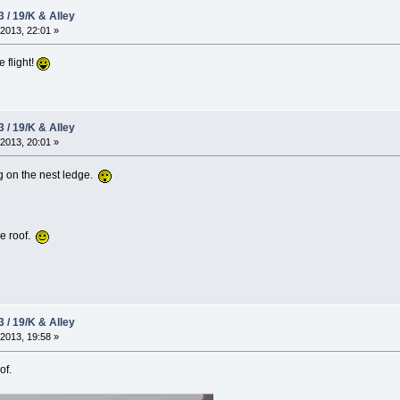
3 / 19/K & Alley
2013, 22:01 »
e flight!
3 / 19/K & Alley
2013, 20:01 »
g on the nest ledge.
he roof.
3 / 19/K & Alley
2013, 19:58 »
of.