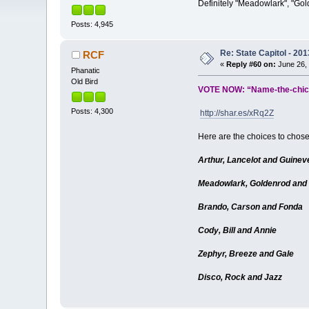
Definitely "Meadowlark", "Gold
Posts: 4,945
Re: State Capitol - 201
RCF
«
Reply #60 on:
June 26, 
Phanatic
Old Bird
VOTE NOW: “Name-the-chick
Posts: 4,300
http://shar.es/xRq2Z
Here are the choices to chos
Arthur, Lancelot and Guinev
Meadowlark, Goldenrod and
Brando, Carson and Fonda
Cody, Bill and Annie
Zephyr, Breeze and Gale
Disco, Rock and Jazz