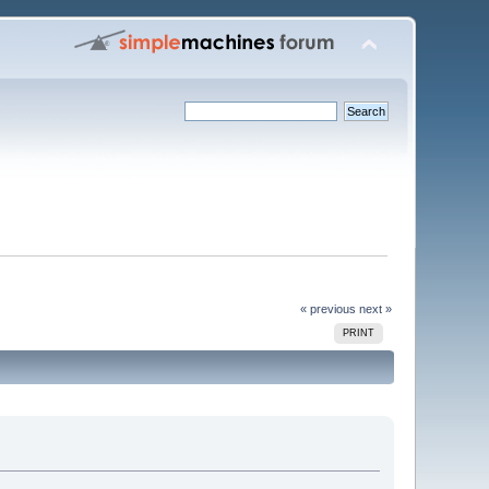
« previous
next »
PRINT