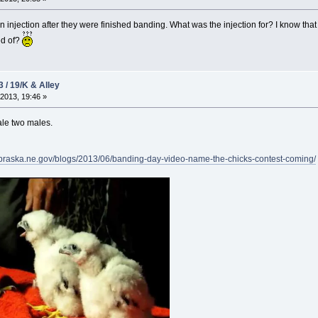
 injection after they were finished banding. What was the injection for? I know that
ed of?
3 / 19/K & Alley
2013, 19:46 »
ale two males.
ebraska.ne.gov/blogs/2013/06/banding-day-video-name-the-chicks-contest-coming/