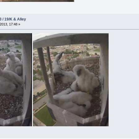
3 / 19/K & Alley
2013, 17:48 »