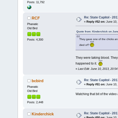
Posts: 11,792
Re: State Capitol - 201
RCF
«
Reply #52 on:
June 10, 
Phanatic
Old Bird
Quote from: Kinderchick on June
They gave one of the chicks an 
Posts: 4,300
died of?
They were taking blood. They 
happened to it.
«
Last Edit: June 10, 2013, 20:5
Re: State Capitol - 201
bcbird
«
Reply #51 on:
June 10, 
Phanatic
Old Bird
Watching that bit of the vide
Posts: 2,448
Re: State Capitol - 201
Kinderchick
«
Reply #50 on:
June 10, 