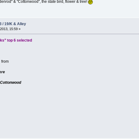
enrod" & "Cottonwood", the state bird, flower & tree!
3 / 19/K & Alley
2013, 15:59 »
s” top 6 selected
e from
ere
 Cottonwood