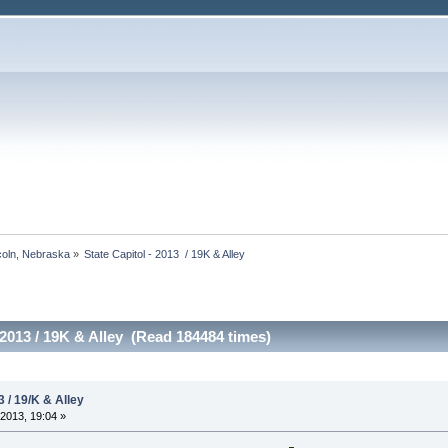
ncoln, Nebraska
»
State Capitol - 2013  / 19K & Alley
 2013 / 19K & Alley (Read 184484 times)
3 / 19/K & Alley
2013, 19:04 »