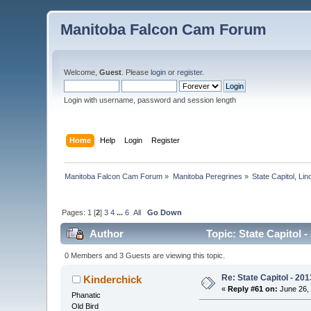
Manitoba Falcon Cam Forum
Welcome,
Guest
. Please
login
or
register
.
Login with username, password and session length
Home
Help
Login
Register
Manitoba Falcon Cam Forum
»
Manitoba Peregrines
»
State Capitol, Li
Pages:
1
[
2
]
3
4
...
6
All
Go Down
Author
Topic: State Capitol -
0 Members and 3 Guests are viewing this topic.
Re: State Capitol - 201
Kinderchick
«
Reply #61 on:
June 26, 
Phanatic
Old Bird