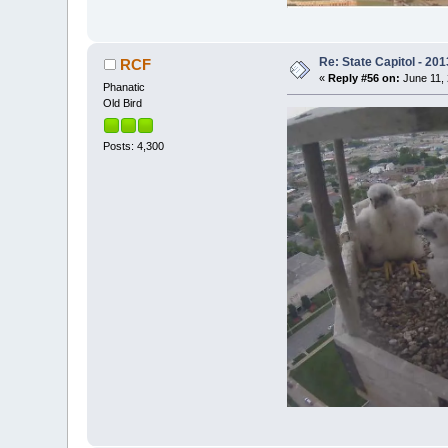
Re: State Capitol - 201
RCF
«
Reply #56 on:
June 11, 
Phanatic
Old Bird
Posts: 4,300