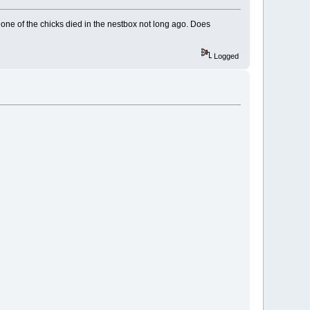
 one of the chicks died in the nestbox not long ago. Does
Logged