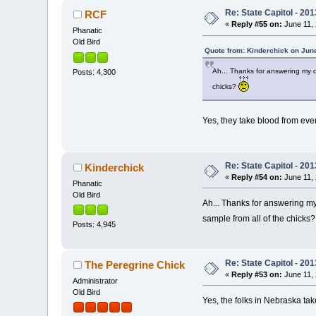
Re: State Capitol - 201
RCF
«
Reply #55 on:
June 11, 
Phanatic
Old Bird
Quote from: Kinderchick on June
Ah... Thanks for answering my q
Posts: 4,300
chicks?
Yes, they take blood from eve
Re: State Capitol - 201
Kinderchick
«
Reply #54 on:
June 11, 
Phanatic
Old Bird
Ah... Thanks for answering my
sample from all of the chicks
Posts: 4,945
Re: State Capitol - 201
The Peregrine Chick
«
Reply #53 on:
June 11, 
Administrator
Old Bird
Yes, the folks in Nebraska tak