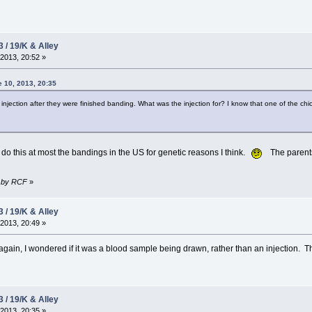
3 / 19/K & Alley
2013, 20:52 »
 10, 2013, 20:35
injection after they were finished banding. What was the injection for? I know that one of the 
do this at most the bandings in the US for genetic reasons I think.
The parents 
4 by RCF
»
3 / 19/K & Alley
2013, 20:49 »
o again, I wondered if it was a blood sample being drawn, rather than an injection.
3 / 19/K & Alley
2013, 20:35 »