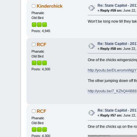
Re: State Capitol - 201
Kinderchick
«
Reply #59 on:
June 22, 
Phanatic
Old Bird
Won't be long now till they tak
Posts: 4,945
Re: State Capitol - 201
RCF
«
Reply #58 on:
June 22, 
Phanatic
Old Bird
One of the chicks wingersizin
Posts: 4,300
http://youtu.be/DLwromxWgjY
The other jumping down off t
http://youtu.be/7_KZhQ44B88
Re: State Capitol - 201
RCF
«
Reply #57 on:
June 22, 
Phanatic
Old Bird
One of the chicks up on the ro
Posts: 4,300