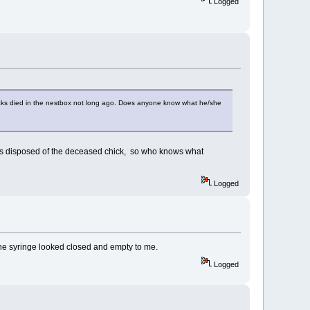
Logged
chicks died in the nestbox not long ago. Does anyone know what he/she
disposed of the deceased chick, so who knows what
Logged
 The syringe looked closed and empty to me.
Logged