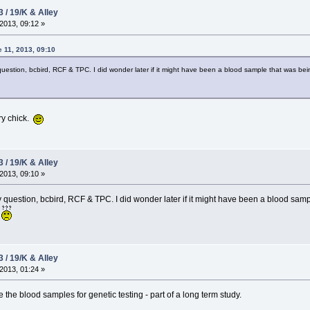
3 / 19/K & Alley
2013, 09:12 »
 11, 2013, 09:10
uestion, bcbird, RCF & TPC. I did wonder later if it might have been a blood sample that was be
ry chick.
3 / 19/K & Alley
2013, 09:10 »
 question, bcbird, RCF & TPC. I did wonder later if it might have been a blood sam
?
3 / 19/K & Alley
2013, 01:24 »
e the blood samples for genetic testing - part of a long term study.