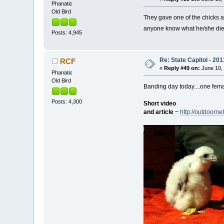
Phanatic
Old Bird
They gave one of the chicks an
anyone know what he/she di
Posts: 4,945
Re: State Capitol - 201
RCF
«
Reply #49 on:
June 10, 
Phanatic
Old Bird
Banding day today....one fem
Posts: 4,300
Short video
and article
~
http://outdoorn