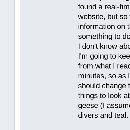
found a real-ti
website, but so
information on t
something to do
I don't know abo
I'm going to keep
from what I rea
minutes, so as 
should change f
things to look at
geese (I assume
divers and teal.