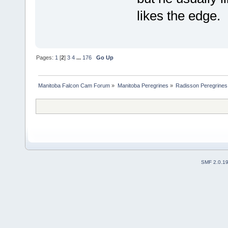
likes the edge
Pages:
1
[
2
]
3
4
...
176
Go Up
Manitoba Falcon Cam Forum
»
Manitoba Peregrines
»
Radisson Peregrines
SMF 2.0.1