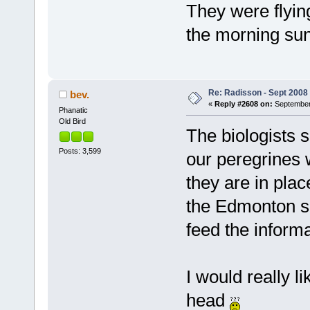
They were flying
the morning sun
Re: Radisson - Sept 2008 
bev.
«
Reply #2608 on:
September 
Phanatic
Old Bird
The biologists 
Posts: 3,599
our peregrines w
they are in plac
the Edmonton sit
feed the informa
I would really l
head