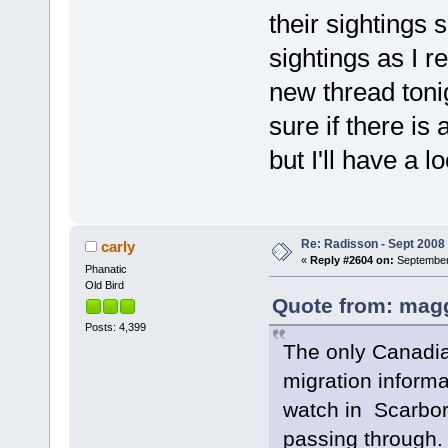
their sightings so
sightings as I re
new thread toni
sure if there is
but I'll have a l
Re: Radisson - Sept 2008 
carly
«
Reply #2604 on:
September 
Phanatic
Old Bird
Quote from: magg
Posts: 4,399
The only Canadia
migration informa
watch in Scarboro
passing through.