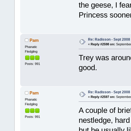
the geese, I fea
Princess sooner
Re: Radisson - Sept 2008 
Pam
«
Reply #2598 on:
September 
Phanatic
Fledgling
Trey was around
Posts: 991
good.
Re: Radisson - Sept 2008 
Pam
«
Reply #2597 on:
September 
Phanatic
Fledgling
A couple of brie
Posts: 991
nestledge, hard
but he usually l