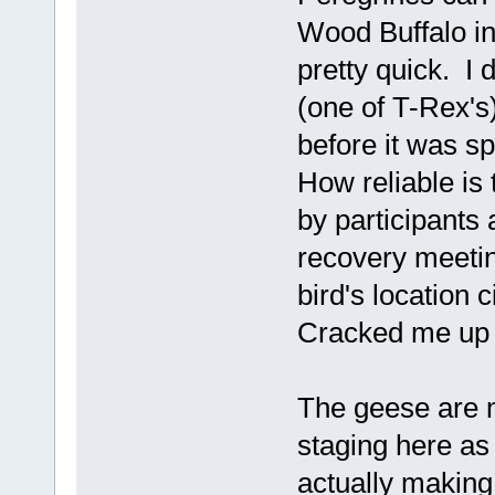
Wood Buffalo in 
pretty quick. I 
(one of T-Rex's
before it was s
How reliable is
by participants 
recovery meetin
bird's location 
Cracked me up a
The geese are m
staging here as 
actually making