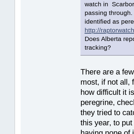
watch in Scarboro
passing through.
identified as per
http://raptorwatc
Does Alberta repo
tracking?
There are a few
most, if not all,
how difficult it 
peregrine, chec
they tried to c
this year, to pu
having none of i