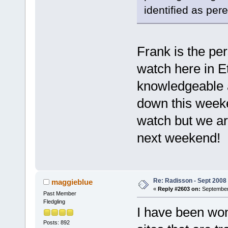
identified as per
Frank is the per
watch here in E
knowledgeable 
down this weeke
watch but we are
next weekend!
Re: Radisson - Sept 2008 
maggieblue
«
Reply #2603 on:
September 
Past Member
Fledgling
I have been won
Posts: 892