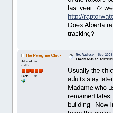
last year, 72 we
http://raptorwa
Does Alberta re
tracking?
Re: Radisson - Sept 2008 
The Peregrine Chick
«
Reply #2602 on:
September 
Administrator
Old Bird
Usually the chic
Posts: 11,792
adults stay late
Madame who used
remained latest
building. Now i