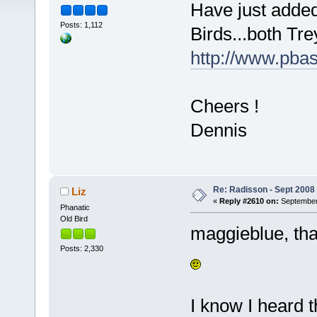
Have just adde
Posts: 1,112
Birds...both Tr
http://www.pba
Cheers !
Dennis
Re: Radisson - Sept 2008 
Liz
«
Reply #2610 on:
September 
Phanatic
Old Bird
maggieblue, tha
Posts: 2,330
I know I heard 