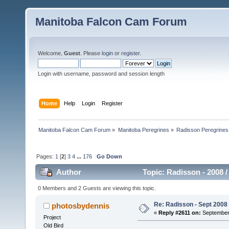
Manitoba Falcon Cam Forum
Welcome,
Guest
. Please
login
or
register
.
Login with username, password and session length
Home
Help
Login
Register
Manitoba Falcon Cam Forum
»
Manitoba Peregrines
»
Radisson Peregrines
Pages:
1
[
2
]
3
4
...
176
Go Down
Author
Topic: Radisson - 2008 /
0 Members and 2 Guests are viewing this topic.
Re: Radisson - Sept 2008 
photosbydennis
«
Reply #2611 on:
September 
Project
Old Bird