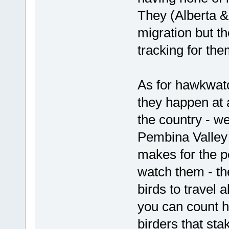
They (Alberta &
migration but t
tracking for th
As for hawkwatc
they happen at 
the country - we
Pembina Valley
makes for the pe
watch them - th
birds to travel 
you can count hu
birders that sta