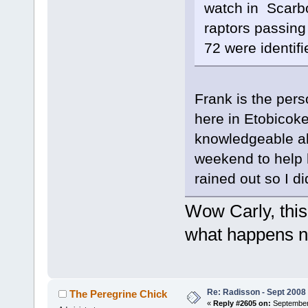
watch in Scarbo
raptors passing
72 were identifi
Frank is the pers
here in Etobicoke
knowledgeable ab
weekend to help 
rained out so I d
Wow Carly, this
what happens 
Re: Radisson - Sept 2008 
The Peregrine Chick
«
Reply #2605 on:
September 