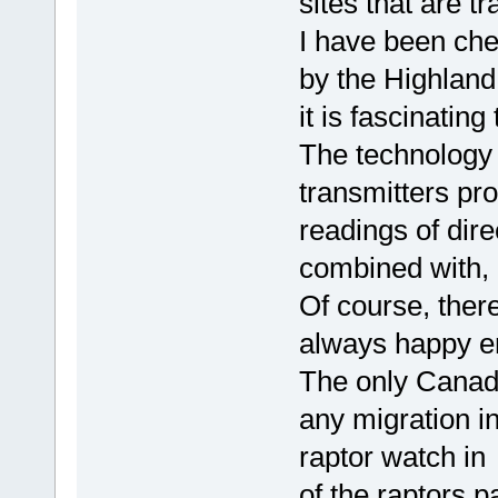
sites that are t
I have been che
by the Highland
it is fascinating
The technology 
transmitters pr
readings of dire
combined with, 
Of course, there
always happy en
The only Canadi
any migration i
raptor watch in
of the raptors 