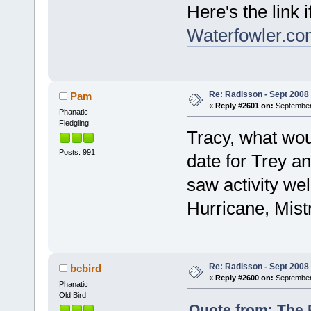
Here's the link 
Waterfowler.co
Re: Radisson - Sept 2008 
Pam
«
Reply #2601 on:
September 
Phanatic
Fledgling
Tracy, what wou
Posts: 991
date for Trey a
saw activity we
Hurricane, Mistr
Re: Radisson - Sept 2008 
bcbird
«
Reply #2600 on:
September 
Phanatic
Old Bird
Quote from: The 