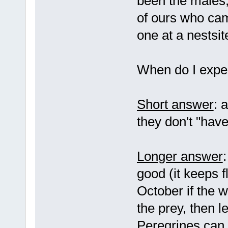
been the males,
of ours who cam
one at a nestsi
When do I expe
Short answer
: 
they don't "have
Longer answer
good (it keeps 
October if the w
the prey, then l
Peregrines can 