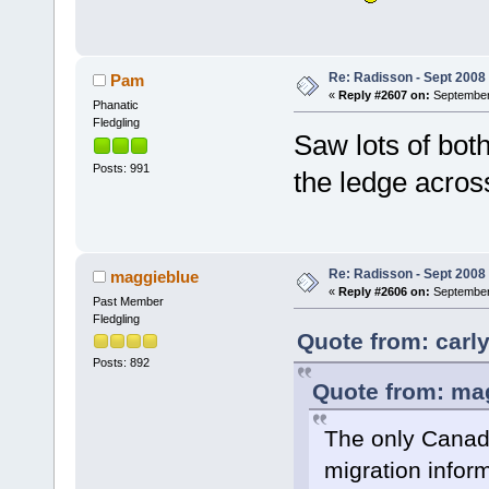
Re: Radisson - Sept 2008 
Pam
«
Reply #2607 on:
September 
Phanatic
Fledgling
Saw lots of both
Posts: 991
the ledge acro
Re: Radisson - Sept 2008 
maggieblue
«
Reply #2606 on:
September 
Past Member
Fledgling
Quote from: carl
Posts: 892
Quote from: mag
The only Canadi
migration inform