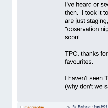
I've heard or s
then. I took it 
are just staging
"observation nig
soon!
TPC, thanks for 
favourites.
I haven't seen 
(why don't we s
Re: Radisson - Sept 2008 
maggieblue