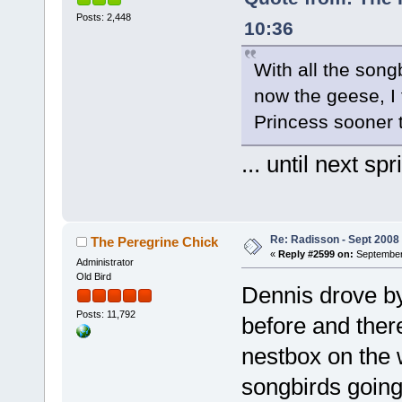
Posts: 2,448
10:36
With all the song
now the geese, I 
Princess sooner t
... until next spr
Re: Radisson - Sept 2008 
The Peregrine Chick
«
Reply #2599 on:
September 
Administrator
Old Bird
Dennis drove b
Posts: 11,792
before and there
nestbox on the w
songbirds going