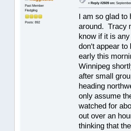
«
Reply #2609 on:
September 
Past Member
Fledgling
I am so glad to 
Posts: 892
around. Tracy m
know if it is an
don't appear to
early this morn
Winnipeg shortl
after small gro
heading northwes
only assume the
watched for abo
out over an hou
thinking that t