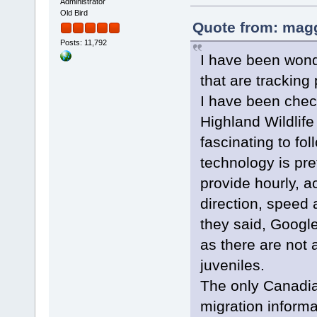
Administrator
Old Bird
Quote from: magg
Posts: 11,792
I have been wond
that are tracking
I have been chec
Highland Wildlife
fascinating to fol
technology is pre
provide hourly, a
direction, speed 
they said, Google
as there are not 
juveniles.
The only Canadia
migration informa