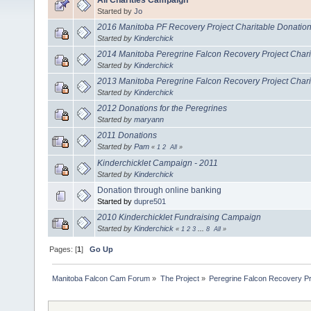
Started by
Jo
2016 Manitoba PF Recovery Project Charitable Donatio
Started by
Kinderchick
2014 Manitoba Peregrine Falcon Recovery Project Chari
Started by
Kinderchick
2013 Manitoba Peregrine Falcon Recovery Project Chari
Started by
Kinderchick
2012 Donations for the Peregrines
Started by
maryann
2011 Donations
Started by
Pam
«
1
2
All
»
Kinderchicklet Campaign - 2011
Started by
Kinderchick
Donation through online banking
Started by
dupre501
2010 Kinderchicklet Fundraising Campaign
Started by
Kinderchick
«
1
2
3
...
8
All
»
Pages: [
1
]
Go Up
Manitoba Falcon Cam Forum
»
The Project
»
Peregrine Falcon Recovery Pr