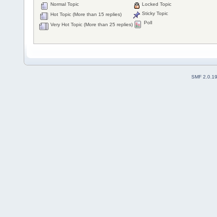
Normal Topic
Locked Topic
Sticky Topic
Hot Topic (More than 15 replies)
Poll
Very Hot Topic (More than 25 replies)
SMF 2.0.1