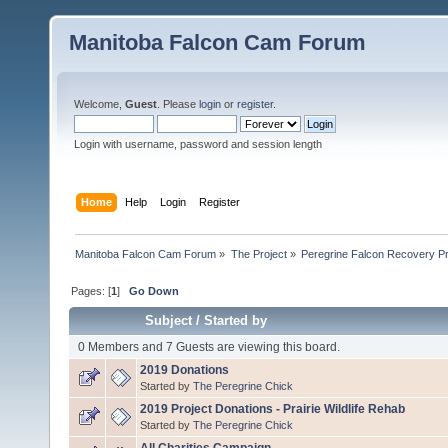
Manitoba Falcon Cam Forum
Welcome,
Guest
. Please
login
or
register
.
Login with username, password and session length
Home
Help
Login
Register
Manitoba Falcon Cam Forum
»
The Project
»
Peregrine Falcon Recovery Pr
Pages: [
1
]
Go Down
Subject
/
Started by
0 Members and 7 Guests are viewing this board.
2019 Donations
Started by
The Peregrine Chick
2019 Project Donations - Prairie Wildlife Rehab
Started by
The Peregrine Chick
All Charities Campaign