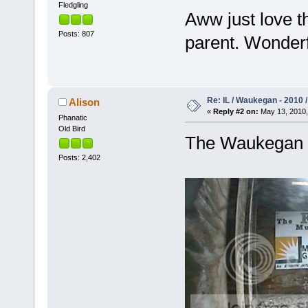
Fledgling
Aww just love th
Posts: 807
parent. Wonder
Re: IL / Waukegan - 2010 /
Alison
«
Reply #2 on:
May 13, 2010,
Phanatic
Old Bird
The Waukegan c
Posts: 2,402