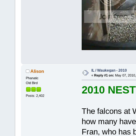
IL / Waukegan - 2010
Alison
«
Reply #1 on:
May 07, 2010,
Phanatic
Old Bird
2010 NES
Posts: 2,402
The falcons at 
how many have 
Fran, who has be