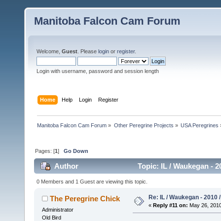
Manitoba Falcon Cam Forum
Welcome,
Guest
. Please
login
or
register
.
Login with username, password and session length
Home
Help
Login
Register
Manitoba Falcon Cam Forum
»
Other Peregrine Projects
»
USA Peregrines
Pages: [
1
]
Go Down
Author
Topic: IL / Waukegan - 
0 Members and 1 Guest are viewing this topic.
Re: IL / Waukegan - 2010 /
The Peregrine Chick
«
Reply #11 on:
May 26, 2010
Administrator
Old Bird