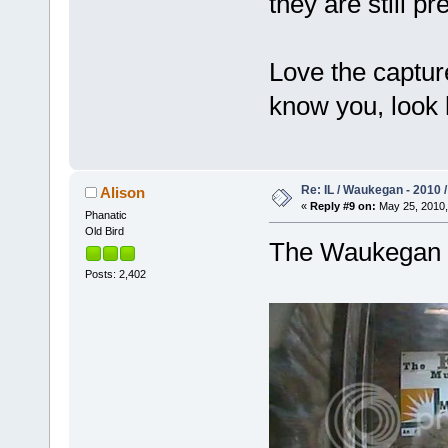
they are still p
Love the capture
know you, look
Re: IL / Waukegan - 2010 /
Alison
«
Reply #9 on:
May 25, 2010,
Phanatic
Old Bird
The Waukegan c
Posts: 2,402