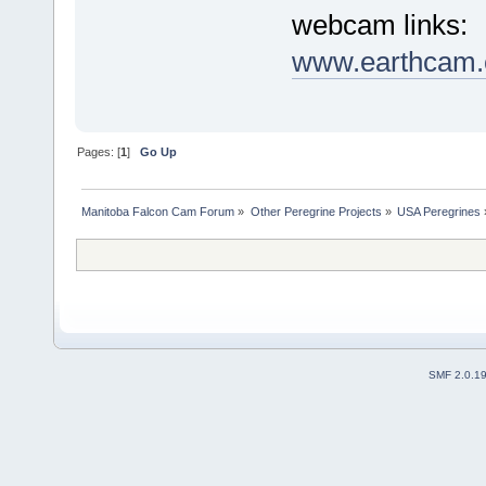
webcam links:
www.earthcam.c
Pages: [
1
]
Go Up
Manitoba Falcon Cam Forum
»
Other Peregrine Projects
»
USA Peregrines
SMF 2.0.1