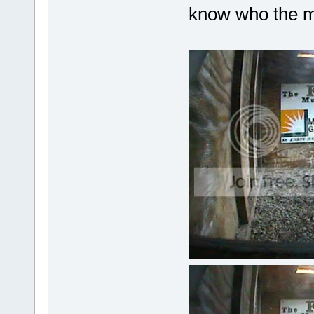
know who the m