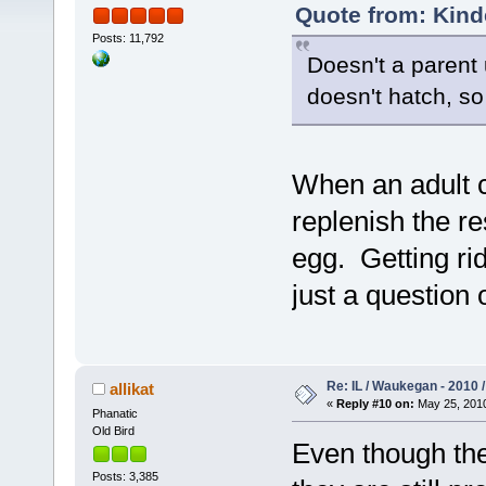
Quote from: Kind
Posts: 11,792
Doesn't a parent 
doesn't hatch, so
When an adult c
replenish the r
egg. Getting rid
just a question 
Re: IL / Waukegan - 2010 /
allikat
«
Reply #10 on:
May 25, 2010
Phanatic
Old Bird
Even though they
Posts: 3,385