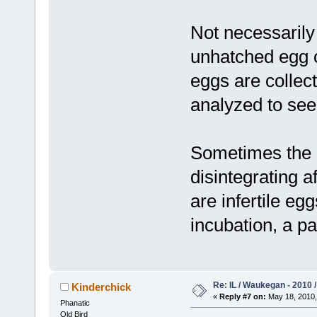
Not necessarily
unhatched egg 
eggs are collec
analyzed to see
Sometimes the 
disintegrating af
are infertile eg
incubation, a pa
Re: IL / Waukegan - 2010 /
Kinderchick
«
Reply #7 on:
May 18, 2010,
Phanatic
Old Bird