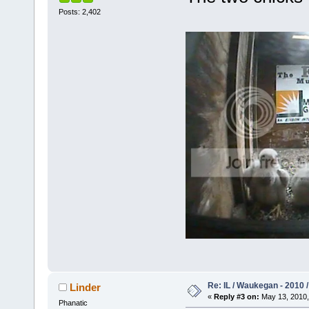
Posts: 2,402
Re: IL / Waukegan - 2010 /
Linder
«
Reply #3 on:
May 13, 2010,
Phanatic