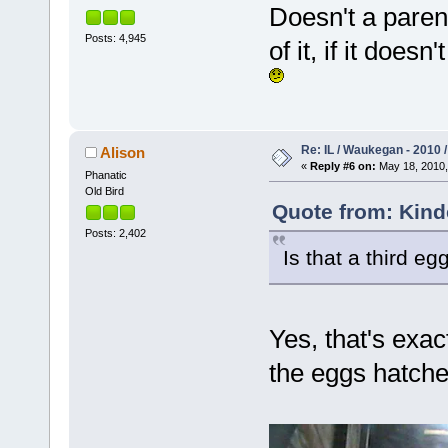
Doesn't a paren
Posts: 4,945
of it, if it does
Re: IL / Waukegan - 2010 /
Alison
«
Reply #6 on:
May 18, 2010,
Phanatic
Old Bird
Quote from: Kind
Posts: 2,402
Is that a third eg
Yes, that's exac
the eggs hatche