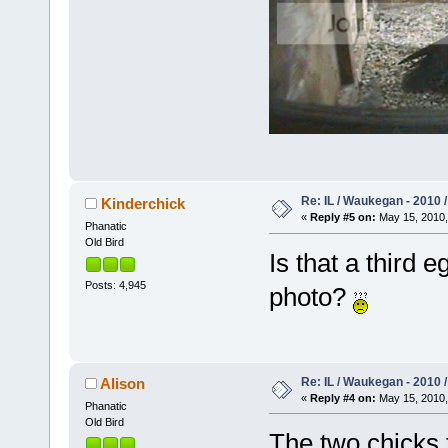
Re: IL / Waukegan - 2010 /
Kinderchick
«
Reply #5 on:
May 15, 2010,
Phanatic
Old Bird
Is that a third e
Posts: 4,945
photo?
Re: IL / Waukegan - 2010 /
Alison
«
Reply #4 on:
May 15, 2010,
Phanatic
Old Bird
The two chicks t