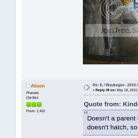
Re: IL / Waukegan - 2010 /
Alison
«
Reply #8 on:
May 18, 2010,
Phanatic
Old Bird
Quote from: Kind
Posts: 2,402
Doesn't a parent 
doesn't hatch, so