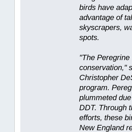
birds have ada
advantage of ta
skyscrapers, wa
spots.
"The Peregrine F
conservation," s
Christopher DeS
program. Peregr
plummeted due 
DDT. Through t
efforts, these b
New England reg