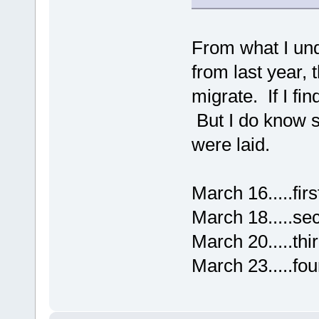
From what I und
from last year, 
migrate. If I fi
But I do know s
were laid.
March 16.....firs
March 18.....se
March 20.....thi
March 23.....fou