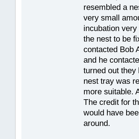
resembled a nes
very small amou
incubation very 
the nest to be f
contacted Bob 
and he contacte
turned out they
nest tray was 
more suitable. A
The credit for t
would have been 
around.