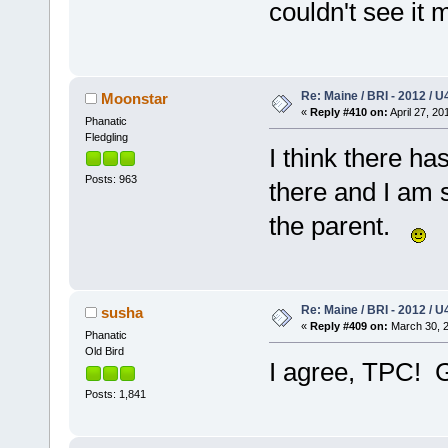
couldn't see it 
Re: Maine / BRI - 2012 / U
Moonstar
«
Reply #410 on:
April 27, 20
Phanatic
Fledgling
I think there ha
Posts: 963
there and I am s
the parent.
Re: Maine / BRI - 2012 / U
susha
«
Reply #409 on:
March 30, 2
Phanatic
Old Bird
I agree, TPC! 
Posts: 1,841