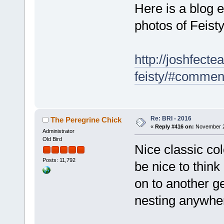
Here is a blog 
photos of Feist
http://joshfect
feisty/#commen
Re: BRI - 2016
The Peregrine Chick
«
Reply #416 on:
November 29
Administrator
Old Bird
Nice classic col
Posts: 11,792
be nice to thin
on to another ge
nesting anywhe