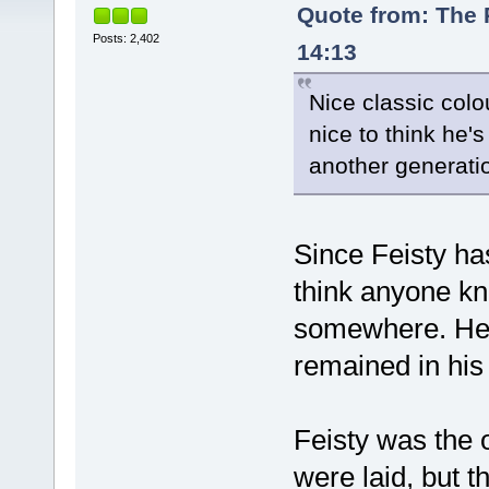
Quote from: The 
Posts: 2,402
14:13
Nice classic colo
nice to think he'
another generati
Since Feisty ha
think anyone kn
somewhere. He 
remained in his
Feisty was the 
were laid, but t