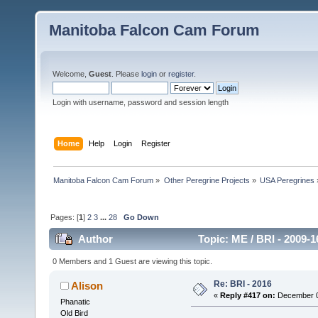
Manitoba Falcon Cam Forum
Welcome,
Guest
. Please
login
or
register
.
Login with username, password and session length
Home
Help
Login
Register
Manitoba Falcon Cam Forum
»
Other Peregrine Projects
»
USA Peregrines
Pages: [
1
]
2
3
...
28
Go Down
Author
Topic: ME / BRI - 2009-
0 Members and 1 Guest are viewing this topic.
Re: BRI - 2016
Alison
«
Reply #417 on:
December 02
Phanatic
Old Bird