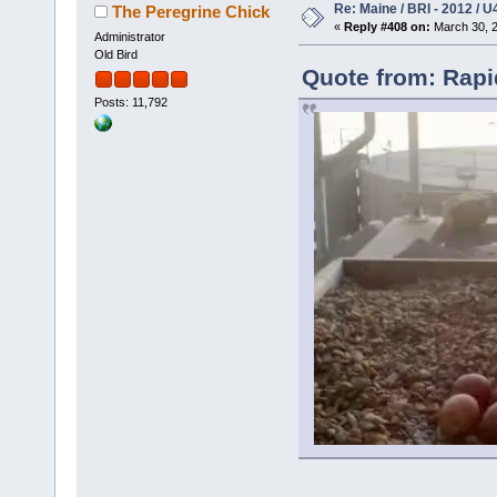
Re: Maine / BRI - 2012 / U
The Peregrine Chick
«
Reply #408 on:
March 30, 2
Administrator
Old Bird
Quote from: Rapi
Posts: 11,792