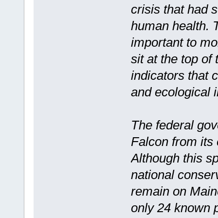
crisis that had 
human health. Th
important to mo
sit at the top o
indicators that
and ecological 
The federal go
Falcon from its
Although this s
national conser
remain on Maine
only 24 known p