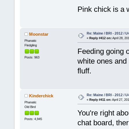
Pink chick is a
Re: Maine / BRI - 2012 / U
Moonstar
«
Reply #412 on:
April 28, 20
Phanatic
Fledgling
Feeding going o
Posts: 963
white ones and 
fluff.
Re: Maine / BRI - 2012 / U
Kinderchick
«
Reply #411 on:
April 27, 20
Phanatic
Old Bird
You're right abo
Posts: 4,945
chat board, there