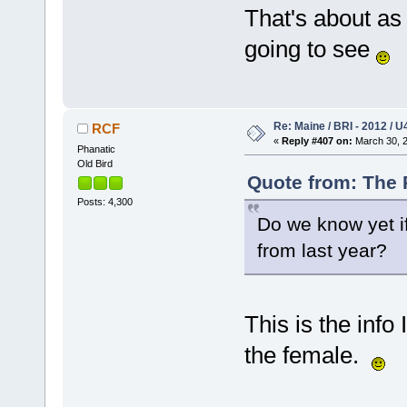
That's about as
going to see
Re: Maine / BRI - 2012 / U
RCF
«
Reply #407 on:
March 30, 2
Phanatic
Old Bird
Quote from: The 
Posts: 4,300
Do we know yet if
from last year?
This is the info
the female.