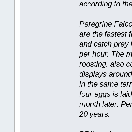
according to t
Peregrine Falcon
are the fastest 
and catch prey 
per hour. The m
roosting, also c
displays around
in the same terr
four eggs is lai
month later. Pe
20 years.