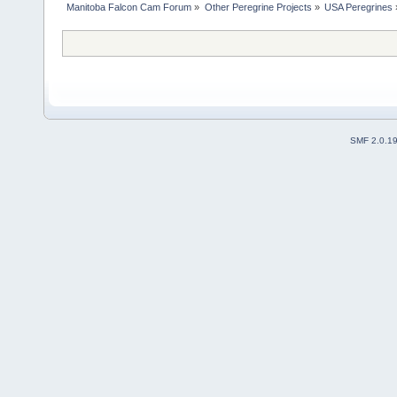
Manitoba Falcon Cam Forum
»
Other Peregrine Projects
»
USA Peregrines
SMF 2.0.1