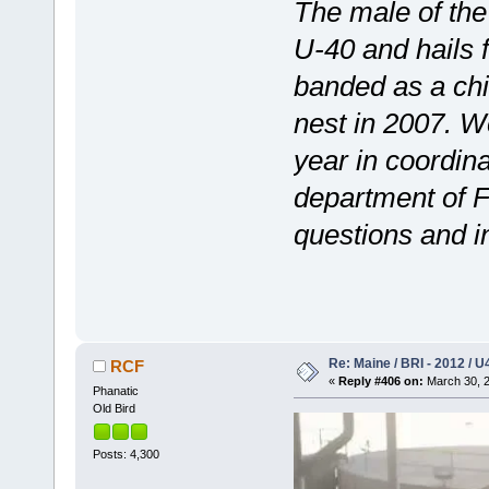
The male of the
U-40 and hails
banded as a chic
nest in 2007. W
year in coordi
department of F
questions and in
Re: Maine / BRI - 2012 / U
RCF
«
Reply #406 on:
March 30, 2
Phanatic
Old Bird
Posts: 4,300