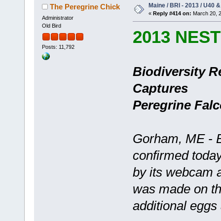
Maine / BRI - 2013 / U40 &
The Peregrine Chick
«
Reply #414 on:
March 20, 2
Administrator
Old Bird
2013 NES
Posts: 11,792
Biodiversity R
Captures
Peregrine Fal
Gorham, ME - Bi
confirmed today
by its webcam a
was made on th
additional eggs