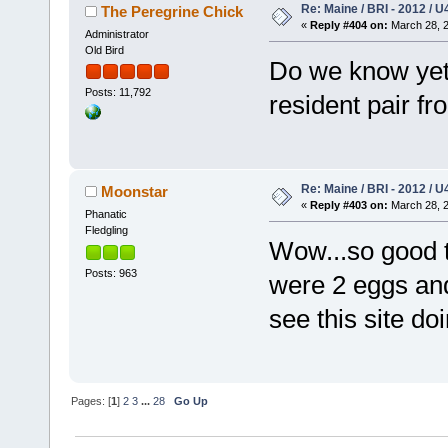
Re: Maine / BRI - 2012 / U
The Peregrine Chick
«
Reply #404 on:
March 28, 2
Administrator
Old Bird
Do we know yet 
Posts: 11,792
resident pair fr
Re: Maine / BRI - 2012 / U
Moonstar
«
Reply #403 on:
March 28, 2
Phanatic
Fledgling
Wow...so good 
Posts: 963
were 2 eggs and
see this site doi
Pages: [
1
]
2
3
...
28
Go Up