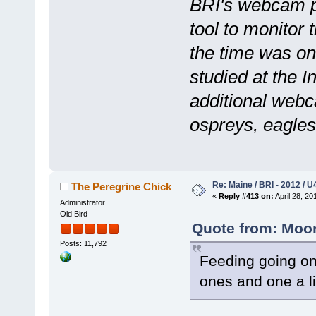
BRI's webcam p
tool to monitor
the time was on
studied at the I
additional webca
ospreys, eagles
Re: Maine / BRI - 2012 / U
The Peregrine Chick
«
Reply #413 on:
April 28, 20
Administrator
Old Bird
Quote from: Moons
Posts: 11,792
Feeding going on
ones and one a li