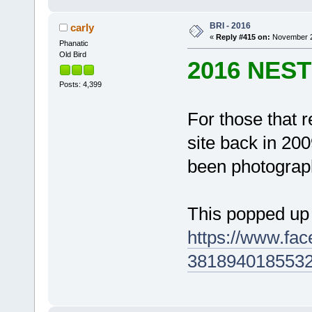
BRI - 2016
carly
«
Reply #415 on:
November 23
Phanatic
Old Bird
2016 NES
Posts: 4,399
For those that 
site back in 20
been photograph
This popped up
https://www.fa
3818940185532