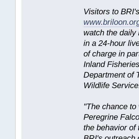
Visitors to BRI'
www.briloon.o
watch the daily n
in a 24-hour live
of charge in pa
Inland Fisherie
Department of T
Wildlife Service
"The chance to w
Peregrine Falcon
the behavior of
BRI's outreach 