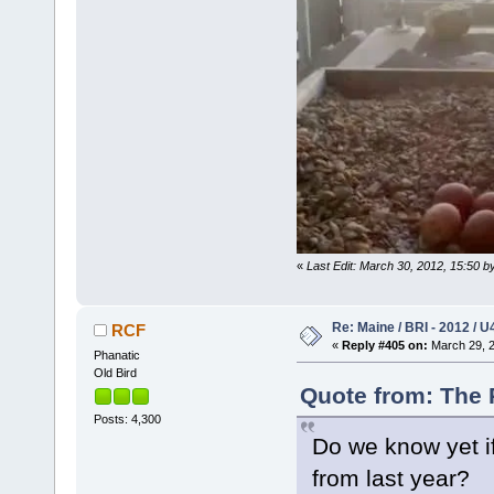
«
Last Edit: March 30, 2012, 15:50 b
Re: Maine / BRI - 2012 / U
RCF
«
Reply #405 on:
March 29, 2
Phanatic
Old Bird
Quote from: The 
Posts: 4,300
Do we know yet if
from last year?