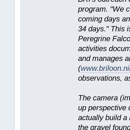
program. "We ca
coming days and
34 days." This i
Peregrine Falcon
activities doc
and manages an
(
www.briloon.n
observations, a
The camera (ima
up perspective 
actually build a
the gravel found