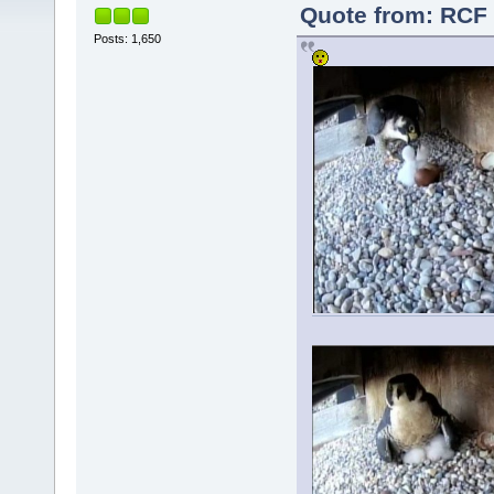
Quote from: RCF 
Posts: 1,650