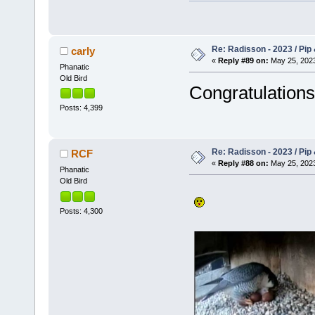
Re: Radisson - 2023 / Pip 
carly
«
Reply #89 on:
May 25, 2023
Phanatic
Old Bird
Congratulatio
Posts: 4,399
Re: Radisson - 2023 / Pip 
RCF
«
Reply #88 on:
May 25, 2023
Phanatic
Old Bird
Posts: 4,300