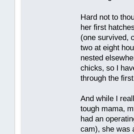
Hard not to thou
her first hatches
(one survived, o
two at eight ho
nested elsewher
chicks, so I hav
through the firs
And while I rea
tough mama, my
had an operatin
cam), she was a