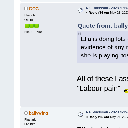
Re: Radisson - 2023 / Pip 
GCG
«
Reply #86 on:
May 25, 2023
Phanatic
Old Bird
Quote from: ball
Posts: 1,650
Ella is doing lots
evidence of any
she is playing 't
All of these I a
"Labour pain"
Re: Radisson - 2023 / Pip 
ballywing
«
Reply #85 on:
May 24, 2023
Phanatic
Old Bird