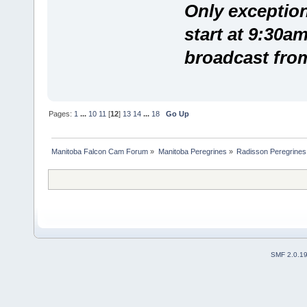
Only exception
start at 9:30a
broadcast fro
Pages:
1
...
10
11
[
12
]
13
14
...
18
Go Up
Manitoba Falcon Cam Forum
»
Manitoba Peregrines
»
Radisson Peregrines
SMF 2.0.1