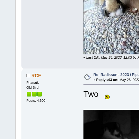
«
Last Edit: May 26, 2023, 12:03 by
Re: Radisson - 2023 / Pip 
RCF
«
Reply #93 on:
May 26, 2023
Phanatic
Old Bird
Two
Posts: 4,300