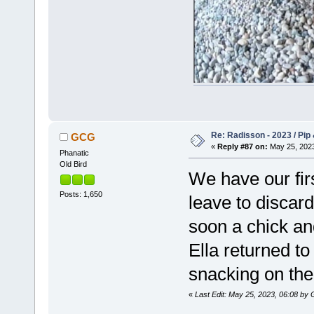
Re: Radisson - 2023 / Pip 
GCG
«
Reply #87 on:
May 25, 2023
Phanatic
Old Bird
We have our firs
Posts: 1,650
leave to discar
soon a chick an
Ella returned t
snacking on the
«
Last Edit: May 25, 2023, 06:08 b