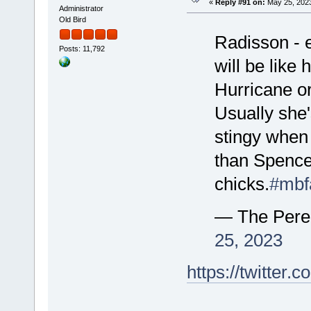
«
Reply #91 on:
May 25, 2023
Administrator
Old Bird
Radisson - 
Posts: 11,792
will be like
Hurricane o
Usually she
stingy when 
than Spencer
chicks.
#mbf
— The Pere
25, 2023
https://twitte