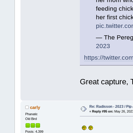
feeding chick
her first chic
pic.twitter.
— The Pereg
2023
https://twitter.
Great capture,
Re: Radisson - 2023 / Pip 
carly
«
Reply #95 on:
May 26, 2023
Phanatic
Old Bird
Posts: 4,399