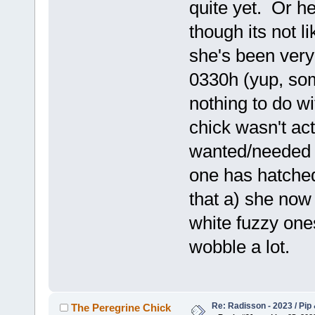
quite yet. Or h
though its not l
she's been very 
0330h (yup, som
nothing to do w
chick wasn't act
wanted/needed 
one has hatched
that a) she now
white fuzzy one
wobble a lot.
Re: Radisson - 2023 / Pip 
The Peregrine Chick