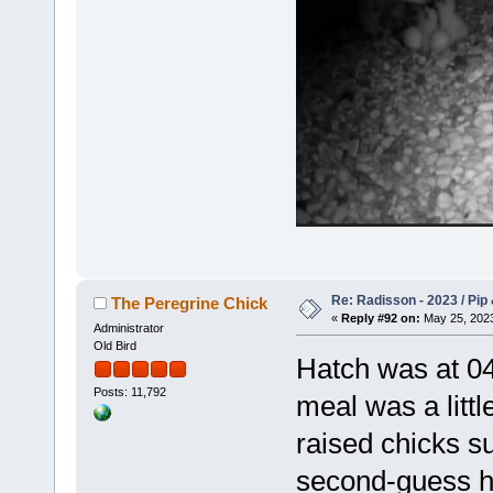
Re: Radisson - 2023 / Pip 
The Peregrine Chick
«
Reply #92 on:
May 25, 2023
Administrator
Old Bird
Hatch was at 04
Posts: 11,792
meal was a little
raised chicks su
second-guess 