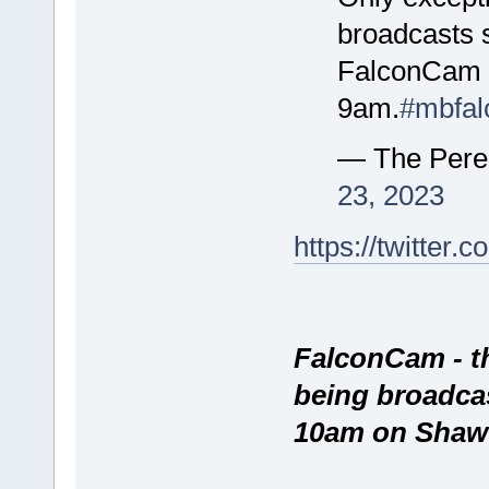
broadcasts s
FalconCam w
9am.
#mbfal
— The Pere
23, 2023
https://twitte
FalconCam - t
being broadca
10am on Shaw 