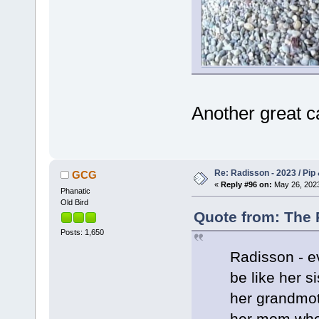
Another great c
Re: Radisson - 2023 / Pip 
GCG
«
Reply #96 on:
May 26, 2023
Phanatic
Old Bird
Quote from: The 
Posts: 1,650
Radisson - e
be like her s
her grandmot
her mom who 