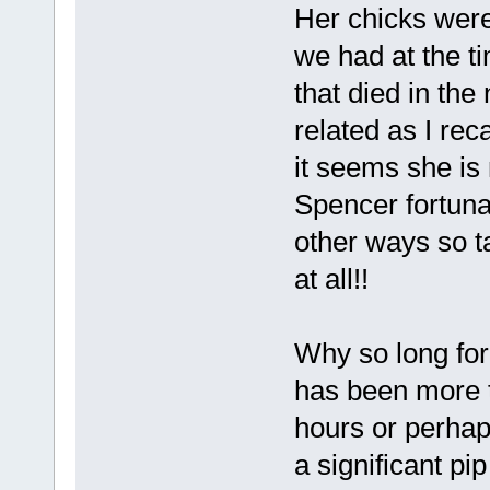
Her chicks were 
we had at the t
that died in th
related as I rec
it seems she is
Spencer fortuna
other ways so t
at all!!
Why so long for
has been more th
hours or perhap
a significant pip