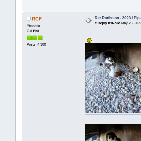
Re: Radisson - 2023 / Pip 
RCF
«
Reply #94 on:
May 26, 2023
Phanatic
Old Bird
Posts: 4,300