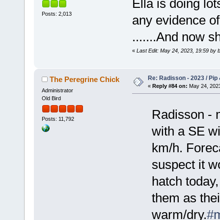
Ella is doing lo
Posts: 2,013
any evidence 
.......And now s
«
Last Edit: May 24, 2023, 19:59 by b
Re: Radisson - 2023 / Pip 
The Peregrine Chick
«
Reply #84 on:
May 24, 2023
Administrator
Old Bird
Radisson - 
Posts: 11,792
with a SE w
km/h. Foreca
suspect it wo
hatch today,
them as the
warm/dry.
#m