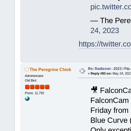
pic.twitter
— The Pere
24, 2023
https://twitte
Re: Radisson - 2023 / Pip 
The Peregrine Chick
«
Reply #83 on:
May 24, 2023
Administrator
Old Bird
🎥 FalconCa
Posts: 11,792
FalconCam i
Friday from
Blue Curve 
Only except