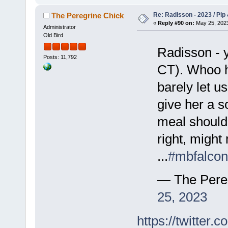
Re: Radisson - 2023 / Pip 
The Peregrine Chick
«
Reply #90 on:
May 25, 2023
Administrator
Old Bird
Radisson - 
Posts: 11,792
CT). Whoo ho
barely let us
give her a s
meal should b
right, migh
...
#mbfalcon
— The Pere
25, 2023
https://twitte