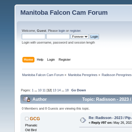
Manitoba Falcon Cam Forum
Welcome,
Guest
. Please
login
or
register
.
Login with username, password and session length
Home
Help
Login
Register
Manitoba Falcon Cam Forum
»
Manitoba Peregrines
»
Radisson Peregrines
Pages:
1
...
10
11
[
12
]
13
14
...
18
Go Down
Author
Topic: Radisson - 2023 /
0 Members and 8 Guests are viewing this topic.
Re: Radisson - 2023 / Pip 
GCG
«
Reply #97 on:
May 26, 2023
Phanatic
Old Bird