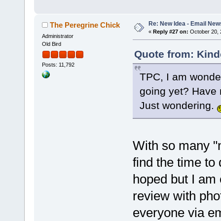
Re: New Idea - Email New
The Peregrine Chick
«
Reply #27 on:
October 20, 
Administrator
Old Bird
Quote from: Kind
Posts: 11,792
TPC, I am wonder
going yet? Have n
Just wondering.
With so many "n
find the time to
hoped but I am 
review with phot
everyone via em