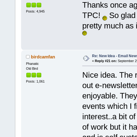
Thanks once aga
Posts: 4,945
TPC!
So glad 
pretty much as 
Re: New Idea - Email New
birdcamfan
«
Reply #21 on:
September 29
Phanatic
Old Bird
Nice idea. The 
Posts: 1,061
out e-newslette
enjoyable. They
events which I f
interest..a bit of
of work but it h