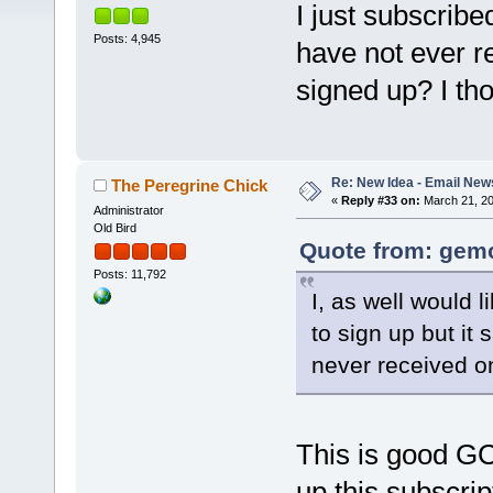
I just subscribe
Posts: 4,945
have not ever r
signed up? I th
Re: New Idea - Email New
The Peregrine Chick
«
Reply #33 on:
March 21, 20
Administrator
Old Bird
Quote from: gemc
Posts: 11,792
I, as well would l
to sign up but it
never received o
This is good GC
up this subscrip