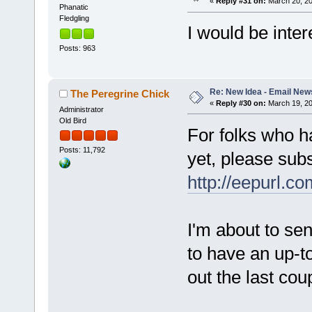
«
Reply #31 on:
March 20, 20
Phanatic
Fledgling
I would be inter
Posts: 963
Re: New Idea - Email New
The Peregrine Chick
«
Reply #30 on:
March 19, 20
Administrator
Old Bird
For folks who h
Posts: 11,792
yet, please subs
http://eepurl.co
I'm about to sen
to have an up-to
out the last cou