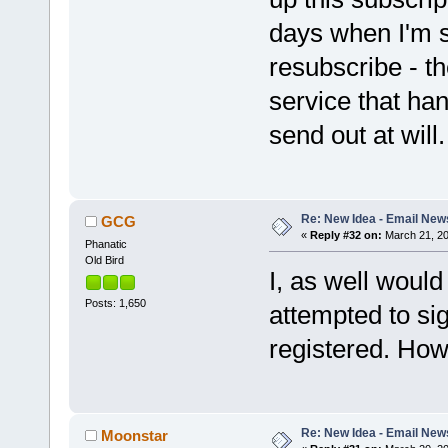
days when I'm s
resubscribe - t
service that han
send out at will.
Re: New Idea - Email New
GCG
«
Reply #32 on:
March 21, 20
Phanatic
Old Bird
I, as well would
Posts: 1,650
attempted to sig
registered. How
Re: New Idea - Email New
Moonstar