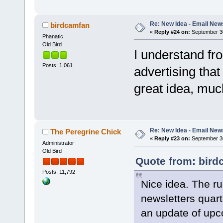
Re: New Idea - Email New
birdcamfan
«
Reply #24 on:
September 30
Phanatic
Old Bird
I understand f
Posts: 1,061
advertising that 
great idea, muc
Re: New Idea - Email New
The Peregrine Chick
«
Reply #23 on:
September 30
Administrator
Old Bird
Quote from: bird
Posts: 11,792
Nice idea. The ru
newsletters quar
an update of upco