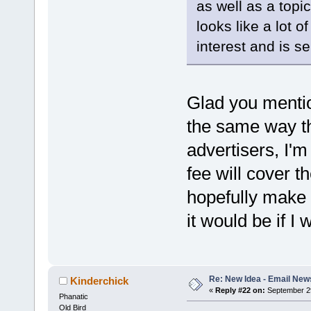
as well as a topic 
looks like a lot 
interest and is se
Glad you mentio
the same way th
advertisers, I'm
fee will cover t
hopefully make i
it would be if I
Re: New Idea - Email New
Kinderchick
«
Reply #22 on:
September 29
Phanatic
Old Bird