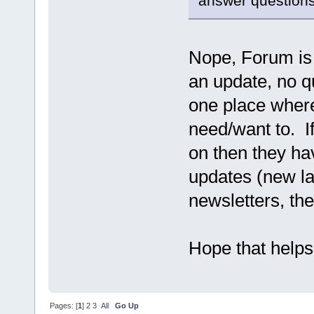
answer questions
Nope, Forum is f
an update, no 
one place where
need/want to. If
on then they ha
updates (new las
newsletters, the
Hope that helps
Pages: [
1
]
2
3
All
Go Up