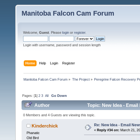
Manitoba Falcon Cam Forum
Welcome,
Guest
. Please
login
or
register
.
Login with username, password and session length
Home
Help
Login
Register
Manitoba Falcon Cam Forum
»
The Project
»
Peregrine Falcon Recovery Pr
Pages: [
1
]
2
3
All
Go Down
Author
Topic: New Idea - Email
0 Members and 4 Guests are viewing this topic.
Re: New Idea - Email New
Kinderchick
«
Reply #34 on:
March 21, 20
Phanatic
Old Bird