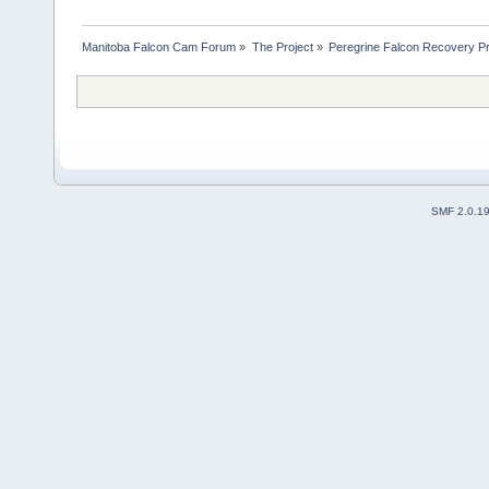
Manitoba Falcon Cam Forum
»
The Project
»
Peregrine Falcon Recovery Pr
SMF 2.0.1