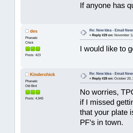
If anyone has q
Re: New Idea - Email New
des
«
Reply #29 on:
November 12,
Phanatic
Chick
I would like to 
Posts: 423
Re: New Idea - Email New
Kinderchick
«
Reply #28 on:
October 20, 
Phanatic
Old Bird
No worries, TP
Posts: 4,945
if I missed getti
that your plate i
PF's in town.