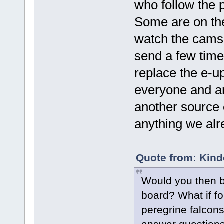
who follow the 
Some are on the
watch the cams 
send a few time
replace the e-u
everyone and an
another source o
anything we alr
Quote from: Kind
Would you then b
board? What if f
peregrine falcon