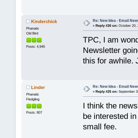
Re: New Idea - Email New
Kinderchick
«
Reply #26 on:
October 20, 
Phanatic
Old Bird
TPC, I am wonde
Posts: 4,945
Newsletter goin
this for awhile.
Re: New Idea - Email New
Linder
«
Reply #25 on:
September 30
Phanatic
Fledgling
I think the news
Posts: 807
be interested i
small fee.