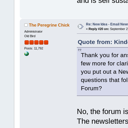
and is self sust
Re: New Idea - Email New
The Peregrine Chick
«
Reply #20 on:
September 27
Administrator
Old Bird
Quote from: Kind
Posts: 11,792
Thank you for an
few more for clari
you put out a Ne
questions that f
Forum?
No, the forum i
The newsletters