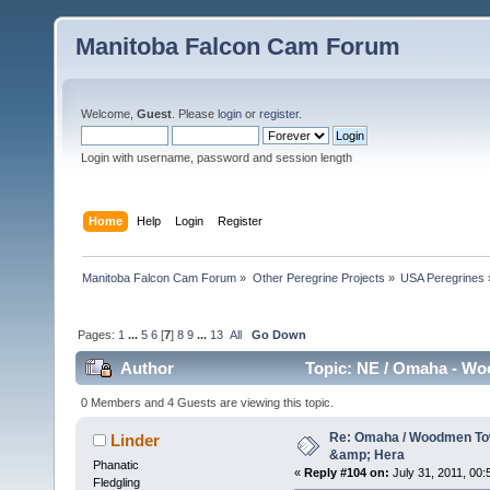
Manitoba Falcon Cam Forum
Welcome,
Guest
. Please
login
or
register
.
Login with username, password and session length
Home
Help
Login
Register
Manitoba Falcon Cam Forum
»
Other Peregrine Projects
»
USA Peregrines
Pages:
1
...
5
6
[
7
]
8
9
...
13
All
Go Down
Author
Topic: NE / Omaha - Wo
0 Members and 4 Guests are viewing this topic.
Re: Omaha / Woodmen Tow
Linder
&amp; Hera
Phanatic
«
Reply #104 on:
July 31, 2011, 00:
Fledgling