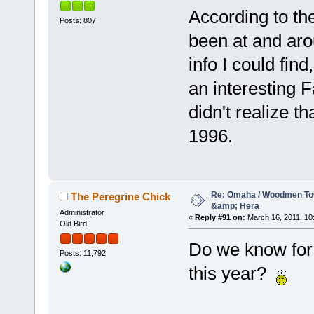
According to th
Posts: 807
been at and aro
info I could fin
an interesting F
didn't realize t
1996.
Re: Omaha / Woodmen Tow
The Peregrine Chick
&amp; Hera
Administrator
«
Reply #91 on:
March 16, 2011, 10
Old Bird
Do we know for 
Posts: 11,792
this year?