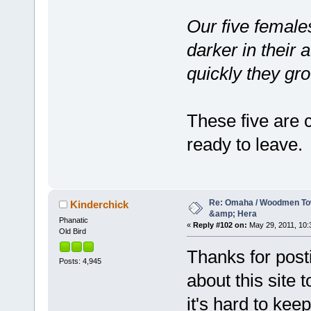
Our five females
darker in their 
quickly they gr
These five are c
ready to leave.
Re: Omaha / Woodmen Tow
Kinderchick
&amp; Hera
Phanatic
«
Reply #102 on:
May 29, 2011, 10:
Old Bird
Thanks for posti
Posts: 4,945
about this site 
it's hard to kee