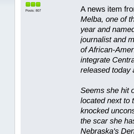
A news item fro
Posts: 807
Melba, one of th
year and named 
journalist and 
of African-Amer
integrate Centra
released today 
Seems she hit 
located next t
knocked unconsc
the scar she ha
Nebraska's Deni