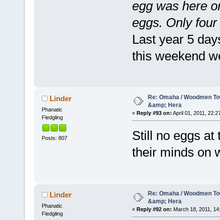
egg was here on
eggs. Only four 
Last year 5 day
this weekend w
Re: Omaha / Woodmen Tow
Linder
&amp; Hera
Phanatic
«
Reply #93 on:
April 01, 2011, 22:2
Fledgling
Still no eggs at
Posts: 807
their minds on w
Re: Omaha / Woodmen Tow
Linder
&amp; Hera
Phanatic
«
Reply #92 on:
March 18, 2011, 14
Fledgling