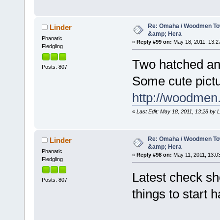
Re: Omaha / Woodmen Tow
Linder
&amp; Hera
Phanatic
«
Reply #99 on:
May 18, 2011, 13:2
Fledgling
Two hatched and
Posts: 807
Some cute pictur
http://woodmen
«
Last Edit: May 18, 2011, 13:28 by 
Re: Omaha / Woodmen Tow
Linder
&amp; Hera
Phanatic
«
Reply #98 on:
May 11, 2011, 13:0
Fledgling
Latest check sh
Posts: 807
things to start 