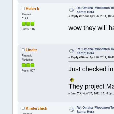
Re: Omaha / Woodmen Tow
Helen b
&amp; Hera
Phanatic
«
Reply #97 on:
April 26, 2011, 18:5
Chick
wow they will h
Posts: 116
Re: Omaha / Woodmen Tow
Linder
&amp; Hera
Phanatic
«
Reply #96 on:
April 26, 2011, 16:4
Fledgling
Just checked in
Posts: 807
They project Ma
«
Last Edit: April 26, 2011, 16:46 by 
Re: Omaha / Woodmen Tow
Kinderchick
&amp; Hera