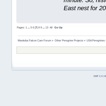
minute. So, his
East nest for 20
Pages:
1
...
5
6
[
7
]
8
9
...
13
All
Go Up
Manitoba Falcon Cam Forum
»
Other Peregrine Projects
»
USA Peregrines
SMF 2.0.1