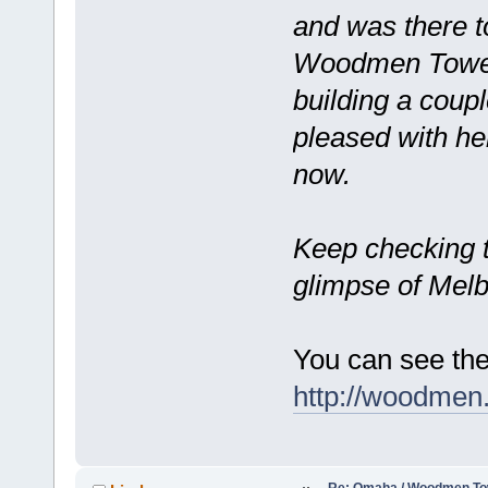
and was there to
Woodmen Tower. 
building a coup
pleased with her
now.
Keep checking 
glimpse of Mel
You can see the 
http://woodmen