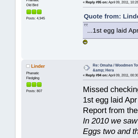
Phanatic
«
Reply #95 on:
April 09, 2011, 10:2
Old Bird
Quote from: Linde
Posts: 4,945
...1st egg laid Apr
Re: Omaha / Woodmen Tow
Linder
&amp; Hera
Phanatic
«
Reply #94 on:
April 09, 2011, 00:3
Fledgling
Missed checking 
Posts: 807
1st egg laid Apr
Report from the
In 2010 we saw t
Eggs two and th