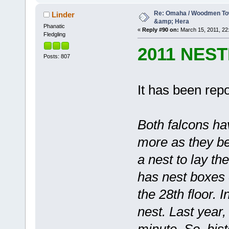
Re: Omaha / Woodmen Tow
Linder
&amp; Hera
Phanatic
«
Reply #90 on:
March 15, 2011, 22
Fledgling
2011 NES
Posts: 807
It has been repo
Both falcons ha
more as they be
a nest to lay t
has nest boxes 
the 28th floor. 
nest. Last year,