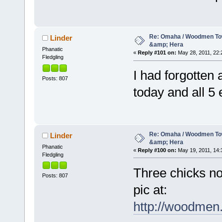
Re: Omaha / Woodmen Tow
Linder
&amp; Hera
Phanatic
«
Reply #101 on:
May 28, 2011, 22:
Fledgling
I had forgotten 
Posts: 807
today and all 5
Re: Omaha / Woodmen Tow
Linder
&amp; Hera
Phanatic
«
Reply #100 on:
May 19, 2011, 14:
Fledgling
Three chicks no
Posts: 807
pic at:
http://woodmen