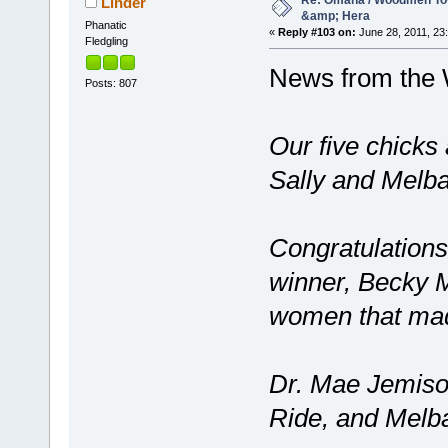
Re: Omaha / Woodmen Tow
Linder
&amp; Hera
Phanatic
«
Reply #103 on:
June 28, 2011, 23
Fledgling
News from the
Posts: 807
Our five chicks
Sally and Melba
Congratulations
winner, Becky 
women that made
Dr. Mae Jemison
Ride, and Melba