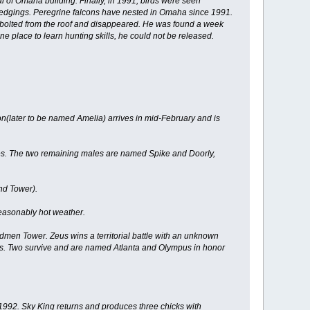
 of Omaha building. Finally, in 1991, birds were seen
y fledgings. Peregrine falcons have nested in Omaha since 1991.
on bolted from the roof and disappeared. He was found a week
e place to learn hunting skills, he could not be released.
(later to be named Amelia) arrives in mid-February and is
ies. The two remaining males are named Spike and Doorly,
nd Tower).
seasonably hot weather.
men Tower. Zeus wins a territorial battle with an unknown
cks. Two survive and are named Atlanta and Olympus in honor
n 1992. Sky King returns and produces three chicks with