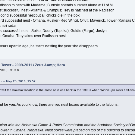
hird successful nest at U of M - one of whom is Winnie
disson to nest with Madame; Burnsie spends summer alone at U of M
st successful nest - Atlanta & Olympus; Trey is hatched at the Radisson
ond successful nest but all chicks die in the box
ird successful nest - Omaha, Husker (Red Wing), Offutt, Maverick, Tower (Kansas C
ame) radar
t successful nest - Spike, Doorly (Topeka), Goldie (Fargo), Joslyn
 to Omaha; Trey takes over Radisson nest
years apart in age, he starts nesting the year she disappears.
Tower - 2009-2011 / Zeus &amp; Hera
010, 19:07 »
k on May 25, 2010, 15:57
w if the box/box location is the same as it was back in the 1990s when Winnie (an older half-sist
nd out for you. As you know, there are two nest boxes available to the falcons.
eration with the Nebraska Game & Parks Commission and the Audubon Society of Om
wer in Omaha, Nebraska. Nest boxes were placed on top of the building to encour