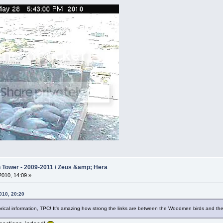
Tower - 2009-2011 / Zeus &amp; Hera
010, 14:09 »
010, 20:20
rical information, TPC! It's amazing how strong the links are between the Woodmen birds and the