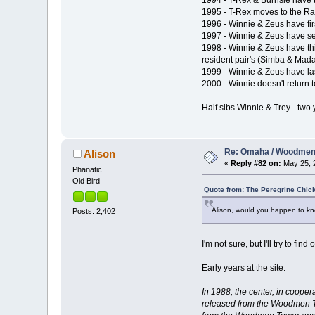
1994 - T-Rex & Burnsie have t
1995 - T-Rex moves to the Ra
1996 - Winnie & Zeus have fir
1997 - Winnie & Zeus have sec
1998 - Winnie & Zeus have th
resident pair's (Simba & Mad
1999 - Winnie & Zeus have las
2000 - Winnie doesn't return
Half sibs Winnie & Trey - two 
Re: Omaha / Woodmen 
Alison
«
Reply #82 on:
May 25, 2
Phanatic
Old Bird
Quote from: The Peregrine Chic
Alison, would you happen to kno
Posts: 2,402
I'm not sure, but I'll try to fi
Early years at the site:
In 1988, the center, in coop
released from the Woodmen To