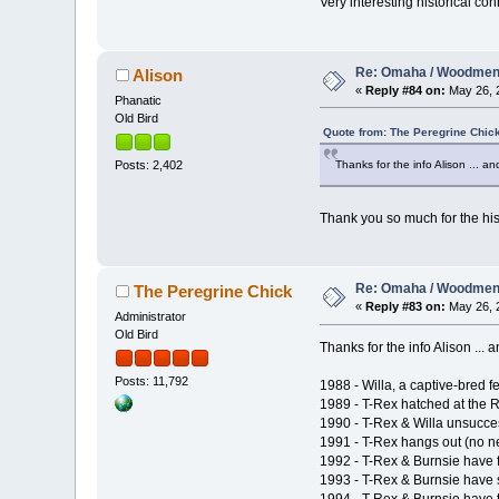
Very interesting historical co
Re: Omaha / Woodmen 
Alison
«
Reply #84 on:
May 26, 2
Phanatic
Old Bird
Quote from: The Peregrine Chic
Thanks for the info Alison ... a
Posts: 2,402
Thank you so much for the his
Re: Omaha / Woodmen 
The Peregrine Chick
«
Reply #83 on:
May 26, 2
Administrator
Old Bird
Thanks for the info Alison ...
Posts: 11,792
1988 - Willa, a captive-bred
1989 - T-Rex hatched at the
1990 - T-Rex & Willa unsucces
1991 - T-Rex hangs out (no ne
1992 - T-Rex & Burnsie have fi
1993 - T-Rex & Burnsie have 