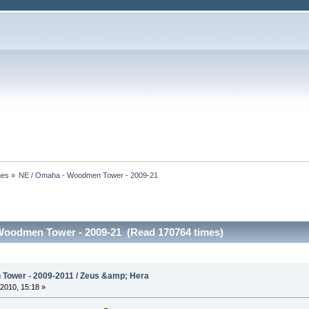
nes
»
NE / Omaha - Woodmen Tower - 2009-21
Woodmen Tower - 2009-21 (Read 170764 times)
Tower - 2009-2011 / Zeus &amp; Hera
2010, 15:18 »