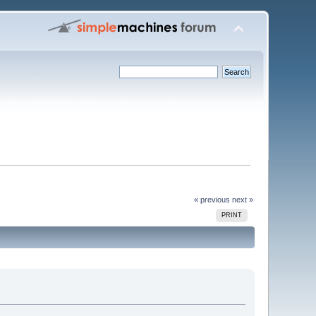
« previous
next »
PRINT