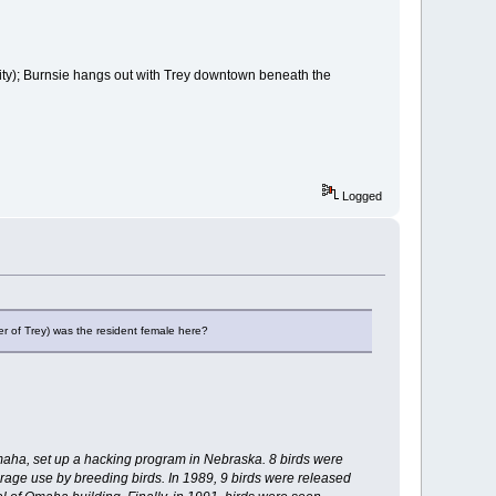
ity); Burnsie hangs out with Trey downtown beneath the
Logged
er of Trey) was the resident female here?
aha, set up a hacking program in Nebraska. 8 birds were
age use by breeding birds. In 1989, 9 birds were released