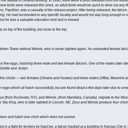
e Mutual of Omaha building. In 1990, there were 4 birds released from the Mutual
 more birds were released this since, as adult birds would be quick to drive out an
e, Papillion, was a casualty of the release project. After being released, the falc
ng. He had not bonded to any specific locality and would not stay long enough in on
 but he was a valuable education bird and is missed.
 on top of the building, but close to the top.
dmen Tower without Winnie, who is never sighted again. An unbanded female falcon
 five eggs, hatching three male and two female falcons. One of the males later d
Goldie and Joslyn.
ive chicks — two females (Omaha and Husker) and three males (Offutt, Maverick a
 eggs which all hatch successfully, but are found dead a few days later due to un
s (from Rochester, NY), and Winnie, (from Manitoba, Canada), migrate to the Wood
e Sky King, who is later sighted in Lincoln, NE. Zeus and Winnie produce four chi
urn and hatch one chick which does not survive.
ed in a fight for territory by KayCee, a falcon hacked at a building in Kansas City i