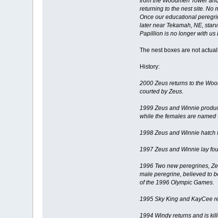
from the Woodmen Tower and th
returning to the nest site. No
Once our educational peregrin
later near Tekamah, NE, starvi
Papillion is no longer with us
The nest boxes are not actually
History:
2000 Zeus returns to the Woo
courted by Zeus.
1999 Zeus and Winnie produce
while the females are named 
1998 Zeus and Winnie hatch f
1997 Zeus and Winnie lay four
1996 Two new peregrines, Zeu
male peregrine, believed to b
of the 1996 Olympic Games.
1995 Sky King and KayCee ret
1994 Windy returns and is kill