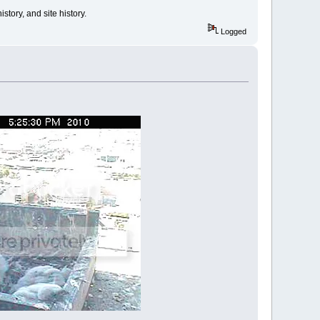
tory, and site history.
Logged