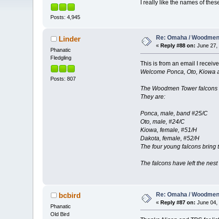
I really like the names of t
Posts: 4,945
Re: Omaha / Woodmen 
Linder
«
Reply #88 on:
June 27, 
Phanatic
Fledgling
This is from an email I rece
Welcome Ponca, Oto, Kiowa 
Posts: 807
The Woodmen Tower falcons ha
They are:
Ponca, male, band #25/C
Oto, male, #24/C
Kiowa, female, #51/H
Dakota, female, #52/H
The four young falcons bring 
The falcons have left the nest
Re: Omaha / Woodmen 
bcbird
«
Reply #87 on:
June 04, 
Phanatic
Old Bird