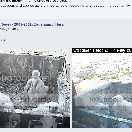
ng the intertwining histories of these sites.
 reappear, and appreciate the importance of recording and researching both family his
Tower - 2009-2011 / Zeus &amp; Hera
010, 19:40 »
 box: