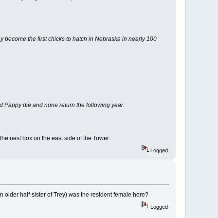
become the first chicks to hatch in Nebraska in nearly 100
Pappy die and none return the following year.
the nest box on the east side of the Tower.
Logged
 older half-sister of Trey) was the resident female here?
Logged