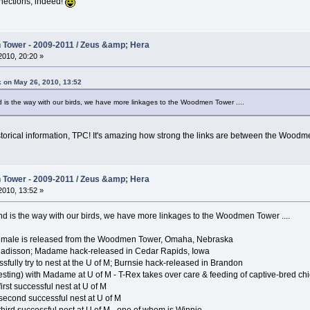
nnections, indeed!
Tower - 2009-2011 / Zeus &amp; Hera
010, 20:20 »
k on May 26, 2010, 13:52
nd is the way with our birds, we have more linkages to the Woodmen Tower ....
torical information, TPC! It's amazing how strong the links are between the Woodm
Tower - 2009-2011 / Zeus &amp; Hera
010, 13:52 »
 and is the way with our birds, we have more linkages to the Woodmen Tower ....
 female is released from the Woodmen Tower, Omaha, Nebraska
 Radisson; Madame hack-released in Cedar Rapids, Iowa
sfully try to nest at the U of M; Burnsie hack-released in Brandon
sting) with Madame at U of M - T-Rex takes over care & feeding of captive-bred ch
rst successful nest at U of M
second successful nest at U of M