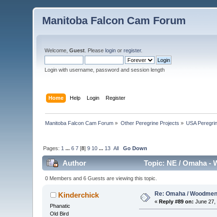
Manitoba Falcon Cam Forum
Welcome,
Guest
. Please
login
or
register
.
Login with username, password and session length
Home
Help
Login
Register
Manitoba Falcon Cam Forum
»
Other Peregrine Projects
»
USA Peregri
Pages:
1
...
6
7
[
8
]
9
10
...
13
All
Go Down
Author
Topic: NE / Omaha - 
0 Members and 6 Guests are viewing this topic.
Re: Omaha / Woodmen 
Kinderchick
«
Reply #89 on:
June 27, 
Phanatic
Old Bird