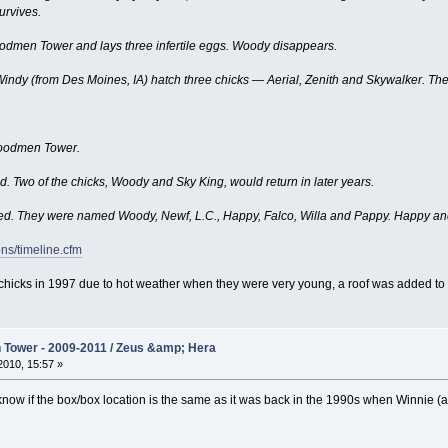
rvives.
odmen Tower and lays three infertile eggs. Woody disappears.
dy (from Des Moines, IA) hatch three chicks — Aerial, Zenith and Skywalker. They 
Woodmen Tower.
d. Two of the chicks, Woody and Sky King, would return in later years.
d. They were named Woody, Newf, L.C., Happy, Falco, Willa and Pappy. Happy and 
ns/timeline.cfm
our chicks in 1997 due to hot weather when they were very young, a roof was added to 
Tower - 2009-2011 / Zeus &amp; Hera
010, 15:57 »
now if the box/box location is the same as it was back in the 1990s when Winnie (an