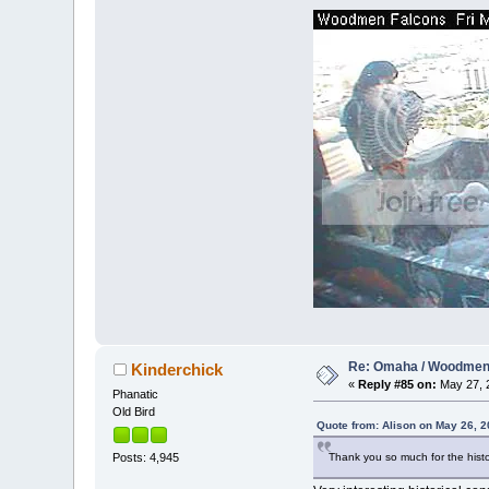
Re: Omaha / Woodmen 
Kinderchick
«
Reply #85 on:
May 27, 2
Phanatic
Old Bird
Quote from: Alison on May 26, 2
Thank you so much for the histo
Posts: 4,945