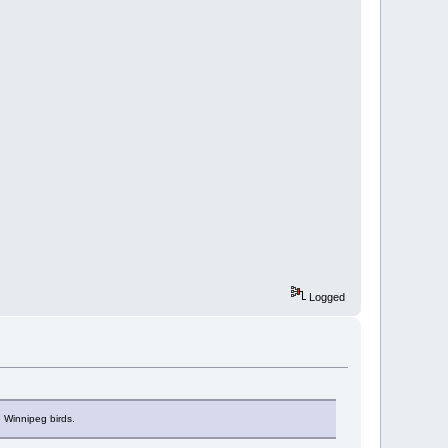
Logged
 Winnipeg birds.