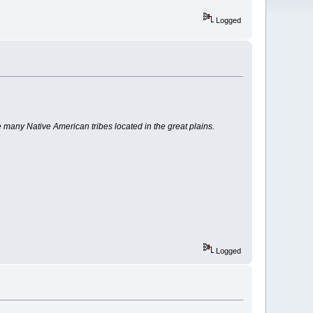
Logged
any Native American tribes located in the great plains.
Logged