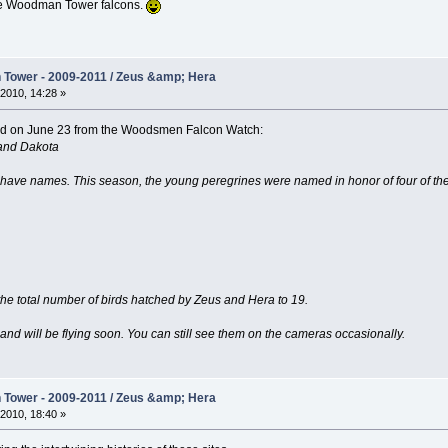
hese Woodman Tower falcons.
Tower - 2009-2011 / Zeus &amp; Hera
2010, 14:28 »
ived on June 23 from the Woodsmen Falcon Watch:
and Dakota
ve names. This season, the young peregrines were named in honor of four of the m
the total number of birds hatched by Zeus and Hera to 19.
 and will be flying soon. You can still see them on the cameras occasionally.
Tower - 2009-2011 / Zeus &amp; Hera
2010, 18:40 »