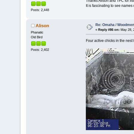
Thanks Alison and TPC for listi
It is fascinating to see names
Posts: 2,448
Re: Omaha / Woodmen 
Alison
«
Reply #86 on:
May 28, 2
Phanatic
Old Bird
Four active chicks in the nest
Posts: 2,402