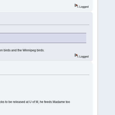
Logged
en birds and the Winnipeg birds.
Logged
icks to be released at U of M, he feeds Madame too