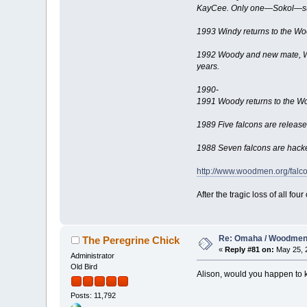
KayCee. Only one—Sokol—su
1993 Windy returns to the Wo
1992 Woody and new mate, Win
years.
1990-
1991 Woody returns to the 
1989 Five falcons are release
1988 Seven falcons are hacke
http://www.woodmen.org/falco
After the tragic loss of all f
Re: Omaha / Woodmen 
The Peregrine Chick
«
Reply #81 on:
May 25, 2
Administrator
Old Bird
Alison, would you happen to k
Posts: 11,792