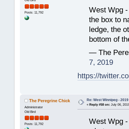
Old Bird
West Wpg - 
Posts: 11,792
the box to n
ledge, the o
bottom of t
— The Pere
7, 2019
https://twitte
Re: West Winnipeg - 2019 /
The Peregrine Chick
«
Reply #58 on:
July 06, 2019
Administrator
Old Bird
West Wpg - 
Posts: 11,792