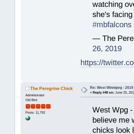
watching over
she's facing
#mbfalcons
— The Pere
26, 2019
https://twitte
Re: West Winnipeg - 2019 /
The Peregrine Chick
«
Reply #48 on:
June 25, 201
Administrator
Old Bird
West Wpg - 
Posts: 11,792
believe me w
chicks look 