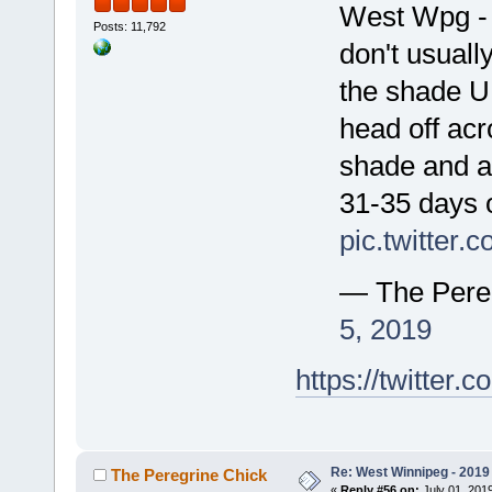
West Wpg - t
Posts: 11,792
don't usually
the shade U
head off acr
shade and a
31-35 days 
pic.twitter
— The Pere
5, 2019
https://twitte
Re: West Winnipeg - 2019 /
The Peregrine Chick
«
Reply #56 on:
July 01, 2019