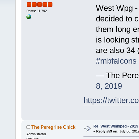
West Wpg - E
Posts: 11,792
decided to c
them long en
is looking s
are also 34 
#mbfalcons
— The Pere
8, 2019
https://twitte
Re: West Winnipeg - 2019 /
The Peregrine Chick
«
Reply #59 on:
July 06, 2019
Administrator