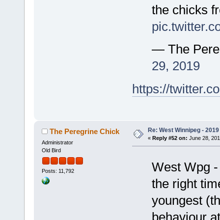
the chicks f
pic.twitter
— The Pere
29, 2019
https://twitte
Re: West Winnipeg - 2019 /
The Peregrine Chick
«
Reply #52 on:
June 28, 201
Administrator
Old Bird
West Wpg - 
Posts: 11,792
the right ti
youngest (th
behaviour at