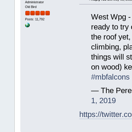
Administrator
Old Bird
West Wpg - E
Posts: 11,792
ready to try
the roof yet
climbing, pl
things will 
on wood) ke
#mbfalcons
— The Pere
1, 2019
https://twitte