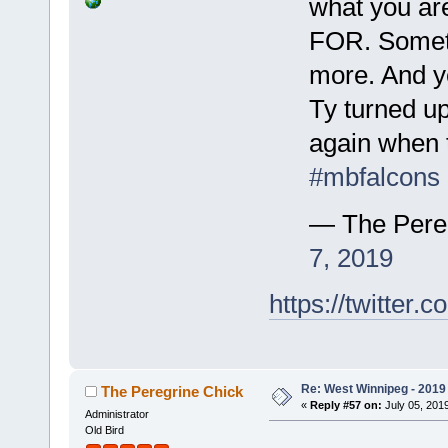
what you are
FOR. Someti
more. And ye
Ty turned up
again when 
#mbfalcons
— The Pere
7, 2019
https://twitte
Re: West Winnipeg - 2019 /
The Peregrine Chick
«
Reply #57 on:
July 05, 2019
Administrator
Old Bird