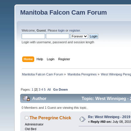
Manitoba Falcon Cam Forum
Welcome,
Guest
. Please
login
or
register
.
Login with username, password and session length
Home
Help
Login
Register
Manitoba Falcon Cam Forum
»
Manitoba Peregrines
»
West Winnipeg Pereg
Pages:
1
[
2
]
3
4
5
All
Go Down
Author
Topic: West Winnipeg - 2
0 Members and 1 Guest are viewing this topic.
Re: West Winnipeg - 2019 /
The Peregrine Chick
«
Reply #60 on:
July 08, 2019
Administrator
Old Bird