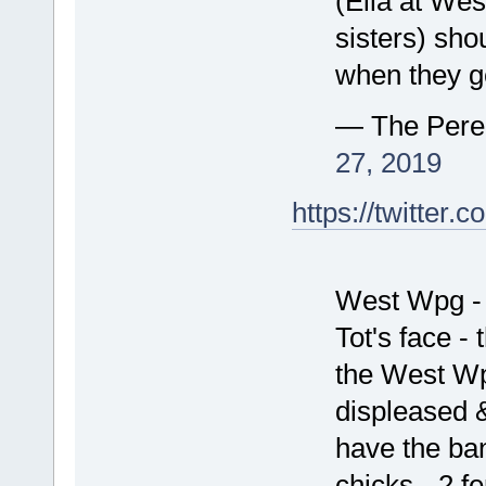
(Ella at We
sisters) shou
when they ge
— The Pere
27, 2019
https://twitte
West Wpg - 
Tot's face - 
the West Wp
displeased &
have the ban
chicks - 2 