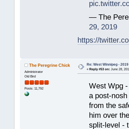
pic.twitter
— The Pere
29, 2019
https://twitte
Re: West Winnipeg - 2019 /
The Peregrine Chick
«
Reply #53 on:
June 28, 201
Administrator
Old Bird
West Wpg - fo
Posts: 11,792
a post-nosh 
from the saf
him over the
split-level -