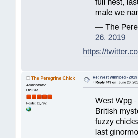
full nest, la
male we na
— The Pere
26, 2019
https://twitte
Re: West Winnipeg - 2019 /
The Peregrine Chick
«
Reply #49 on:
June 26, 201
Administrator
Old Bird
West Wpg - 
Posts: 11,792
British myst
fuzzy chicks
last ginorm