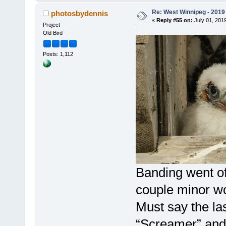
Re: West Winnipeg - 2019 /
photosbydennis
«
Reply #55 on:
July 01, 2019
Project
Old Bird
Posts: 1,112
Banding went of
couple minor wo
Must say the la
“Screamer” and 