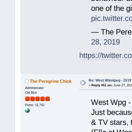
one of the g
pic.twitter
— The Pere
28, 2019
https://twitte
Re: West Winnipeg - 2019 /
The Peregrine Chick
«
Reply #51 on:
June 27, 201
Administrator
Old Bird
West Wpg -
Posts: 11,792
Just because
& TV stars, 