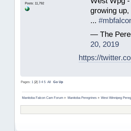
West Wpg - 
Posts: 11,792
growing up, 
...
#mbfalco
— The Pere
20, 2019
https://twitte
Pages:
1
[
2
]
3
4
5
All
Go Up
Manitoba Falcon Cam Forum
»
Manitoba Peregrines
»
West Winnipeg Pereg