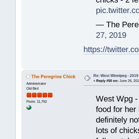
pic.twitter
— The Pere
27, 2019
https://twitte
Re: West Winnipeg - 2019 /
The Peregrine Chick
«
Reply #50 on:
June 26, 201
Administrator
Old Bird
West Wpg - h
Posts: 11,792
food for her 
definitely n
lots of chic