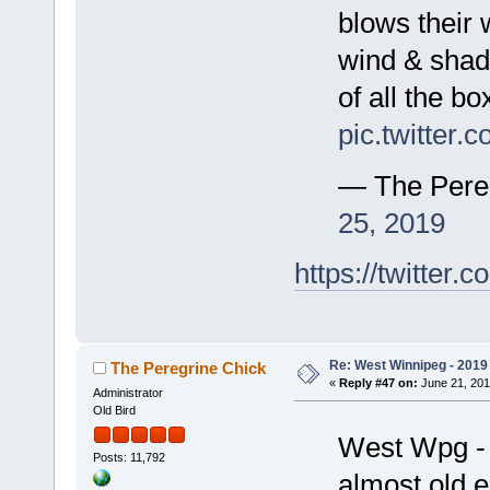
blows their 
wind & shade
of all the b
pic.twitter
— The Pere
25, 2019
https://twitte
Re: West Winnipeg - 2019 /
The Peregrine Chick
«
Reply #47 on:
June 21, 201
Administrator
Old Bird
West Wpg - 
Posts: 11,792
almost old 