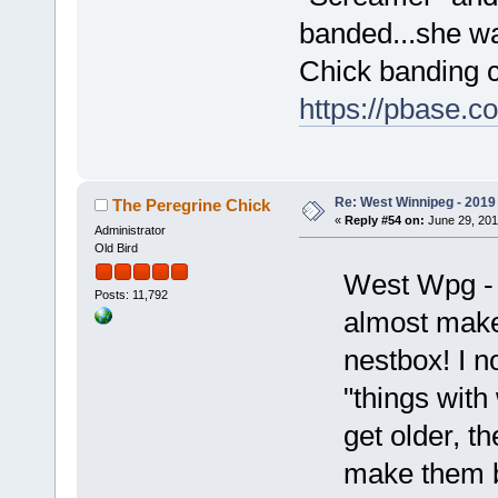
banded...she wa
Chick banding c
https://pbase.
Re: West Winnipeg - 2019 /
The Peregrine Chick
«
Reply #54 on:
June 29, 201
Administrator
Old Bird
West Wpg - 
Posts: 11,792
almost makes
nestbox! I no
"things with
get older, th
make them b