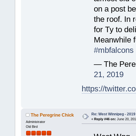
on a post be
the roof. In 
for Ty to de
Meanwhile fu
#mbfalcons
— The Pere
21, 2019
https://twitte
Re: West Winnipeg - 2019 /
The Peregrine Chick
«
Reply #46 on:
June 20, 201
Administrator
Old Bird