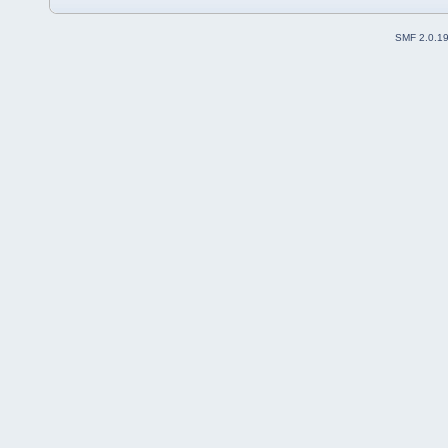
SMF 2.0.1