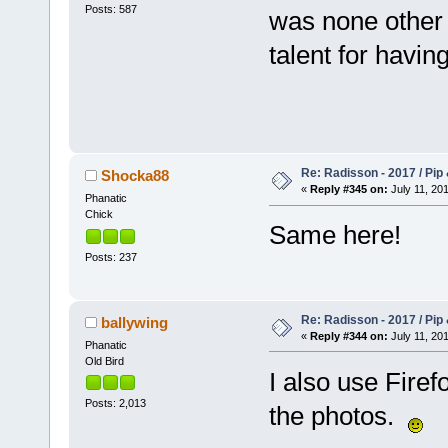
Posts: 587
was none other 
talent for havin
Re: Radisson - 2017 / Pip
Shocka88
«
Reply #345 on:
July 11, 201
Phanatic
Chick
Same here!
Posts: 237
Re: Radisson - 2017 / Pip
ballywing
«
Reply #344 on:
July 11, 201
Phanatic
Old Bird
I also use Fire
Posts: 2,013
the photos.