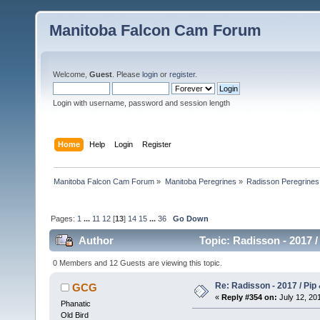
Manitoba Falcon Cam Forum
Welcome,
Guest
. Please
login
or
register
.
Login with username, password and session length
Home
Help
Login
Register
Manitoba Falcon Cam Forum
»
Manitoba Peregrines
»
Radisson Peregrines
Pages:
1
...
11
12
[
13
]
14
15
...
36
Go Down
Author
Topic: Radisson - 2017 /
0 Members and 12 Guests are viewing this topic.
Re: Radisson - 2017 / Pip
GCG
«
Reply #354 on:
July 12, 201
Phanatic
Old Bird