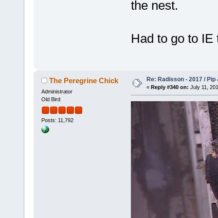
the nest.
Had to go to IE t
Re: Radisson - 2017 / Pip
The Peregrine Chick
«
Reply #340 on:
July 11, 201
Administrator
Old Bird
Posts: 11,792