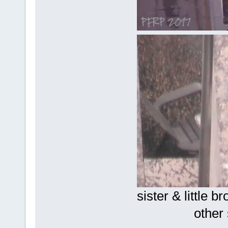
sister
other sis