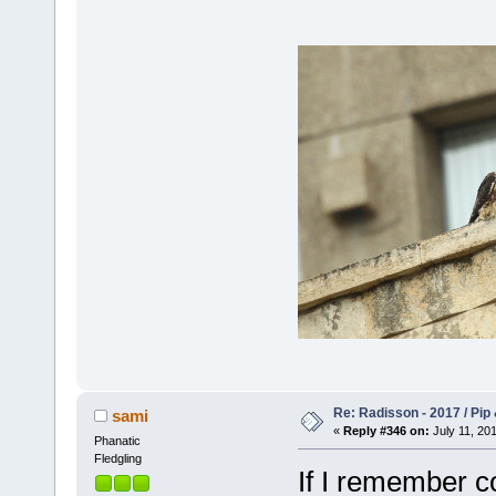
Re: Radisson - 2017 / Pip
sami
«
Reply #346 on:
July 11, 201
Phanatic
Fledgling
If I remember co