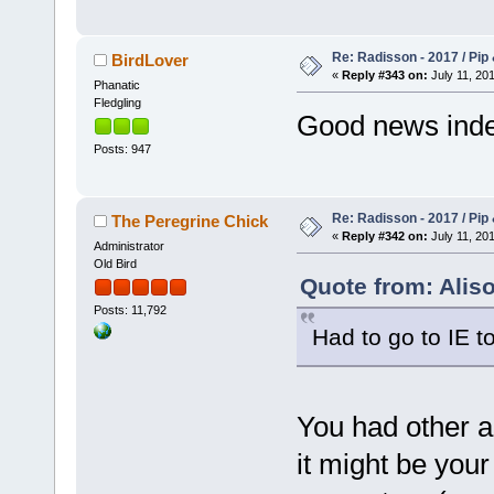
Re: Radisson - 2017 / Pip
BirdLover
«
Reply #343 on:
July 11, 201
Phanatic
Fledgling
Good news indee
Posts: 947
Re: Radisson - 2017 / Pip
The Peregrine Chick
«
Reply #342 on:
July 11, 201
Administrator
Old Bird
Quote from: Aliso
Posts: 11,792
Had to go to IE to
You had other ac
it might be your 