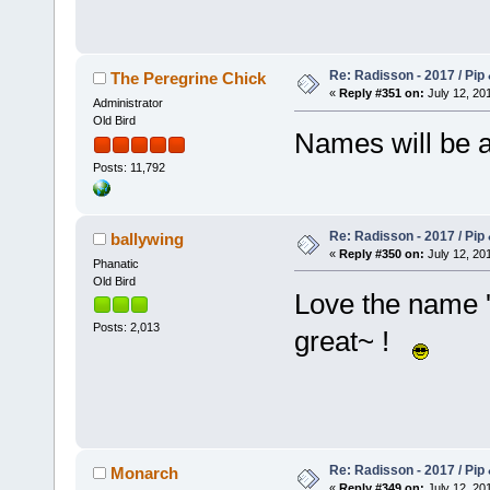
Re: Radisson - 2017 / Pip
The Peregrine Chick
«
Reply #351 on:
July 12, 201
Administrator
Old Bird
Names will be 
Posts: 11,792
Re: Radisson - 2017 / Pip
ballywing
«
Reply #350 on:
July 12, 201
Phanatic
Old Bird
Love the name 
Posts: 2,013
great~ !
Re: Radisson - 2017 / Pip
Monarch
«
Reply #349 on:
July 12, 201