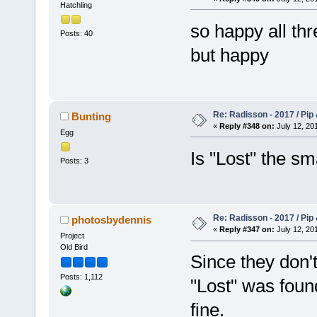
Hatchling
so happy all thr
Posts: 40
but happy
Re: Radisson - 2017 / Pip
Bunting
«
Reply #348 on:
July 12, 201
Egg
Is "Lost" the sm
Posts: 3
Re: Radisson - 2017 / Pip
photosbydennis
«
Reply #347 on:
July 12, 201
Project
Old Bird
Since they don'
Posts: 1,112
"Lost" was foun
fine.