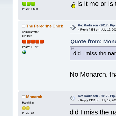
Is it me or is
Posts: 1,650
Re: Radisson - 2017 / Pip
The Peregrine Chick
«
Reply #353 on:
July 12, 201
Administrator
Old Bird
Quote from: Mona
Posts: 11,792
did I miss the na
No Monarch, tha
Re: Radisson - 2017 / Pip
Monarch
«
Reply #352 on:
July 12, 201
Hatchling
did I miss the 
Posts: 40