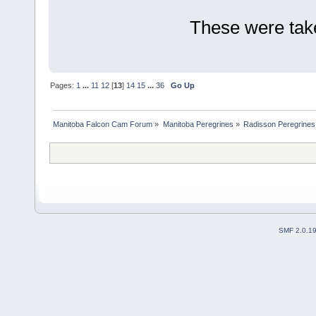
These were taken
Pages:
1
...
11
12
[
13
]
14
15
...
36
Go Up
Manitoba Falcon Cam Forum
»
Manitoba Peregrines
»
Radisson Peregrines
SMF 2.0.1