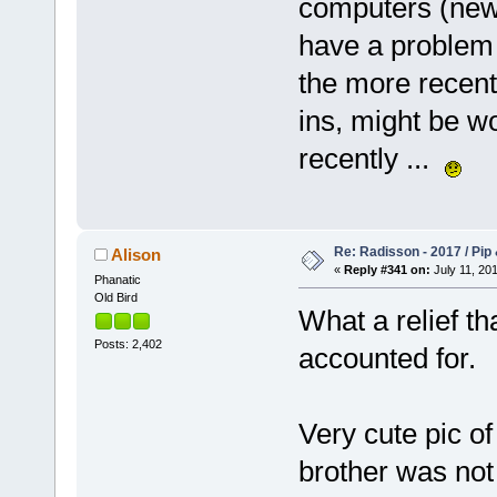
computers (new 
have a problem 
the more recent
ins, might be w
recently ...
Re: Radisson - 2017 / Pip
Alison
«
Reply #341 on:
July 11, 201
Phanatic
Old Bird
What a relief tha
Posts: 2,402
accounted for.
Very cute pic of 
brother was not