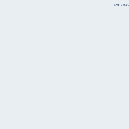
SMF 2.0.1