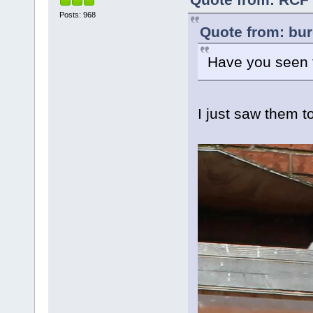
Posts: 968
Quote from: bur
Have you seen t
I just saw them t