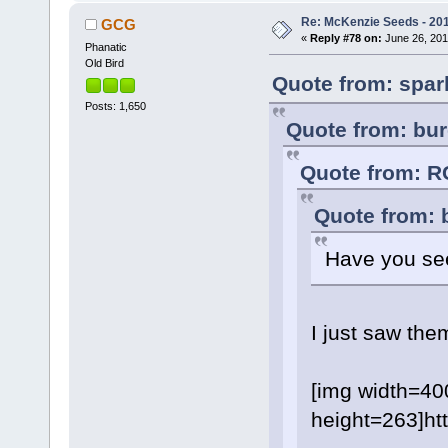
Re: McKenzie Seeds - 201
GCG
«
Reply #78 on:
June 26, 201
Phanatic
Old Bird
Quote from: spar
Posts: 1,650
Quote from: bur
Quote from: R
Quote from: 
Have you see
I just saw the
[img width=40
height=263]h