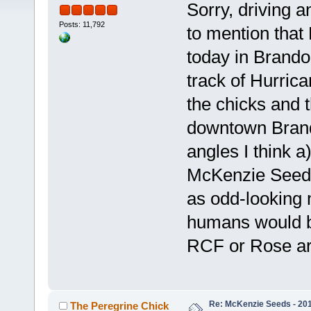
Sorry, driving a
Posts: 11,792
to mention tha
today in Brando
track of Hurric
the chicks and 
downtown Brand
angles I think a
McKenzie Seeds
as odd-looking
humans would b
RCF or Rose are
Re: McKenzie Seeds - 201
The Peregrine Chick