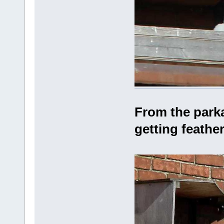
From the parka
getting feathe