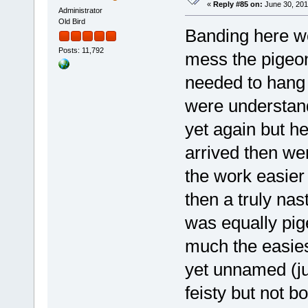
«
Reply #85 on:
June 30, 201
Administrator
Old Bird
Banding here we
Posts: 11,792
mess the pigeon
needed to hang 
were understan
yet again but h
arrived then w
the work easier b
then a truly nas
was equally pig
much the easies
yet unnamed (jus
feisty but not bo