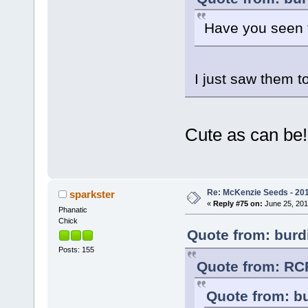
Have you seen t
I just saw them t
Cute as can be
Re: McKenzie Seeds - 201
sparkster
«
Reply #75 on:
June 25, 201
Phanatic
Chick
Quote from: burdi
Posts: 155
Quote from: RCF
Quote from: bu