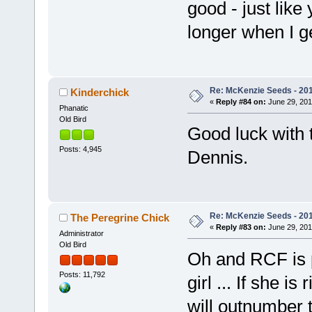
good - just like
longer when I g
Re: McKenzie Seeds - 201
Kinderchick
«
Reply #84 on:
June 29, 201
Phanatic
Old Bird
Good luck with
Posts: 4,945
Dennis.
Re: McKenzie Seeds - 201
The Peregrine Chick
«
Reply #83 on:
June 29, 201
Administrator
Old Bird
Oh and RCF is p
Posts: 11,792
girl ... If she is
will outnumber t