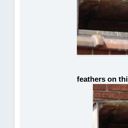
feathers on th