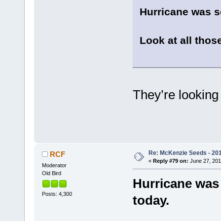
Hurricane was s
Look at all those
They’re lookin
Re: McKenzie Seeds - 201
RCF
«
Reply #79 on:
June 27, 201
Moderator
Old Bird
Hurricane was 
Posts: 4,300
today.