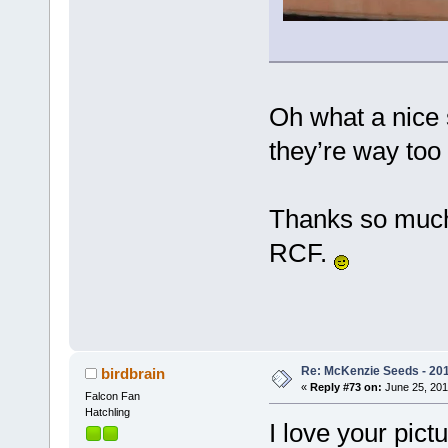
Oh what a nice s
they’re way too
Thanks so much
RCF.
Re: McKenzie Seeds - 201
birdbrain
«
Reply #73 on:
June 25, 201
Falcon Fan
Hatchling
I love your pic