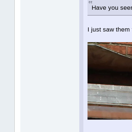
Have you seen 
I just saw them