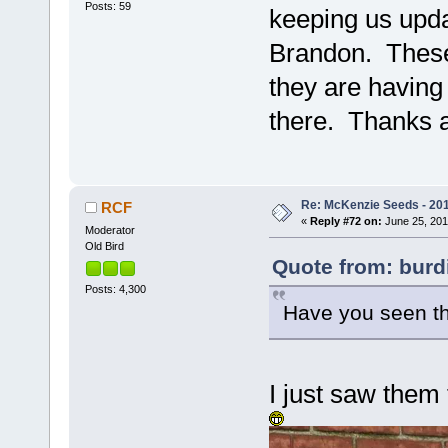
Posts: 59
keeping us upda
Brandon. These 
they are having
there. Thanks a
Re: McKenzie Seeds - 201
RCF
«
Reply #72 on:
June 25, 201
Moderator
Old Bird
Quote from: burdi
Posts: 4,300
Have you seen the
I just saw them