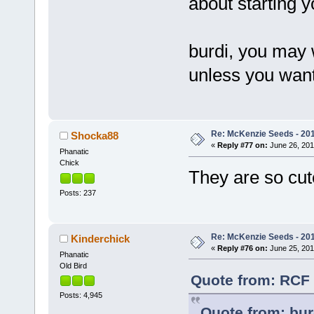
about starting 
burdi, you may 
unless you want
Re: McKenzie Seeds - 201
Shocka88
«
Reply #77 on:
June 26, 201
Phanatic
Chick
They are so cu
Posts: 237
Re: McKenzie Seeds - 201
Kinderchick
«
Reply #76 on:
June 25, 201
Phanatic
Old Bird
Quote from: RCF 
Posts: 4,945
Quote from: bur