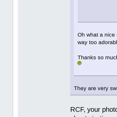
Oh what a nice s
way too adorab
Thanks so much
They are very s
RCF, your photo