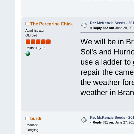
Re: McKenzie Seeds - 201
The Peregrine Chick
«
Reply #82 on:
June 29, 201
Administrator
Old Bird
We will be in 
Posts: 11,792
Sol's and Hurri
use a ladder to
repair the cam
the weather for
weather in Bran
Re: McKenzie Seeds - 201
burdi
«
Reply #81 on:
June 27, 201
Phanatic
Fledgling