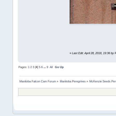
«
Last Edit: April 28, 2018, 19:36 by
Pages:
1
2
3
[
4
]
5
6
...
9
All
Go Up
Manitoba Falcon Cam Forum
»
Manitoba Peregrines
»
McKenzie Seeds Per