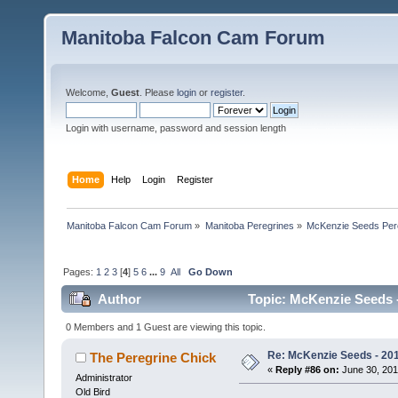
Manitoba Falcon Cam Forum
Welcome,
Guest
. Please
login
or
register
.
Login with username, password and session length
Home
Help
Login
Register
Manitoba Falcon Cam Forum
»
Manitoba Peregrines
»
McKenzie Seeds Per
Pages:
1
2
3
[
4
]
5
6
...
9
All
Go Down
Author
Topic: McKenzie Seeds -
0 Members and 1 Guest are viewing this topic.
Re: McKenzie Seeds - 201
The Peregrine Chick
«
Reply #86 on:
June 30, 201
Administrator
Old Bird