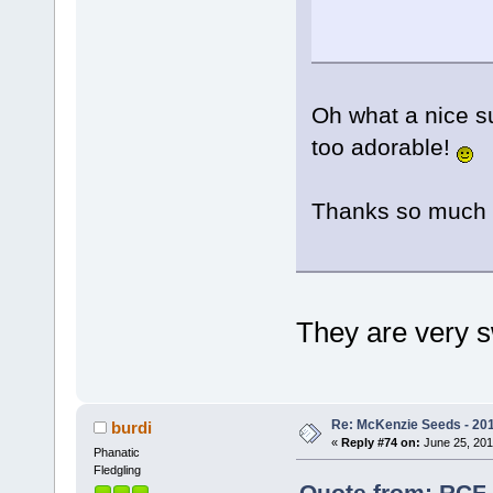
Oh what a nice su
too adorable!
Thanks so much 
They are very
Re: McKenzie Seeds - 201
burdi
«
Reply #74 on:
June 25, 201
Phanatic
Fledgling
Quote from: RCF 