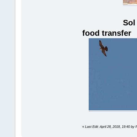
Sol
food transfer
«
Last Edit: April 28, 2018, 19:40 by