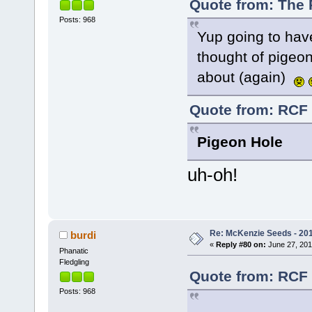
Quote from: The 
Posts: 968
Yup going to hav
thought of pigeon
about (again)
Quote from: RCF 
Pigeon Hole
uh-oh!
Re: McKenzie Seeds - 201
burdi
«
Reply #80 on:
June 27, 201
Phanatic
Fledgling
Quote from: RCF 
Posts: 968