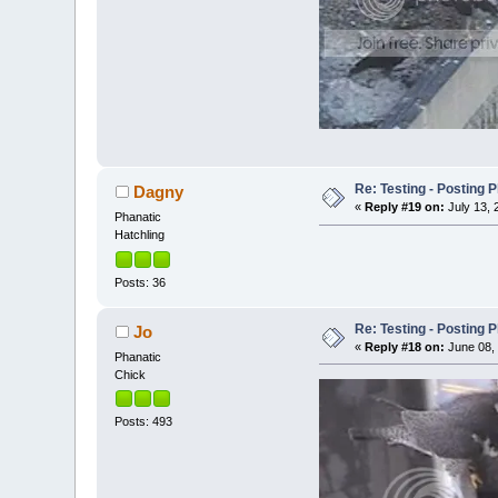
Re: Testing - Posting 
Dagny
«
Reply #19 on:
July 13, 
Phanatic
Hatchling
Posts: 36
Re: Testing - Posting 
Jo
«
Reply #18 on:
June 08, 
Phanatic
Chick
Posts: 493