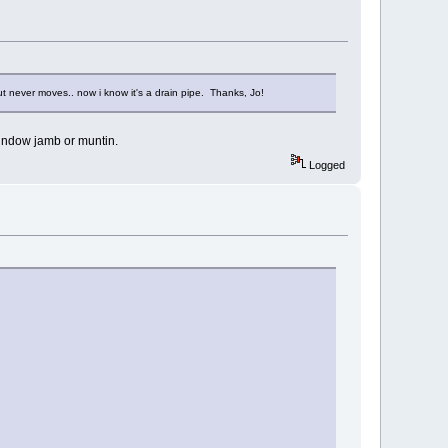
 but never moves.. now i know it's a drain pipe. Thanks, Jo!
window jamb or muntin.
Logged