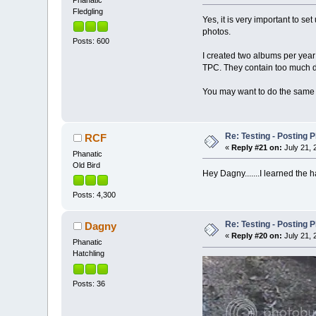
Fledgling
Yes, it is very important to s
photos.
Posts: 600
I created two albums per year
TPC. They contain too much det
You may want to do the same i
Re: Testing - Posting 
RCF
«
Reply #21 on:
July 21, 
Phanatic
Old Bird
Hey Dagny.......I learned the 
Posts: 4,300
Re: Testing - Posting 
Dagny
«
Reply #20 on:
July 21, 
Phanatic
Hatchling
Posts: 36