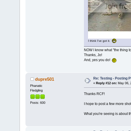
I think I've got it.
NOW I know what "the thing to t
Thanks, Jo!
And, yes you do!
Re: Testing - Posting 
dupre501
«
Reply #12 on:
May 06, 2
Phanatic
Fledgling
Thanks RCF!
Posts: 600
I hope to post a few more shot
What you're seeing is about th