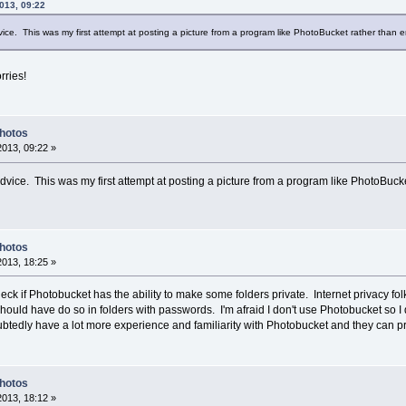
013, 09:22
ice. This was my first attempt at posting a picture from a program like PhotoBucket rather than e
rries!
Photos
2013, 09:22 »
dvice. This was my first attempt at posting a picture from a program like PhotoBucke
Photos
2013, 18:25 »
eck if Photobucket has the ability to make some folders private. Internet privacy fol
hould have do so in folders with passwords. I'm afraid I don't use Photobucket so I 
edly have a lot more experience and familiarity with Photobucket and they can provi
Photos
2013, 18:12 »