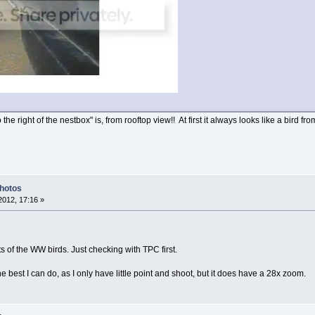
he right of the nestbox" is, from rooftop view!! At first it always looks like a bird f
Photos
012, 17:16 »
s of the WW birds. Just checking with TPC first.
e best I can do, as I only have little point and shoot, but it does have a 28x zoom.