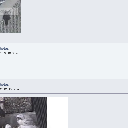
Photos
2013, 10:00 »
Photos
2012, 15:58 »