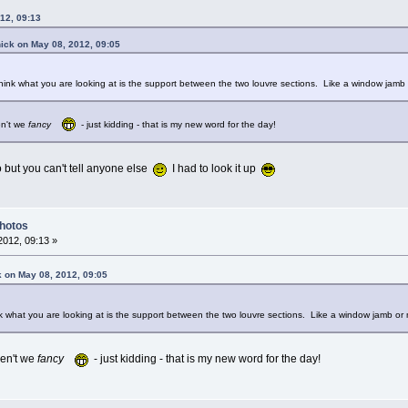
12, 09:13
ick on May 08, 2012, 09:05
hink what you are looking at is the support between the two louvre sections. Like a window jamb 
n't we
fancy
- just kidding - that is my new word for the day!
oo but you can't tell anyone else
I had to look it up
Photos
012, 09:13 »
k on May 08, 2012, 09:05
k what you are looking at is the support between the two louvre sections. Like a window jamb or 
en't we
fancy
- just kidding - that is my new word for the day!