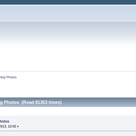
sting Photos
ng Photos (Read 91353 times)
Photos
2013, 10:55 »