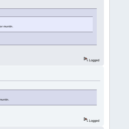
or muntin.
Logged
muntin.
Logged