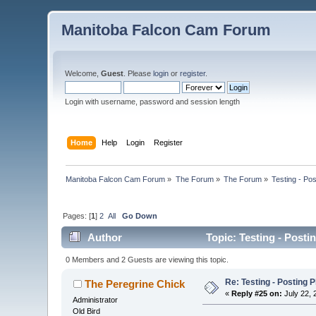
Manitoba Falcon Cam Forum
Welcome,
Guest
. Please
login
or
register
.
Login with username, password and session length
Home
Help
Login
Register
Manitoba Falcon Cam Forum
»
The Forum
»
The Forum
»
Testing - Po
Pages: [
1
]
2
All
Go Down
Author
Topic: Testing - Posti
0 Members and 2 Guests are viewing this topic.
Re: Testing - Posting 
The Peregrine Chick
«
Reply #25 on:
July 22, 
Administrator
Old Bird