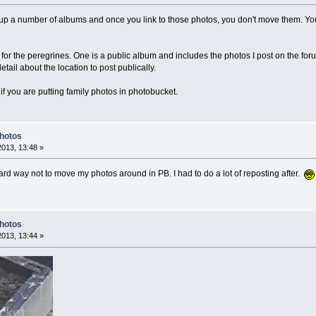
et up a number of albums and once you link to those photos, you don't move them. Yo
 for the peregrines. One is a public album and includes the photos I post on the fo
ail about the location to post publically.
f you are putting family photos in photobucket.
Photos
2013, 13:48 »
hard way not to move my photos around in PB. I had to do a lot of reposting after.
Photos
2013, 13:44 »