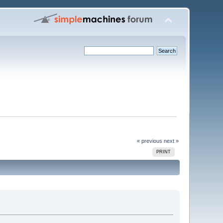
« previous
next »
PRINT