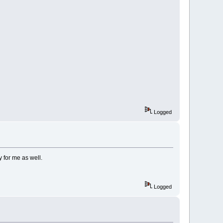
Logged
y for me as well.
Logged