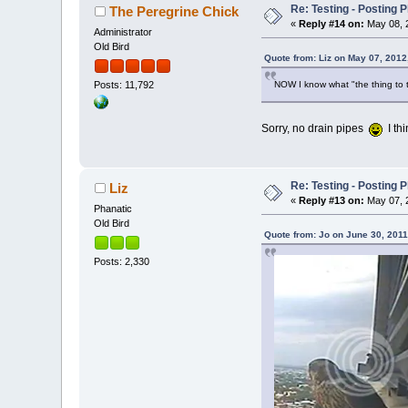
Re: Testing - Posting 
The Peregrine Chick
«
Reply #14 on:
May 08, 2
Administrator
Old Bird
Quote from: Liz on May 07, 2012
NOW I know what "the thing to th
Posts: 11,792
Sorry, no drain pipes
I thi
Re: Testing - Posting 
Liz
«
Reply #13 on:
May 07, 2
Phanatic
Old Bird
Quote from: Jo on June 30, 2011
Posts: 2,330