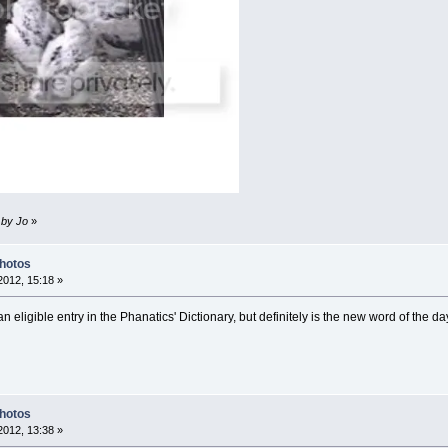
 by Jo
»
Photos
012, 15:18 »
 eligible entry in the Phanatics' Dictionary, but definitely is the new word of the da
Photos
012, 13:38 »