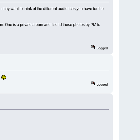
u may want to think of the different audiences you have for the
rum. One is a private album and I send those photos by PM to
Logged
Logged