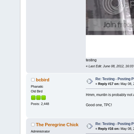
testing
«
Last Edit: June 08, 2012, 16:03
Re: Testing - Posting 
bcbird
«
Reply #17 on:
May 08, 2
Phanatic
Old Bird
Hmm, muntin is probably not an
Posts: 2,448
Good one, TPC!
Re: Testing - Posting 
The Peregrine Chick
«
Reply #16 on:
May 08, 2
Administrator