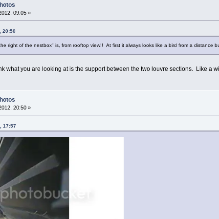
Photos
012, 09:05 »
, 20:50
e right of the nestbox" is, from rooftop view!! At first it always looks like a bird from a distance
nk what you are looking at is the support between the two louvre sections. Like a 
Photos
012, 20:50 »
, 17:57