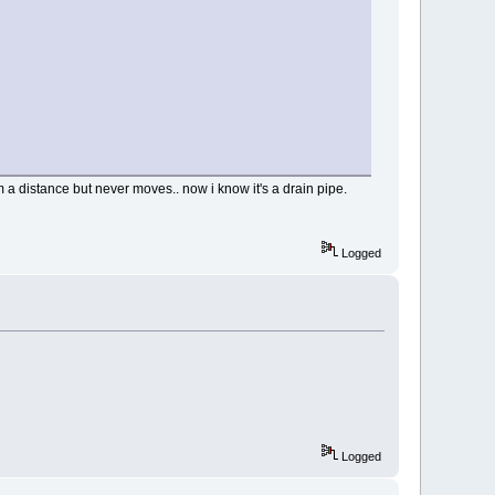
rom a distance but never moves.. now i know it's a drain pipe.
Logged
Logged