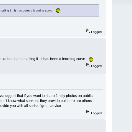
mailing it. It has been a learning curve.
Logged
t rather than emailing it. It has been a learning curve.
Logged
ks suggest that if you want to share family photos on public
don't know what services they provide but there are others
de you with all sorts of great advice ...
Logged