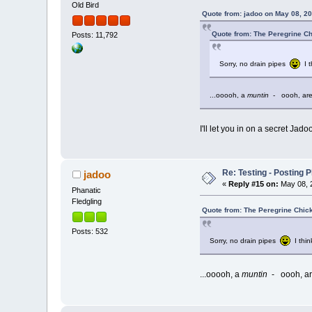
Old Bird
Quote from: jadoo on May 08, 20
Quote from: The Peregrine Ch
Posts: 11,792
Sorry, no drain pipes
I t
...ooooh, a
muntin
- oooh, are
I'll let you in on a secret Jad
Re: Testing - Posting 
jadoo
«
Reply #15 on:
May 08, 2
Phanatic
Fledgling
Quote from: The Peregrine Chic
Posts: 532
Sorry, no drain pipes
I thin
...ooooh, a
muntin
- oooh, ar