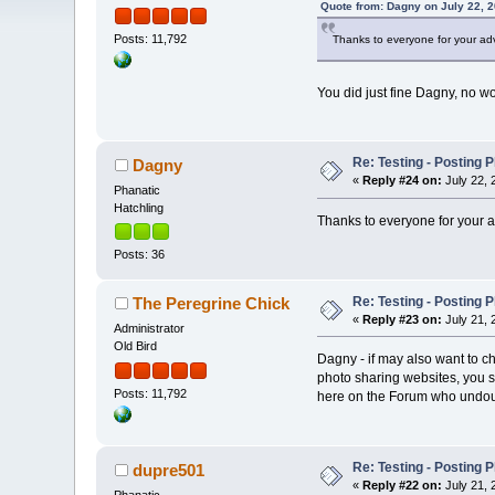
Quote from: Dagny on July 22, 2
Posts: 11,792
Thanks to everyone for your adv
You did just fine Dagny, no wo
Re: Testing - Posting 
Dagny
«
Reply #24 on:
July 22, 
Phanatic
Hatchling
Thanks to everyone for your a
Posts: 36
Re: Testing - Posting 
The Peregrine Chick
«
Reply #23 on:
July 21, 
Administrator
Old Bird
Dagny - if may also want to ch
photo sharing websites, you s
Posts: 11,792
here on the Forum who undoubt
Re: Testing - Posting 
dupre501
«
Reply #22 on:
July 21, 
Phanatic