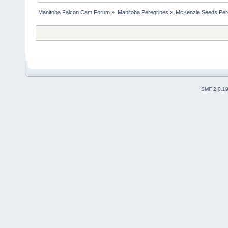
Manitoba Falcon Cam Forum
»
Manitoba Peregrines
»
McKenzie Seeds Per
SMF 2.0.1