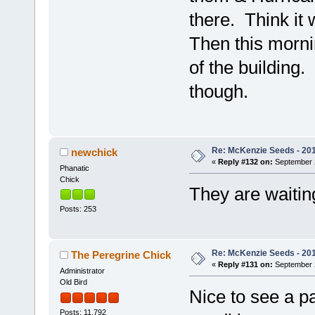
there. Think it 
Then this morni
of the building
though.
Re: McKenzie Seeds - 2015
newchick
«
Reply #132 on:
September 2
Phanatic
Chick
They are waitin
Posts: 253
Re: McKenzie Seeds - 2015
The Peregrine Chick
«
Reply #131 on:
September 2
Administrator
Old Bird
Nice to see a pa
Posts: 11,792