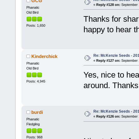
GCG
«
Reply #128 on:
September 2
Phanatic
Old Bird
Thanks for shar
Posts: 1,650
happy to hear t
Re: McKenzie Seeds - 2015
Kinderchick
«
Reply #127 on:
September 2
Phanatic
Old Bird
Yes, nice to hea
Posts: 4,945
around. Thanks 
Re: McKenzie Seeds - 2015
burdi
«
Reply #126 on:
September 2
Phanatic
Fledgling
Posts: 968