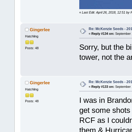
«
Last Edit: April 26, 2018, 12:51 by
Re: McKenzie Seeds - 2015
Gingerlee
«
Reply #134 on:
September 2
Hatchling
Sorry, but the b
Posts: 48
tower, not the 
Re: McKenzie Seeds - 2015
Gingerlee
«
Reply #133 on:
September 2
Hatchling
I was in Brando
Posts: 48
get some shots 
RCF as I couldn'
them & Hurrican