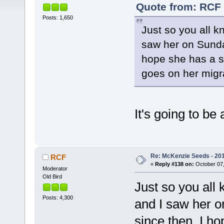
Quote from: RCF 
Posts: 1,650
Just so you all 
saw her on Sunday
hope she has a s
goes on her migr
It's going to be
Re: McKenzie Seeds - 2015
RCF
«
Reply #138 on:
October 07,
Moderator
Old Bird
Just so you all
Posts: 4,300
and I saw her o
since then. I ho