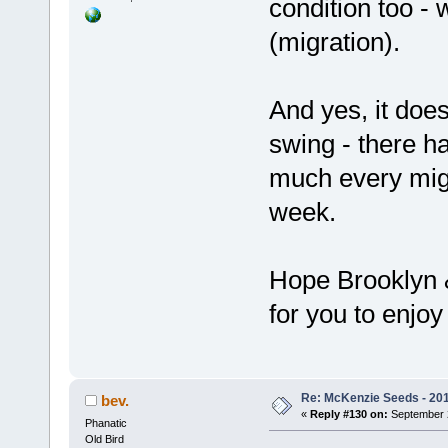
condition too - 
(migration).
And yes, it does
swing - there h
much every migra
week.
Hope Brooklyn &
for you to enjo
Re: McKenzie Seeds - 2015
bev.
«
Reply #130 on:
September 2
Phanatic
Old Bird