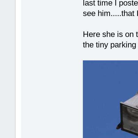
last time I post
see him.....that
Here she is on 
the tiny parking