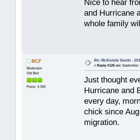
Nice to hear fr
and Hurricane ar
whole family wil
Re: McKenzie Seeds - 2015
RCF
«
Reply #125 on:
September 2
Moderator
Old Bird
Just thought ev
Posts: 4,300
Hurricane and B
every day, morn
chick since Aug
migration.