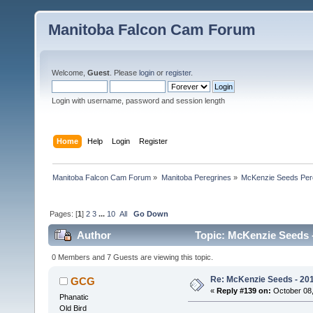
Manitoba Falcon Cam Forum
Welcome,
Guest
. Please
login
or
register
.
Login with username, password and session length
Home
Help
Login
Register
Manitoba Falcon Cam Forum
»
Manitoba Peregrines
»
McKenzie Seeds Per
Pages: [
1
]
2
3
...
10
All
Go Down
Author
Topic: McKenzie Seeds -
0 Members and 7 Guests are viewing this topic.
Re: McKenzie Seeds - 2015
GCG
«
Reply #139 on:
October 08,
Phanatic
Old Bird