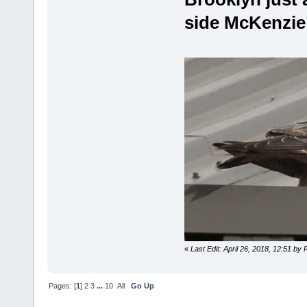
side McKenzie
«
Last Edit: April 26, 2018, 12:51 by
Pages: [
1
]
2
3
...
10
All
Go Up