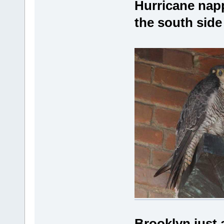
Hurricane napp
the south side
Brooklyn just a