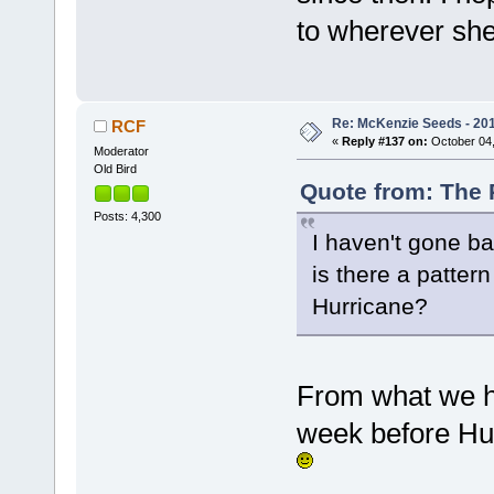
to wherever sh
Re: McKenzie Seeds - 2015
RCF
«
Reply #137 on:
October 04,
Moderator
Old Bird
Quote from: The 
Posts: 4,300
I haven't gone ba
is there a patter
Hurricane?
From what we h
week before Hur