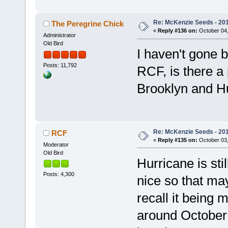
Re: McKenzie Seeds - 2015
The Peregrine Chick
«
Reply #136 on:
October 04,
Administrator
Old Bird
I haven't gone b
Posts: 11,792
RCF, is there a 
Brooklyn and H
Re: McKenzie Seeds - 2015
RCF
«
Reply #135 on:
October 03,
Moderator
Old Bird
Hurricane is sti
Posts: 4,300
nice so that may
recall it being 
around October 