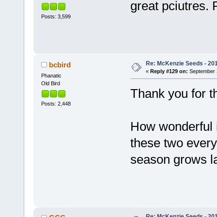
great pciutres
Posts: 3,599
Re: McKenzie Seeds - 2015
bcbird
«
Reply #129 on:
September 2
Phanatic
Old Bird
Thank you for t
Posts: 2,448
How wonderful i
these two every
season grows la
Re: McKenzie Seeds - 2015