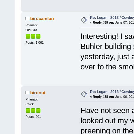
Re: Logan - 2013 / Cowbo
birdcamfan
«
Reply #89 on:
June 07, 201
Phanatic
Old Bird
Interesting! I s
Posts: 1,061
Buhler building
yesterday, just 
over to the smo
Re: Logan - 2013 / Cowbo
birdnut
«
Reply #88 on:
June 06, 201
Phanatic
Chick
Have not seen a
Posts: 201
looked out my w
preening on th