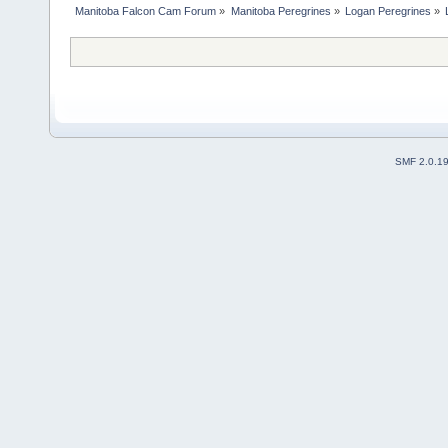
Manitoba Falcon Cam Forum
»
Manitoba Peregrines
»
Logan Peregrines
»
SMF 2.0.1