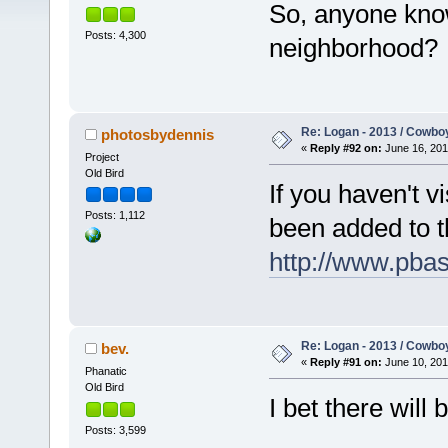
So, anyone know
Posts: 4,300
neighborhood?
Re: Logan - 2013 / Cowbo
photosbydennis
«
Reply #92 on:
June 16, 201
Project
Old Bird
If you haven't v
Posts: 1,112
been added to 
http://www.pba
Re: Logan - 2013 / Cowbo
bev.
«
Reply #91 on:
June 10, 201
Phanatic
Old Bird
I bet there will
Posts: 3,599