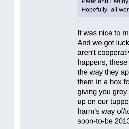
Peter and I enjoy
Hopefully all wo
It was nice to 
And we got lucky
aren't cooperat
happens, these 
the way they app
them in a box fo
giving you grey
up on our tuppe
harm's way of/t
soon-to-be 201