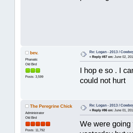
Re: Logan - 2013 / Cowbo
bev.
«
Reply #87 on:
June 02, 201
Phanatic
Old Bird
I hop e so . I c
Posts: 3,599
could not hurt
Re: Logan - 2013 / Cowbo
The Peregrine Chick
«
Reply #86 on:
June 01, 201
Administrator
Old Bird
We were going 
Posts: 11,792