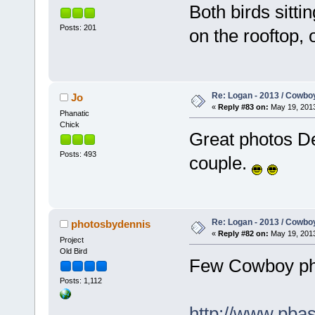
Both birds sitti
Posts: 201
on the rooftop, 
Re: Logan - 2013 / Cowbo
Jo
«
Reply #83 on:
May 19, 2013
Phanatic
Chick
Great photos De
Posts: 493
couple.
Re: Logan - 2013 / Cowbo
photosbydennis
«
Reply #82 on:
May 19, 2013
Project
Old Bird
Few Cowboy pho
Posts: 1,112
http://www.pba