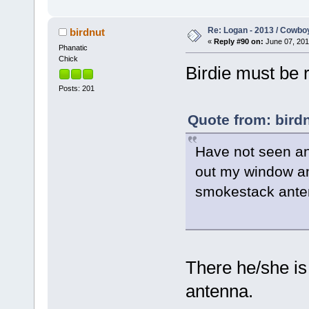
Re: Logan - 2013 / Cowbo
birdnut
«
Reply #90 on:
June 07, 201
Phanatic
Chick
Birdie must be r
Posts: 201
Quote from: birdn
Have not seen any
out my window an
smokestack ante
There he/she is
antenna.