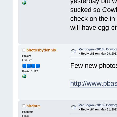
yesterday but w
sucked so Cowbo
check on the in
will have egg-c
Re: Logan - 2013 / Cowbo
photosbydennis
«
Reply #85 on:
May 29, 2013
Project
Old Bird
Few new photos
Posts: 1,112
http://www.pba
Re: Logan - 2013 / Cowbo
birdnut
«
Reply #84 on:
May 21, 2013
Phanatic
Chick