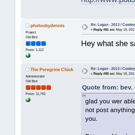
Re: Logan - 2013 / Cowbo
photosbydennis
«
Reply #81 on:
May 19, 2013
Project
Old Bird
Hey what she 
Posts: 1,112
Re: Logan - 2013 / Cowbo
The Peregrine Chick
«
Reply #80 on:
May 18, 2013
Administrator
Old Bird
Quote from: bev.
Posts: 11,792
glad you wer able
not post anything
you.