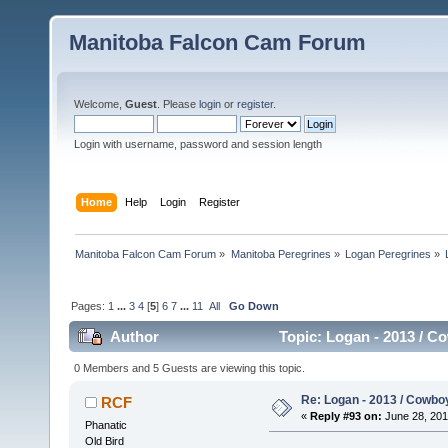
Manitoba Falcon Cam Forum
Welcome,
Guest
. Please
login
or
register
.
Login with username, password and session length
Home
Help
Login
Register
Manitoba Falcon Cam Forum
»
Manitoba Peregrines
»
Logan Peregrines
»
Pages:
1
...
3
4
[
5
]
6
7
...
11
All
Go Down
Author
Topic: Logan - 2013 / C
0 Members and 5 Guests are viewing this topic.
Re: Logan - 2013 / Cowbo
RCF
«
Reply #93 on:
June 28, 201
Phanatic
Old Bird