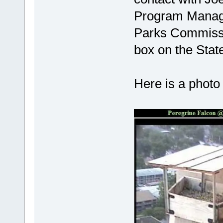
Program Manag
Parks Commissi
box on the State
Here is a photo 