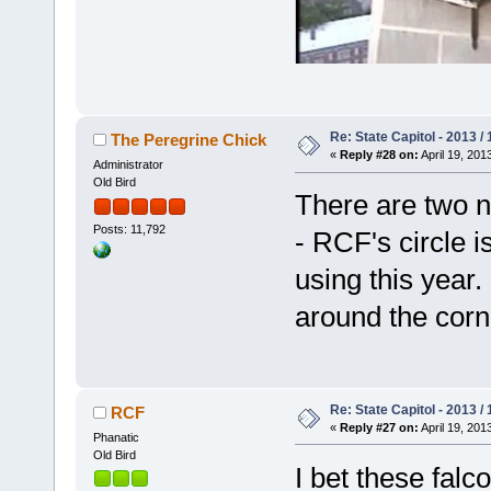
Re: State Capitol - 2013 /
The Peregrine Chick
«
Reply #28 on:
April 19, 201
Administrator
Old Bird
There are two n
Posts: 11,792
- RCF's circle i
using this year. 
around the corn
Re: State Capitol - 2013 /
RCF
«
Reply #27 on:
April 19, 201
Phanatic
Old Bird
I bet these falc