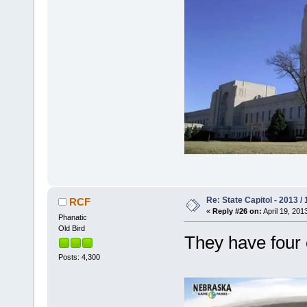
Re: State Capitol - 2013 /
RCF
«
Reply #26 on:
April 19, 201
Phanatic
Old Bird
They have four
Posts: 4,300