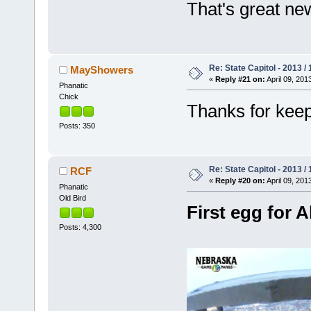
That's great ne
Re: State Capitol - 2013 /
MayShowers
«
Reply #21 on:
April 09, 201
Phanatic
Chick
Thanks for kee
Posts: 350
Re: State Capitol - 2013 /
RCF
«
Reply #20 on:
April 09, 201
Phanatic
Old Bird
First egg for A
Posts: 4,300