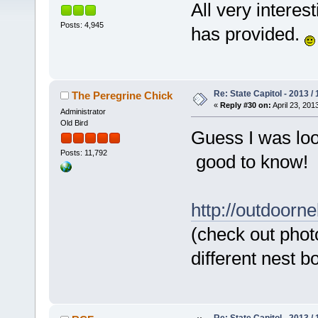
All very interes
Posts: 4,945
has provided.
Re: State Capitol - 2013 /
The Peregrine Chick
«
Reply #30 on:
April 23, 201
Administrator
Old Bird
Guess I was look
Posts: 11,792
good to know!
http://outdoorn
(check out phot
different nest b