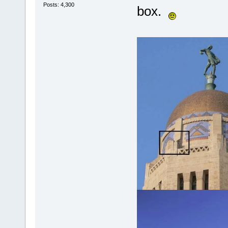
Posts: 4,300
box.