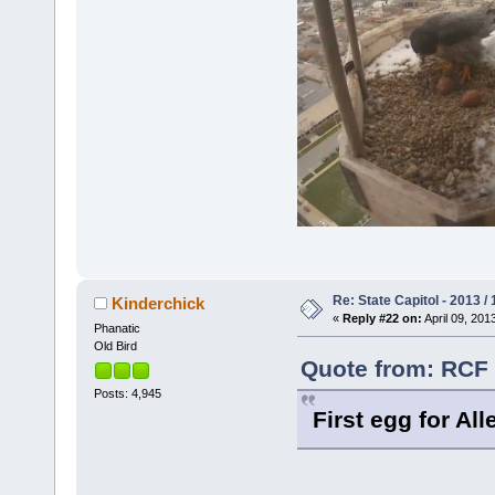
Re: State Capitol - 2013 /
Kinderchick
«
Reply #22 on:
April 09, 201
Phanatic
Old Bird
Quote from: RCF o
Posts: 4,945
First egg for All