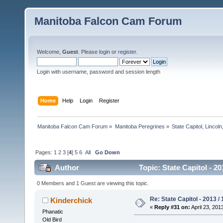
Manitoba Falcon Cam Forum
Welcome,
Guest
. Please
login
or
register
.
Login with username, password and session length
Home
Help
Login
Register
Manitoba Falcon Cam Forum
»
Manitoba Peregrines
»
State Capitol, Lincol
Pages:
1
2
3
[
4
]
5
6
All
Go Down
Author
Topic: State Capitol - 2
0 Members and 1 Guest are viewing this topic.
Re: State Capitol - 2013 /
Kinderchick
«
Reply #31 on:
April 23, 201
Phanatic
Old Bird