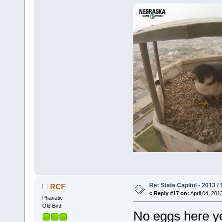
Re: State Capitol - 2013 /
RCF
«
Reply #17 on:
April 04, 201
Phanatic
Old Bird
No eggs here yet