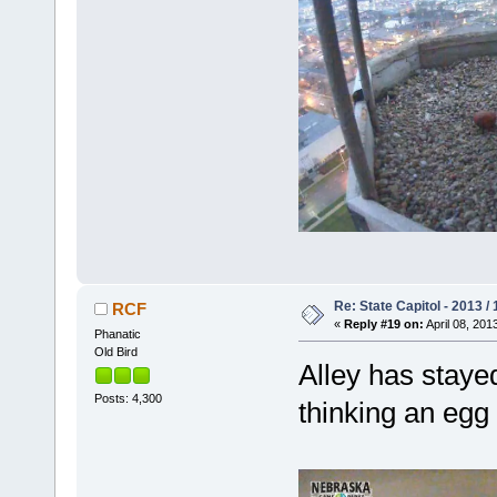
Re: State Capitol - 2013 /
RCF
«
Reply #19 on:
April 08, 201
Phanatic
Old Bird
Alley has stayed
Posts: 4,300
thinking an egg