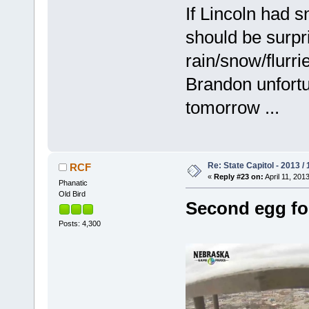
If Lincoln had s
should be surpr
rain/snow/flurr
Brandon unfortun
tomorrow ...
Re: State Capitol - 2013 /
RCF
«
Reply #23 on:
April 11, 201
Phanatic
Old Bird
Second egg fo
Posts: 4,300