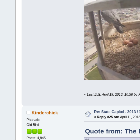
«
Last Edit: April 19, 2013, 10:56 by
Re: State Capitol - 2013 /
Kinderchick
«
Reply #25 on:
April 11, 201
Phanatic
Old Bird
Quote from: The P
Posts: 4,945