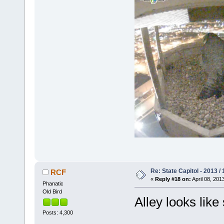
Re: State Capitol - 2013 /
RCF
«
Reply #18 on:
April 08, 201
Phanatic
Old Bird
Alley looks like
Posts: 4,300