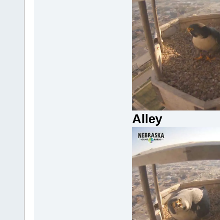
Alley