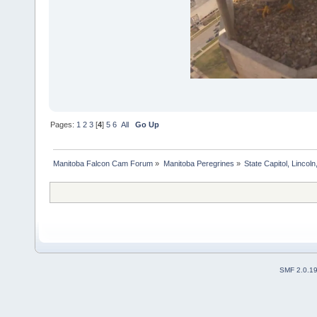
Pages:
1
2
3
[
4
]
5
6
All
Go Up
Manitoba Falcon Cam Forum
»
Manitoba Peregrines
»
State Capitol, Lincol
SMF 2.0.1