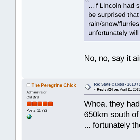
...If Lincoln had
be surprised that
rain/snow/flurri
unfortunately will
No, no, say it 
Re: State Capitol - 2013 /
The Peregrine Chick
«
Reply #24 on:
April 11, 201
Administrator
Old Bird
Whoa, they ha
Posts: 11,792
650km south of
... fortunately t