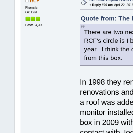
Re: State Capitol - 2013 /
RCF
«
Reply #29 on:
April 22, 201
Phanatic
Old Bird
Quote from: The P
Posts: 4,300
There are two nes
RCF's circle is I
year. I think the 
from this box.
In 1998 they re
renovations and
a roof was add
monitor installe
box in 2009 with
contact with Jo