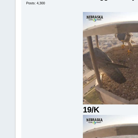
Posts: 4,300
19/K