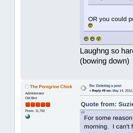
OR you could pu
Laughng so hard
(bowing down)
Re: Deleting a post
The Peregrine Chick
«
Reply #9 on:
May 14, 2012,
Administrator
Old Bird
Quote from: Suzi
Posts: 11,792
For some reason,
morning. I can't 