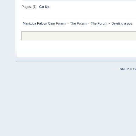
Pages: [
1
]
Go Up
Manitoba Falcon Cam Forum
»
The Forum
»
The Forum
»
Deleting a post
SMF 2.0.1