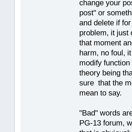
change your post
post" or someth
and delete if fo
problem, it jus
that moment and
harm, no foul, 
modify function 
theory being th
sure that the m
mean to say.
"Bad" words are
PG-13 forum, wh