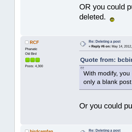
OR you could pu
deleted.
Re: Deleting a post
RCF
«
Reply #6 on:
May 14, 2012,
Phanatic
Old Bird
Quote from: bcbi
Posts: 4,300
With modify, you 
only a blank pos
Or you could pu
Re: Deleting a post
birdcamfan