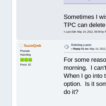
Sometimes I wish
TPC can delete
«
Last Edit: May 14, 2012, 09:09 by 
Deleting a post
SuzieQmb
«
Reply #1 on:
May 14, 2012,
Phanatic
Hatchling
For some reason
Posts: 62
morning. I can'
When I go into t
option. Is it s
do it?