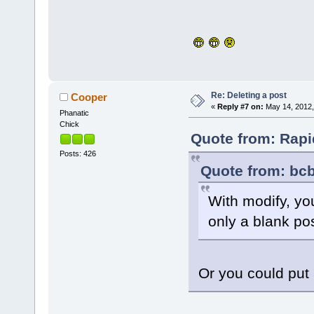
Re: Deleting a post
Cooper
«
Reply #7 on:
May 14, 2012,
Phanatic
Chick
Quote from: Rapi
Posts: 426
Quote from: bcb
With modify, yo
only a blank po
Or you could put