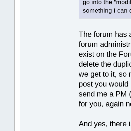
go into the "modif
something I can 
The forum has a 
forum administr
exist on the For
delete the dupli
we get to it, so 
post you would l
send me a PM (p
for you, again 
And yes, there 