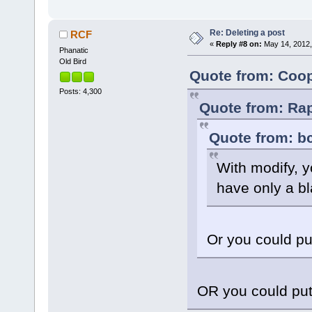
Re: Deleting a post
RCF
«
Reply #8 on:
May 14, 2012,
Phanatic
Old Bird
Quote from: Coop
Posts: 4,300
Quote from: Rap
Quote from: bc
With modify, y
have only a b
Or you could pu
OR you could put