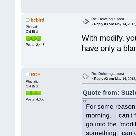
Re: Deleting a post
bcbird
«
Reply #3 on:
May 14, 2012,
Phanatic
Old Bird
With modify, you
Posts: 2,448
have only a bla
Re: Deleting a post
RCF
«
Reply #2 on:
May 14, 2012,
Phanatic
Old Bird
Quote from: Suzi
Posts: 4,300
For some reason,
morning. I can't 
go into the "modif
something I can 