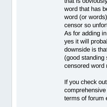
that is obviousl
word that has b
word (or words)
censor so unfort
As for adding in
yes it will prob
downside is that
(good standing 
censored word r
If you check out
comprehensive li
terms of forum e