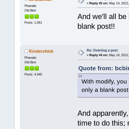
«
Reply #5 on:
May 14, 2012,
Phanatic
Old Bird
And we'll all b
Posts: 1,061
blank post!!
Re: Deleting a post
Kinderchick
«
Reply #4 on:
May 14, 2012,
Phanatic
Old Bird
Quote from: bcbi
Posts: 4,945
With modify, you 
only a blank pos
And apparently,
time to do this;