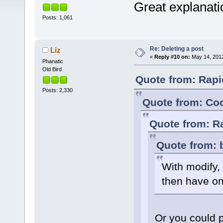
Great explanati
Posts: 1,061
Re: Deleting a post
Liz
«
Reply #10 on:
May 14, 2012
Phanatic
Old Bird
Quote from: Rapi
Posts: 2,330
Quote from: Coo
Quote from: R
Quote from: 
With modify, 
then have on
Or you could 