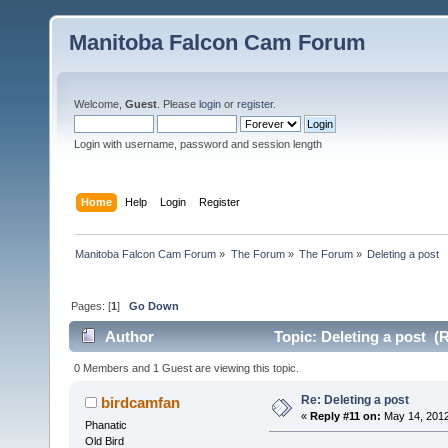
Manitoba Falcon Cam Forum
Welcome,
Guest
. Please
login
or
register
.
Login with username, password and session length
Home
Help
Login
Register
Manitoba Falcon Cam Forum
»
The Forum
»
The Forum
»
Deleting a post
Pages: [
1
]
Go Down
Author
Topic: Deleting a post (
0 Members and 1 Guest are viewing this topic.
Re: Deleting a post
birdcamfan
«
Reply #11 on:
May 14, 2012
Phanatic
Old Bird