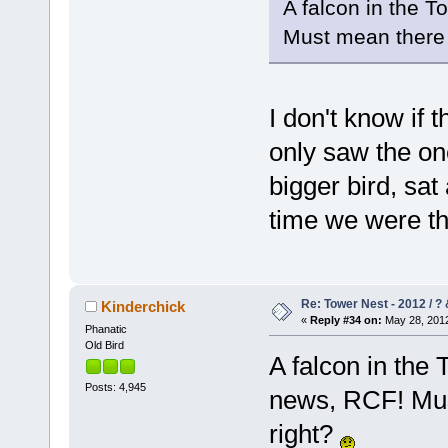
A falcon in the T
Must mean there 
I don't know if t
only saw the on
bigger bird, sat
time we were t
Re: Tower Nest - 2012 / ? 
Kinderchick
«
Reply #34 on:
May 28, 2012
Phanatic
Old Bird
A falcon in the 
Posts: 4,945
news, RCF! Mus
right?