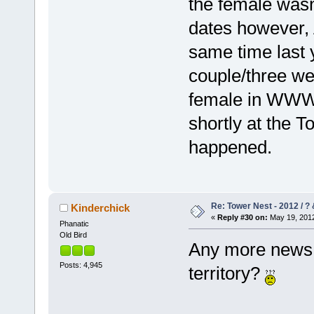
the female wasn'
dates however, 
same time last y
couple/three we
female in WWW a
shortly at the T
happened.
Re: Tower Nest - 2012 / ? 
Kinderchick
«
Reply #30 on:
May 19, 2012
Phanatic
Old Bird
Any more news a
Posts: 4,945
territory?