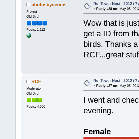
Re: Tower Nest - 2012 / ? 
photosbydennis
«
Reply #28 on:
May 05, 2012
Project
Old Bird
Wow that is jus
Posts: 1,112
get a ID from th
birds. Thanks a
RCF...great stu
Re: Tower Nest - 2012 / ? 
RCF
«
Reply #27 on:
May 05, 2012
Moderator
Old Bird
I went and check
Posts: 4,300
evening.
Female