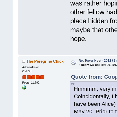
was rather hopi
other fellow ha
place hidden fr
maybe that other
hope.
Re: Tower Nest - 2012 / ? 
The Peregrine Chick
«
Reply #37 on:
May 29, 2012
Administrator
Old Bird
Quote from: Coop
Posts: 11,792
Hmmmm, very inter
Coincidentally, I
have been Alice)
May 20. Prior to 