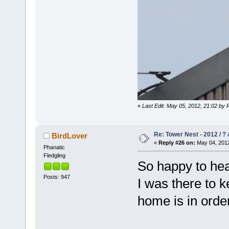
«
Last Edit: May 05, 2012, 21:02 by 
Re: Tower Nest - 2012 / ? 
BirdLover
«
Reply #26 on:
May 04, 2012
Phanatic
Fledgling
So happy to hear
Posts: 947
I was there to 
home is in ord