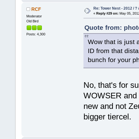
Re: Tower Nest - 2012 / ? 
RCF
«
Reply #29 on:
May 05, 2012
Moderator
Old Bird
Quote from: phot
Posts: 4,300
Wow that is just 
ID from that dist
bunch for your p
No, that's for 
WOWSER and a 
new and not Zeu
bigger tiercel.