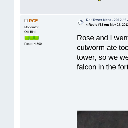
Re: Tower Nest - 2012 / ? 
RCF
«
Reply #33 on:
May 28, 2012
Moderator
Old Bird
Rose and I went
Posts: 4,300
cutworm ate tod
tower, so we w
falcon in the fo