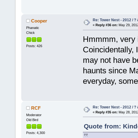
Re: Tower Nest - 2012 / ? 
Cooper
«
Reply #36 on:
May 29, 2012
Phanatic
Chick
Hmmmm, very int
Posts: 426
Coincidentally,
may not have be
haunts since May
everyday, somet
Re: Tower Nest - 2012 / ? 
RCF
«
Reply #35 on:
May 28, 2012
Moderator
Old Bird
Quote from: Kind
Posts: 4,300