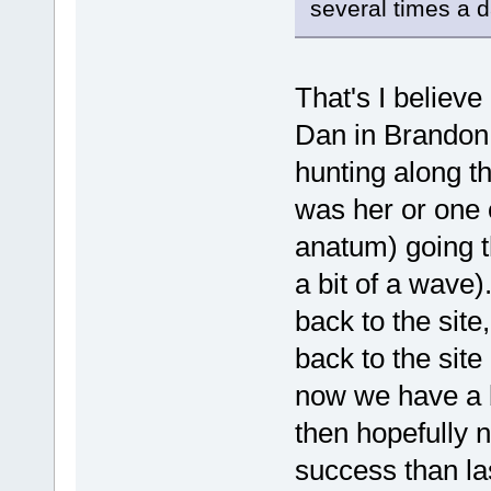
several times a d
That's I believe
Dan in Brandon 
hunting along the
was her or one 
anatum) going t
a bit of a wave
back to the site
back to the site 
now we have a 
then hopefully n
success than la