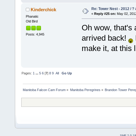
Re: Tower Nest - 2012 / ? 
Kinderchick
«
Reply #25 on:
May 02, 2012
Phanatic
Old Bird
Oh wow, that's 
Posts: 4,945
arrived back!
make it, at this 
Pages:
1
...
5
6
[
7
]
8
9
All
Go Up
Manitoba Falcon Cam Forum
»
Manitoba Peregrines
»
Brandon Tower Pereg
SMF 2.0.1