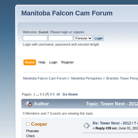
Manitoba Falcon Cam Forum
Welcome,
Guest
. Please
login
or
register
.
Login with username, password and session length
Home
Help
Login
Register
Manitoba Falcon Cam Forum
»
Manitoba Peregrines
»
Brandon Tower Pereg
Pages:
1
...
5
6
[
7
]
8
9
All
Go Down
Author
Topic: Tower Nest - 2012
0 Members and 7 Guests are viewing this topic.
Re: Tower Nest - 2012 / ? 
Cooper
«
Reply #39 on:
June 01, 201
Phanatic
Chick