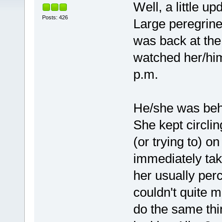
Well, a little up
Posts: 426
Large peregrine
was back at the
watched her/him
p.m.
He/she was beha
She kept circlin
(or trying to) on
immediately tak
her usually perc
couldn't quite ma
do the same th