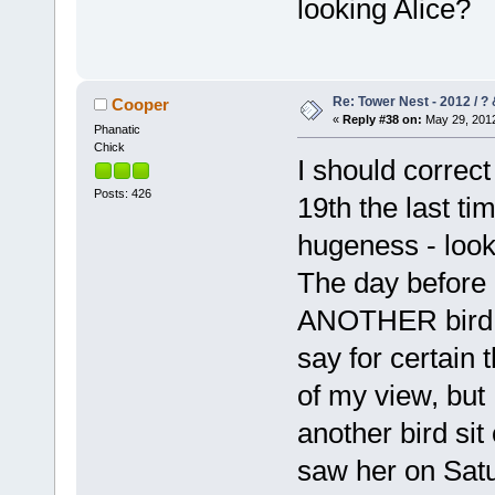
looking Alice?
Re: Tower Nest - 2012 / ? 
Cooper
«
Reply #38 on:
May 29, 2012
Phanatic
Chick
I should correct
Posts: 426
19th the last ti
hugeness - look
The day before 
ANOTHER bird! I
say for certain 
of my view, but 
another bird sit
saw her on Satu