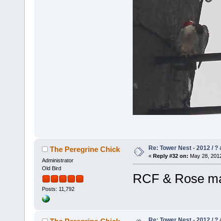
Re: Tower Nest - 2012 / ? 
The Peregrine Chick
«
Reply #32 on:
May 28, 2012
Administrator
Old Bird
RCF & Rose may
Posts: 11,792
Re: Tower Nest - 2012 / ? 