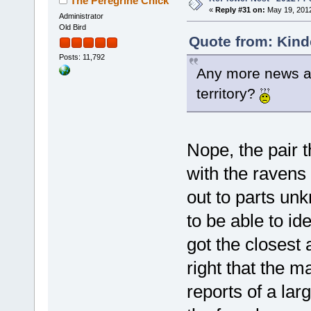
The Peregrine Chick
«
Reply #31 on:
May 19, 2012
Administrator
Old Bird
Quote from: Kind
Posts: 11,792
Any more news abo
territory?
Nope, the pair t
with the ravens
out to parts un
to be able to i
got the closest 
right that the 
reports of a la