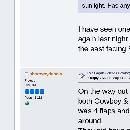
sunlight. Has an
I have seen one 
again last night
the east facing 
Re: Logan - 2012 / Cowbo
photosbydennis
«
Reply #120 on:
August 20, 
Project
Old Bird
On the way out 
Posts: 1,112
both Cowboy & J
was 4 flaps and 
around.