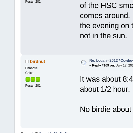
Posts: 201
of the HSC smok
comes around. 
the evening on t
not in the sun.
Re: Logan - 2012 / Cowbo
birdnut
«
Reply #109 on:
July 12, 201
Phanatic
Chick
It was about 8:
Posts: 201
about 1/2 hour.
No birdie about 