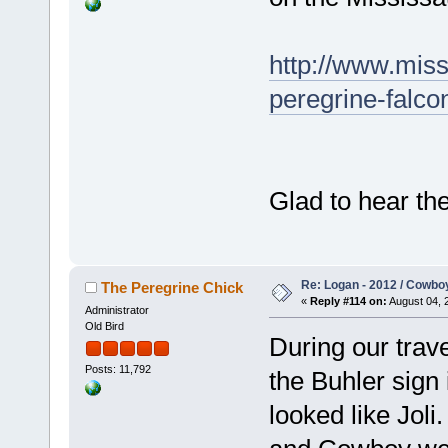
http://www.miss
peregrine-falco
Glad to hear the
Re: Logan - 2012 / Cowbo
The Peregrine Chick
«
Reply #114 on:
August 04, 
Administrator
Old Bird
During our trav
Posts: 11,792
the Buhler sign 
looked like Jol