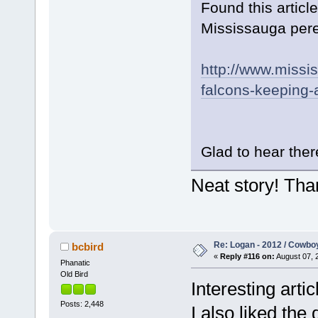
Found this artic
Mississauga pereg
http://www.missi
falcons-keeping-a
Glad to hear there
Neat story! Tha
Re: Logan - 2012 / Cowbo
bcbird
«
Reply #116 on:
August 07, 
Phanatic
Old Bird
Interesting arti
Posts: 2,448
I also liked the