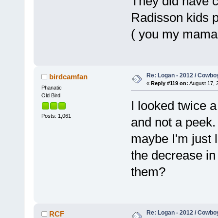
They did have c
Radisson kids p
( you my mama )
Re: Logan - 2012 / Cowbo
birdcamfan
«
Reply #119 on:
August 17, 
Phanatic
Old Bird
I looked twice 
Posts: 1,061
and not a peek.
maybe I'm just 
the decrease in
them?
Re: Logan - 2012 / Cowbo
RCF