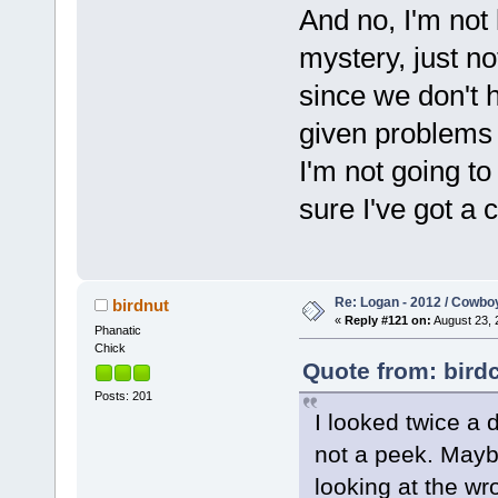
And no, I'm not 
mystery, just no
since we don't h
given problems 
I'm not going to 
sure I've got a 
Re: Logan - 2012 / Cowbo
birdnut
«
Reply #121 on:
August 23, 
Phanatic
Chick
Quote from: bird
Posts: 201
I looked twice a 
not a peek. Maybe
looking at the wr