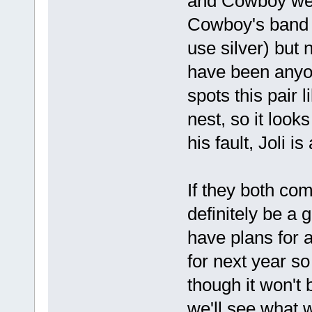
and Cowboy were
Cowboy's band 
use silver) but 
have been anyo
spots this pair 
nest, so it look
his fault, Joli i
If they both com
definitely be a 
have plans for
for next year s
though it won't
we'll see what 