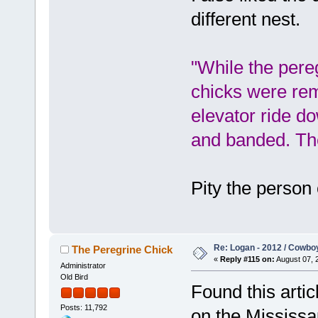
different nest.
"While the pere
chicks were rem
elevator ride do
and banded. The
Pity the person 
Re: Logan - 2012 / Cowbo
The Peregrine Chick
«
Reply #115 on:
August 07, 
Administrator
Old Bird
Found this arti
Posts: 11,792
on the Mississa