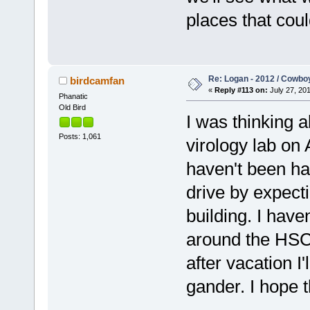
places that coul
Re: Logan - 2012 / Cowbo
birdcamfan
«
Reply #113 on:
July 27, 201
Phanatic
Old Bird
I was thinking 
Posts: 1,061
virology lab on
haven't been ha
drive by expecti
building. I have
around the HSC 
after vacation I'
gander. I hope th