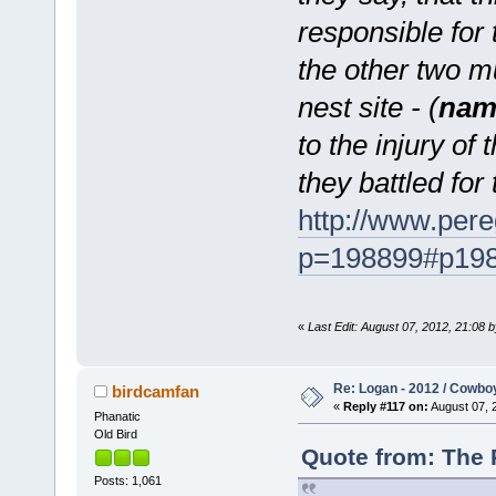
responsible for
the other two m
nest site - (
nam
to the injury of
they battled for 
http://www.pere
p=198899#p19
«
Last Edit: August 07, 2012, 21:08
Re: Logan - 2012 / Cowbo
birdcamfan
«
Reply #117 on:
August 07, 
Phanatic
Old Bird
Quote from: The 
Posts: 1,061