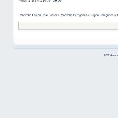
Pages:
1
[
2
]
3
4
...
10
All
Go Up
Manitoba Falcon Cam Forum
»
Manitoba Peregrines
»
Logan Peregrines
»
SMF 2.0.1