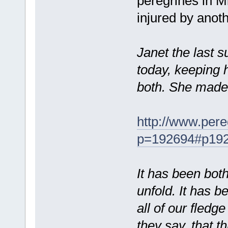
peregrines in M
injured by anot
Janet the last s
today, keeping h
both. She made i
http://www.pere
p=192694#p19
It has been both
unfold. It has 
all of our fledg
they say, that 