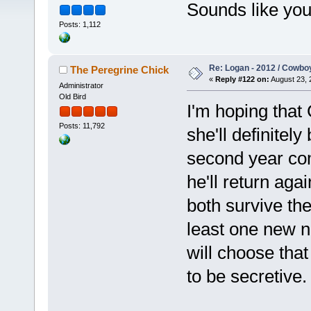
Sounds like you 
Posts: 1,112
Re: Logan - 2012 / Cowbo
The Peregrine Chick
«
Reply #122 on:
August 23, 
Administrator
Old Bird
I'm hoping that
Posts: 11,792
she'll definitel
second year co
he'll return aga
both survive the
least one new 
will choose that
to be secretive.