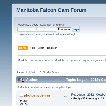
Manitoba Falcon Cam Forum
Welcome,
Guest
. Please
login
or
register
.
Login with username, password and session length
Home
Help
Login
Register
Manitoba Falcon Cam Forum
»
Manitoba Peregrines
»
Logan Peregrines
»
Pages:
1
[
2
]
3
4
...
10
All
Go Down
Author
Topic: Logan - 2012 / C
0 Members and 4 Guests are viewing this topic.
Re: Logan - 2012 / Cowbo
photosbydennis
«
Reply #123 on:
August 23, 
Project
Old Bird