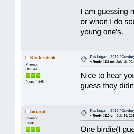
I am guessing no
or when I do see
young one's.
Re: Logan - 2012 / Cowbo
Kinderchick
«
Reply #111 on:
July 18, 201
Phanatic
Old Bird
Nice to hear you'
Posts: 4,945
guess they didn'
Re: Logan - 2012 / Cowbo
birdnut
«
Reply #110 on:
July 18, 201
Phanatic
Chick
One birdie(I gue