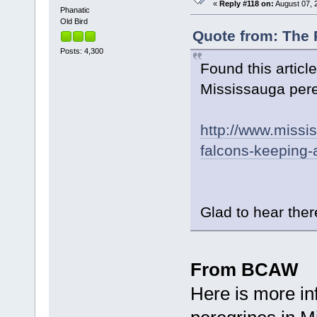
«
Reply #118 on:
August 07, 
Phanatic
Old Bird
Quote from: The 
Posts: 4,300
Found this artic
Mississauga pereg
http://www.missi
falcons-keeping-a
Glad to hear there
From BCAW
Here is more in