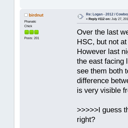
Re: Logan - 2012 / Cowbo
birdnut
«
Reply #112 on:
July 27, 201
Phanatic
Chick
Over the last w
Posts: 201
HSC, but not at
However last nig
the east facing
see them both t
difference bet
is very visible 
>>>>>I guess the
right?