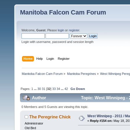
Manitoba Falcon Cam Forum
Welcome,
Guest
. Please
login
or
register
.
Login with username, password and session length
Home
Help
Login
Register
Manitoba Falcon Cam Forum
»
Manitoba Peregrines
»
West Winnipeg Pereg
Pages:
1
...
30
31
[
32
]
33
34
...
42
Go Down
Author
Topic: West Winnipeg - 
0 Members and 5 Guests are viewing this topic.
West Winnipeg - 2011 / M
The Peregrine Chick
«
Reply #154 on:
May 18, 201
Administrator
Old Bird