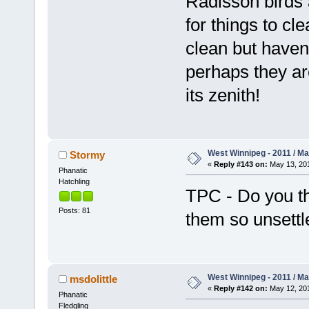
Radisson birds 
for things to cl
clean but haven'
perhaps they are
its zenith!
West Winnipeg - 2011 / M
Stormy
«
Reply #143 on:
May 13, 201
Phanatic
Hatchling
TPC - Do you th
Posts: 81
them so unsettl
West Winnipeg - 2011 / M
msdolittle
«
Reply #142 on:
May 12, 201
Phanatic
Fledgling