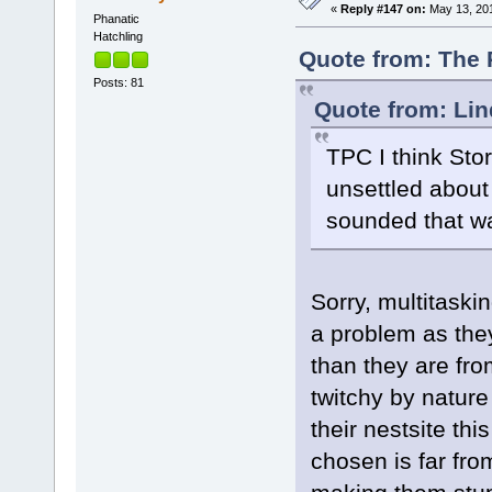
«
Reply #147 on:
May 13, 201
Phanatic
Hatchling
Quote from: The 
Posts: 81
Quote from: Lin
TPC I think Sto
unsettled about
sounded that w
Sorry, multitaskin
a problem as the
than they are fr
twitchy by natur
their nestsite thi
chosen is far fro