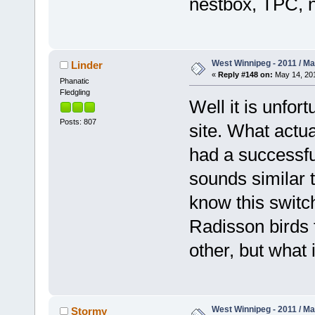
nestbox, TPC, n
West Winnipeg - 2011 / M
Linder
«
Reply #148 on:
May 14, 201
Phanatic
Fledgling
Well it is unfor
Posts: 807
site. What actua
had a successful
sounds similar 
know this switc
Radisson birds f
other, but what i
West Winnipeg - 2011 / M
Stormy