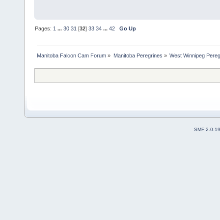
Pages:
1
...
30
31
[
32
]
33
34
...
42
Go Up
Manitoba Falcon Cam Forum
»
Manitoba Peregrines
»
West Winnipeg Pereg
SMF 2.0.1