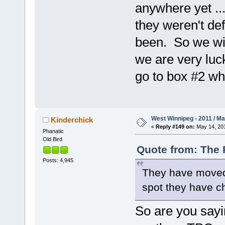
anywhere yet ..
they weren't de
been. So we wil
we are very luc
go to box #2 wh
West Winnipeg - 2011 / M
Kinderchick
«
Reply #149 on:
May 14, 201
Phanatic
Old Bird
Quote from: The 
Posts: 4,945
They have moved t
spot they have ch
So are you sayi