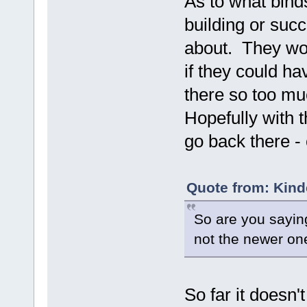
As to what binds
building or suc
about. They wou
if they could ha
there so too muc
Hopefully with t
go back there - 
Quote from: Kind
So are you sayin
not the newer on
So far it doesn