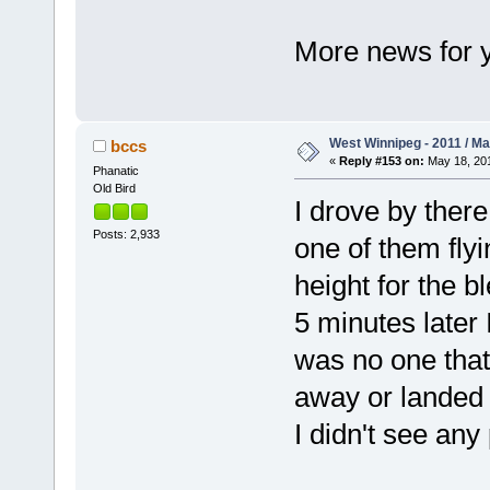
More news for y
West Winnipeg - 2011 / M
bccs
«
Reply #153 on:
May 18, 201
Phanatic
Old Bird
I drove by ther
Posts: 2,933
one of them flyi
height for the b
5 minutes later 
was no one that 
away or landed o
I didn't see any