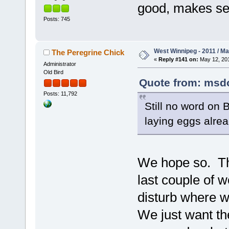
good, makes se
Posts: 745
West Winnipeg - 2011 / M
The Peregrine Chick
«
Reply #141 on:
May 12, 201
Administrator
Old Bird
Quote from: msdol
Posts: 11,792
Still no word on
laying eggs alre
We hope so. Th
last couple of 
disturb where w
We just want th