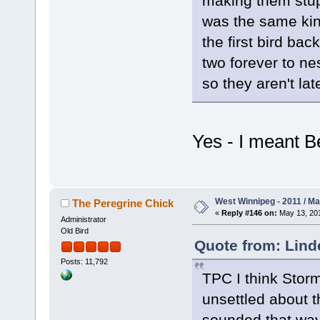
making them stup
was the same kind
the first bird bac
two forever to ne
so they aren't la
Yes - I meant B
West Winnipeg - 2011 / M
The Peregrine Chick
«
Reply #146 on:
May 13, 201
Administrator
Old Bird
Quote from: Lind
Posts: 11,792
TPC I think Stor
unsettled about t
sounded that wa