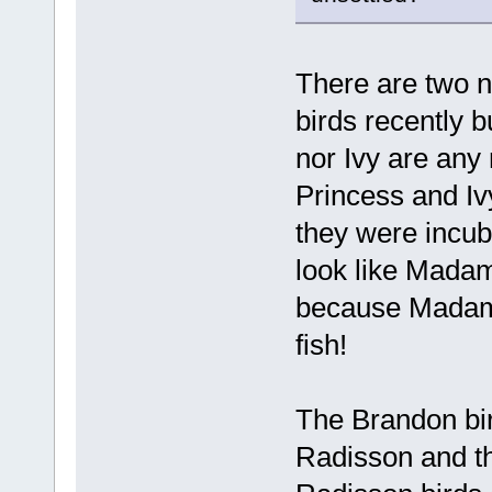
There are two n
birds recently b
nor Ivy are any
Princess and Iv
they were incub
look like Mada
because Madame 
fish!
The Brandon bir
Radisson and the