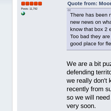
Quote from: Moon
Posts: 11,792
There has been n
new news on what
know that box 2 
Too bad they are 
good place for fle
We are a bit puz
defending terri
we really don't
recently from su
so we will need 
very soon.