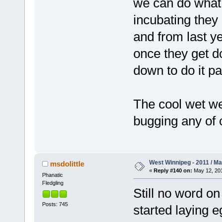
we can do what
incubating they 
and from last y
once they get do
down to do it pa
The cool wet we
bugging any of o
West Winnipeg - 2011 / M
msdolittle
«
Reply #140 on:
May 12, 201
Phanatic
Fledgling
Still no word o
Posts: 745
started laying 