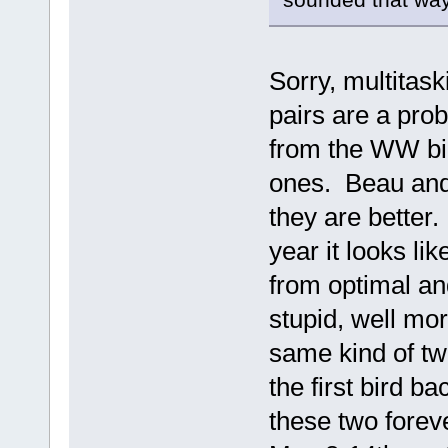
Sorry, multitask
pairs are a pro
from the WW bir
ones. Beau and 
they are better
year it looks li
from optimal an
stupid, well mo
same kind of tw
the first bird b
these two forev