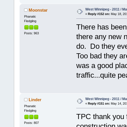
West Winnipeg - 2011 / M
Moonstar
«
Reply #152 on:
May 18, 201
Phanatic
Fledgling
There has been
Posts: 963
there any new n
do. Do they eve
Too bad they are
was a good plac
traffic...quite pe
West Winnipeg - 2011 / M
Linder
«
Reply #151 on:
May 14, 201
Phanatic
Fledgling
TPC thank you f
Posts: 807
construction wa