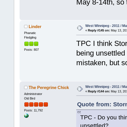
May 8-14th, so 
West Winnipeg - 2011 / M
Linder
«
Reply #145 on:
May 13, 201
Phanatic
Fledgling
TPC I think Sto
Posts: 807
being unsettled
mistaken, but s
West Winnipeg - 2011 / M
The Peregrine Chick
«
Reply #144 on:
May 13, 201
Administrator
Old Bird
Quote from: Stor
Posts: 11,792
TPC - Do you thi
unsettled?