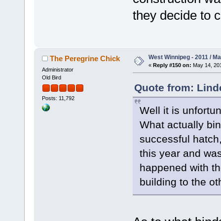
they decide to 
West Winnipeg - 2011 / M
The Peregrine Chick
«
Reply #150 on:
May 14, 201
Administrator
Old Bird
Quote from: Lind
Posts: 11,792
Well it is unfortu
What actually bin
successful hatch,
this year and was
happened with th
building to the ot