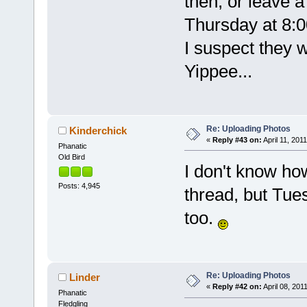
then, or leave a
Thursday at 8:0
I suspect they wi
Yippee...
Re: Uploading Photos
Kinderchick
«
Reply #43 on:
April 11, 2011
Phanatic
Old Bird
I don't know how
Posts: 4,945
thread, but Tu
too.
Re: Uploading Photos
Linder
«
Reply #42 on:
April 08, 201
Phanatic
Fledgling