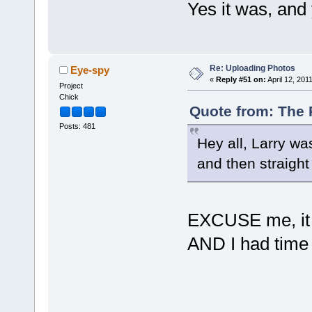
Yes it was, an
Re: Uploading Photos
Eye-spy
«
Reply #51 on:
April 12, 201
Project
Chick
Quote from: The P
Posts: 481
Hey all, Larry was
and then straigh
EXCUSE me, it w
AND I had time 