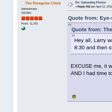
Re: Uploading Photos
The Peregrine Chick
«
Reply #52 on:
April 12, 201
Administrator
Old Bird
Quote from: Eye-s
Posts: 11,792
Quote from: The
Hey all, Larry w
8:30 and then s
EXCUSE me, it wa
AND I had time t