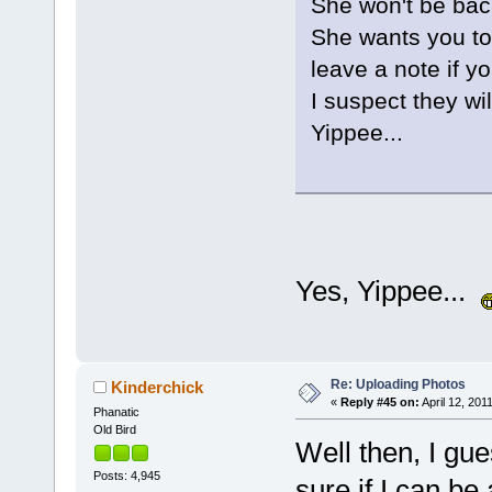
She won't be back
She wants you to 
leave a note if y
I suspect they wil
Yippee...
Yes, Yippee...
Re: Uploading Photos
Kinderchick
«
Reply #45 on:
April 12, 201
Phanatic
Old Bird
Well then, I gue
Posts: 4,945
sure if I can be