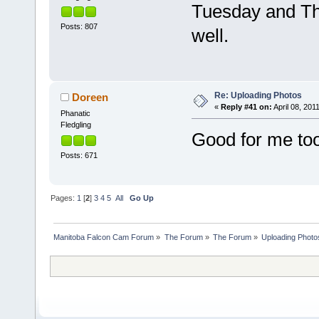
Tuesday and Th
Posts: 807
well.
Re: Uploading Photos
Doreen
«
Reply #41 on:
April 08, 201
Phanatic
Fledgling
Good for me too
Posts: 671
Pages:
1
[
2
]
3
4
5
All
Go Up
Manitoba Falcon Cam Forum
»
The Forum
»
The Forum
»
Uploading Photo