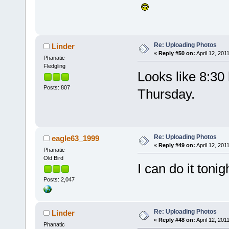
Re: Uploading Photos
Linder
«
Reply #50 on:
April 12, 201
Phanatic
Fledgling
Looks like 8:30
Posts: 807
Thursday.
Re: Uploading Photos
eagle63_1999
«
Reply #49 on:
April 12, 201
Phanatic
Old Bird
I can do it tonig
Posts: 2,047
Re: Uploading Photos
Linder
«
Reply #48 on:
April 12, 201
Phanatic