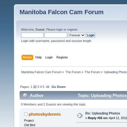
Manitoba Falcon Cam Forum
Welcome,
Guest
. Please
login
or
register
.
Login with username, password and session length
Home
Help
Login
Register
Manitoba Falcon Cam Forum
»
The Forum
»
The Forum
»
Uploading Photo
Pages:
1
[
2
]
3
4
5
All
Go Down
Author
Topic: Uploading Photos
0 Members and 2 Guests are viewing this topic.
Re: Uploading Photos
photosbydennis
«
Reply #55 on:
April 12, 201
Project
Old Bird