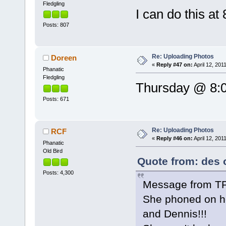
Fledgling
I can do this at
Posts: 807
Re: Uploading Photos
Doreen
«
Reply #47 on:
April 12, 201
Phanatic
Fledgling
Thursday @ 8:0
Posts: 671
Re: Uploading Photos
RCF
«
Reply #46 on:
April 12, 201
Phanatic
Old Bird
Quote from: des o
Posts: 4,300
Message from T
She phoned on he
and Dennis!!!