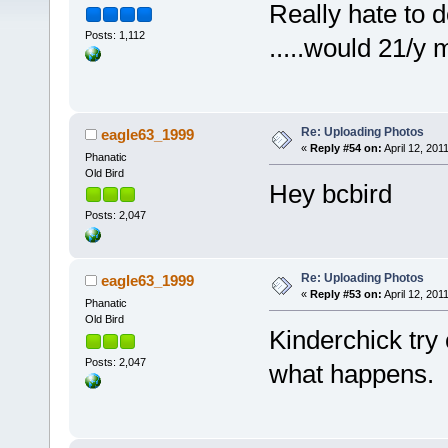
Really hate to do th
Posts: 1,112
.....would 21/y
Re: Uploading Photos
eagle63_1999
«
Reply #54 on:
April 12, 201
Phanatic
Old Bird
Hey bcbird
Posts: 2,047
Re: Uploading Photos
eagle63_1999
«
Reply #53 on:
April 12, 201
Phanatic
Old Bird
Kinderchick try 
Posts: 2,047
what happens.