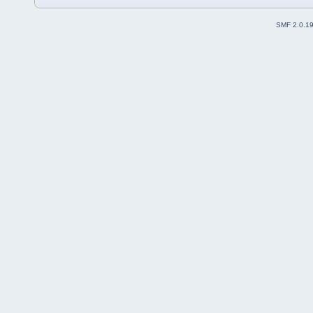
SMF 2.0.1