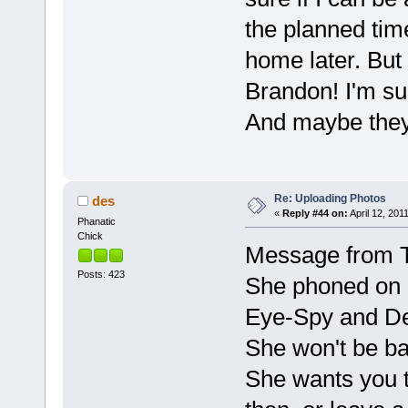
the planned tim
home later. But 
Brandon! I'm su
And maybe they 
Re: Uploading Photos
des
«
Reply #44 on:
April 12, 201
Phanatic
Chick
Message from
Posts: 423
She phoned on 
Eye-Spy and De
She won't be ba
She wants you t