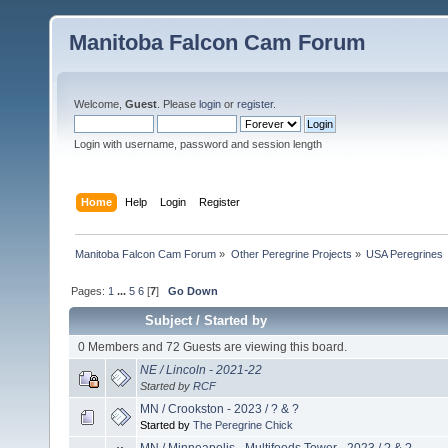
Manitoba Falcon Cam Forum
Welcome,
Guest
. Please
login
or
register
.
Login with username, password and session length
Home
Help
Login
Register
Manitoba Falcon Cam Forum
»
Other Peregrine Projects
»
USA Peregrines
Pages:
1
...
5
6
[
7
]
Go Down
Subject
/
Started by
0 Members and 72 Guests are viewing this board.
NE / Lincoln - 2021-22
Started by
RCF
MN / Crookston - 2023 / ? & ?
Started by
The Peregrine Chick
MN / Minneapolis - Multifoods Tower - 2023 / ? & ?