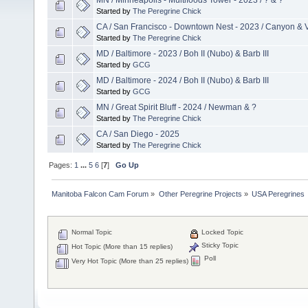
Started by
The Peregrine Chick
CA / San Francisco - Downtown Nest - 2023 / Canyon & 
Started by
The Peregrine Chick
MD / Baltimore - 2023 / Boh II (Nubo) & Barb III
Started by
GCG
MD / Baltimore - 2024 / Boh II (Nubo) & Barb III
Started by
GCG
MN / Great Spirit Bluff - 2024 / Newman & ?
Started by
The Peregrine Chick
CA / San Diego - 2025
Started by
The Peregrine Chick
Pages:
1
...
5
6
[
7
]
Go Up
Manitoba Falcon Cam Forum
»
Other Peregrine Projects
»
USA Peregrines
Normal Topic
Locked Topic
Sticky Topic
Hot Topic (More than 15 replies)
Poll
Very Hot Topic (More than 25 replies)