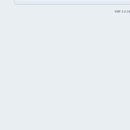
SMF 2.0.1