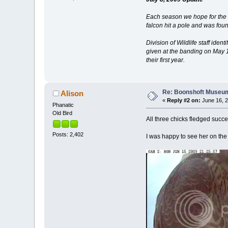
Each season we hope for the bes
falcon hit a pole and was fo
Division of Wildlife staff ide
given at the banding on May 18
their first year.
Re: Boonshoft Museum 
Alison
«
Reply #2 on:
June 16, 2
Phanatic
Old Bird
All three chicks fledged succ
Posts: 2,402
I was happy to see her on the