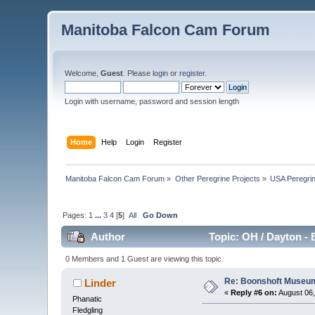
Manitoba Falcon Cam Forum
Welcome,
Guest
. Please
login
or
register
.
Login with username, password and session length
Home
Help
Login
Register
Manitoba Falcon Cam Forum
»
Other Peregrine Projects
»
USA Peregri
Pages:
1
...
3
4
[
5
]
All
Go Down
Author
Topic: OH / Dayton - 
0 Members and 1 Guest are viewing this topic.
Re: Boonshoft Museum 
Linder
«
Reply #6 on:
August 06,
Phanatic
Fledgling