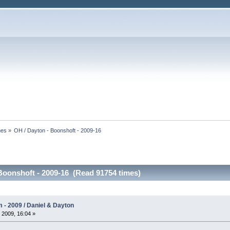
nes
»
OH / Dayton - Boonshoft - 2009-16
Boonshoft - 2009-16 (Read 91754 times)
- 2009 / Daniel & Dayton
 2009, 16:04 »