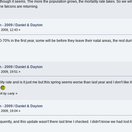
ough it seems. The more the population grows, the mortality rate takes. So we will h
ine falcons are returning.
- 2009 / Daniel & Dayton
 2009, 12:43 »
-70% in the first year, some will be before they leave their natal areas, the rest durin
- 2009 / Daniel & Dayton
 2009, 19:51 »
ty rate and is it just me but this spring seems worse than last year and I don't like 
s
54 by carly
»
- 2009 / Daniel & Dayton
 2009, 19:04 »
equently, and this update wasn't there last time I checked. I didn't know we had lost li