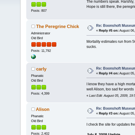
The numbers speak. Harshly, th
Hope is still there, the peregr
Posts: 807
Re: Boonshoft Museum 
The Peregrine Chick
«
Reply #5 on:
August 06,
Administrator
Old Bird
Mortality estimates run from 50
sucks.
Posts: 11,792
Re: Boonshoft Museum 
carly
«
Reply #4 on:
August 05,
Phanatic
Old Bird
I know they have a high mortali
well Alison, too sad for word
Posts: 4,399
«
Last Edit: August 05, 2009, 19:
Re: Boonshoft Museum 
Alison
«
Reply #3 on:
August 05,
Phanatic
Old Bird
I check the site for updates fr
Posts: 2,402
July 8, 2009 Update