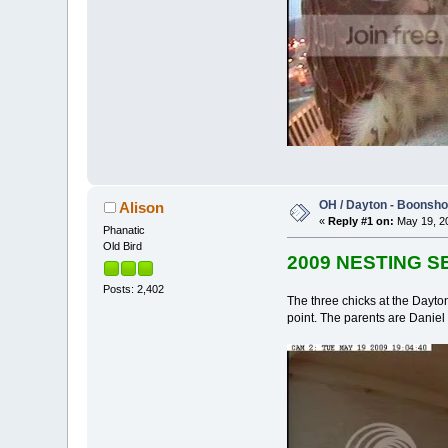
OH / Dayton - Boonshof
Alison
«
Reply #1 on:
May 19, 20
Phanatic
Old Bird
2009 NESTING 
Posts: 2,402
The three chicks at the Dayto
point. The parents are Daniel