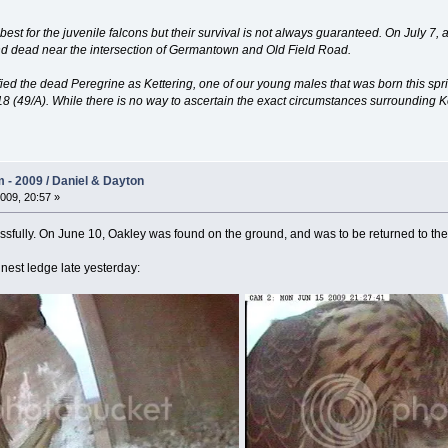
t for the juvenile falcons but their survival is not always guaranteed. On July 7, a ca
und dead near the intersection of Germantown and Old Field Road.
ntified the dead Peregrine as Kettering, one of our young males that was born this sp
 (49/A). While there is no way to ascertain the exact circumstances surrounding Kett
- 2009 / Daniel & Dayton
009, 20:57 »
essfully. On June 10, Oakley was found on the ground, and was to be returned to the
 nest ledge late yesterday: