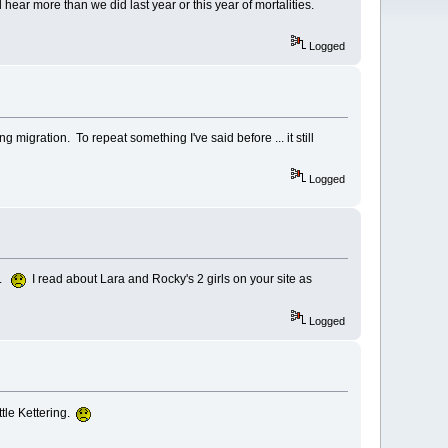
ear more than we did last year or this year of mortalities.
Logged
g migration. To repeat something I've said before ... it still
Logged
it.
I read about Lara and Rocky's 2 girls on your site as
Logged
ttle Kettering.