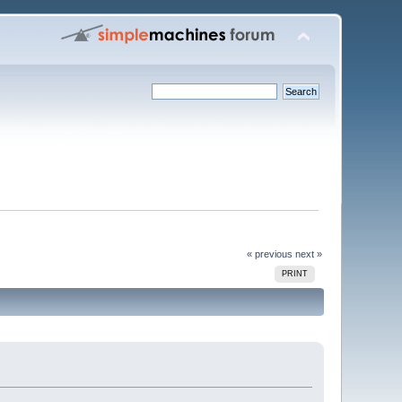
« previous
next »
PRINT