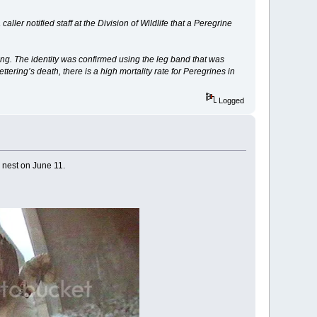
ller notified staff at the Division of Wildlife that a Peregrine
ring. The identity was confirmed using the leg band that was
ering’s death, there is a high mortality rate for Peregrines in
Logged
 nest on June 11.