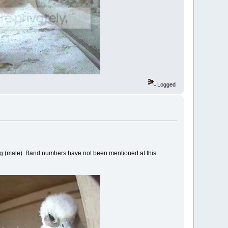
Logged
ing (male). Band numbers have not been mentioned at this