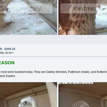
t - 2009-16
09, 20:44 »
SEASON
n nest were banded today. They are Oakley (female), Patterson (male), and Ketter
 and Dayton.