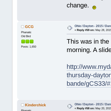
change.
Ohio / Dayton - 2015 / Da
GCG
«
Reply #59 on:
May 28, 2015
Phanatic
Old Bird
This was in the
Posts: 1,650
morning. A slide
http://www.myd
thursday-dayton
bande/gCS33/#
Ohio / Dayton - 2015 / Da
Kinderchick
«
Reply #58 on:
May 20, 2015
Phanatic