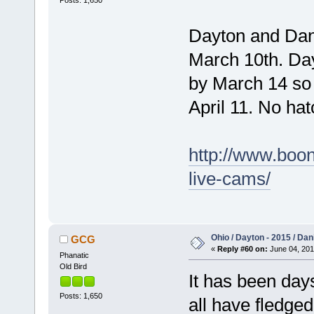
Posts: 1,650
Dayton and Dani
March 10th. Day
by March 14 so 
April 11. No ha
http://www.boon
live-cams/
Ohio / Dayton - 2015 / Da
GCG
«
Reply #60 on:
June 04, 201
Phanatic
Old Bird
It has been day
Posts: 1,650
all have fledge