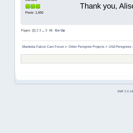
Thank you, Aliso
Posts: 1,650
Pages: [
1
]
2
3
...
5
All
Go Up
Manitoba Falcon Cam Forum
»
Other Peregrine Projects
»
USA Peregrines
SMF 2.0.1