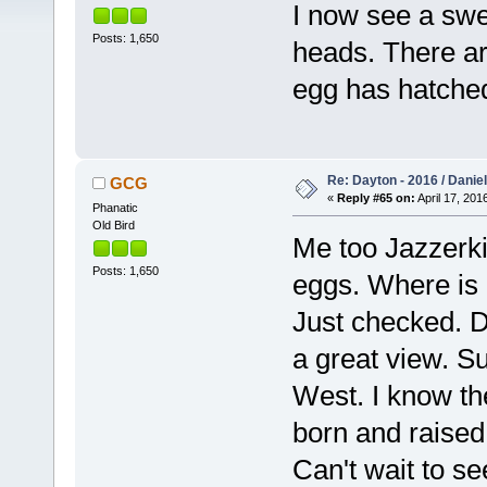
I now see a swee
Posts: 1,650
heads. There are
egg has hatche
Re: Dayton - 2016 / Danie
GCG
«
Reply #65 on:
April 17, 201
Phanatic
Old Bird
Me too Jazzerki
Posts: 1,650
eggs. Where is
Just checked. Da
a great view. Su
West. I know the
born and raised
Can't wait to s