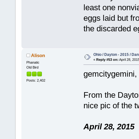
least one nonvi
eggs laid but f
the discarded 
Ohio / Dayton - 2015 / Da
Alison
«
Reply #53 on:
April 28, 201
Phanatic
Old Bird
gemcitygemini, t
Posts: 2,402
From the Dayton
nice pic of the 
April 28, 2015