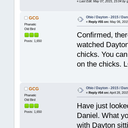
«
Last Edit: May 07, 2015, 15:04 by 
Ohio / Dayton - 2015 / Da
GCG
«
Reply #55 on:
May 06, 2015
Phanatic
Old Bird
Confirmed, ther
Posts: 1,650
watched Dayton, 
chicks. You can
on the chicks. 
Ohio / Dayton - 2015 / Da
GCG
«
Reply #54 on:
April 28, 201
Phanatic
Old Bird
Have just looke
Posts: 1,650
Daniel. What yo
with Dayton sitt