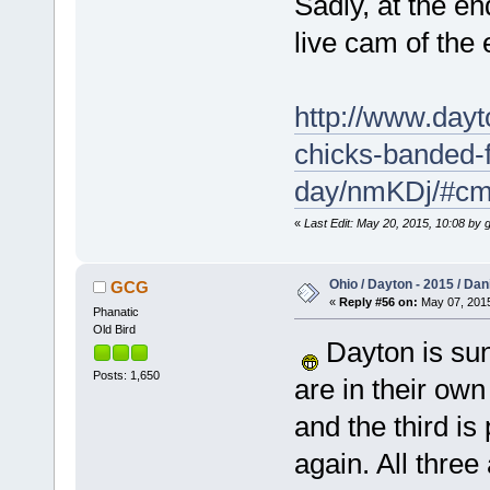
Sadly, at the en
live cam of the 
http://www.day
chicks-banded-f
day/nmKDj/#c
«
Last Edit: May 20, 2015, 10:08 by 
Ohio / Dayton - 2015 / Da
GCG
«
Reply #56 on:
May 07, 2015
Phanatic
Old Bird
Dayton is sun
Posts: 1,650
are in their own
and the third is
again. All three