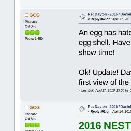
Re: Dayton - 2016 / Danie
GCG
«
Reply #62 on:
April 17, 201
Phanatic
Old Bird
An egg has hatc
Posts: 1,650
egg shell. Have ye
show time!
Ok! Update! Day
first view of the 
«
Last Edit: April 17, 2016, 13:50 b
Re: Dayton - 2016 / Danie
GCG
«
Reply #61 on:
April 14, 201
Phanatic
Old Bird
2016 NES