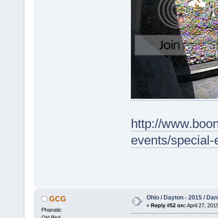
http://www.boo
events/special
Ohio / Dayton - 2015 / Da
GCG
«
Reply #52 on:
April 27, 201
Phanatic
Old Bird