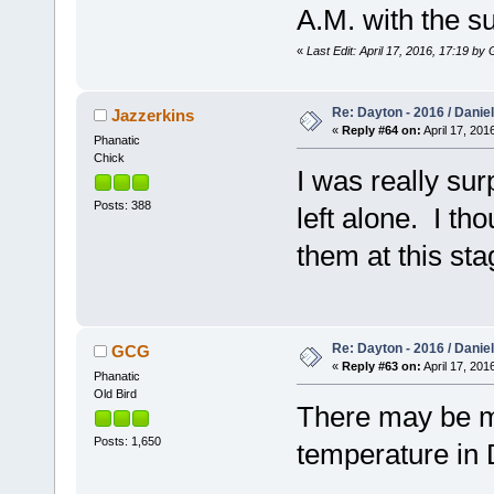
A.M. with the s
«
Last Edit: April 17, 2016, 17:19 b
Re: Dayton - 2016 / Danie
Jazzerkins
«
Reply #64 on:
April 17, 201
Phanatic
Chick
I was really sur
Posts: 388
left alone. I th
them at this sta
Re: Dayton - 2016 / Danie
GCG
«
Reply #63 on:
April 17, 201
Phanatic
Old Bird
There may be mo
Posts: 1,650
temperature in 