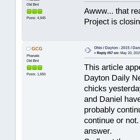
Old Bird
Awww... that rea
Posts: 4,945
Project is clos
Ohio / Dayton - 2015 / Da
GCG
«
Reply #57 on:
May 20, 2015
Phanatic
Old Bird
This article app
Posts: 1,650
Dayton Daily Ne
chicks yesterda
and Daniel have
probably continu
continue or not.
answer.