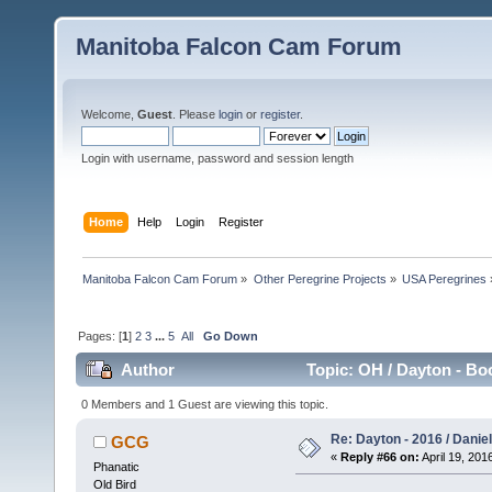
Manitoba Falcon Cam Forum
Welcome,
Guest
. Please
login
or
register
.
Login with username, password and session length
Home
Help
Login
Register
Manitoba Falcon Cam Forum
»
Other Peregrine Projects
»
USA Peregrines
Pages: [
1
]
2
3
...
5
All
Go Down
Author
Topic: OH / Dayton - Bo
0 Members and 1 Guest are viewing this topic.
Re: Dayton - 2016 / Danie
GCG
«
Reply #66 on:
April 19, 201
Phanatic
Old Bird