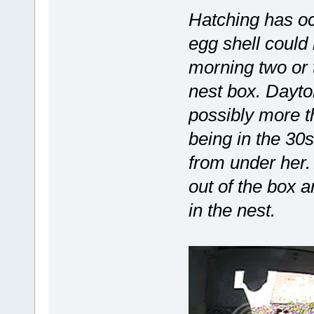
Hatching has o
egg shell could 
morning two or 
nest box. Dayton
possibly more t
being in the 30
from under her.
out of the box 
in the nest.