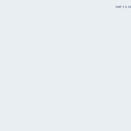
SMF 2.0.1