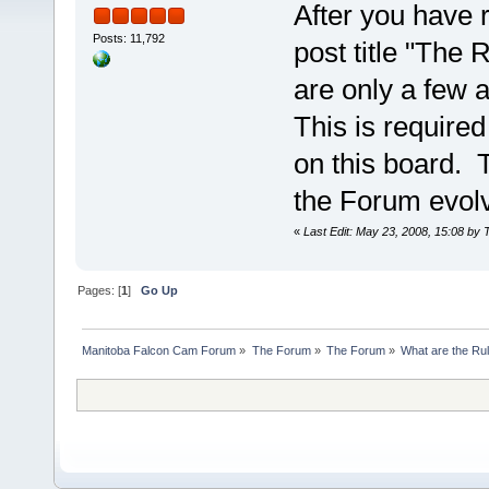
After you have r
Posts: 11,792
post title "The
are only a few
This is require
on this board. 
the Forum evol
«
Last Edit: May 23, 2008, 15:08 by 
Pages: [
1
]
Go Up
Manitoba Falcon Cam Forum
»
The Forum
»
The Forum
»
What are the Ru