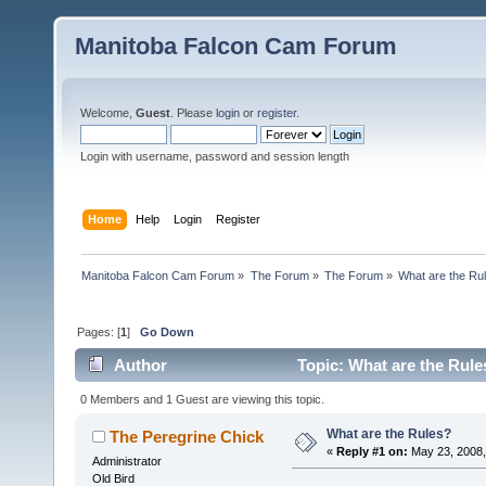
Manitoba Falcon Cam Forum
Welcome,
Guest
. Please
login
or
register
.
Login with username, password and session length
Home
Help
Login
Register
Manitoba Falcon Cam Forum
»
The Forum
»
The Forum
»
What are the Ru
Pages: [
1
]
Go Down
Author
Topic: What are the Rule
0 Members and 1 Guest are viewing this topic.
What are the Rules?
The Peregrine Chick
«
Reply #1 on:
May 23, 2008,
Administrator
Old Bird