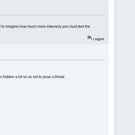
ard to imagine how much more intensely you must feel the
Logged
 hidden a bit so as not to pose a threat.