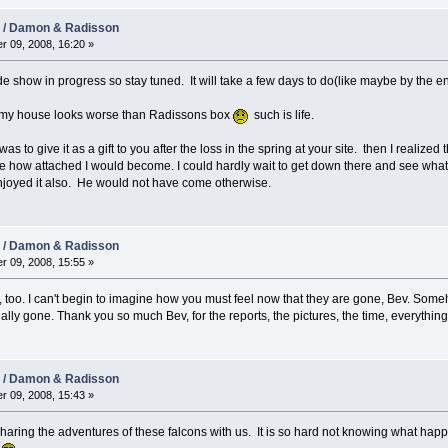
08 / Damon & Radisson
r 09, 2008, 16:20 »
ide show in progress so stay tuned. It will take a few days to do(like maybe by the e
at my house looks worse than Radissons box
such is life.
s to give it as a gift to you after the loss in the spring at your site. then I realized 
time how attached I would become. I could hardly wait to get down there and see wh
njoyed it also. He would not have come otherwise.
08 / Damon & Radisson
r 09, 2008, 15:55 »
rs, too. I can't begin to imagine how you must feel now that they are gone, Bev. So
ually gone. Thank you so much Bev, for the reports, the pictures, the time, everything 
08 / Damon & Radisson
r 09, 2008, 15:43 »
aring the adventures of these falcons with us. It is so hard not knowing what happe