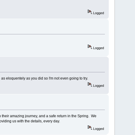
Logged
Logged
e as eloquentely as you did so I'm not even going to try.
Logged
 their amazing journey, and a safe return in the Spring. We
oviding us with the details, every day.
Logged