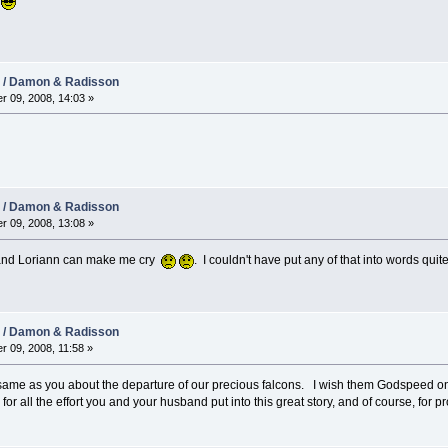
.
08 / Damon & Radisson
r 09, 2008, 14:03 »
08 / Damon & Radisson
r 09, 2008, 13:08 »
v) and Loriann can make me cry
. I couldn't have put any of that into words quit
08 / Damon & Radisson
r 09, 2008, 11:58 »
e same as you about the departure of our precious falcons. I wish them Godspeed on
or all the effort you and your husband put into this great story, and of course, for pr