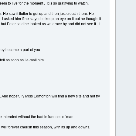
em to live for the moment . It is so gratifying to watch.
He saw it flutter to get up and then just crouch there. He
 I asked him if he stayed to keep an eye on it but he thought it
but Peter said he looked as we drove by and did not see it. I
hey become a part of you.
ell as soon as I e-mail him.
e. And hopefully Miss Edmonton will find a new site and not try
ure intended without the bad influences of man.
I will forever cherish this season, with its up and downs.