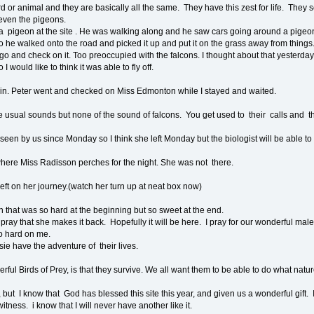
d or animal and they are basically all the same. They have this zest for life. They se
, even the pigeons.
a pigeon at the site . He was walking along and he saw cars going around a pigeon. 
so he walked onto the road and picked it up and put it on the grass away from things.
 and check on it. Too preoccupied with the falcons. I thought about that yesterday 
I would like to think it was able to fly off.
ain. Peter went and checked on Miss Edmonton while I stayed and waited.
he usual sounds but none of the sound of falcons. You get used to their calls and t
n by us since Monday so I think she left Monday but the biologist will be able to t
re Miss Radisson perches for the night. She was not there.
eft on her journey.(watch her turn up at neat box now)
n that was so hard at the beginning but so sweet at the end.
pray that she makes it back. Hopefully it will be here. I pray for our wonderful mal
oo hard on me.
e have the adventure of their lives.
erful Birds of Prey, is that they survive. We all want them to be able to do what nat
, but I know that God has blessed this site this year, and given us a wonderful gift. 
itness. i know that I will never have another like it.