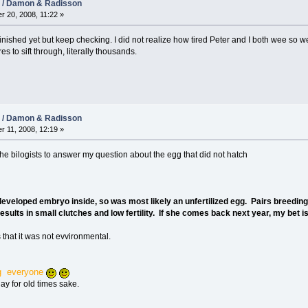
08 / Damon & Radisson
r 20, 2008, 11:22 »
finished yet but keep checking. I did not realize how tired Peter and I both wee so w
 to sift through, literally thousands.
08 / Damon & Radisson
r 11, 2008, 12:19 »
the bilogists to answer my question about the egg that did not hatch
veloped embryo inside, so was most likely an unfertilized egg. Pairs breeding f
esults in small clutches and low fertility. If she comes back next year, my bet is
 that it was not evvironmental.
g everyone
ay for old times sake.