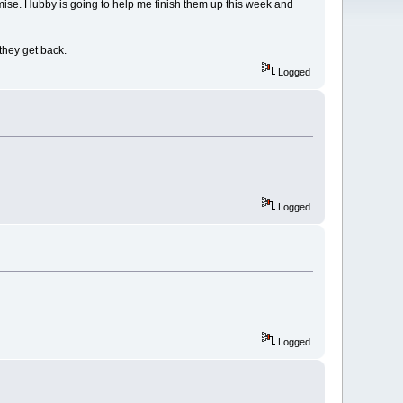
mise. Hubby is going to help me finish them up this week and
they get back.
Logged
Logged
Logged