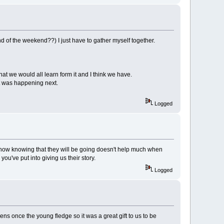
nd of the weekend??) I just have to gather myself together.
that we would all learn form it and I think we have.
at was happening next.
Logged
mehow knowing that they will be going doesn't help much when
you've put into giving us their story.
Logged
ns once the young fledge so it was a great gift to us to be