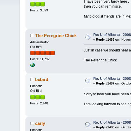
I have been very tardy here .
then you can reminisce.
Posts: 3,599
My biologist friends are in M
Re: U of Alberta - 20
The Peregrine Chick
«
Reply #1488 on:
Novemb
Administrator
Old Bird
Just in case we should hear 
Posts: 11,792
The Peregrine Chick
Re: U of Alberta - 20
bcbird
«
Reply #1487 on:
Octobe
Phanatic
Old Bird
Sorry to hear you have been s
Posts: 2,448
I am looking forward to seeing
Re: U of Alberta - 20
carly
«
Reply #1486 on:
Octobe
Phanatic