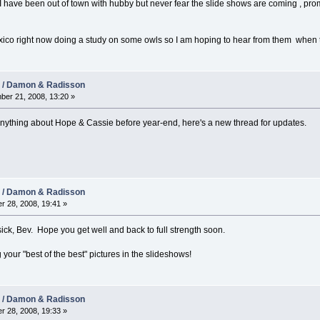
 I have been out of town with hubby but never fear the slide shows are coming , pro
exico right now doing a study on some owls so I am hoping to hear from them when 
08 / Damon & Radisson
er 21, 2008, 13:20 »
anything about Hope & Cassie before year-end, here's a new thread for updates.
08 / Damon & Radisson
r 28, 2008, 19:41 »
ick, Bev. Hope you get well and back to full strength soon.
 your "best of the best" pictures in the slideshows!
08 / Damon & Radisson
r 28, 2008, 19:33 »