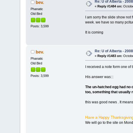
Re: U of Alberta - 20
bev.
«
Reply #1484 on:
Octobe
Phanatic
Old Bird
I am sorry the slide show not 
week. we have so many pcitures
Posts: 3,599
It is coming
Re: U of Alberta - 20
bev.
«
Reply #1483 on:
Octobe
Phanatic
Old Bird
I received a note form one of 
Posts: 3,599
His answer was:::
The un-hatched egg had no de
too, something that usually r
this was good news . It means
Have a Happy Thanksgivin
We will go to the site on Mond