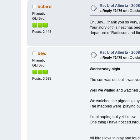
Re: U of Alberta - 20
bcbird
«
Reply #1476 on:
Octobe
Phanatic
Old Bird
Oh, Bev.... thank you so very,
Your story of this nest has b
Posts: 2,448
departure of Radisson and the
Re: U of Alberta - 20
bev.
«
Reply #1475 on:
Octobe
Phanatic
Old Bird
Wednesday night
Posts: 3,599
The sun was out but it was ve
Well we waited and watched .
We watched the pigeons play i
The magpies were playing bu
I kept hoping but yet I knew.
One thing I have noticed throug
All birds love to play and touc