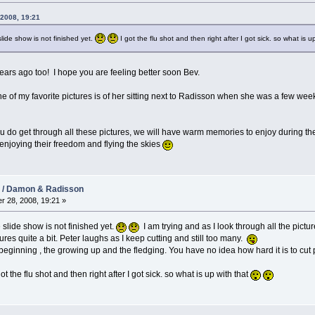
 2008, 19:21
slide show is not finished yet.
I got the flu shot and then right after I got sick. so what is u
ears ago too! I hope you are feeling better soon Bev.
 of my favorite pictures is of her sitting next to Radisson when she was a few weeks
u do get through all these pictures, we will have warm memories to enjoy during the 
joying their freedom and flying the skies
08 / Damon & Radisson
r 28, 2008, 19:21 »
 slide show is not finished yet.
I am trying and as I look through all the pictur
tures quite a bit. Peter laughs as I keep cutting and still too many.
beginning , the growing up and the fledging. You have no idea how hard it is to cut 
t the flu shot and then right after I got sick. so what is up with that