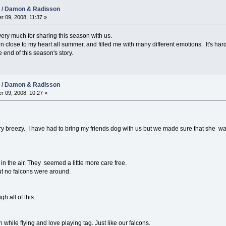
08 / Damon & Radisson
r 09, 2008, 11:37 »
 very much for sharing this season with us.
een close to my heart all summer, and filled me with many different emotions. It's h
 end of this season's story.
08 / Damon & Radisson
r 09, 2008, 10:27 »
ry breezy. I have had to bring my friends dog with us but we made sure that she was
n the air. They seemed a little more care free.
t no falcons were around.
h all of this.
h while flying and love playing tag. Just like our falcons.