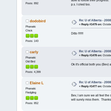
able to follow their progress
Posts: 892
p.s. I cried too.
Re: U of Alberta - 20
dodobird
«
Reply #1479 on:
Octobe
Phanatic
Chick
Ditto !!!!!!!
Posts: 143
Re: U of Alberta - 20
carly
«
Reply #1478 on:
Octobe
Phanatic
Old Bird
Ok it's official both you (Be
Posts: 4,399
Re: U of Alberta - 20
Elaine L
«
Reply #1477 on:
Octobe
Phanatic
Fledgling
Bev, I am sure we all feel th
will surely miss them. Thanks f
Posts: 852