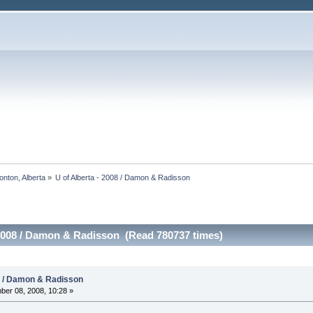
onton, Alberta
»
U of Alberta - 2008 / Damon & Radisson
 2008 / Damon & Radisson (Read 780737 times)
08 / Damon & Radisson
er 08, 2008, 10:28 »