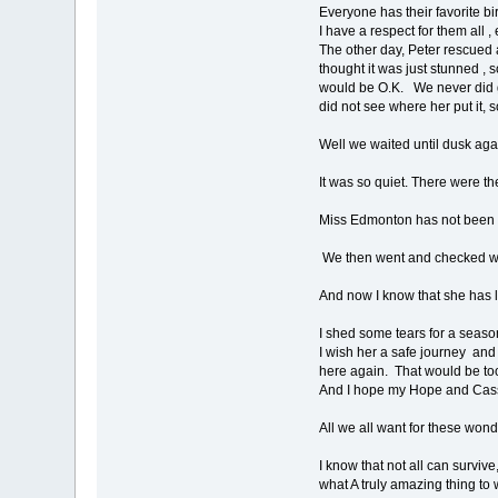
Everyone has their favorite bir
I have a respect for them all 
The other day, Peter rescued 
thought it was just stunned , 
would be O.K. We never did go
did not see where her put it, so 
Well we waited until dusk ag
It was so quiet. There were t
Miss Edmonton has not been see
We then went and checked whe
And now I know that she has l
I shed some tears for a seaso
I wish her a safe journey and 
here again. That would be t
And I hope my Hope and Cassi
All we all want for these wond
I know that not all can survive
what A truly amazing thing to w