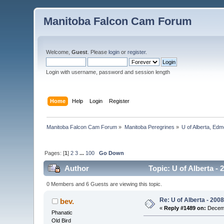
Manitoba Falcon Cam Forum
Welcome,
Guest
. Please
login
or
register
.
Login with username, password and session length
Home
Help
Login
Register
Manitoba Falcon Cam Forum
»
Manitoba Peregrines
»
U of Alberta, Edm
Pages: [
1
]
2
3
...
100
Go Down
Author
Topic: U of Alberta -
0 Members and 6 Guests are viewing this topic.
Re: U of Alberta - 20
bev.
«
Reply #1489 on:
Decemb
Phanatic
Old Bird