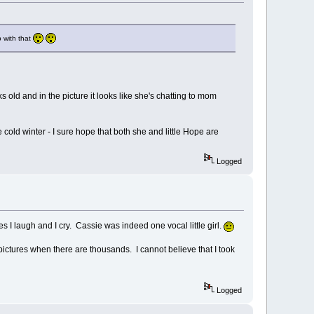
p with that
 old and in the picture it looks like she's chatting to mom
cold winter - I sure hope that both she and little Hope are
Logged
es I laugh and I cry. Cassie was indeed one vocal little girl.
pictures when there are thousands. I cannot believe that I took
Logged