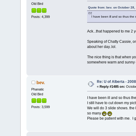
Old Bird
Quote from: bev. on October 28,
Posts: 4,399
I have been ill and so thus the 
Ack...that happened to me 2 y
Speaking of Chatty Cassie, one
about her day..lol.
The nice thing is that when yo
somewhere warm and sunny en
Re: U of Alberta - 20
bev.
«
Reply #1485 on:
Octobe
Phanatic
Old Bird
I have been ill and so thus the
I still have to cut down my pic
Posts: 3,599
We will do 3 slide shows. the 
so many
Please be patient with me. I go