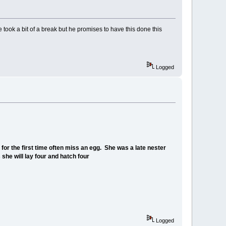
e took a bit of a break but he promises to have this done this
Logged
or the first time often miss an egg. She was a late nester
 she will lay four and hatch four
Logged