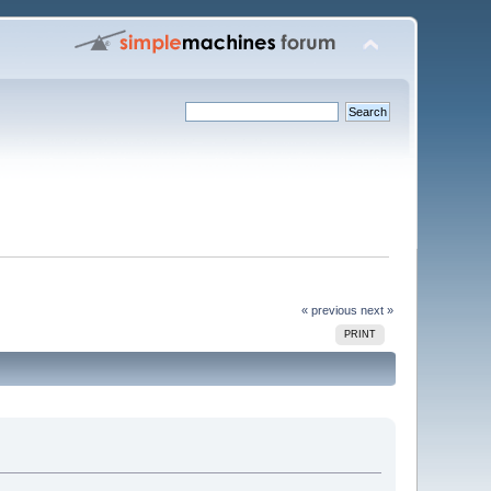
« previous
next »
PRINT