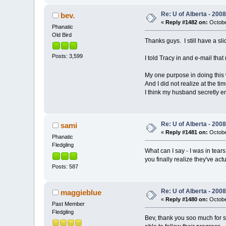
Re: U of Alberta - 20
bev.
«
Reply #1482 on:
Octobe
Phanatic
Old Bird
Thanks guys. I still have a sl
Posts: 3,599
I told Tracy in and e-mail th
My one purpose in doing this wa
And I did not realize at the 
I think my husband secretly e
Re: U of Alberta - 20
sami
«
Reply #1481 on:
Octobe
Phanatic
Fledgling
What can I say - I was in tea
you finally realize they've act
Posts: 587
Re: U of Alberta - 20
maggieblue
«
Reply #1480 on:
Octobe
Past Member
Fledgling
Bev, thank you soo much for sh