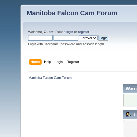
Manitoba Falcon Cam Forum
Welcome,
Guest
. Please
login
or
register
.
Login with username, password and session length
Home
Help
Login
Register
Manitoba Falcon Cam Forum
Warn
L