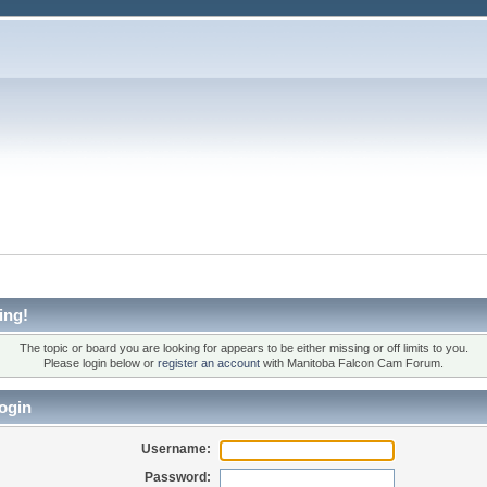
ing!
The topic or board you are looking for appears to be either missing or off limits to you.
Please login below or
register an account
with Manitoba Falcon Cam Forum.
ogin
Username:
Password: