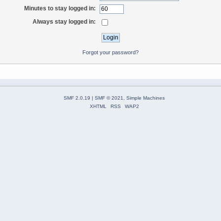
Minutes to stay logged in:
Always stay logged in:
Forgot your password?
SMF 2.0.19
|
SMF © 2021
,
Simple Machines
XHTML
RSS
WAP2