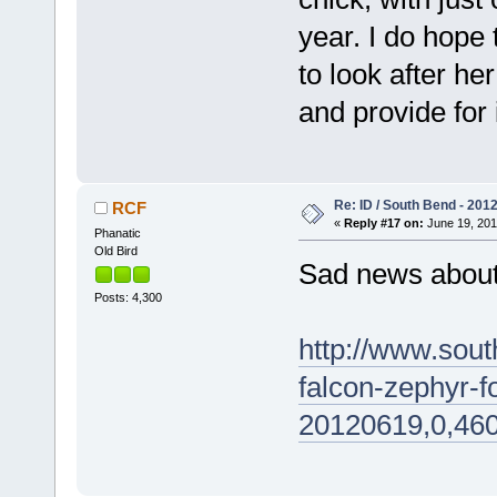
year. I do hope 
to look after he
and provide for i
Re: ID / South Bend - 201
RCF
«
Reply #17 on:
June 19, 201
Phanatic
Old Bird
Sad news abou
Posts: 4,300
http://www.sou
falcon-zephyr-f
20120619,0,460