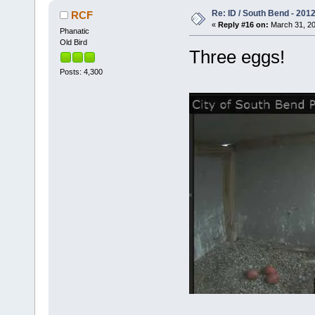
Re: ID / South Bend - 201
RCF
«
Reply #16 on:
March 31, 20
Phanatic
Old Bird
Three eggs!
Posts: 4,300