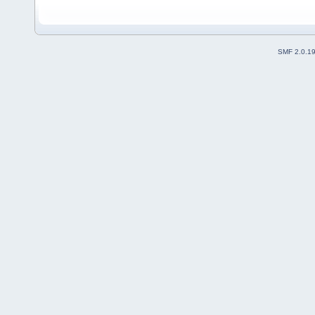
SMF 2.0.1