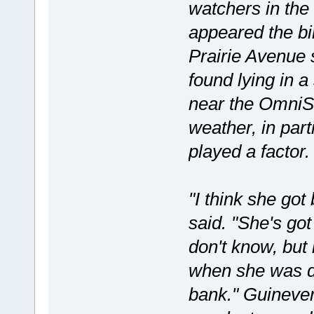
watchers in the
appeared the bi
Prairie Avenue 
found lying in a
near the OmniSo
weather, in par
played a factor.
"I think she g
said. "She's go
don't know, but
when she was d
bank." Guineve