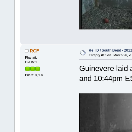
Re: ID / South Bend - 201
RCF
«
Reply #13 on:
March 26, 20
Phanatic
Old Bird
Guinevere laid
Posts: 4,300
and 10:44pm 