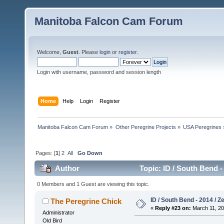
Manitoba Falcon Cam Forum
Welcome,
Guest
. Please
login
or
register
.
Login with username, password and session length
Home
Help
Login
Register
Manitoba Falcon Cam Forum
»
Other Peregrine Projects
»
USA Peregrines
Pages: [
1
]
2
All
Go Down
Author
Topic: ID / South Bend -
0 Members and 1 Guest are viewing this topic.
ID / South Bend - 2014 / Z
The Peregrine Chick
«
Reply #23 on:
March 11, 20
Administrator
Old Bird