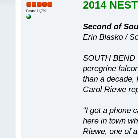
2014 NES
Posts: 11,792
Second of Sout
Erin Blasko / S
SOUTH BEND -- 
peregrine falco
than a decade, h
Carol Riewe re
"I got a phone 
here in town w
Riewe, one of a