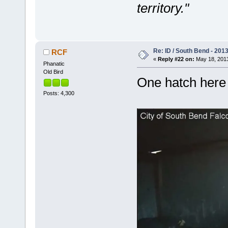
territory."
Re: ID / South Bend - 201
RCF
«
Reply #22 on:
May 18, 2013
Phanatic
Old Bird
One hatch here 
Posts: 4,300