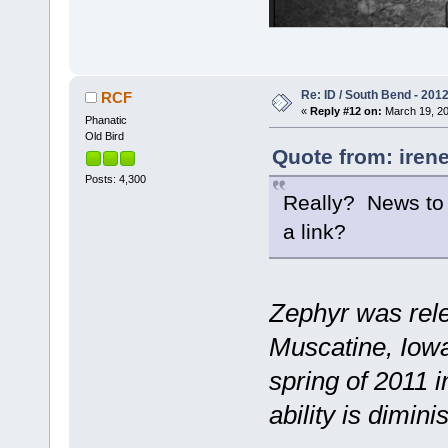
Re: ID / South Bend - 201
RCF
«
Reply #12 on:
March 19, 20
Phanatic
Old Bird
Quote from: irene
Posts: 4,300
Really? News to m
a link?
Zephyr was relea
Muscatine, Iowa,
spring of 2011 i
ability is dimin