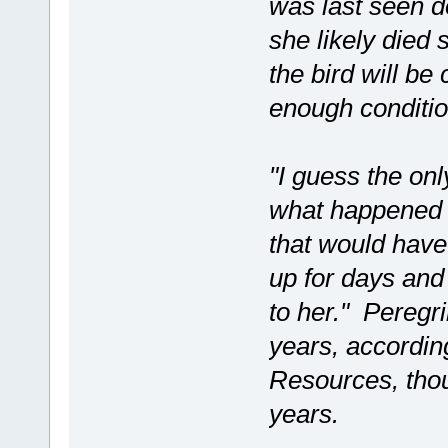
was last seen 
she likely died
the bird will be
enough conditio
"I guess the on
what happened t
that would have
up for days an
to her." Peregri
years, accordin
Resources, tho
years.