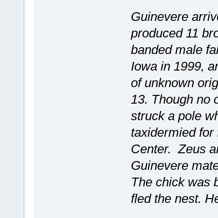
Guinevere arriv
produced 11 broo
banded male falc
Iowa in 1999, a
of unknown orig
13. Though no o
struck a pole w
taxidermied for
Center. Zeus ar
Guinevere mated
The chick was b
fled the nest. 