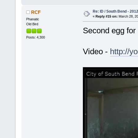
Re: ID / South Bend - 201
RCF
«
Reply #15 on:
March 28, 20
Phanatic
Old Bird
Second egg for
Posts: 4,300
Video -
http://