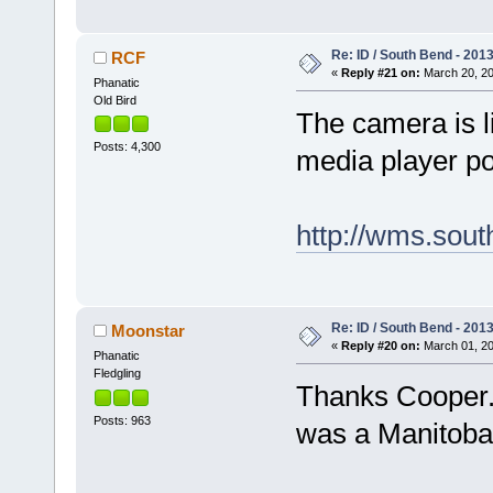
Re: ID / South Bend - 201
RCF
«
Reply #21 on:
March 20, 20
Phanatic
Old Bird
The camera is l
Posts: 4,300
media player p
http://wms.sout
Re: ID / South Bend - 201
Moonstar
«
Reply #20 on:
March 01, 20
Phanatic
Fledgling
Thanks Cooper. 
Posts: 963
was a Manitoba 