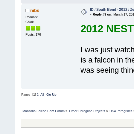
ID / South Bend - 2012 / 
nibs
«
Reply #9 on:
March 17, 201
Phanatic
Chick
2012 NES
Posts: 176
I was just watc
is a falcon in th
was seeing thin
Pages: [
1
]
2
All
Go Up
Manitoba Falcon Cam Forum
»
Other Peregrine Projects
»
USA Peregrines