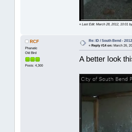
«
Last Edit: March 28, 2012, 10:01 b
Re: ID / South Bend - 201
RCF
«
Reply #14 on:
March 26, 20
Phanatic
Old Bird
A better look t
Posts: 4,300