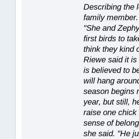
Describing the l
family member. 
"She and Zephyr
first birds to t
think they kind 
Riewe said it i
is believed to 
will hang around
season begins n
year, but still,
raise one chick
sense of belongi
she said. "He ju