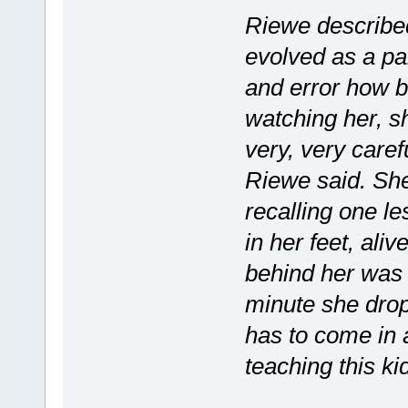
Riewe describe
evolved as a par
and error how b
watching her, s
very, very caref
Riewe said. She
recalling one le
in her feet, al
behind her was o
minute she drops
has to come in 
teaching this ki