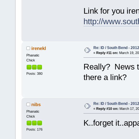
Link for you iren
http://www.sou
Re: ID / South Bend - 201
irenekl
«
Reply #11 on:
March 19, 20
Phanatic
Chick
Really? News to 
Posts: 380
there a link?
Re: ID / South Bend - 201
nibs
«
Reply #10 on:
March 17, 20
Phanatic
Chick
K..forget it..ap
Posts: 176