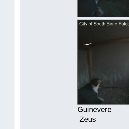
Gu
Zeus