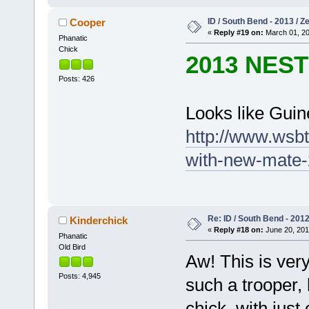
ID / South Bend - 2013 / 
Cooper
«
Reply #19 on:
March 01, 20
Phanatic
Chick
2013 NES
Posts: 426
Looks like Gui
http://www.wsb
with-new-mate-
Re: ID / South Bend - 201
Kinderchick
«
Reply #18 on:
June 20, 201
Phanatic
Old Bird
Aw! This is ver
Posts: 4,945
such a trooper,
chick, with just 