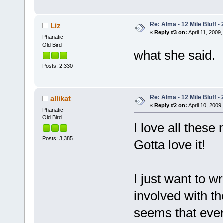
Re: Alma - 12 Mile Bluff - 
Liz
«
Reply #3 on:
April 11, 2009,
Phanatic
Old Bird
what she said
Posts: 2,330
Re: Alma - 12 Mile Bluff - 
allikat
«
Reply #2 on:
April 10, 2009,
Phanatic
Old Bird
I love all these
Posts: 3,385
Gotta love it!
I just want to w
involved with th
seems that ever