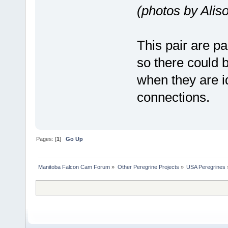
(photos by Ali
This pair are pa
so there could b
when they are id
connections.
Pages: [
1
]
Go Up
Manitoba Falcon Cam Forum
»
Other Peregrine Projects
»
USA Peregrines