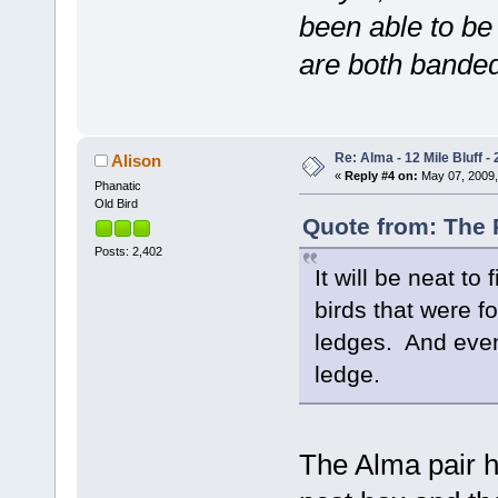
been able to be
are both banded
Re: Alma - 12 Mile Bluff - 
Alison
«
Reply #4 on:
May 07, 2009,
Phanatic
Old Bird
Quote from: The P
Posts: 2,402
It will be neat to
birds that were fo
ledges. And even 
ledge.
The Alma pair 