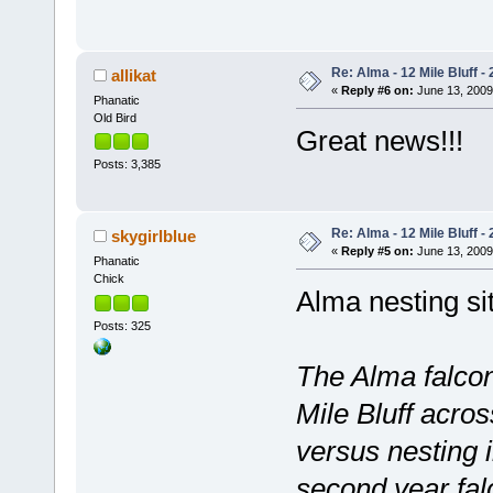
Re: Alma - 12 Mile Bluff - 
allikat
«
Reply #6 on:
June 13, 2009
Phanatic
Old Bird
Great news!!!
Posts: 3,385
Re: Alma - 12 Mile Bluff - 
skygirlblue
«
Reply #5 on:
June 13, 2009
Phanatic
Chick
Alma nesting si
Posts: 325
The Alma falcons
Mile Bluff acros
versus nesting i
second year fal