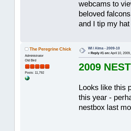
webcams to view
beloved falcons
and I tip my hat
WI / Alma - 2009-10
The Peregrine Chick
«
Reply #1 on:
April 10, 2009,
Administrator
Old Bird
2009 NES
Posts: 11,792
Looks like this 
this year - perh
nestbox last mon