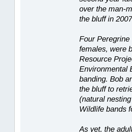
over the man-ma
the bluff in 2007
Four Peregrine 
females, were 
Resource Projec
Environmental B
banding. Bob an
the bluff to retr
(natural nestin
Wildlife bands f
As yet, the adul