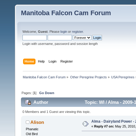
Manitoba Falcon Cam Forum
Welcome,
Guest
. Please
login
or
register
.
Login with username, password and session length
Home
Help
Login
Register
Manitoba Falcon Cam Forum
»
Other Peregrine Projects
»
USA Peregrines
Pages: [
1
]
Go Down
Author
Topic: WI / Alma - 2009-
0 Members and 1 Guest are viewing this topic.
Alma - Dairyland Power - 
Alison
«
Reply #7 on:
May 25, 2010,
Phanatic
Old Bird