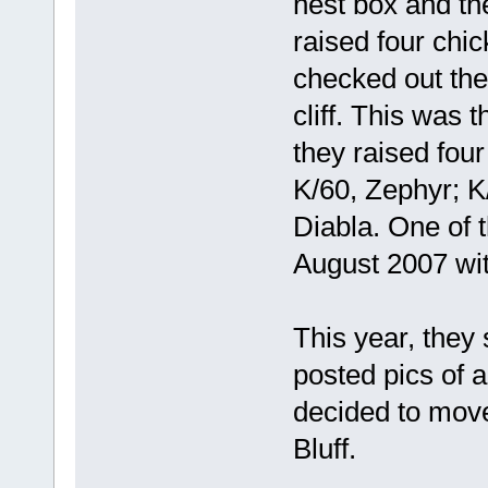
nest box and the
raised four chic
checked out the
cliff. This was t
they raised four
K/60, Zephyr; K
Diabla. One of 
August 2007 wit
This year, they s
posted pics of a 
decided to move
Bluff.