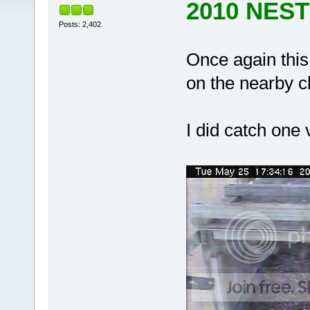
2010 NES
Posts: 2,402
Once again this
on the nearby cl
I did catch one 