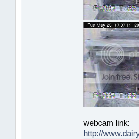
webcam link:
http://www.dai