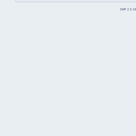
SMF 2.0.1