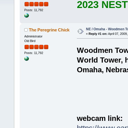
2023 NES
Posts: 11,792
NE / Omaha - Woodmen Tow
The Peregrine Chick
«
Reply #1 on:
April 07, 2009,
Administrator
Old Bird
Woodmen Towe
Posts: 11,792
World Tower,
Omaha, Nebra
webcam link: