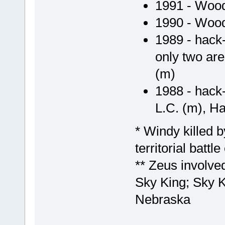
1991 - Wood
1990 - Wood
1989 - hack-
only two ar
(m)
1988 - hack
L.C. (m), Hap
* Windy killed 
territorial battl
** Zeus involved 
Sky King; Sky K
Nebraska