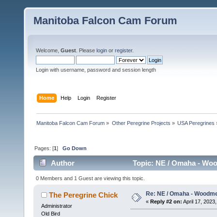
Manitoba Falcon Cam Forum
Welcome,
Guest
. Please
login
or
register
.
Login with username, password and session length
Home
Help
Login
Register
Manitoba Falcon Cam Forum
»
Other Peregrine Projects
»
USA Peregrines
Pages: [
1
]
Go Down
Author
Topic: NE / Omaha - Woo
0 Members and 1 Guest are viewing this topic.
Re: NE / Omaha - Woodmen
The Peregrine Chick
«
Reply #2 on:
April 17, 2023,
Administrator
Old Bird