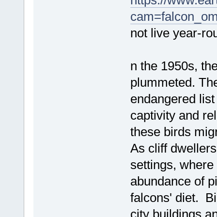
https://www.ea
cam=falcon_o
not live year-ro
n the 1950s, th
plummeted. The
endangered list 
captivity and r
these birds migr
As cliff dweller
settings, where t
abundance of pi
falcons' diet. B
city buildings 