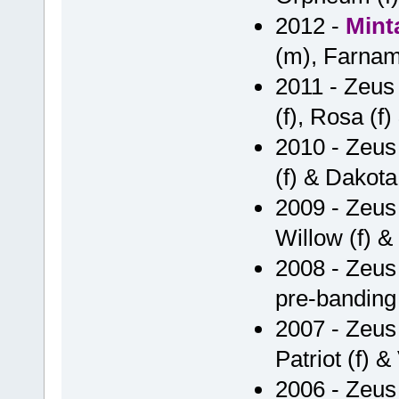
2012 -
Mint
(m), Farnam 
2011 - Zeus 
(f), Rosa (f
2010 - Zeus
(f) & Dakota 
2009 - Zeus 
Willow (f) & 
2008 - Zeus
pre-banding
2007 - Zeus 
Patriot (f) & 
2006 - Zeus