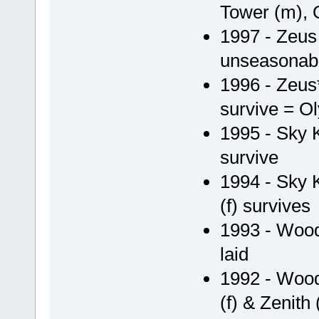
Tower (m), 
1997 - Zeu
unseasonabl
1996 - Zeus*
survive = Ol
1995 - Sky 
survive
1994 - Sky 
(f) survives
1993 - Woody
laid
1992 - Wood
(f) & Zenith (