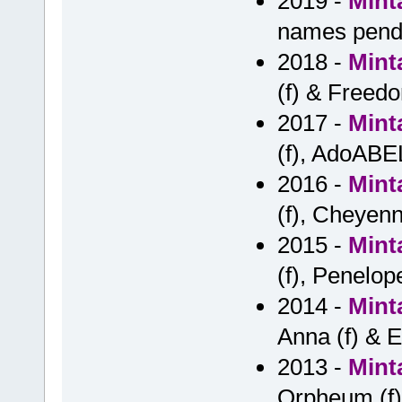
2019 -
Mint
names pend
2018 -
Mint
(f) & Freedo
2017 -
Mint
(f), AdoABE
2016 -
Mint
(f), Cheyenn
2015 -
Mint
(f), Penelope 
2014 -
Mint
Anna (f) & E
2013 -
Mint
Orpheum (f)