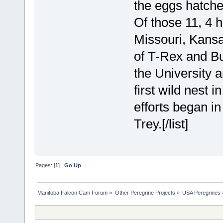
the eggs hatched
Of those 11, 4 
Missouri, Kansa
of T-Rex and Bu
the University a
first wild nest i
efforts began i
Trey.[/list]
Pages: [
1
]
Go Up
Manitoba Falcon Cam Forum
»
Other Peregrine Projects
»
USA Peregrines