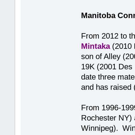
Manitoba Con
From 2012 to th
Mintaka
(2010 L
son of Alley (2
19K (2001 Des 
date three mate
and has raised (
From 1996-1999
Rochester NY)
Winnipeg). Winni