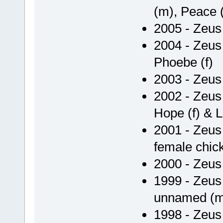
(m), Peace (
2005 - Zeus 
2004 - Zeus 
Phoebe (f)
2003 - Zeus
2002 - Zeus 
Hope (f) & Li
2001 - Zeus
female chic
2000 - Zeus
1999 - Zeu
unnamed (m),
1998 - Zeu