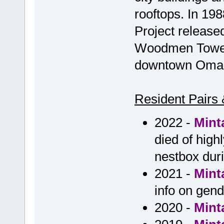
rooftops. In 19
Project released
Woodmen Tower, 
downtown Omaha
Resident Pairs 
2022 -
Mint
died of high
nestbox duri
2021 -
Mint
info on gen
2020 -
Mint