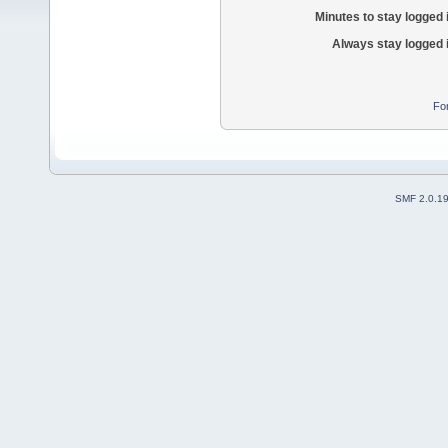
Minutes to stay logged 
Always stay logged 
Fo
SMF 2.0.1