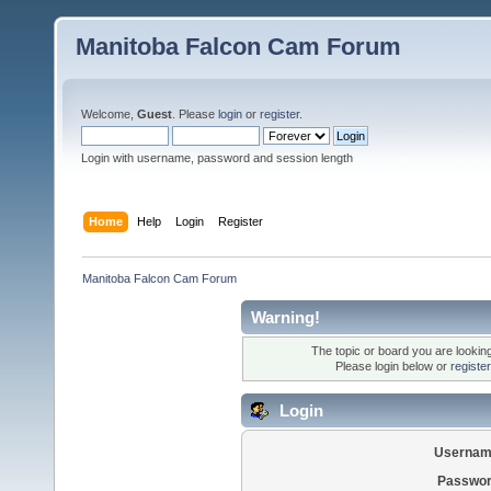
Manitoba Falcon Cam Forum
Welcome,
Guest
. Please
login
or
register
.
Login with username, password and session length
Home
Help
Login
Register
Manitoba Falcon Cam Forum
Warning!
The topic or board you are looking 
Please login below or
registe
Login
Usernam
Passwor