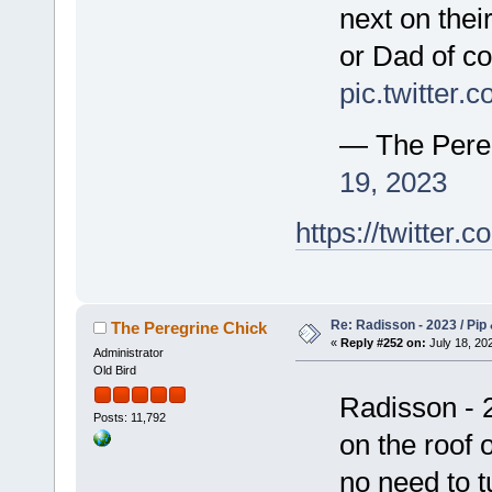
next on thei
or Dad of co
pic.twitter
— The Pere
19, 2023
https://twitte
Re: Radisson - 2023 / Pip 
The Peregrine Chick
«
Reply #252 on:
July 18, 202
Administrator
Old Bird
Radisson - 2
Posts: 11,792
on the roof 
no need to t