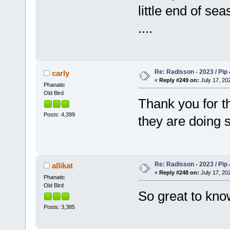
little end of se
....
Re: Radisson - 2023 / Pip 
carly
«
Reply #249 on:
July 17, 202
Phanatic
Old Bird
Thank you for t
Posts: 4,399
they are doing 
Re: Radisson - 2023 / Pip 
allikat
«
Reply #248 on:
July 17, 202
Phanatic
Old Bird
So great to kno
Posts: 3,385