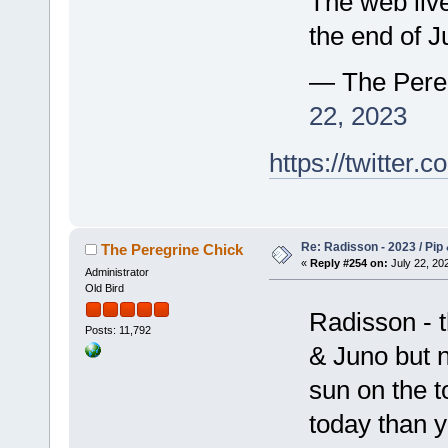
The web live
the end of Ju
— The Pere
22, 2023
https://twitte
Re: Radisson - 2023 / Pip 
The Peregrine Chick
«
Reply #254 on:
July 22, 202
Administrator
Old Bird
Radisson - t
Posts: 11,792
& Juno but n
sun on the t
today than 