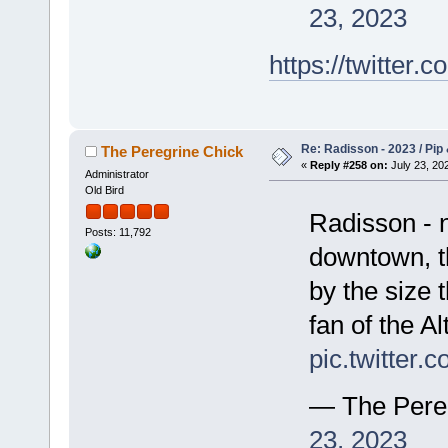
23, 2023
https://twitte
Re: Radisson - 2023 / Pip 
The Peregrine Chick
«
Reply #258 on:
July 23, 202
Administrator
Old Bird
Radisson - n
Posts: 11,792
downtown, th
by the size t
fan of the Al
pic.twitter
— The Pere
23, 2023