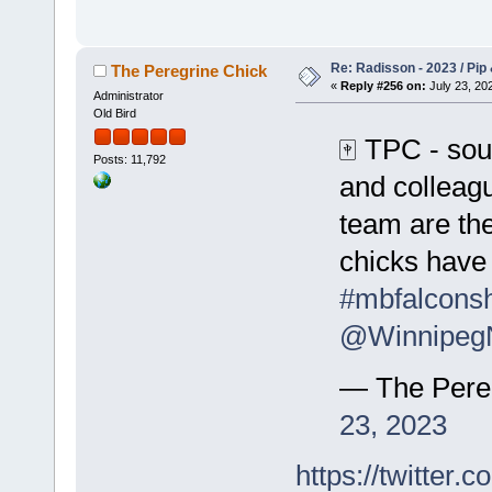
Re: Radisson - 2023 / Pip 
The Peregrine Chick
«
Reply #256 on:
July 23, 202
Administrator
Old Bird
🀄️ TPC - sou
Posts: 11,792
and colleag
team are the
chicks have 
#mbfalcons
@Winnipeg
— The Pere
23, 2023
https://twitte