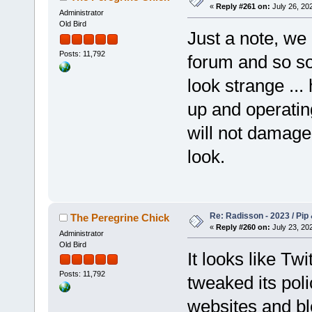
«
Reply #261 on:
July 26, 202
Administrator
Old Bird
Just a note, we 
Posts: 11,792
forum and so so
look strange ...
up and operatin
will not damage 
look.
Re: Radisson - 2023 / Pip 
The Peregrine Chick
«
Reply #260 on:
July 23, 202
Administrator
Old Bird
It looks like Tw
Posts: 11,792
tweaked its pol
websites and bl