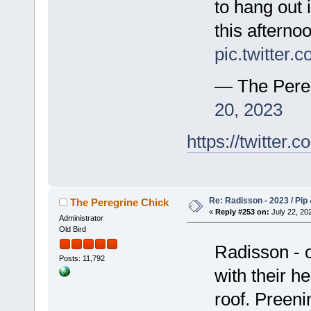
to hang out 
this afterno
pic.twitter
— The Pere
20, 2023
https://twitte
Re: Radisson - 2023 / Pip 
The Peregrine Chick
«
Reply #253 on:
July 22, 202
Administrator
Old Bird
Radisson - 
Posts: 11,792
with their h
roof. Preeni