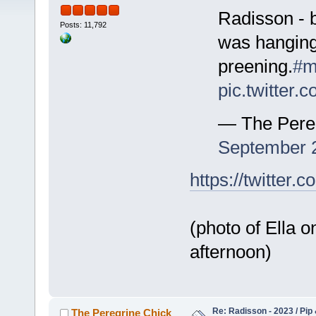
Radisson - b
Posts: 11,792
was hanging
preening.
#m
pic.twitter
— The Pere
September 
https://twitte
(photo of Ella o
afternoon)
Re: Radisson - 2023 / Pip 
The Peregrine Chick