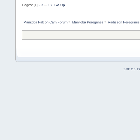
Pages: [
1
]
2
3
...
18
Go Up
Manitoba Falcon Cam Forum
»
Manitoba Peregrines
»
Radisson Peregrines
SMF 2.0.1