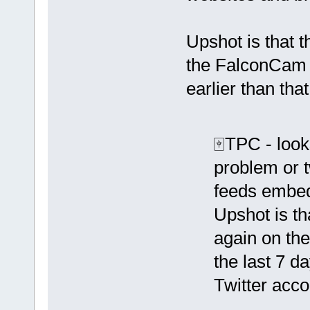
Upshot is that 
the FalconCam w
earlier than tha
🀄️TPC - look
problem or t
feeds embed
Upshot is th
again on th
the last 7 da
Twitter acco