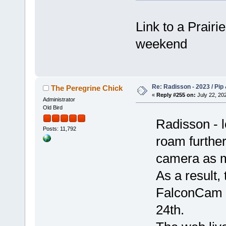
Link to a Prairi
weekend
Re: Radisson - 2023 / Pip 
The Peregrine Chick
«
Reply #255 on:
July 22, 202
Administrator
Old Bird
Radisson - l
Posts: 11,792
roam further
camera as 
As a result,
FalconCam w
24th.