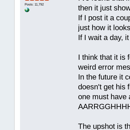
Posts: 11,792
then it just show
If I post it a co
just how it look
If I wait a day, 
I think that it 
weird error me
In the future it
doesn't get his 
one must have a
AARRGGHHH
The upshot is t