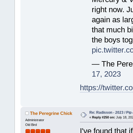
right now. J
again as lar
that much bi
the boys tog
pic.twitter
— The Pere
17, 2023
https://twitte
Re: Radisson - 2023 / Pip 
The Peregrine Chick
«
Reply #250 on:
July 18, 202
Administrator
Old Bird
I've found that i