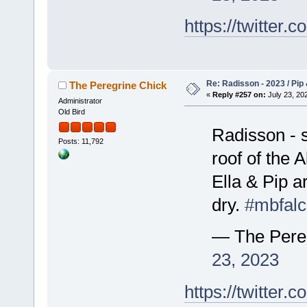
https://twitte
Re: Radisson - 2023 / Pip 
The Peregrine Chick
«
Reply #257 on:
July 23, 202
Administrator
Old Bird
Radisson - 
Posts: 11,792
roof of the A
Ella & Pip 
dry.
#mbfal
— The Pere
23, 2023
https://twitte