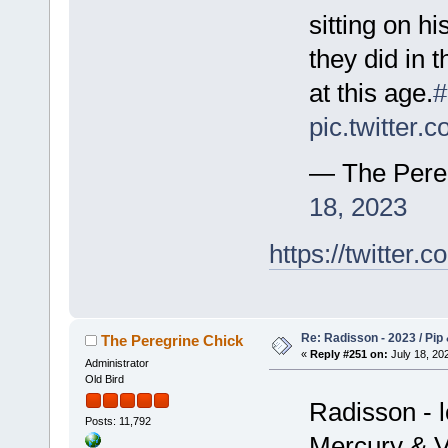
sitting on hi
they did in 
at this age.
#
pic.twitter
— The Pere
18, 2023
https://twitte
Re: Radisson - 2023 / Pip 
The Peregrine Chick
«
Reply #251 on:
July 18, 202
Administrator
Old Bird
Radisson - l
Posts: 11,792
Mercury & Vi