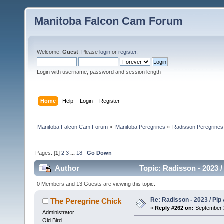
Manitoba Falcon Cam Forum
Welcome,
Guest
. Please
login
or
register
.
Login with username, password and session length
Home
Help
Login
Register
Manitoba Falcon Cam Forum
»
Manitoba Peregrines
»
Radisson Peregrines
Pages: [
1
]
2
3
...
18
Go Down
Author
Topic: Radisson - 2023 /
0 Members and 13 Guests are viewing this topic.
Re: Radisson - 2023 / Pip 
The Peregrine Chick
«
Reply #262 on:
September 2
Administrator
Old Bird