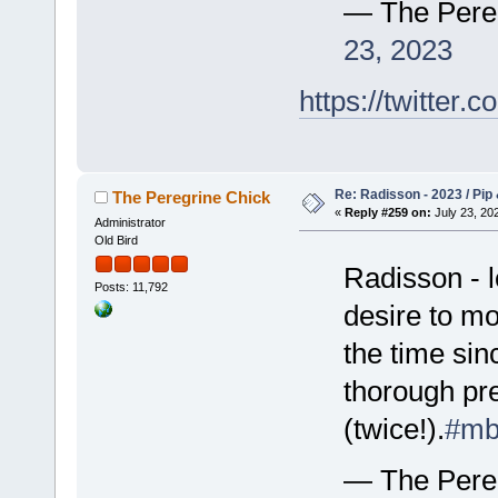
— The Pere
23, 2023
https://twitte
Re: Radisson - 2023 / Pip 
The Peregrine Chick
«
Reply #259 on:
July 23, 202
Administrator
Old Bird
Radisson - l
Posts: 11,792
desire to mo
the time sin
thorough pre
(twice!).
#mb
— The Pere