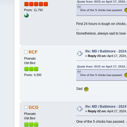
Quote from: GCG on April 17, 2024,
Posts: 11,792
One of the 5 chicks has passed.
First 24 hours is tough on chicks
...
Nonetheless, always sad to lose 
Re: MD / Baltimore - 2024 /
RCF
«
Reply #3 on:
April 17, 2024,
Phanatic
Old Bird
Quote from: GCG on April 17, 2024,
Posts: 4,300
One of the 5 chicks has passed.
Sad
Re: MD / Baltimore - 2024 /
GCG
«
Reply #2 on:
April 17, 2024,
Phanatic
Old Bird
One of the 5 chicks has passed.