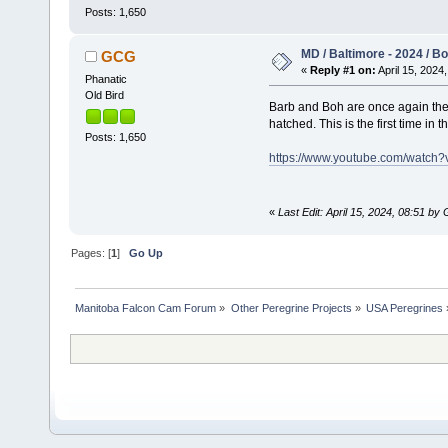
Posts: 1,650
MD / Baltimore - 2024 / Boh
GCG
«
Reply #1 on:
April 15, 2024,
Phanatic
Old Bird
Barb and Boh are once again the r
hatched. This is the first time in
Posts: 1,650
https://www.youtube.com/watc
«
Last Edit: April 15, 2024, 08:51 b
Pages: [
1
]
Go Up
Manitoba Falcon Cam Forum
»
Other Peregrine Projects
»
USA Peregrines