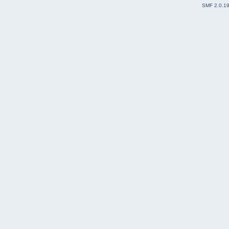
SMF 2.0.1