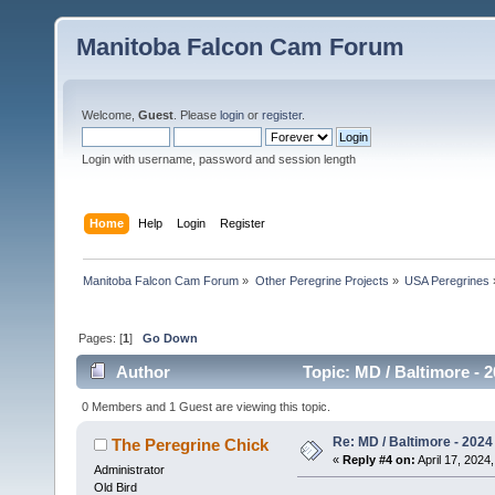
Manitoba Falcon Cam Forum
Welcome,
Guest
. Please
login
or
register
.
Login with username, password and session length
Home
Help
Login
Register
Manitoba Falcon Cam Forum
»
Other Peregrine Projects
»
USA Peregrines
Pages: [
1
]
Go Down
Author
Topic: MD / Baltimore - 2
0 Members and 1 Guest are viewing this topic.
Re: MD / Baltimore - 2024 /
The Peregrine Chick
«
Reply #4 on:
April 17, 2024,
Administrator
Old Bird