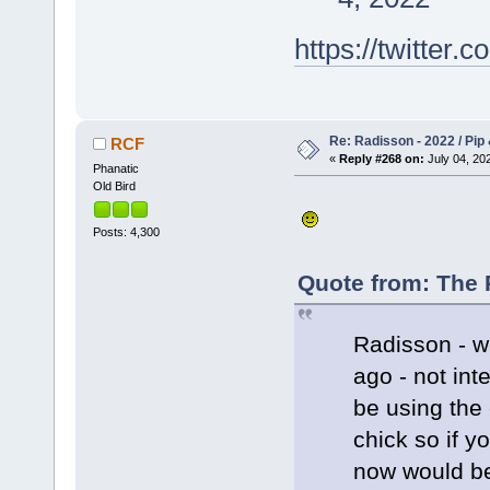
https://twitte
Re: Radisson - 2022 / Pip 
RCF
«
Reply #268 on:
July 04, 202
Phanatic
Old Bird
Posts: 4,300
Quote from: The 
Radisson - w
ago - not int
be using the
chick so if y
now would be