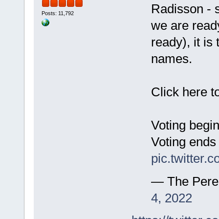
Radisson - s
Posts: 11,792
we are ready
ready), it i
names.
Click here t
Voting begi
Voting ends
pic.twitter
— The Pere
4, 2022