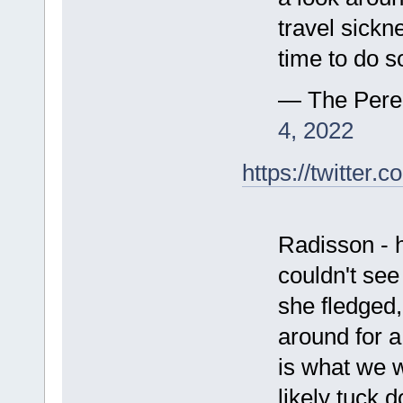
travel sickn
time to do s
— The Pere
4, 2022
https://twitte
Radisson - 
couldn't see
she fledged
around for a
is what we w
likely tuck