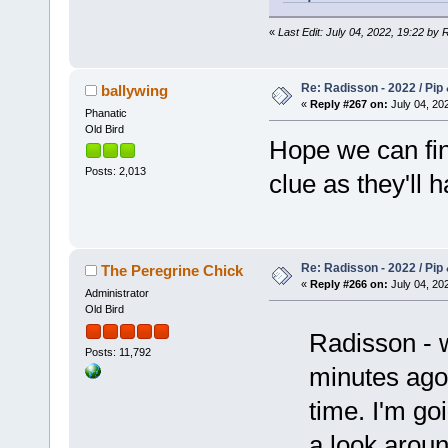
«
Last Edit: July 04, 2022, 19:22 by
Re: Radisson - 2022 / Pip 
ballywing
«
Reply #267 on:
July 04, 202
Phanatic
Old Bird
Hope we can fin
Posts: 2,013
clue as they'll 
Re: Radisson - 2022 / Pip 
The Peregrine Chick
«
Reply #266 on:
July 04, 202
Administrator
Old Bird
Radisson - w
Posts: 11,792
minutes ago 
time. I'm go
a look aroun