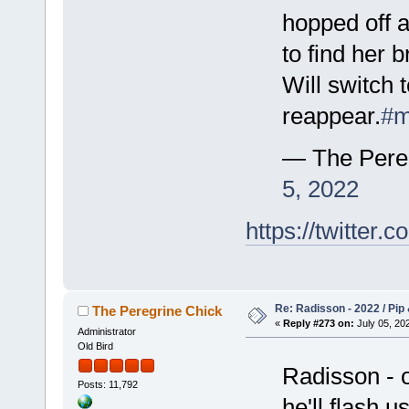
hopped off a
to find her b
Will switch 
reappear.
#m
— The Pere
5, 2022
https://twitte
Re: Radisson - 2022 / Pip 
The Peregrine Chick
«
Reply #273 on:
July 05, 202
Administrator
Old Bird
Radisson - o
Posts: 11,792
he'll flash u