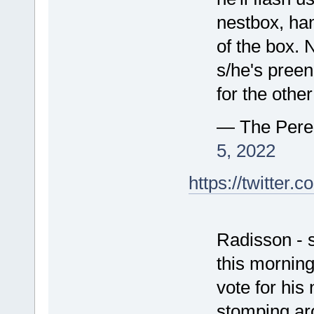
nestbox, han
of the box. 
s/he's preeni
for the other
— The Pere
5, 2022
https://twitte
Radisson - s
this morning 
vote for his
stomping ar