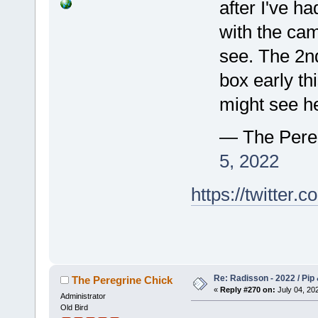
after I've h
with the ca
see. The 2nd
box early th
might see h
— The Pere
5, 2022
https://twitte
Re: Radisson - 2022 / Pip 
The Peregrine Chick
«
Reply #270 on:
July 04, 202
Administrator
Old Bird