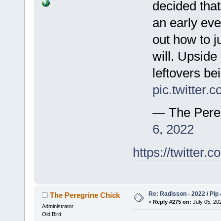
decided that
an early eve
out how to j
will. Upside 
leftovers be
pic.twitte
— The Pere
6, 2022
https://twitte
Re: Radisson - 2022 / Pip 
The Peregrine Chick
«
Reply #275 on:
July 05, 202
Administrator
Old Bird