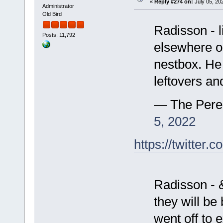
«
Reply #274 on:
July 05, 202
Administrator
Old Bird
Radisson - l
Posts: 11,792
elsewhere o
nestbox. He
leftovers an
— The Pere
5, 2022
https://twitte
Radisson - &
they will be
went off to 