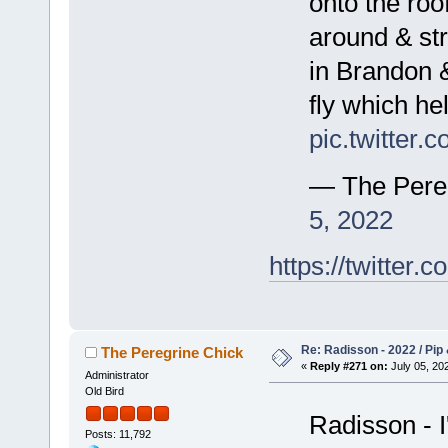
onto the roo
around & str
in Brandon 
fly which he
pic.twitte
— The Pere
5, 2022
https://twitte
Re: Radisson - 2022 / Pip 
The Peregrine Chick
«
Reply #271 on:
July 05, 202
Administrator
Old Bird
Radisson - I
Posts: 11,792