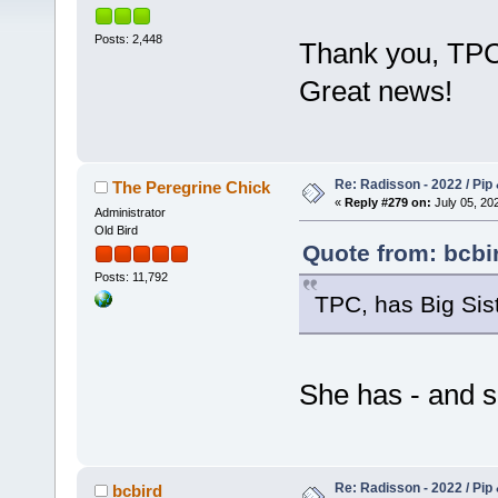
Posts: 2,448
Thank you, TP
Great news!
Re: Radisson - 2022 / Pip 
The Peregrine Chick
«
Reply #279 on:
July 05, 202
Administrator
Old Bird
Quote from: bcbir
Posts: 11,792
TPC, has Big Sist
She has - and s
Re: Radisson - 2022 / Pip 
bcbird