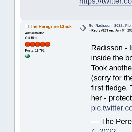
https://twitte
Re: Radisson - 2022 / Pip 
The Peregrine Chick
«
Reply #269 on:
July 04, 202
Administrator
Old Bird
Radisson - l
Posts: 11,792
inside the bo
Took anothe
(sorry for th
first fledge
her - protect
pic.twitter
— The Pere
4, 2022