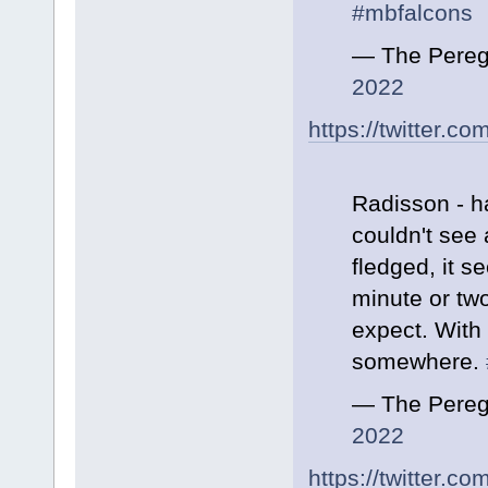
#mbfalcons
— The Pereg
2022
https://twitter.
Radisson - h
couldn't see 
fledged, it 
minute or tw
expect. With 
somewhere.
— The Pereg
2022
https://twitter.