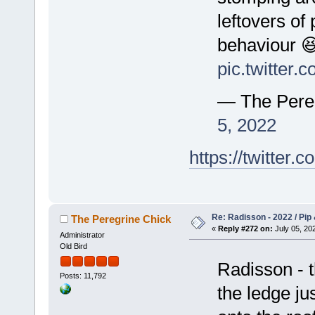
leftovers of
behaviour 
pic.twitter
— The Pere
5, 2022
https://twitte
Re: Radisson - 2022 / Pip 
The Peregrine Chick
«
Reply #272 on:
July 05, 202
Administrator
Old Bird
Radisson - 
Posts: 11,792
the ledge ju