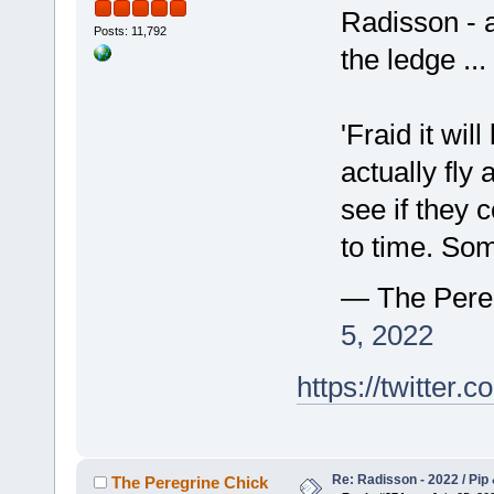
Radisson - 
Posts: 11,792
the ledge ...
'Fraid it will
actually fly 
see if they 
to time. So
— The Pere
5, 2022
https://twitte
Re: Radisson - 2022 / Pip 
The Peregrine Chick