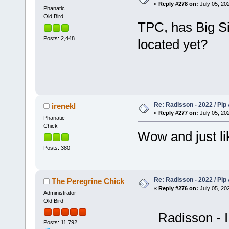
«
Reply #278 on:
July 05, 202
Phanatic
Old Bird
TPC, has Big Si
Posts: 2,448
located yet?
Re: Radisson - 2022 / Pip 
irenekl
«
Reply #277 on:
July 05, 202
Phanatic
Chick
Wow and just l
Posts: 380
Re: Radisson - 2022 / Pip 
The Peregrine Chick
«
Reply #276 on:
July 05, 202
Administrator
Old Bird
Radisson - I
Posts: 11,792