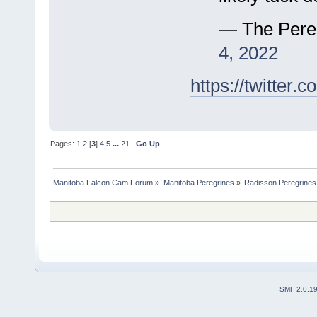
— The Pere
4, 2022
https://twitte
Pages:
1
2
[
3
]
4
5
...
21
Go Up
Manitoba Falcon Cam Forum
»
Manitoba Peregrines
»
Radisson Peregrines
SMF 2.0.1