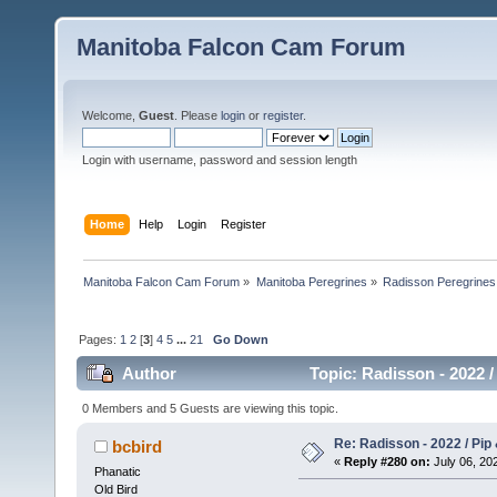
Manitoba Falcon Cam Forum
Welcome,
Guest
. Please
login
or
register
.
Login with username, password and session length
Home
Help
Login
Register
Manitoba Falcon Cam Forum
»
Manitoba Peregrines
»
Radisson Peregrines
Pages:
1
2
[
3
]
4
5
...
21
Go Down
Author
Topic: Radisson - 2022 /
0 Members and 5 Guests are viewing this topic.
Re: Radisson - 2022 / Pip 
bcbird
«
Reply #280 on:
July 06, 202
Phanatic
Old Bird