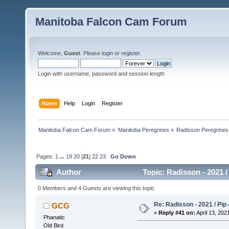
Manitoba Falcon Cam Forum
Welcome,
Guest
. Please
login
or
register
.
Login with username, password and session length
Home
Help
Login
Register
Manitoba Falcon Cam Forum
»
Manitoba Peregrines
»
Radisson Peregrines
Pages:
1
...
19
20
[
21
]
22
23
Go Down
Author
Topic: Radisson - 2021 /
0 Members and 4 Guests are viewing this topic.
Re: Radisson - 2021 / Pip 
GCG
«
Reply #41 on:
April 13, 202
Phanatic
Old Bird