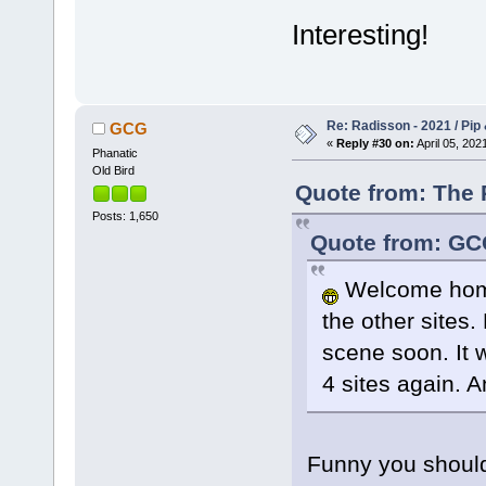
Interesting!
Re: Radisson - 2021 / Pip 
GCG
«
Reply #30 on:
April 05, 202
Phanatic
Old Bird
Quote from: The P
Posts: 1,650
Quote from: GCG
Welcome home
the other sites.
scene soon. It w
4 sites again. A
Funny you should