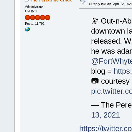
«
Reply #35 on:
April 12, 202
Administrator
Old Bird
🔭 Out-n-Abo
Posts: 11,792
downtown la
released. We
he was adam
@FortWhyte
blog =
https
📷 courtes
pic.twitter
— The Pere
13, 2021
https://twitte