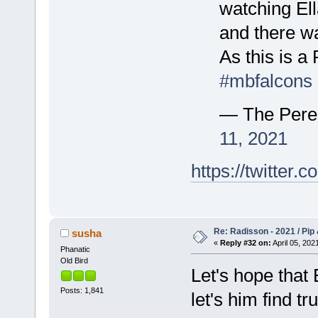
watching Ell
and there wa
As this is a
#mbfalcons
— The Pere
11, 2021
https://twitte
Re: Radisson - 2021 / Pip 
susha
«
Reply #32 on:
April 05, 202
Phanatic
Old Bird
Let's hope that 
Posts: 1,841
let's him find tr