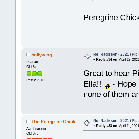
Peregrine Chick
Re: Radisson - 2021 / Pip 
ballywing
«
Reply #34 on:
April 12, 202
Phanatic
Old Bird
Great to hear P
Posts: 2,013
Ella!!
- Hope H
none of them a
Re: Radisson - 2021 / Pip 
The Peregrine Chick
«
Reply #33 on:
April 11, 202
Administrator
Old Bird