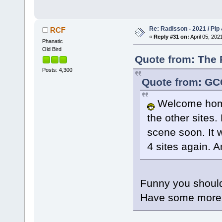
Re: Radisson - 2021 / Pip 
RCF
«
Reply #31 on:
April 05, 202
Phanatic
Old Bird
Quote from: The P
Posts: 4,300
Quote from: GCG
Welcome home
the other sites.
scene soon. It w
4 sites again. A
Funny you should
Have some more i