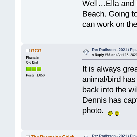
Well…Ella and P
Beach. Going to
can work on the
Re: Radisson - 2021 / Pip 
GCG
«
Reply #36 on:
April 13, 202
Phanatic
Old Bird
It is always gr
Posts: 1,650
animal/bird has
back into the wi
Dennis has cap
photo.
Re: Radisson - 2021 / Pip 
The Peregrine Chick