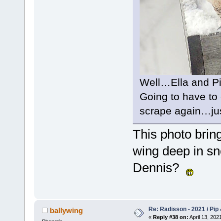
Well…Ella and Pi
Going to have to
scrape again…jus
This photo brin
wing deep in sn
Dennis?
Re: Radisson - 2021 / Pip 
ballywing
«
Reply #38 on:
April 13, 202