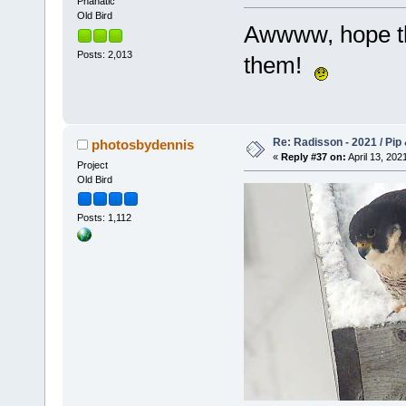
Phanatic
Old Bird
Awwww, hope tha
Posts: 2,013
them!
Re: Radisson - 2021 / Pip 
photosbydennis
«
Reply #37 on:
April 13, 202
Project
Old Bird
Posts: 1,112