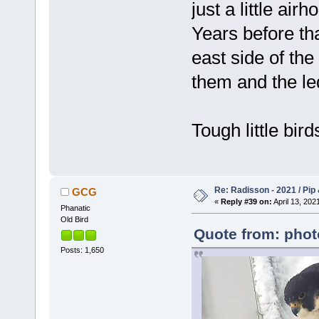
just a little air
Years before th
east side of th
them and the led
Tough little bird
Re: Radisson - 2021 / Pip 
GCG
«
Reply #39 on:
April 13, 202
Phanatic
Old Bird
Quote from: phot
Posts: 1,650