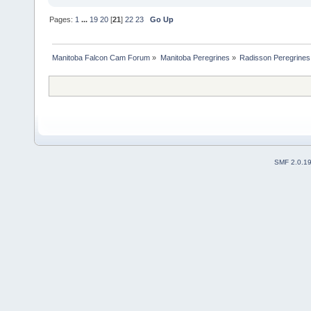
Pages:
1
...
19
20
[
21
]
22
23
Go Up
Manitoba Falcon Cam Forum
»
Manitoba Peregrines
»
Radisson Peregrines
SMF 2.0.1