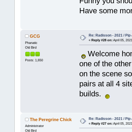
Funny you shoul
Have some more 
Re: Radisson - 2021 / Pip 
GCG
«
Reply #28 on:
April 05, 202
Phanatic
Old Bird
Welcome home
Posts: 1,650
one of the other
on the scene so
pairs at all 4 s
builds.
Re: Radisson - 2021 / Pip 
The Peregrine Chick
«
Reply #27 on:
April 05, 202
Administrator
Old Bird