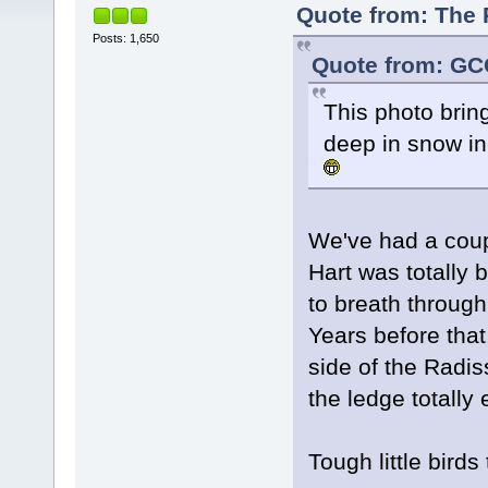
Quote from: The P
Posts: 1,650
Quote from: GCG
This photo brin
deep in snow in
We've had a coupl
Hart was totally b
to breath through
Years before that
side of the Radi
the ledge totally 
Tough little birds