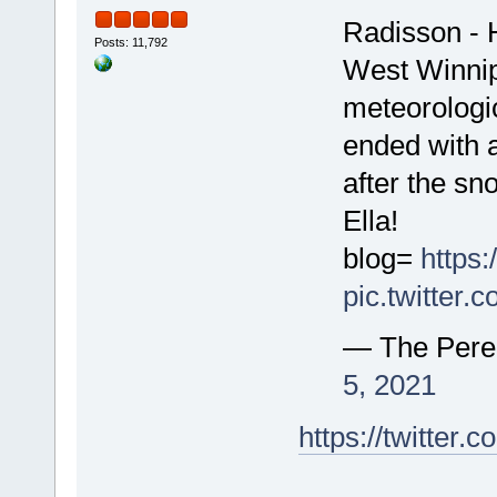
Radisson - 
Posts: 11,792
West Winnip
meteorologic
ended with a
after the s
Ella!
blog=
https
pic.twitter
— The Pere
5, 2021
https://twitte