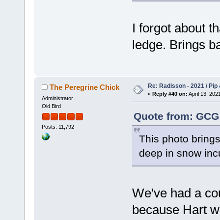
I forgot about th
ledge. Brings 
Re: Radisson - 2021 / Pip 
The Peregrine Chick
«
Reply #40 on:
April 13, 202
Administrator
Old Bird
Quote from: GCG 
Posts: 11,792
This photo bring
deep in snow inc
We've had a coup
because Hart wa