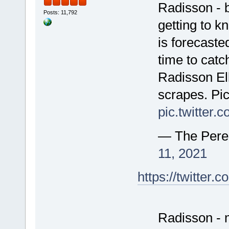
Radisson - 
Posts: 11,792
getting to k
is forecaste
time to catc
Radisson Ell
scrapes. Pic
pic.twitter
— The Pere
11, 2021
https://twitte
Radisson - 