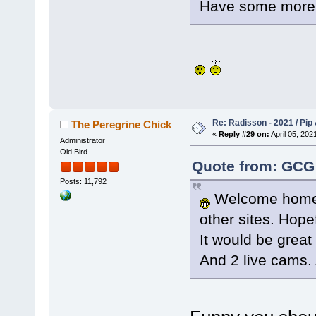
Have some more i
Re: Radisson - 2021 / Pip 
The Peregrine Chick
«
Reply #29 on:
April 05, 202
Administrator
Old Bird
Quote from: GCG 
Posts: 11,792
Welcome home P
other sites. Hope
It would be great 
And 2 live cams. 