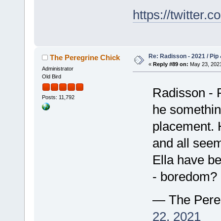
https://twitte
Re: Radisson - 2021 / Pip 
The Peregrine Chick
«
Reply #89 on:
May 23, 2021
Administrator
Old Bird
Radisson - P
Posts: 11,792
he somethin
placement. H
and all seem
Ella have be
- boredom? 
— The Pere
22, 2021