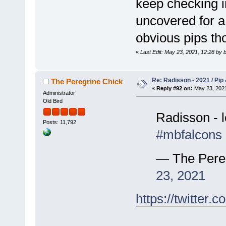
keep checking 
uncovered for a 
obvious pips t
«
Last Edit: May 23, 2021, 12:28 by b
Re: Radisson - 2021 / Pip 
The Peregrine Chick
«
Reply #92 on:
May 23, 2021
Administrator
Old Bird
Radisson - l
Posts: 11,792
#mbfalcons
— The Pere
23, 2021
https://twitte