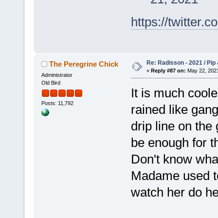
https://twitte
Re: Radisson - 2021 / Pip 
The Peregrine Chick
«
Reply #87 on:
May 22, 2021
Administrator
Old Bird
It is much coole
Posts: 11,792
rained like gan
drip line on the
be enough for t
Don't know what 
Madame used to 
watch her do he