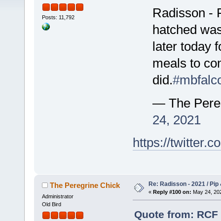
Radisson - F
Posts: 11,792
hatched was 
later today 
meals to com
did.
#mbfalc
— The Pere
24, 2021
https://twitte
Re: Radisson - 2021 / Pip 
The Peregrine Chick
«
Reply #100 on:
May 24, 202
Administrator
Old Bird
Quote from: RCF 