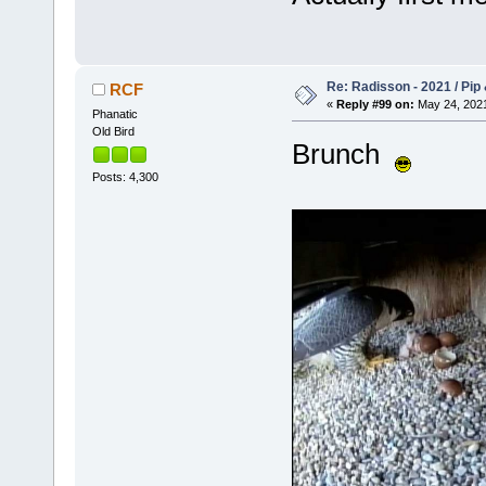
Re: Radisson - 2021 / Pip 
RCF
«
Reply #99 on:
May 24, 2021
Phanatic
Old Bird
Brunch
Posts: 4,300