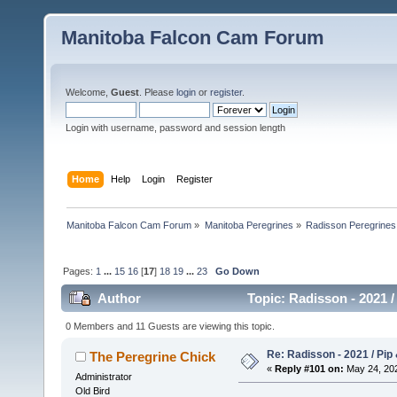
Manitoba Falcon Cam Forum
Welcome,
Guest
. Please
login
or
register
.
Login with username, password and session length
Home
Help
Login
Register
Manitoba Falcon Cam Forum
»
Manitoba Peregrines
»
Radisson Peregrines
Pages:
1
...
15
16
[
17
]
18
19
...
23
Go Down
Author
Topic: Radisson - 2021 /
0 Members and 11 Guests are viewing this topic.
Re: Radisson - 2021 / Pip 
The Peregrine Chick
«
Reply #101 on:
May 24, 202
Administrator
Old Bird