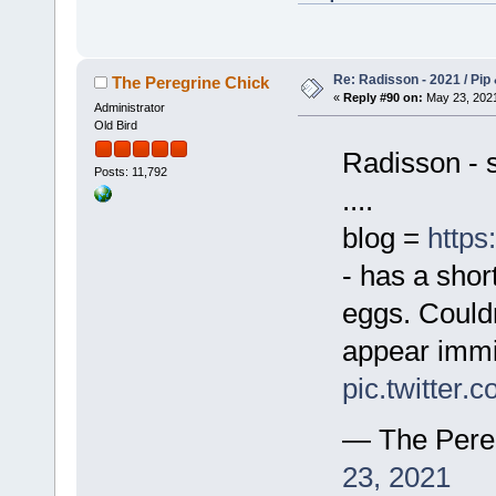
Re: Radisson - 2021 / Pip 
The Peregrine Chick
«
Reply #90 on:
May 23, 2021
Administrator
Old Bird
Radisson - st
Posts: 11,792
....
blog =
https
- has a short
eggs. Couldn
appear imm
pic.twitter
— The Pere
23, 2021