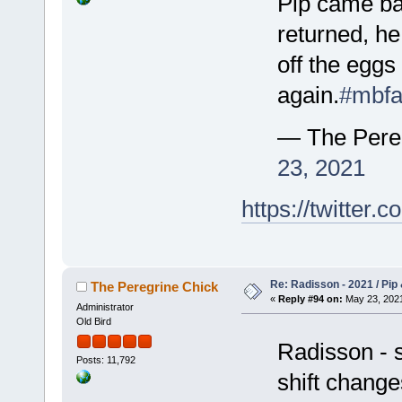
Pip came ba
returned, he
off the eggs
again.
#mbfa
— The Pere
23, 2021
https://twitte
Re: Radisson - 2021 / Pip 
The Peregrine Chick
«
Reply #94 on:
May 23, 2021
Administrator
Old Bird
Radisson - st
Posts: 11,792
shift change