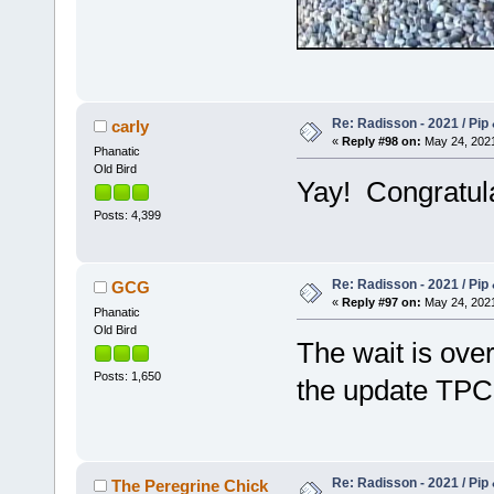
Re: Radisson - 2021 / Pip 
carly
«
Reply #98 on:
May 24, 2021
Phanatic
Old Bird
Yay! Congratul
Posts: 4,399
Re: Radisson - 2021 / Pip 
GCG
«
Reply #97 on:
May 24, 2021
Phanatic
Old Bird
The wait is over
Posts: 1,650
the update TP
Re: Radisson - 2021 / Pip 
The Peregrine Chick