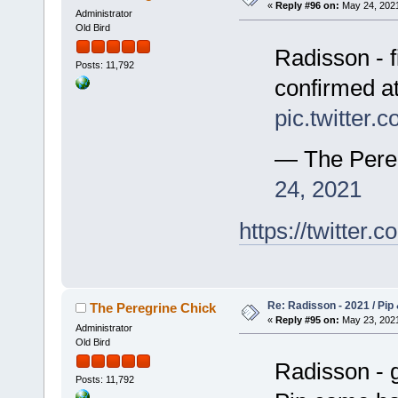
«
Reply #96 on:
May 24, 2021
Administrator
Old Bird
Radisson - f
Posts: 11,792
confirmed a
pic.twitter
— The Pere
24, 2021
https://twitte
Re: Radisson - 2021 / Pip 
The Peregrine Chick
«
Reply #95 on:
May 23, 2021
Administrator
Old Bird
Radisson - g
Posts: 11,792