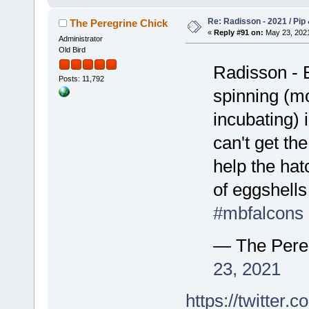
Re: Radisson - 2021 / Pip 
The Peregrine Chick
«
Reply #91 on:
May 23, 2021
Administrator
Old Bird
Radisson - E
Posts: 11,792
spinning (mo
incubating) 
can't get th
help the hat
of eggshells 
#mbfalcons
— The Pere
23, 2021
https://twitte