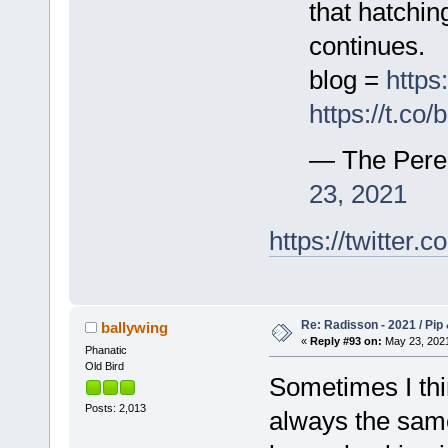
that hatchi
continues.
blog =
https
https://t.c
— The Pere
23, 2021
https://twitte
Re: Radisson - 2021 / Pip 
ballywing
«
Reply #93 on:
May 23, 2021
Phanatic
Old Bird
Sometimes I thin
Posts: 2,013
always the same 