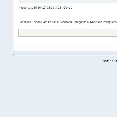
Pages:
1
...
15
16
[
17
]
18
19
...
23
Go Up
Manitoba Falcon Cam Forum
»
Manitoba Peregrines
»
Radisson Peregrines
SMF 2.0.1