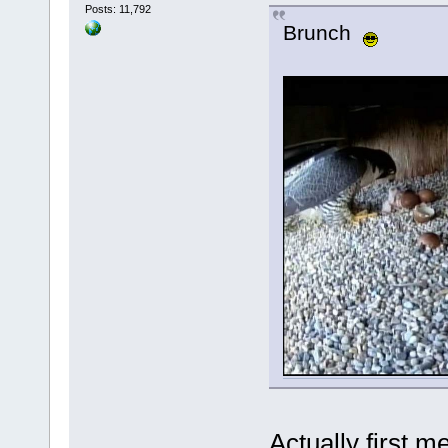
Posts: 11,792
Brunch
Actually first m