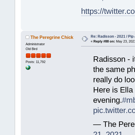
https://twitte
Re: Radisson - 2021 / Pip 
The Peregrine Chick
«
Reply #88 on:
May 23, 2021
Administrator
Old Bird
Radisson - i
Posts: 11,792
the same pho
really do lo
Here is Ella
evening.
#mb
pic.twitter
— The Pere
21, 2021