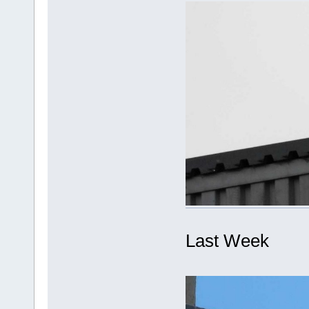
Last Week