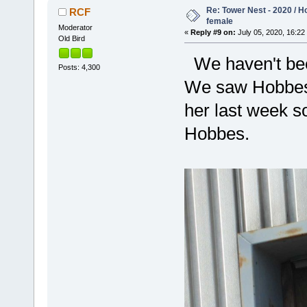
Re: Tower Nest - 2020 / 
RCF
female
Moderator
«
Reply #9 on:
July 05, 2020, 16:22
Old Bird
We haven't been
Posts: 4,300
We saw Hobbes 
her last week so
Hobbes.