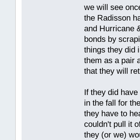
we will see onc
the Radisson ha
and Hurricane &
bonds by scrapi
things they did 
them as a pair 
that they will re
If they did have
in the fall for 
they have to he
couldn't pull it 
they (or we) wou