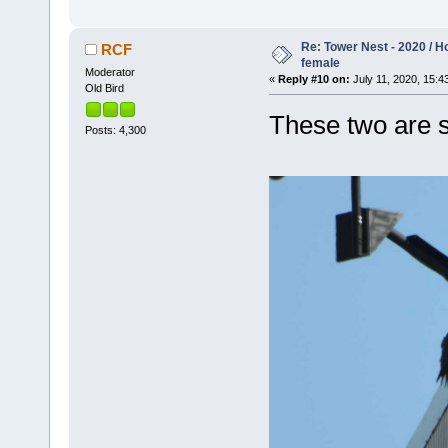
Re: Tower Nest - 2020 / 
RCF
female
Moderator
«
Reply #10 on:
July 11, 2020, 15:4
Old Bird
These two are s
Posts: 4,300