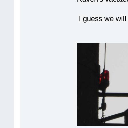
I guess we will