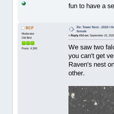
fun to have a se
Re: Tower Nest - 2020 / 
RCF
female
Moderator
«
Reply #14 on:
September 10, 2020
Old Bird
We saw two falc
Posts: 4,300
you can't get ve
Raven's nest on
other.