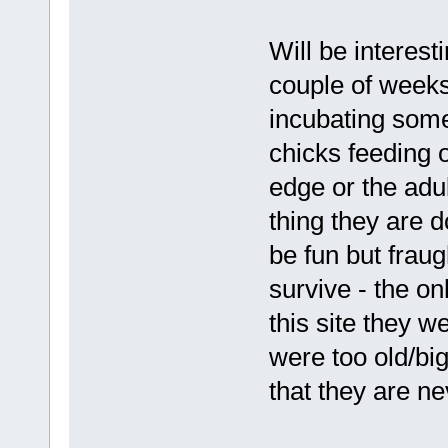
Will be interes
couple of weeks 
incubating some
chicks feeding 
edge or the adu
thing they are 
be fun but fraug
survive - the o
this site they 
were too old/bi
that they are nev