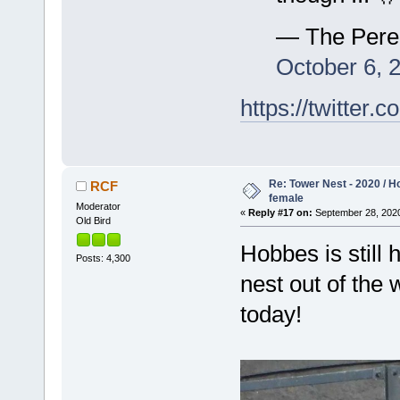
— The Pere
October 6, 
https://twitte
Re: Tower Nest - 2020 / 
RCF
female
Moderator
«
Reply #17 on:
September 28, 2020
Old Bird
Hobbes is still 
Posts: 4,300
nest out of the
today!