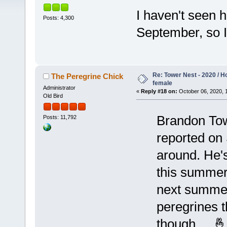
I haven't seen h
Posts: 4,300
September, so 
Re: Tower Nest - 2020 / 
The Peregrine Chick
female
Administrator
«
Reply #18 on:
October 06, 2020, 
Old Bird
Brandon Tow
Posts: 11,792
reported on 
around. He's 
this summer
next summer
peregrines t
though ... 