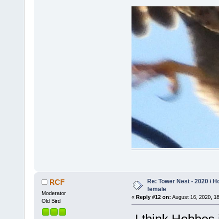
Re: Tower Nest - 2020 / 
RCF
female
Moderator
«
Reply #12 on:
August 16, 2020, 18
Old Bird