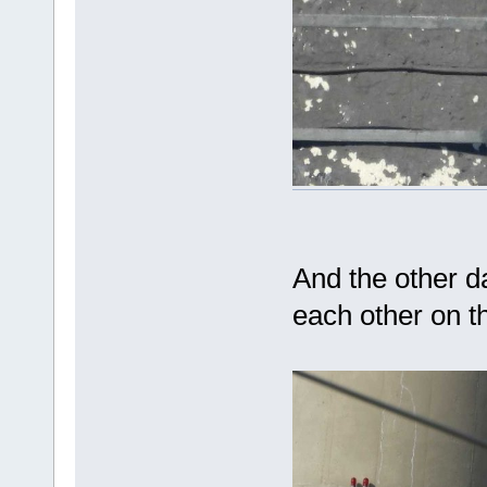
And the other 
each other on t