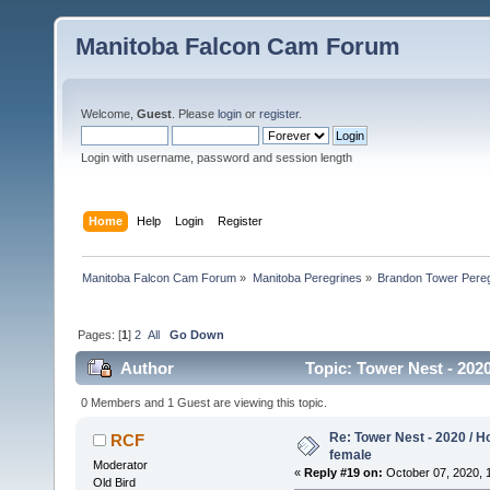
Manitoba Falcon Cam Forum
Welcome,
Guest
. Please
login
or
register
.
Login with username, password and session length
Home
Help
Login
Register
Manitoba Falcon Cam Forum
»
Manitoba Peregrines
»
Brandon Tower Pereg
Pages: [
1
]
2
All
Go Down
Author
Topic: Tower Nest - 202
0 Members and 1 Guest are viewing this topic.
Re: Tower Nest - 2020 / 
RCF
female
Moderator
«
Reply #19 on:
October 07, 2020, 
Old Bird