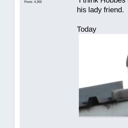
I think Hobbes i
Posts: 4,300
his lady friend.
Today