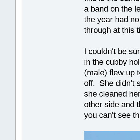
a band on the le
the year had no
through at this 
I couldn't be s
in the cubby ho
(male) flew up t
off. She didn't 
she cleaned he
other side and 
you can't see t