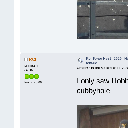
Re: Tower Nest - 2020 / 
RCF
female
Moderator
«
Reply #16 on:
September 14, 2020
Old Bird
I only saw Hobb
Posts: 4,300
cubbyhole.