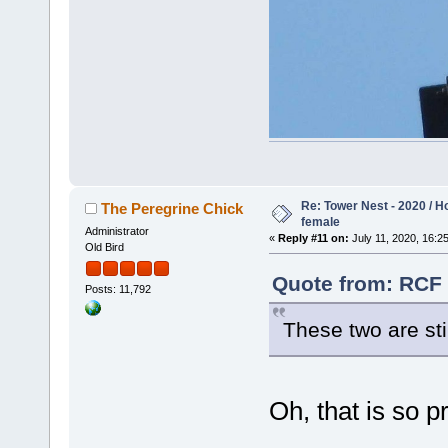
Re: Tower Nest - 2020 / 
The Peregrine Chick
female
Administrator
«
Reply #11 on:
July 11, 2020, 16:25
Old Bird
Quote from: RCF 
Posts: 11,792
These two are st
Oh, that is so p