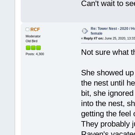
Can't wait to s
Re: Tower Nest - 2020 / 
RCF
female
Moderator
«
Reply #7 on:
June 25, 2020, 13:33
Old Bird
Not sure what t
Posts: 4,300
She showed up o
the nest until 
bit, she ignore
into the nest, s
getting the feel
They probably ju
Raven's vacated