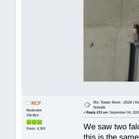
Re: Tower Nest - 2020 / 
RCF
female
Moderator
«
Reply #13 on:
September 04, 2020
Old Bird
We saw two falc
Posts: 4,300
this is the same