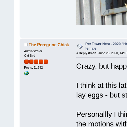
Re: Tower Nest - 2020 / 
The Peregrine Chick
female
Administrator
«
Reply #8 on:
June 25, 2020, 14:18
Old Bird
Crazy, but happ
Posts: 11,792
I think at this 
lay eggs - but 
Personallly I th
the motions with