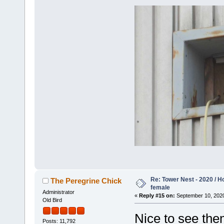
Re: Tower Nest - 2020 / 
The Peregrine Chick
female
Administrator
«
Reply #15 on:
September 10, 2020
Old Bird
Nice to see them
Posts: 11,792