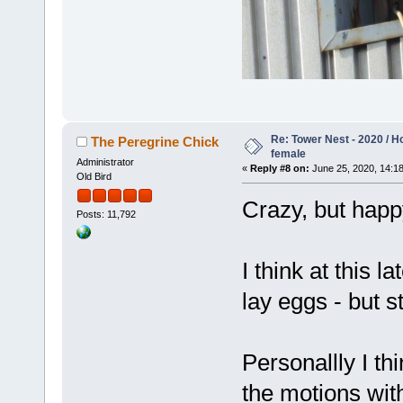
Re: Tower Nest - 2020 / 
The Peregrine Chick
female
Administrator
«
Reply #8 on:
June 25, 2020, 14:18
Old Bird
Crazy, but happ
Posts: 11,792
I think at this 
lay eggs - but 
Personallly I th
the motions with