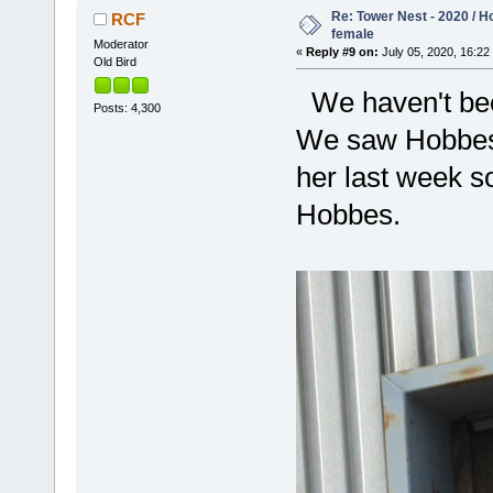
Re: Tower Nest - 2020 / 
RCF
female
Moderator
«
Reply #9 on:
July 05, 2020, 16:22
Old Bird
We haven't been
Posts: 4,300
We saw Hobbes 
her last week so
Hobbes.