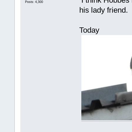
I think Hobbes i
Posts: 4,300
his lady friend.
Today