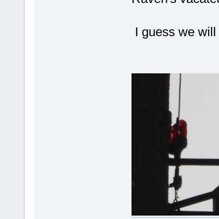
I guess we will