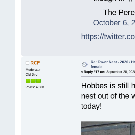
— The Pere
October 6, 
https://twitte
Re: Tower Nest - 2020 / 
RCF
female
Moderator
«
Reply #17 on:
September 28, 2020
Old Bird
Hobbes is still 
Posts: 4,300
nest out of the
today!