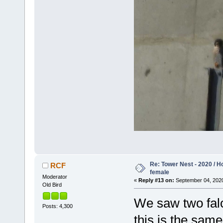
Re: Tower Nest - 2020 / 
RCF
female
Moderator
«
Reply #13 on:
September 04, 2020
Old Bird
We saw two falc
Posts: 4,300
this is the same