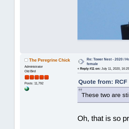
Re: Tower Nest - 2020 / 
The Peregrine Chick
female
Administrator
«
Reply #11 on:
July 11, 2020, 16:25
Old Bird
Quote from: RCF 
Posts: 11,792
These two are st
Oh, that is so p