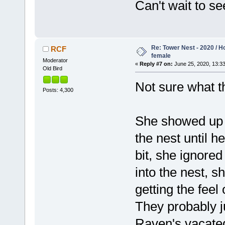
Can't wait to s
Re: Tower Nest - 2020 / 
RCF
female
Moderator
«
Reply #7 on:
June 25, 2020, 13:33
Old Bird
Not sure what t
Posts: 4,300
She showed up o
the nest until 
bit, she ignore
into the nest, s
getting the feel
They probably ju
Raven's vacated