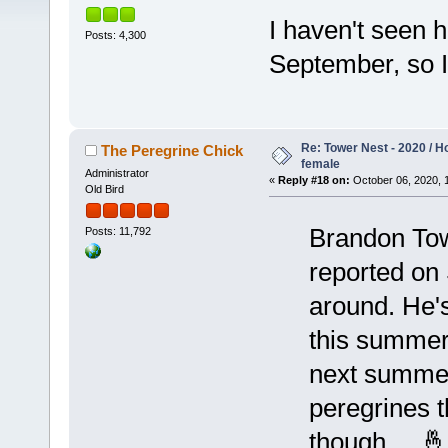
I haven't seen h
Posts: 4,300
September, so 
Re: Tower Nest - 2020 / 
The Peregrine Chick
female
Administrator
«
Reply #18 on:
October 06, 2020, 
Old Bird
Brandon Tow
Posts: 11,792
reported on 
around. He's 
this summer
next summer
peregrines t
though ... 