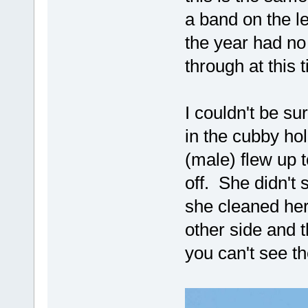
a band on the le
the year had no
through at this 
I couldn't be s
in the cubby ho
(male) flew up t
off. She didn't 
she cleaned he
other side and 
you can't see t