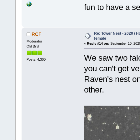
fun to have a se
Re: Tower Nest - 2020 / 
RCF
female
Moderator
«
Reply #14 on:
September 10, 2020
Old Bird
We saw two falc
Posts: 4,300
you can't get ve
Raven's nest on
other.