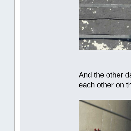
And the other 
each other on t