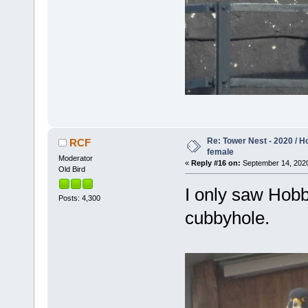
Re: Tower Nest - 2020 / 
RCF
female
Moderator
«
Reply #16 on:
September 14, 2020
Old Bird
I only saw Hobb
Posts: 4,300
cubbyhole.