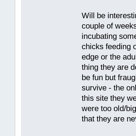
Will be interes
couple of weeks 
incubating some
chicks feeding 
edge or the adu
thing they are 
be fun but fraug
survive - the o
this site they 
were too old/bi
that they are nev