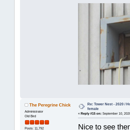
Re: Tower Nest - 2020 / 
The Peregrine Chick
female
Administrator
«
Reply #15 on:
September 10, 2020
Old Bird
Nice to see them
Posts: 11,792