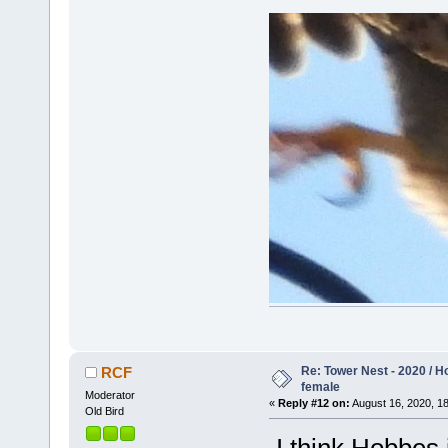
Re: Tower Nest - 2020 / 
RCF
female
Moderator
«
Reply #12 on:
August 16, 2020, 18
Old Bird