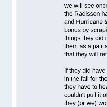
we will see onc
the Radisson ha
and Hurricane &
bonds by scrapi
things they did 
them as a pair 
that they will re
If they did have
in the fall for 
they have to he
couldn't pull it 
they (or we) wou