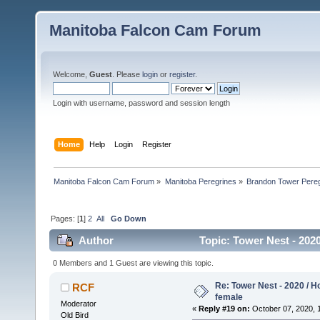
Manitoba Falcon Cam Forum
Welcome,
Guest
. Please
login
or
register
.
Login with username, password and session length
Home
Help
Login
Register
Manitoba Falcon Cam Forum
»
Manitoba Peregrines
»
Brandon Tower Pereg
Pages: [
1
]
2
All
Go Down
Author
Topic: Tower Nest - 202
0 Members and 1 Guest are viewing this topic.
Re: Tower Nest - 2020 / 
RCF
female
Moderator
«
Reply #19 on:
October 07, 2020, 
Old Bird