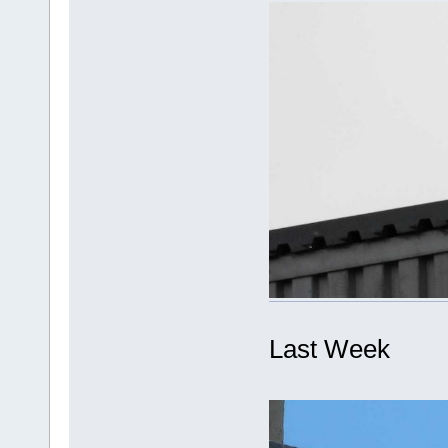
Last Week