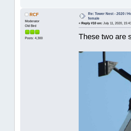
Re: Tower Nest - 2020 / 
RCF
female
Moderator
«
Reply #10 on:
July 11, 2020, 15:4
Old Bird
These two are s
Posts: 4,300