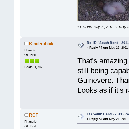
«
Last Edit: May 22, 2011, 17:19 by 
Re: ID / South Bend - 201
Kinderchick
«
Reply #4 on:
May 21, 2011,
Phanatic
Old Bird
That's amazing 
Posts: 4,945
still being capa
Guinevere. Than
Looks as if it's
ID / South Bend - 2011 / 
RCF
«
Reply #3 on:
May 21, 2011,
Phanatic
Old Bird