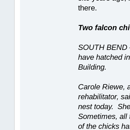
there.
Two falcon ch
SOUTH BEND — S
have hatched in
Building.
Carole Riewe, a 
rehabilitator, s
nest today. She
Sometimes, all 
of the chicks h