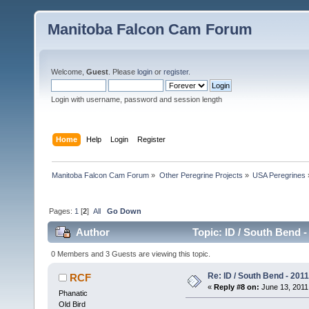
Manitoba Falcon Cam Forum
Welcome,
Guest
. Please
login
or
register
.
Login with username, password and session length
Home
Help
Login
Register
Manitoba Falcon Cam Forum
»
Other Peregrine Projects
»
USA Peregrines
Pages:
1
[
2
]
All
Go Down
Author
Topic: ID / South Bend -
0 Members and 3 Guests are viewing this topic.
Re: ID / South Bend - 201
RCF
«
Reply #8 on:
June 13, 2011,
Phanatic
Old Bird