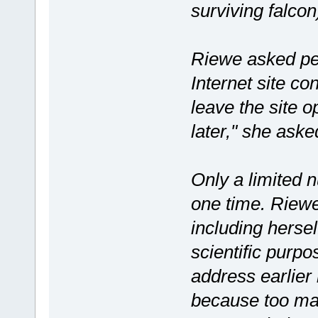
surviving falcon
Riewe asked pe
Internet site co
leave the site 
later," she asked
Only a limited 
one time. Riewe
including hersel
scientific purp
address earlier 
because too man