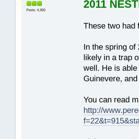
2011 NES
Posts: 4,300
These two had 
In the spring of
likely in a trap
well. He is able
Guinevere, and i
You can read 
http://www.pere
f=22&t=915&sta