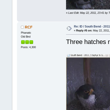
«
Last Edit: May 22, 2011, 23:41 by 
Re: ID / South Bend - 201
RCF
«
Reply #5 on:
May 22, 2011,
Phanatic
Old Bird
Three hatches
Posts: 4,300