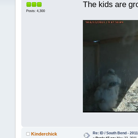
The kids are gr
Posts: 4,300
Re: ID / South Bend - 201
Kinderchick