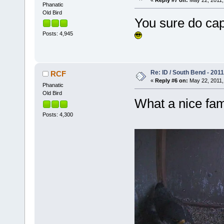
«
Reply #7 on:
May 22, 2011,
Phanatic
Old Bird
You sure do cap
Posts: 4,945
Re: ID / South Bend - 201
RCF
«
Reply #6 on:
May 22, 2011,
Phanatic
Old Bird
What a nice fam
Posts: 4,300