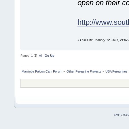
open on their c
http://www.sou
«
Last Edit: January 12, 2011, 21:07
Pages:
1
[
2
]
All
Go Up
Manitoba Falcon Cam Forum
»
Other Peregrine Projects
»
USA Peregrines
SMF 2.0.1