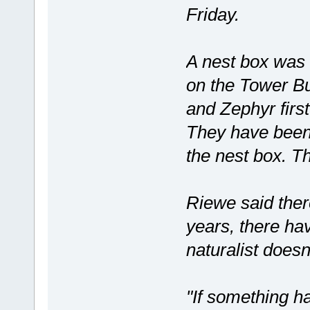
Friday.
A nest box was 
on the Tower Bu
and Zephyr first
They have been 
the nest box. Th
Riewe said ther
years, there hav
naturalist doesn
"If something h