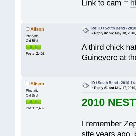
Link to cam =
h
Re: ID / South Bend - 201
Alison
«
Reply #2 on:
May 18, 2010,
Phanatic
Old Bird
A third chick h
Posts: 2,402
Guinevere at th
ID / South Bend - 2010-14
Alison
«
Reply #1 on:
May 17, 2010,
Phanatic
Old Bird
2010 NES
Posts: 2,402
I remember Zeph
site years ago, b