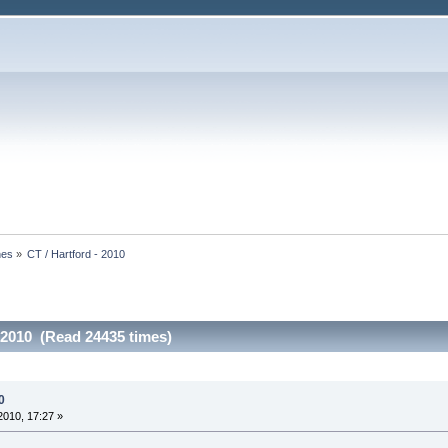
nes
»
CT / Hartford - 2010
- 2010 (Read 24435 times)
0
010, 17:27 »