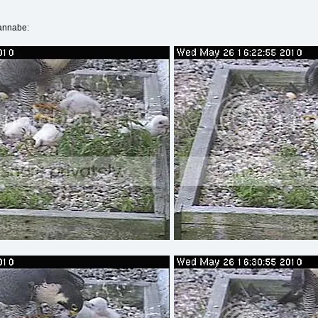
wannabe: