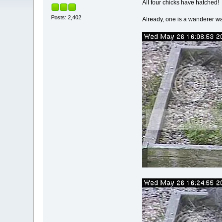
All four chicks have hatched!
Posts: 2,402
Already, one is a wanderer 