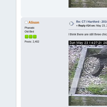
Re: CT / Hartford - 201
Alison
«
Reply #14 on:
May 23, 2
Phanatic
Old Bird
I think there are still three c
Posts: 2,402