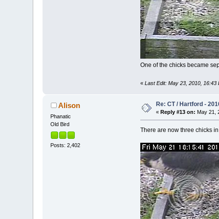
One of the chicks became separa
«
Last Edit: May 23, 2010, 16:43 
Re: CT / Hartford - 201
Alison
«
Reply #13 on:
May 21, 2
Phanatic
Old Bird
There are now three chicks in 
Posts: 2,402