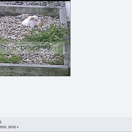
0
010, 18:02 »