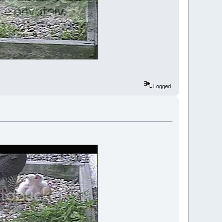
Logged