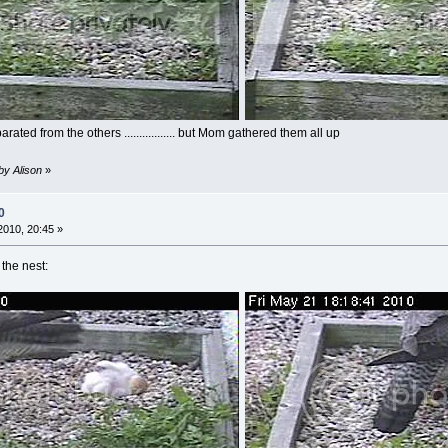
ted from the others ................. but Mom gathered them all up
by Alison
»
0
010, 20:45 »
the nest: