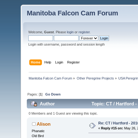
Manitoba Falcon Cam Forum
Welcome,
Guest
. Please
login
or
register
.
Login with username, password and session length
Home
Help
Login
Register
Manitoba Falcon Cam Forum
»
Other Peregrine Projects
»
USA Peregri
Pages: [
1
]
Go Down
Author
Topic: CT / Hartford 
0 Members and 1 Guest are viewing this topic.
Re: CT / Hartford - 201
Alison
«
Reply #15 on:
May 26, 2
Phanatic
Old Bird