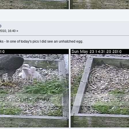
0
010, 16:40 »
hicks - In one of today's pics I did see an unhatched egg.