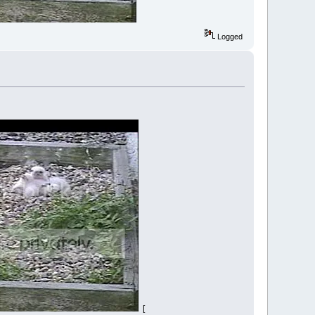
Logged
[