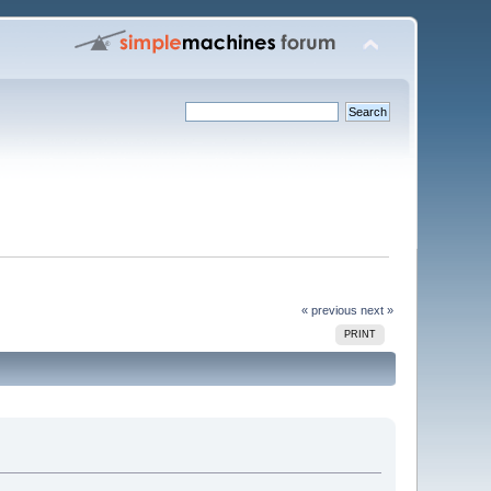
« previous
next »
PRINT