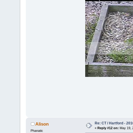
Re: CT / Hartford - 201
Alison
«
Reply #12 on:
May 19, 2
Phanatic